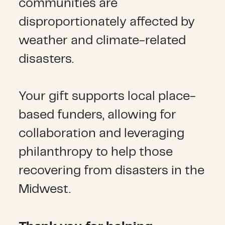
communities are
disproportionately affected by
weather and climate-related
disasters.
Your gift supports local place-
based funders, allowing for
collaboration and leveraging
philanthropy to help those
recovering from disasters in the
Midwest.