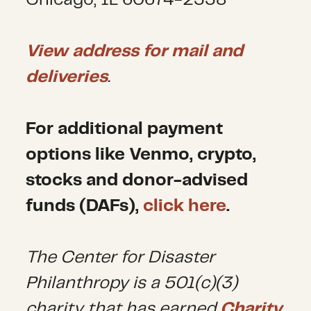
Chicago, IL 60674-2338
View address for mail and
deliveries
.
For additional payment
options like Venmo, crypto,
stocks and donor-advised
funds (DAFs),
click here
.
The Center for Disaster
Philanthropy is a 501(c)(3)
charity that has earned
Charity