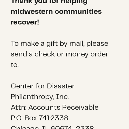
Thank you for helping
midwestern communities
recover!
To make a gift by mail, please
send a check or money order
to:
Center for Disaster
Philanthropy, Inc.
Attn: Accounts Receivable
P.O. Box 7412338