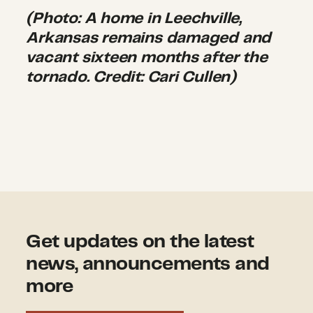
(Photo: A home in Leechville,
Arkansas remains damaged and
vacant sixteen months after the
tornado. Credit: Cari Cullen)
Get updates on the latest
news, announcements and
more