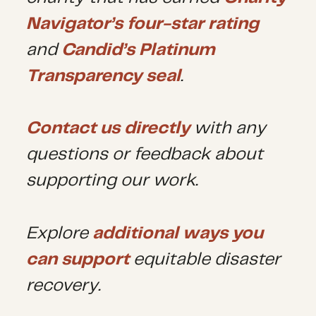
Navigator’s four-star rating
and
Candid’s Platinum
Transparency seal
.
Contact us directly
with any
questions or feedback about
supporting our work.
Explore
additional ways you
can support
equitable disaster
recovery.