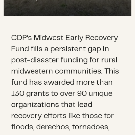
CDP’s Midwest Early Recovery
Fund fills a persistent gap in
post-disaster funding for rural
midwestern communities. This
fund has awarded more than
130 grants to over 90 unique
organizations that lead
recovery efforts like those for
floods, derechos, tornadoes,