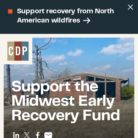
Support recovery from North
American wildfires
Support the
Midwest Early
Recovery Fund