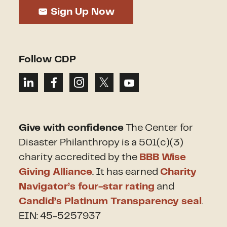
Sign Up Now
Follow CDP
Give with confidence
The Center for
Disaster Philanthropy is a 501(c)(3)
charity accredited by the
BBB Wise
Giving Alliance
. It has earned
Charity
Navigator’s four-star rating
and
Candid’s Platinum Transparency seal
.
EIN: 45-5257937