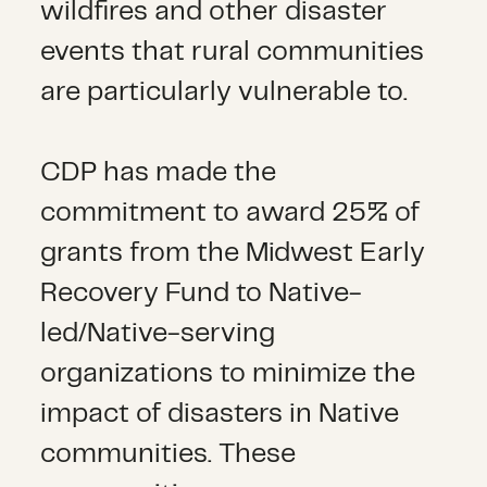
wildfires and other disaster
events that rural communities
are particularly vulnerable to.
CDP has made the
commitment to award 25% of
grants from the Midwest Early
Recovery Fund to Native-
led/Native-serving
organizations to minimize the
impact of disasters in Native
communities. These