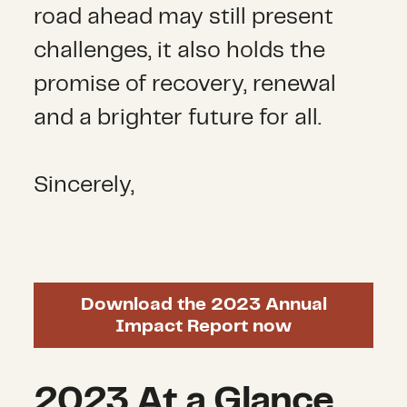
road ahead may still present
challenges, it also holds the
promise of recovery, renewal
and a brighter future for all.
Sincerely,
Download the 2023 Annual
Impact Report now
2023 At a Glance