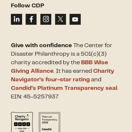
Follow CDP
Give with confidence
The Center for
Disaster Philanthropy is a 501(c)(3)
charity accredited by the
BBB Wise
Giving Alliance
. It has earned
Charity
Navigator’s four-star rating
and
Candid’s Platinum Transparency seal
.
EIN: 45-5257937