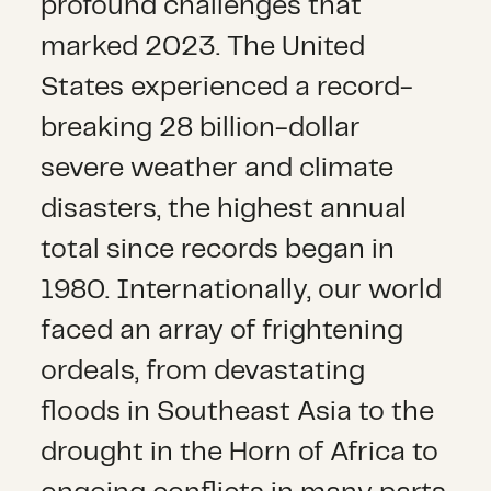
profound challenges that
marked 2023. The United
States experienced a record-
breaking 28 billion-dollar
severe weather and climate
disasters, the highest annual
total since records began in
1980. Internationally, our world
faced an array of frightening
ordeals, from devastating
floods in Southeast Asia to the
drought in the Horn of Africa to