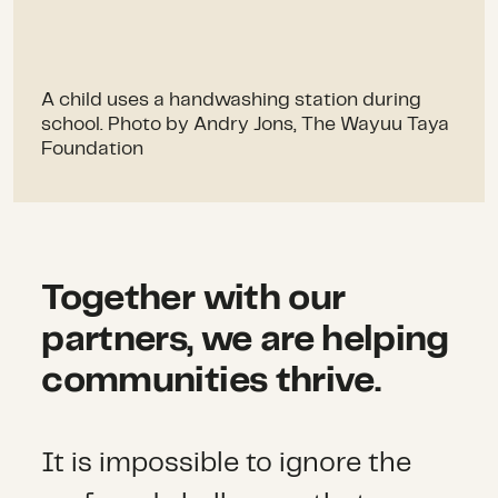
A child uses a handwashing station during
school. Photo by Andry Jons, The Wayuu Taya
Foundation
Together with our
partners, we are helping
communities thrive.
It is impossible to ignore the