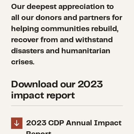
Our deepest appreciation to
all our donors and partners for
helping communities rebuild,
recover from and withstand
disasters and humanitarian
crises.
Download our 2023
impact report
2023 CDP Annual Impact