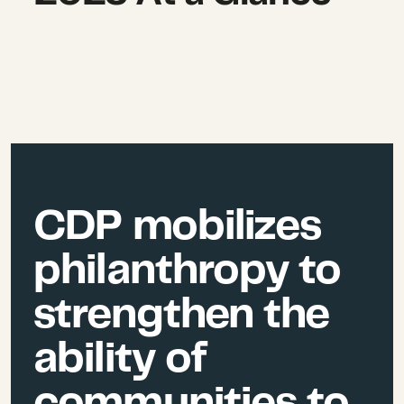
CDP mobilizes
philanthropy to
strengthen the
ability of
communities to