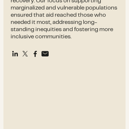
recovery. Our focus on supporting
marginalized and vulnerable populations
ensured that aid reached those who
needed it most, addressing long-
standing inequities and fostering more
inclusive communities.