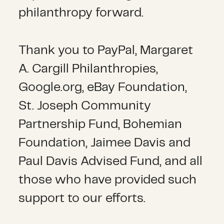
philanthropy forward.
Thank you to PayPal, Margaret
A. Cargill Philanthropies,
Google.org, eBay Foundation,
St. Joseph Community
Partnership Fund, Bohemian
Foundation, Jaimee Davis and
Paul Davis Advised Fund, and all
those who have provided such
support to our efforts.