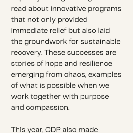
read about innovative programs
that not only provided
immediate relief but also laid
the groundwork for sustainable
recovery. These successes are
stories of hope and resilience
emerging from chaos, examples
of what is possible when we
work together with purpose
and compassion.
This year, CDP also made