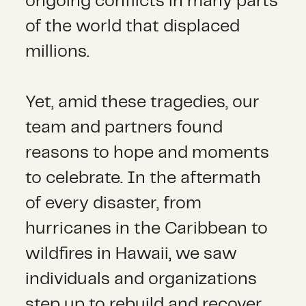
ongoing conflicts in many parts
of the world that displaced
millions.
Yet, amid these tragedies, our
team and partners found
reasons to hope and moments
to celebrate. In the aftermath
of every disaster, from
hurricanes in the Caribbean to
wildfires in Hawaii, we saw
individuals and organizations
step up to rebuild and recover.