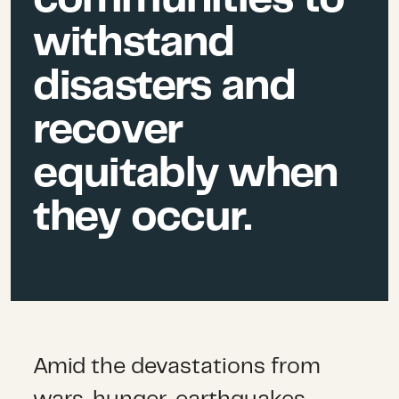
withstand
disasters and
recover
equitably when
they occur.
Amid the devastations from