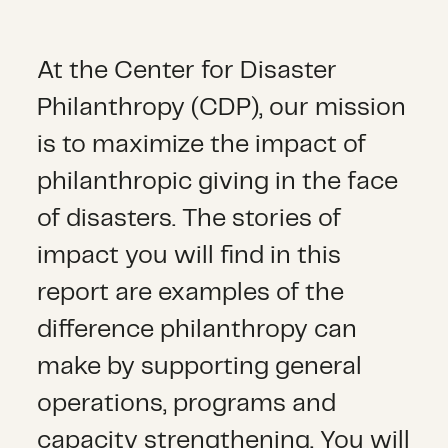
At the Center for Disaster
Philanthropy (CDP), our mission
is to maximize the impact of
philanthropic giving in the face
of disasters. The stories of
impact you will find in this
report are examples of the
difference philanthropy can
make by supporting general
operations, programs and
capacity strengthening. You will