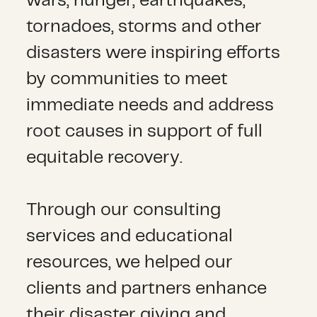
wars, hunger, earthquakes,
tornadoes, storms and other
disasters were inspiring efforts
by communities to meet
immediate needs and address
root causes in support of full
equitable recovery.
Through our consulting
services and educational
resources, we helped our
clients and partners enhance
their disaster giving and