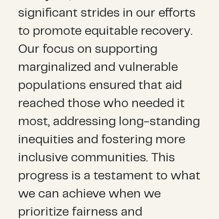
significant strides in our efforts
to promote equitable recovery.
Our focus on supporting
marginalized and vulnerable
populations ensured that aid
reached those who needed it
most, addressing long-standing
inequities and fostering more
inclusive communities. This
progress is a testament to what
we can achieve when we
prioritize fairness and