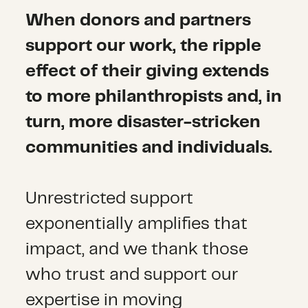
When donors and partners
support our work, the ripple
effect of their giving extends
to more philanthropists and, in
turn, more disaster-stricken
communities and individuals.
Unrestricted support
exponentially amplifies that
impact, and we thank those
who trust and support our
expertise in moving