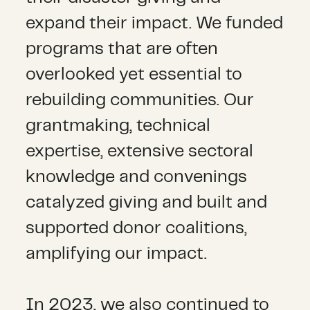
expand their impact. We funded
programs that are often
overlooked yet essential to
rebuilding communities. Our
grantmaking, technical
expertise, extensive sectoral
knowledge and convenings
catalyzed giving and built and
supported donor coalitions,
amplifying our impact.
In 2023, we also continued to