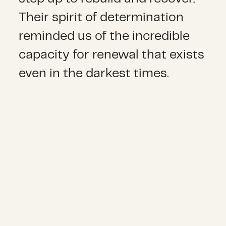
Their spirit of determination
reminded us of the incredible
capacity for renewal that exists
even in the darkest times.