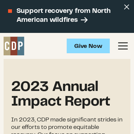
Support recovery from North
American wildfires
Give Now
2023 Annual
Impact Report
In 2023, CDP made significant strides in
our efforts to promote equitable