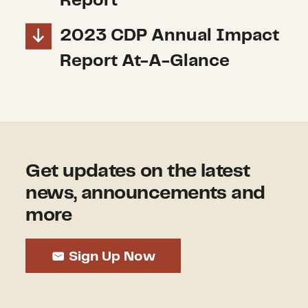
Report
2023 CDP Annual Impact
Report At-A-Glance
Get updates on the latest
news, announcements and
more
Sign Up Now