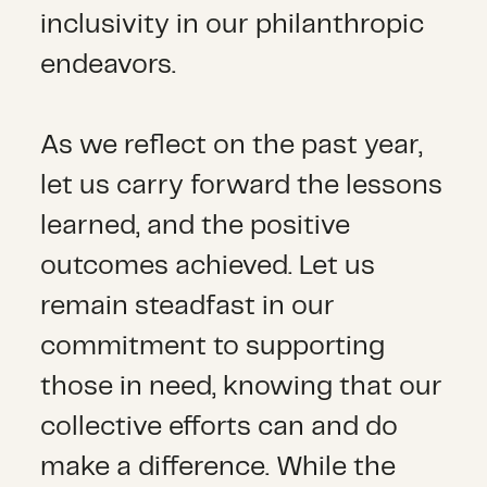
inclusivity in our philanthropic
endeavors.
As we reflect on the past year,
let us carry forward the lessons
learned, and the positive
outcomes achieved. Let us
remain steadfast in our
commitment to supporting
those in need, knowing that our
collective efforts can and do
make a difference. While the