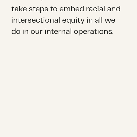
take steps to embed racial and
intersectional equity in all we
do in our internal operations.