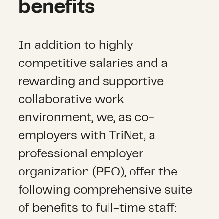
benefits
In addition to highly
competitive salaries and a
rewarding and supportive
collaborative work
environment, we, as co-
employers with TriNet, a
professional employer
organization (PEO), offer the
following comprehensive suite
of benefits to full-time staff: