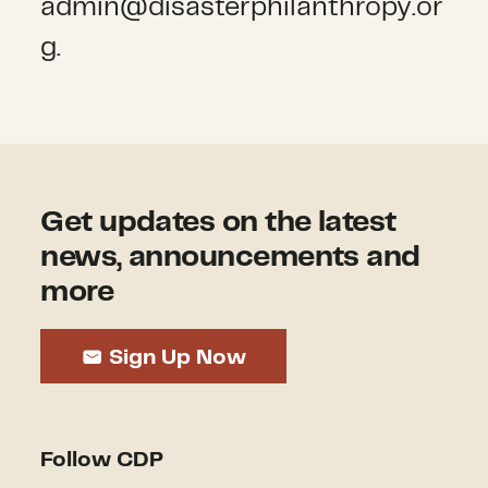
admin@disasterphilanthropy.or
g.
Get updates on the latest
news, announcements and
more
Sign Up Now
Follow CDP