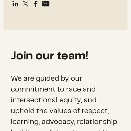
Join our team!
We are guided by our
commitment to race and
intersectional equity, and
uphold the values of respect,
learning, advocacy, relationship