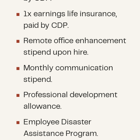
1x earnings life insurance,
paid by CDP.
Remote office enhancement
stipend upon hire.
Monthly communication
stipend.
Professional development
allowance.
Employee Disaster
Assistance Program.