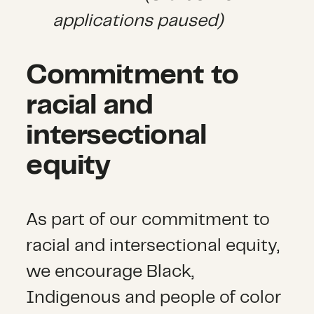
applications paused)
Commitment to
racial and
intersectional
equity
As part of our commitment to
racial and intersectional equity,
we encourage Black,
Indigenous and people of color