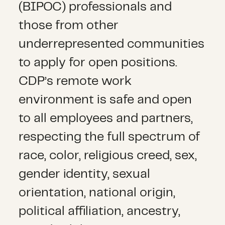
(BIPOC) professionals and
those from other
underrepresented communities
to apply for open positions.
CDP’s remote work
environment is safe and open
to all employees and partners,
respecting the full spectrum of
race, color, religious creed, sex,
gender identity, sexual
orientation, national origin,
political affiliation, ancestry,