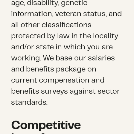
age, disability, genetic
information, veteran status, and
all other classifications
protected by law in the locality
and/or state in which you are
working. We base our salaries
and benefits package on
current compensation and
benefits surveys against sector
standards.
Competitive