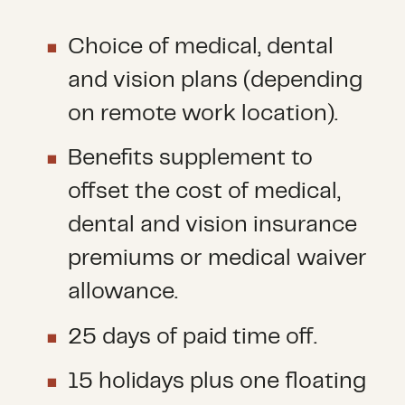
Choice of medical, dental
and vision plans (depending
on remote work location).
Benefits supplement to
offset the cost of medical,
dental and vision insurance
premiums or medical waiver
allowance.
25 days of paid time off.
15 holidays plus one floating