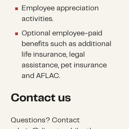
Employee appreciation
activities.
Optional employee-paid
benefits such as additional
life insurance, legal
assistance, pet insurance
and AFLAC.
Contact us
Questions? Contact