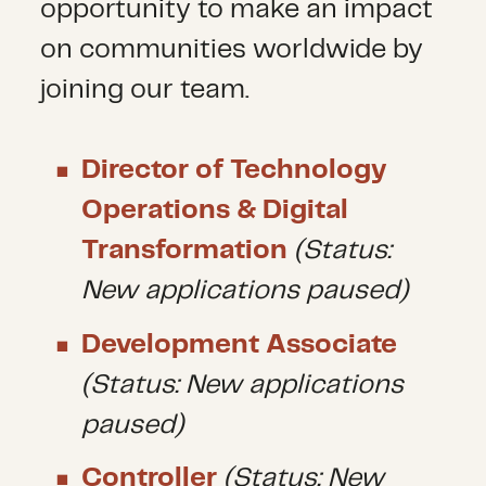
opportunity to make an impact
on communities worldwide by
joining our team.
Director of Technology
Operations & Digital
Transformation
(Status:
New applications paused)
Development Associate
(Status: New applications
paused)
Controller
(Status: New