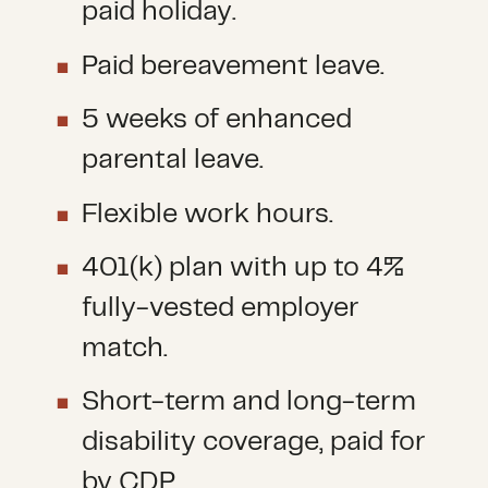
paid holiday.
Paid bereavement leave.
5 weeks of enhanced
parental leave.
Flexible work hours.
401(k) plan with up to 4%
fully-vested employer
match.
Short-term and long-term
disability coverage, paid for
by CDP.