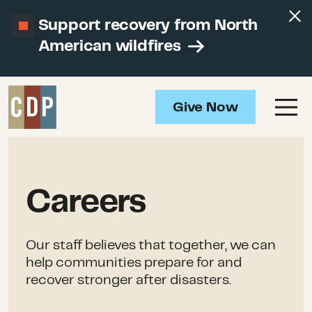
Support recovery from North
American wildfires
Give Now
Careers
Our staff believes that together, we can
help communities prepare for and
recover stronger after disasters.