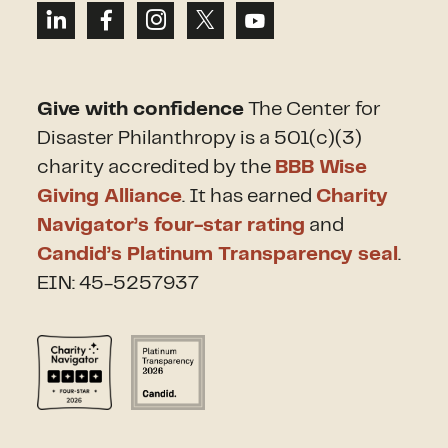
Give with confidence
The Center for
Disaster Philanthropy is a 501(c)(3)
charity accredited by the
BBB Wise
Giving Alliance
. It has earned
Charity
Navigator’s four-star rating
and
Candid’s Platinum Transparency seal
.
EIN: 45-5257937