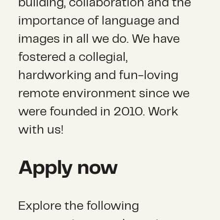
building, collaboration and the
importance of language and
images in all we do. We have
fostered a collegial,
hardworking and fun-loving
remote environment since we
were founded in 2010. Work
with us!
Apply now
Explore the following