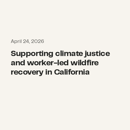
April 24, 2026
Supporting climate justice
and worker-led wildfire
recovery in California
Restoring a sense of home and pri