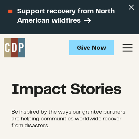
Support recovery from North
American wildfires
Give Now
Impact Stories
Be inspired by the ways our grantee partners
are helping communities worldwide recover
from disasters.