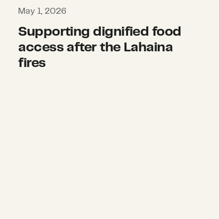
May 1, 2026
Supporting dignified food
access after the Lahaina
fires
Supporting climate justice and work