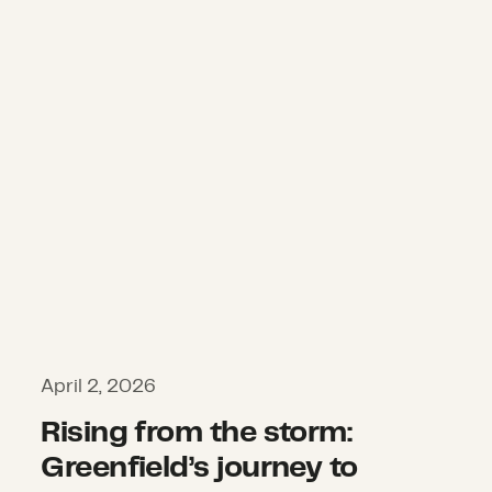
April 2, 2026
Rising from the storm:
Greenfield’s journey to