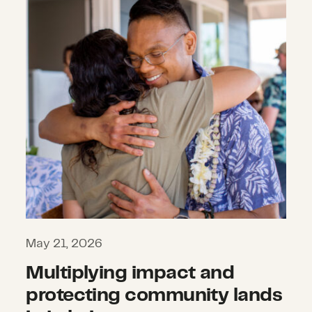
May 21, 2026
Multiplying impact and
protecting community lands