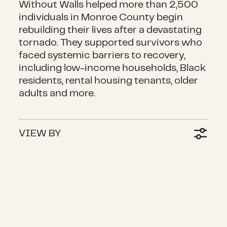
Without Walls helped more than 2,500
individuals in Monroe County begin
rebuilding their lives after a devastating
tornado. They supported survivors who
faced systemic barriers to recovery,
including low-income households, Black
residents, rental housing tenants, older
adults and more.
VIEW BY
Restoring independence for people w