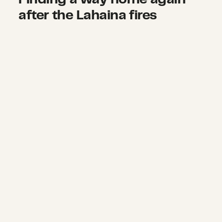
after the Lahaina fires
Urgently needed on-the-ground jour