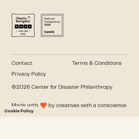
Contact
Terms & Conditions
Privacy Policy
©2026 Center for Disaster Philanthropy
Made with
by
creatives with a conscience
Cookie Policy