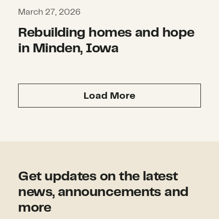
March 27, 2026
Rebuilding homes and hope
in Minden, Iowa
Load More
Get updates on the latest
news, announcements and
more