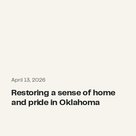
April 13, 2026
Restoring a sense of home
and pride in Oklahoma
Rising from the storm: Greenfield’s