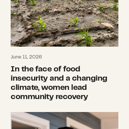
June 11, 2026
In the face of food
insecurity and a changing
climate, women lead
community recovery
Multiplying impact and protecting