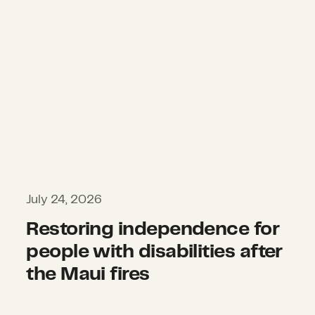
July 24, 2026
Restoring independence for
people with disabilities after
the Maui fires