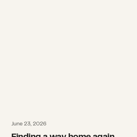
Finding a way home again after the
June 23, 2026
Finding a way home again