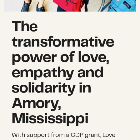
The
transformative
power of love,
empathy and
solidarity in
Amory,
Mississippi
With support from a CDP grant, Love