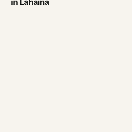
in Lahaina
Supporting dignified food access af