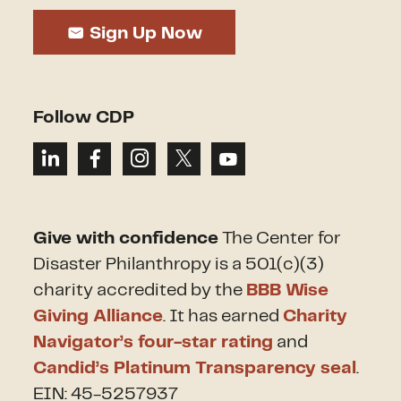
Sign Up Now
Follow CDP
Give with confidence
The Center for
Disaster Philanthropy is a 501(c)(3)
charity accredited by the
BBB Wise
Giving Alliance
. It has earned
Charity
Navigator’s four-star rating
and
Candid’s Platinum Transparency seal
.
EIN: 45-5257937