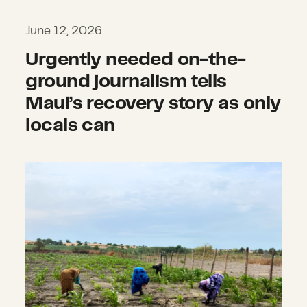
June 12, 2026
Urgently needed on-the-
ground journalism tells
Maui’s recovery story as only
locals can
In the face of food insecurity an