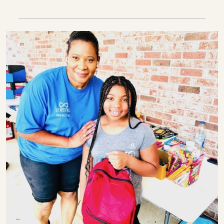
The transformative power of love, e