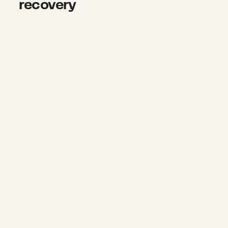
recovery
Rebuilding homes and hope in Min