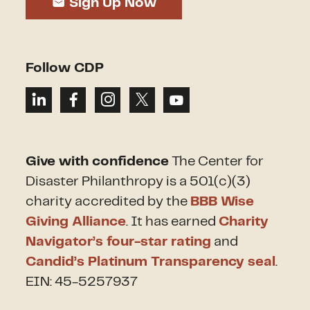
Sign Up Now
Follow CDP
Give with confidence
The Center for
Disaster Philanthropy is a 501(c)(3)
charity accredited by the
BBB Wise
Giving Alliance
. It has earned
Charity
Navigator’s four-star rating
and
Candid’s Platinum Transparency seal
.
EIN: 45-5257937