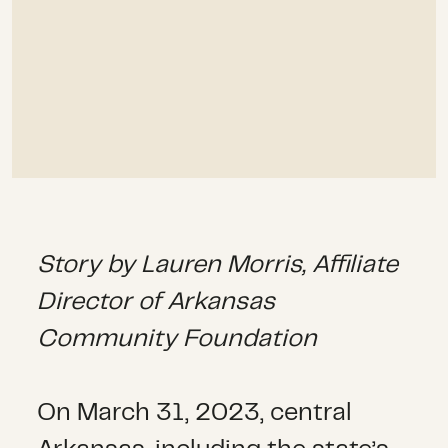
Story by
Lauren Morris, Affiliate
Director of Arkansas
Community Foundation
On March 31, 2023, central