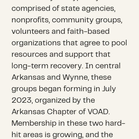
comprised of state agencies,
nonprofits, community groups,
volunteers and faith-based
organizations that agree to pool
resources and support that
long-term recovery. In central
Arkansas and Wynne, these
groups began forming in July
2023, organized by the
Arkansas Chapter of VOAD.
Membership in these two hard-
hit areas is growing, and the