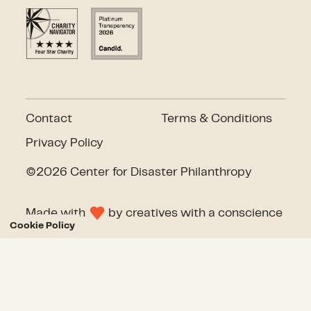
Contact
Terms & Conditions
Privacy Policy
©2026 Center for Disaster Philanthropy
Made with
by
creatives with a conscience
Cookie Policy