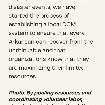
disaster events, we have
started the process of
establishing a local DCM
system to ensure that every
Arkansan can recover from the
unthinkable and that
organizations know that they
are maximizing their limited
resources.
Photo: By pooling resources and
coordinating volunteer labor,