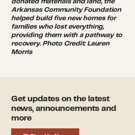
donated materials and land, the
Arkansas Community Foundation
helped build five new homes for
families who lost everything,
providing them with a pathway to
recovery. Photo Credit: Lauren
Morris
Get updates on the latest
news, announcements and
more