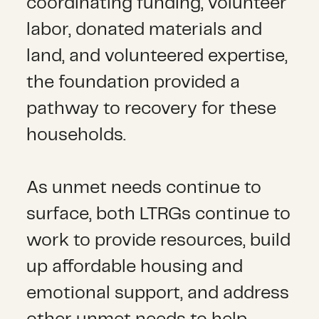
coordinating funding, volunteer
labor, donated materials and
land, and volunteered expertise,
the foundation provided a
pathway to recovery for these
households.
As unmet needs continue to
surface, both LTRGs continue to
work to provide resources, build
up affordable housing and
emotional support, and address