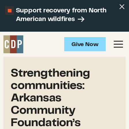
Support recovery from North
American wildfires
Give Now
Strengthening
communities:
Arkansas
Community
Foundation’s