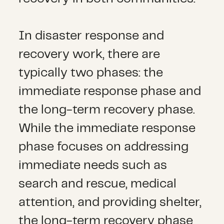
In disaster response and
recovery work, there are
typically two phases: the
immediate response phase and
the long-term recovery phase.
While the immediate response
phase focuses on addressing
immediate needs such as
search and rescue, medical
attention, and providing shelter,
the long-term recovery phase