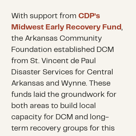
With support from
CDP’s
Midwest Early Recovery Fund
,
the Arkansas Community
Foundation established DCM
from St. Vincent de Paul
Disaster Services for Central
Arkansas and Wynne. These
funds laid the groundwork for
both areas to build local
capacity for DCM and long-
term recovery groups for this