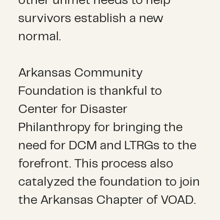
other unmet needs to help
survivors establish a new
normal.
Arkansas Community
Foundation is thankful to
Center for Disaster
Philanthropy for bringing the
need for DCM and LTRGs to the
forefront. This process also
catalyzed the foundation to join
the Arkansas Chapter of VOAD.