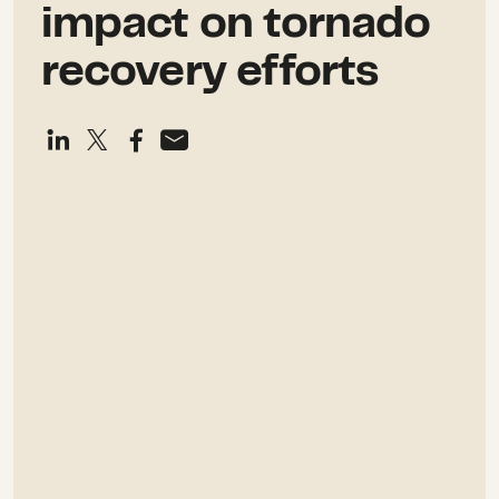
impact on tornado
recovery efforts