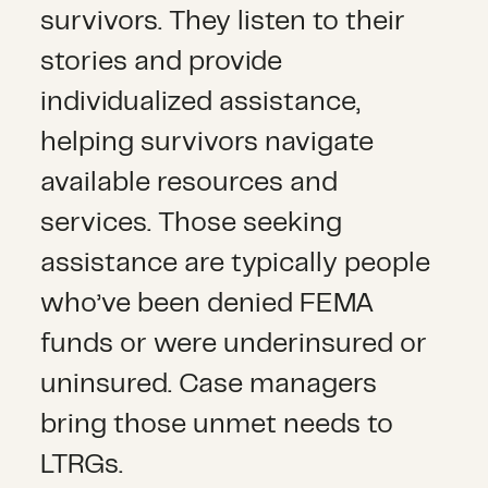
survivors. They listen to their
stories and provide
individualized assistance,
helping survivors navigate
available resources and
services. Those seeking
assistance are typically people
who’ve been denied FEMA
funds or were underinsured or
uninsured. Case managers
bring those unmet needs to
LTRGs.