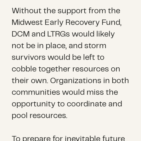
Without the support from the
Midwest Early Recovery Fund,
DCM and LTRGs would likely
not be in place, and storm
survivors would be left to
cobble together resources on
their own. Organizations in both
communities would miss the
opportunity to coordinate and
pool resources.
To prepare for inevitable future