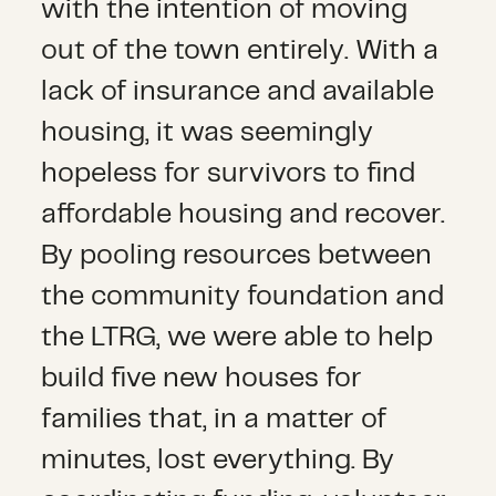
with the intention of moving
out of the town entirely. With a
lack of insurance and available
housing, it was seemingly
hopeless for survivors to find
affordable housing and recover.
By pooling resources between
the community foundation and
the LTRG, we were able to help
build five new houses for
families that, in a matter of
minutes, lost everything. By