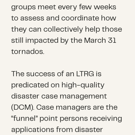
groups meet every few weeks
to assess and coordinate how
they can collectively help those
still impacted by the March 31
tornados.
The success of an LTRG is
predicated on high-quality
disaster case management
(DCM). Case managers are the
“funnel” point persons receiving
applications from disaster