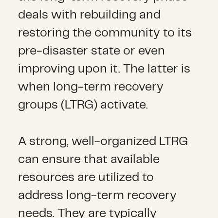
deals with rebuilding and
restoring the community to its
pre-disaster state or even
improving upon it. The latter is
when long-term recovery
groups (LTRG) activate.
A strong, well-organized LTRG
can ensure that available
resources are utilized to
address long-term recovery
needs. They are typically