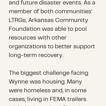
and future disaster events. As a
member of both communities’
LTRGs, Arkansas Community
Foundation was able to pool
resources with other
organizations to better support
long-term recovery.
The biggest challenge facing
Wynne was housing. Many
were homeless and, in some
cases, living in FEMA trailers