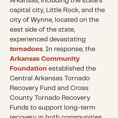
Arkansas, including the state’s
capital city, Little Rock, and the
city of Wynne, located on the
east side of the state,
experienced devastating
tornadoes
. In response, the
Arkansas Community
Foundation
established the
Central Arkansas Tornado
Recovery Fund and Cross
County Tornado Recovery
Funds to support long-term
recovery in both communities.