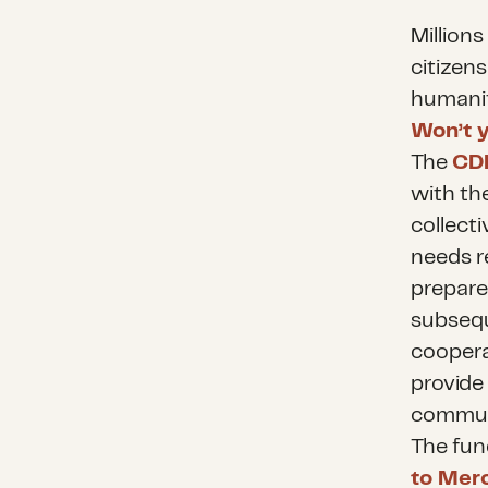
Millions
citizen
humanit
Won’t y
The
CDP
with th
collect
needs r
prepare 
subsequ
coopera
provide
communi
The fun
to Mer