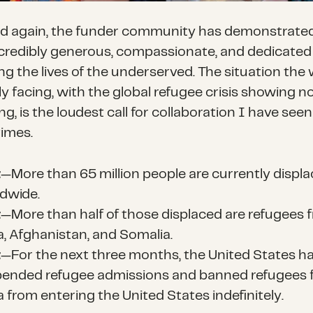
d again, the funder community has demonstrated 
ncredibly generous, compassionate, and dedicated
g the lives of the underserved. The situation the 
y facing, with the global refugee crisis showing n
ng, is the loudest call for collaboration I have seen
times.
t
—More than 65 million people are currently displ
dwide.
t
—More than half of those displaced are refugees 
a, Afghanistan, and Somalia.
t
—For the next three months, the United States h
ended refugee admissions and banned refugees 
a from entering the United States indefinitely.