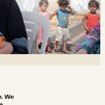
n. We
e