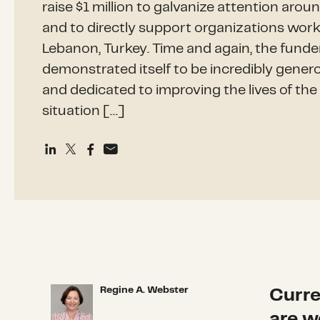
raise $1 million to galvanize attention aroun
and to directly support organizations worki
Lebanon, Turkey. Time and again, the fun
demonstrated itself to be incredibly gene
and dedicated to improving the lives of th
situation […]
Regine A. Webster
Curre
Regine A. Webster
are w