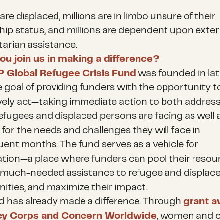
 are displaced, millions are in limbo unsure of their
ship status, and millions are dependent upon exter
arian assistance.
ou join us in making a difference?
 Global Refugee Crisis Fund
was founded in la
e goal of providing funders with the opportunity t
ively act—taking immediate action to both address
efugees and displaced persons are facing as well 
for the needs and challenges they will face in
ent months. The fund serves as a vehicle for
tion—a place where funders can pool their resour
 much-needed assistance to refugee and displac
ties, and maximize their impact.
d has already made a difference. Through
grant 
cy Corps and Concern Worldwide
, women and c