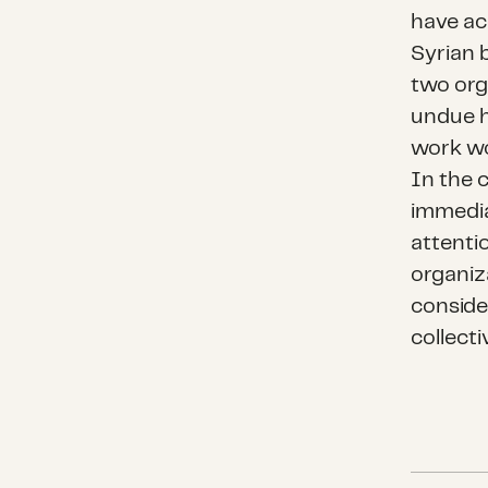
have ac
Syrian 
two org
undue h
work wo
In the 
immediat
attenti
organiz
consid
collecti