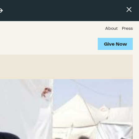
About
Press
Give Now