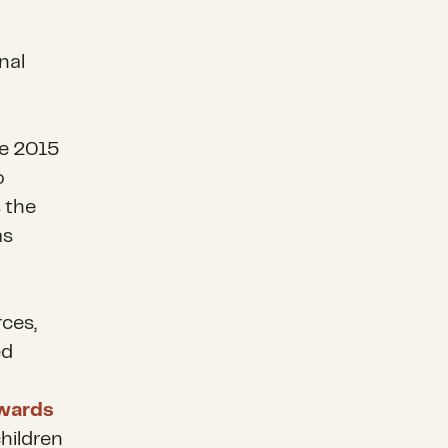
nal
te 2015
o
 the
as
ces,
ed
awards
hildren