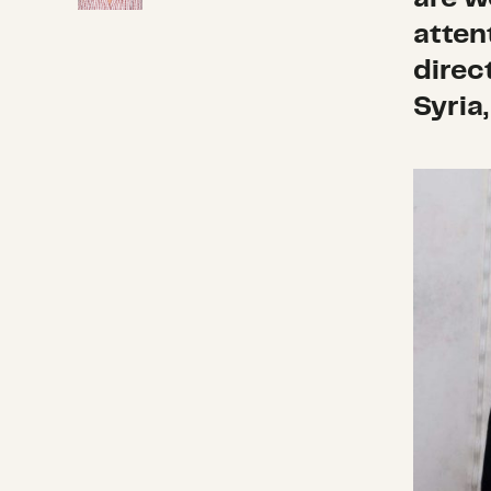
atten
direc
Syria