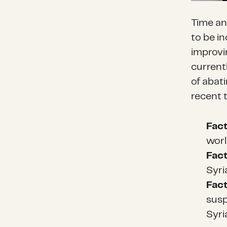
Time an
to be i
improvin
currentl
of abati
recent 
Fac
worl
Fac
Syri
Fac
susp
Syri