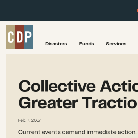
Disasters
Funds
Services
Collective Acti
Greater Tracti
Feb. 7, 2017
Current events demand immediate action. 