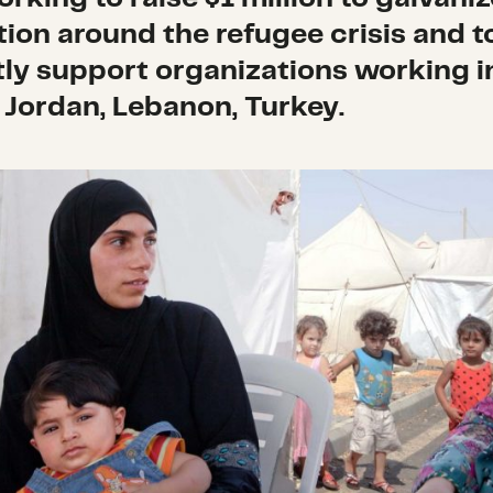
tion around the refugee crisis and t
tly support organizations working i
, Jordan, Lebanon, Turkey.