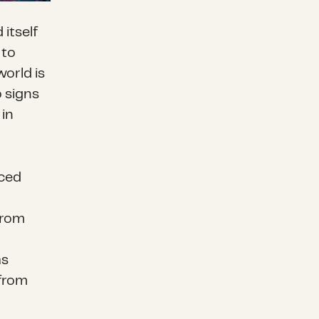
itself
 to
world is
o signs
 in
aced
from
as
from