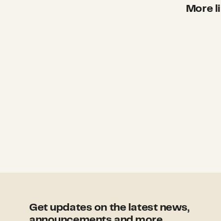
More li
Get updates on the latest news,
announcements and more