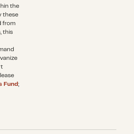
hin the
y these
d from
 this
demand
lvanize
rt
Please
is Fund
;