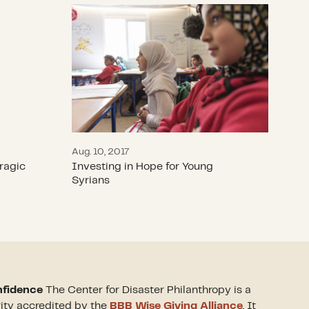
se Tragic IDP Trend
Investing in Hope for Young Syrians
Aug. 10, 2017
ragic
Investing in Hope for Young
Syrians
nfidence
The Center for Disaster Philanthropy is a
rity accredited by the
BBB Wise Giving Alliance
. It