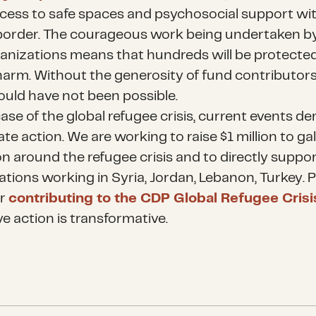
cess to safe spaces and psychosocial support wit
border. The courageous work being undertaken b
anizations means that hundreds will be protecte
arm. Without the generosity of fund contributors,
uld have not been possible.
case of the global refugee crisis, current events 
e action. We are working to raise $1 million to ga
on around the refugee crisis and to directly suppo
ations working in Syria, Jordan, Lebanon, Turkey. 
er
contributing to the CDP Global Refugee Cris
ve action is transformative.