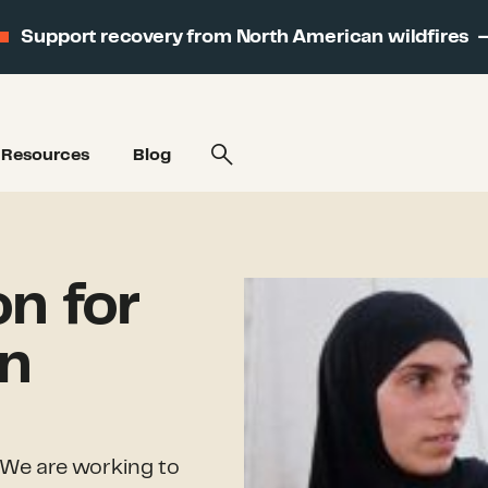
Support recovery from North American wildfires
Resources
Blog
on for
on
We are working to