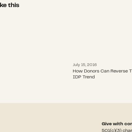
ke this
How Donors Can Rever
July 15, 2016
How Donors Can Reverse T
IDP Trend
Give with co
501(c)(3) cha