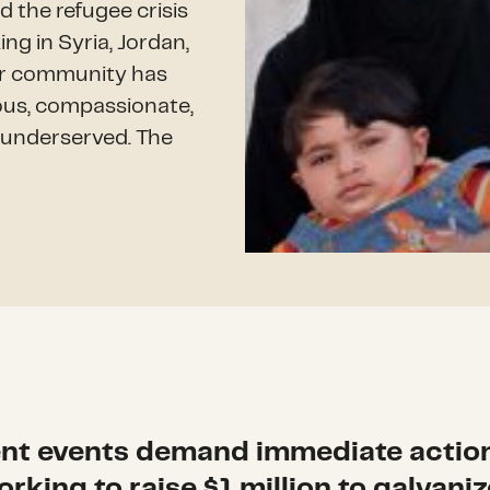
d the refugee crisis
ng in Syria, Jordan,
der community has
rous, compassionate,
e underserved. The
nt events demand immediate actio
orking to raise $1 million to galvaniz