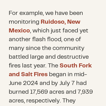
For example, we have been
monitoring
Ruidoso, New
Mexico
, which just faced yet
another flash flood, one of
many since the community
battled large and destructive
fires last year. The
South Fork
and Salt Fires
began in mid-
June 2024 and by July 7 had
burned 17,569 acres and 7,939
acres, respectively. They