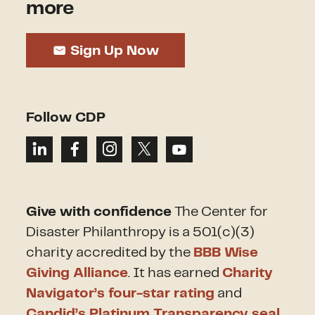
more
Sign Up Now
Follow CDP
Give with confidence
The Center for
Disaster Philanthropy is a 501(c)(3)
charity accredited by the
BBB Wise
Giving Alliance
. It has earned
Charity
Navigator’s four-star rating
and
Candid’s Platinum Transparency seal
.