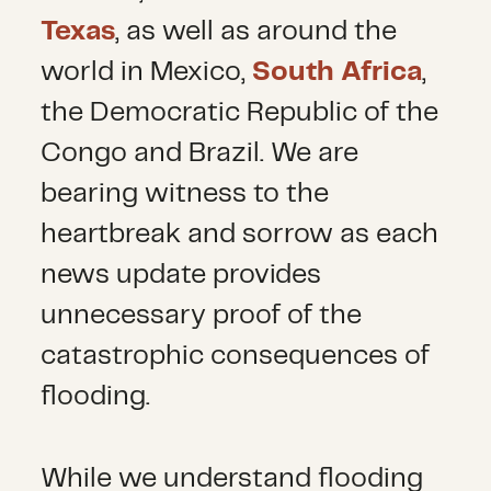
Texas
, as well as around the
world in Mexico,
South Africa
,
the Democratic Republic of the
Congo and Brazil. We are
bearing witness to the
heartbreak and sorrow as each
news update provides
unnecessary proof of the
catastrophic consequences of
flooding.
While we understand flooding