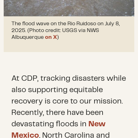
The flood wave on the Rio Ruidoso on July 8,
2025. (Photo credit: USGS via NWS
Albuquerque
on X
)
At CDP, tracking disasters while
also supporting equitable
recovery is core to our mission.
Recently, there have been
devastating floods in
New
Mexico
, North Carolina and