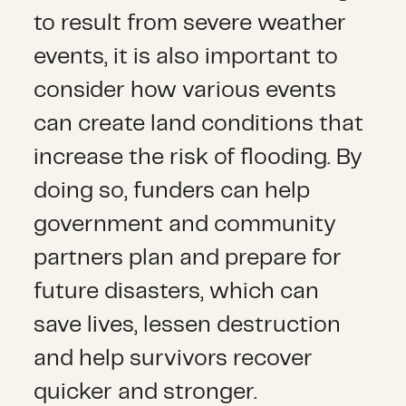
to result from severe weather
events, it is also important to
consider how various events
can create land conditions that
increase the risk of flooding. By
doing so, funders can help
government and community
partners plan and prepare for
future disasters, which can
save lives, lessen destruction
and help survivors recover
quicker and stronger.