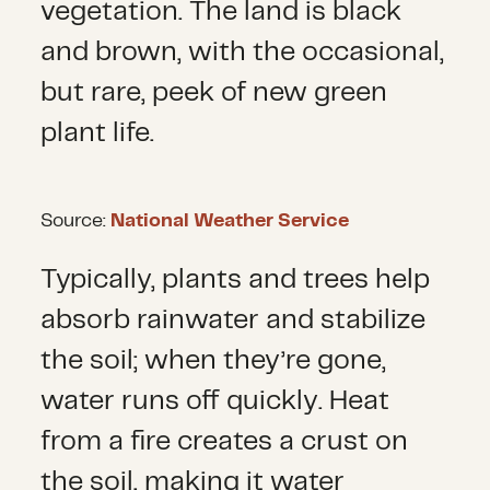
vegetation. The land is black
and brown, with the occasional,
but rare, peek of new green
plant life.
Source:
National Weather Service
Typically, plants and trees help
absorb rainwater and stabilize
the soil; when they’re gone,
water runs off quickly. Heat
from a fire creates a crust on
the soil, making it water