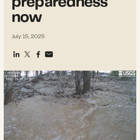
preparedness
now
July 15, 2025