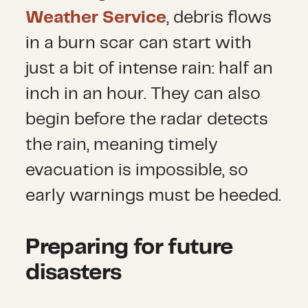
Weather Service
, debris flows
in a burn scar can start with
just a bit of intense rain: half an
inch in an hour. They can also
begin before the radar detects
the rain, meaning timely
evacuation is impossible, so
early warnings must be heeded.
Preparing for future
disasters