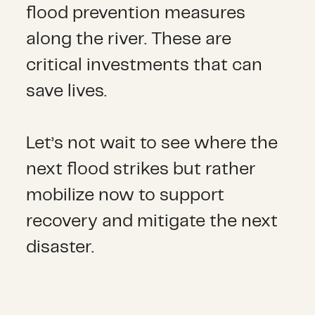
flood prevention measures
along the river. These are
critical investments that can
save lives.
Let’s not wait to see where the
next flood strikes but rather
mobilize now to support
recovery and mitigate the next
disaster.