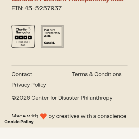
EIN: 45-5257937
Contact
Terms & Conditions
Privacy Policy
©2026 Center for Disaster Philanthropy
Made with
by
creatives with a conscience
Cookie Policy