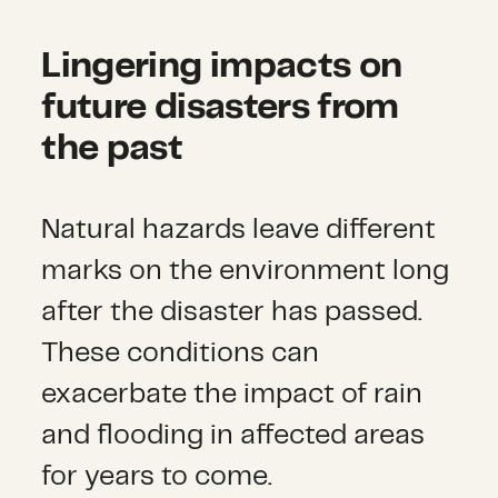
Lingering impacts on
future disasters from
the past
Natural hazards leave different
marks on the environment long
after the disaster has passed.
These conditions can
exacerbate the impact of rain
and flooding in affected areas
for years to come.