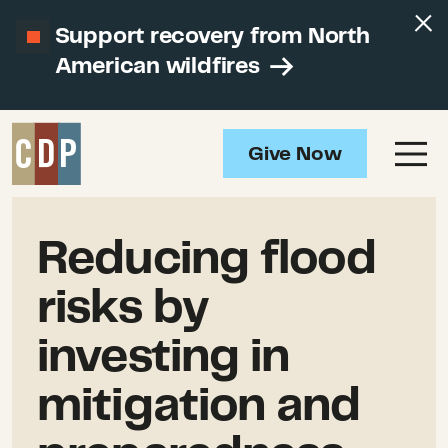
Support recovery from North
American wildfires
Give Now
Reducing flood
risks by
investing in
mitigation and