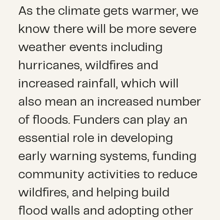
As the climate gets warmer, we
know there will be more severe
weather events including
hurricanes, wildfires and
increased rainfall, which will
also mean an increased number
of floods. Funders can play an
essential role in developing
early warning systems, funding
community activities to reduce
wildfires, and helping build
flood walls and adopting other