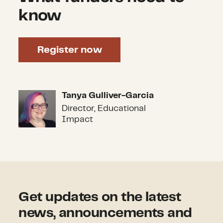
know
Register now
Tanya Gulliver-Garcia
Tanya Gulliver-Garcia
Director, Educational
Impact
Get updates on the latest
news, announcements and