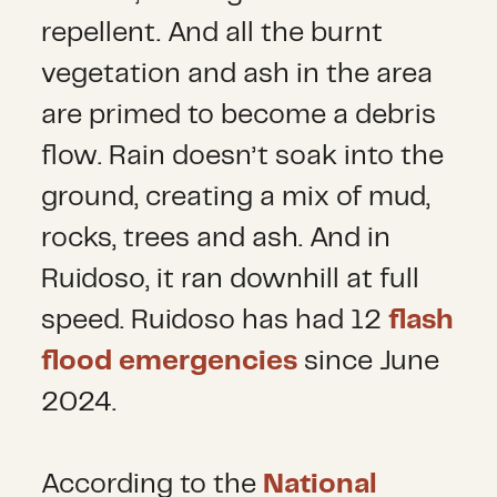
repellent. And all the burnt
vegetation and ash in the area
are primed to become a debris
flow. Rain doesn’t soak into the
ground, creating a mix of mud,
rocks, trees and ash. And in
Ruidoso, it ran downhill at full
speed. Ruidoso has had 12
flash
flood emergencies
since June
2024.
According to the
National