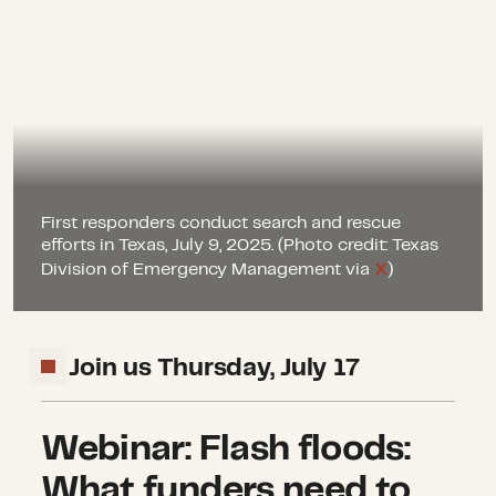
First responders conduct search and rescue
efforts in Texas, July 9, 2025. (Photo credit: Texas
Division of Emergency Management via
X
)
Join us Thursday, July 17
Webinar: Flash floods:
What funders need to