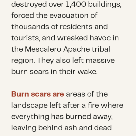
destroyed over 1,400 buildings,
forced the evacuation of
thousands of residents and
tourists, and wreaked havoc in
the Mescalero Apache tribal
region. They also left massive
burn scars in their wake.
Burn scars are
areas of the
landscape left after a fire where
everything has burned away,
leaving behind ash and dead