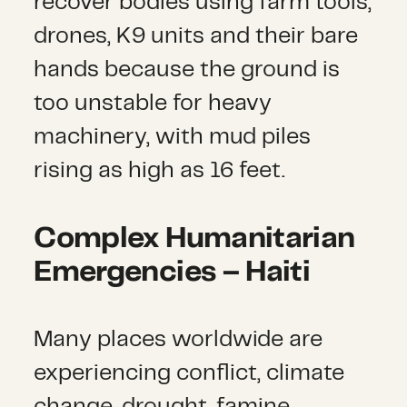
recover bodies using farm tools,
drones, K9 units and their bare
hands because the ground is
too unstable for heavy
machinery, with mud piles
rising as high as 16 feet.
Complex Humanitarian
Emergencies
–
Haiti
Many places worldwide are
experiencing conflict, climate
change, drought, famine,