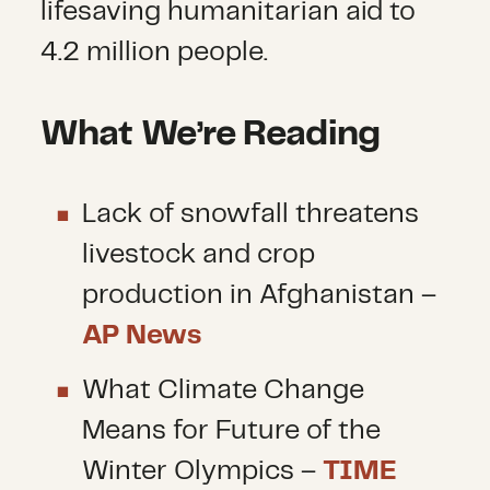
lifesaving humanitarian aid to
4.2 million people.
What We’re Reading
Lack of snowfall threatens
livestock and crop
production in Afghanistan –
AP News
What Climate Change
Means for Future of the
Winter Olympics –
TIME