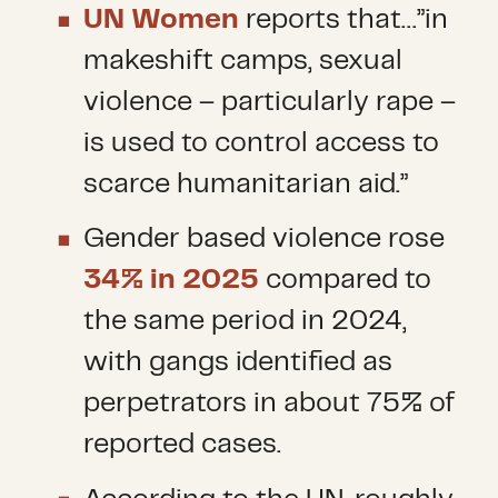
UN Women
reports that…”in
makeshift camps, sexual
violence – particularly rape –
is used to control access to
scarce humanitarian aid.”
Gender based violence rose
34% in 2025
compared to
the same period in 2024,
with gangs identified as
perpetrators in about 75% of
reported cases.