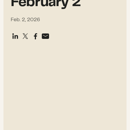
February 2
Feb. 2, 2026