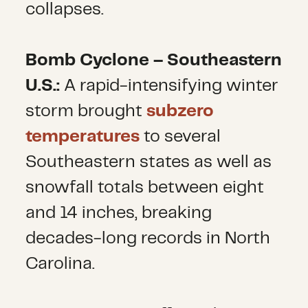
collapses.
Bomb Cyclone – Southeastern
U.S.:
A rapid-intensifying winter
storm brought
subzero
temperatures
to several
Southeastern states as well as
snowfall totals between eight
and 14 inches, breaking
decades-long records in North
Carolina.