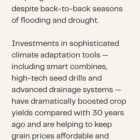
despite back-to-back seasons
of flooding and drought.
Investments in sophisticated
climate adaptation tools —
including smart combines,
high-tech seed drills and
advanced drainage systems —
have dramatically boosted crop
yields compared with 30 years
ago and are helping to keep
grain prices affordable and