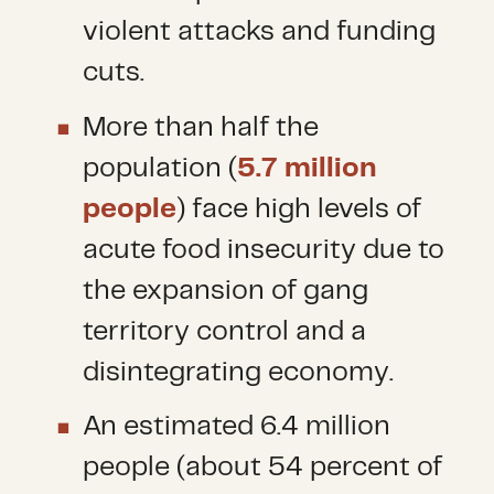
violent attacks and funding
cuts.
More than half the
population (
5.7 million
people
) face high levels of
acute food insecurity due to
the expansion of gang
territory control and a
disintegrating economy.
An estimated 6.4 million
people (about 54 percent of