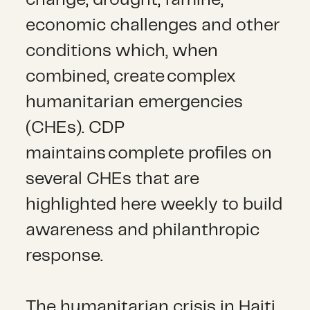
economic challenges and other
conditions which, when
combined, create complex
humanitarian emergencies
(CHEs). CDP
maintains complete profiles on
several CHEs that are
highlighted here weekly to build
awareness and philanthropic
response.
The humanitarian crisis in Haiti