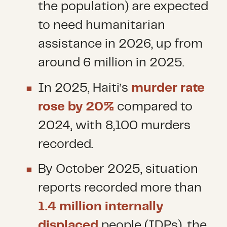
the population) are expected
to need humanitarian
assistance in 2026, up from
around 6 million in 2025.
In 2025, Haiti’s
murder rate
rose by 20%
compared to
2024, with 8,100 murders
recorded.
By October 2025, situation
reports recorded more than
1.4 million internally
displaced
people (IDPs), the