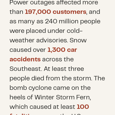
Power outages affected more
than
197,000 customers
, and
as many as 240 million people
were placed under cold-
weather advisories. Snow
caused over
1,300 car
accidents
across the
Southeast. At least three
people died from the storm. The
bomb cyclone came on the
heels of Winter Storm Fern,
which caused at least
100