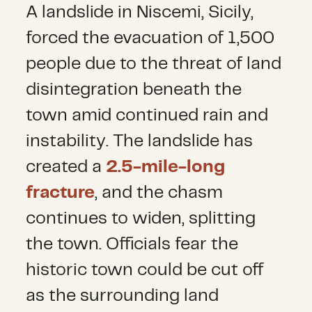
A landslide in Niscemi, Sicily,
forced the evacuation of 1,500
people due to the threat of land
disintegration beneath the
town amid continued rain and
instability. The landslide has
created a
2.5-mile-long
fracture
,
and the chasm
continues to widen, splitting
the town. Officials fear the
historic town could be cut off
as the surrounding land