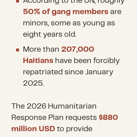
According to the UN, roughly
50% of gang members
are
minors, some as young as
eight years old.
More than
207,000
Haitians
have been forcibly
repatriated since January
2025.
The 2026 Humanitarian
Response Plan requests
$880
million USD
to provide