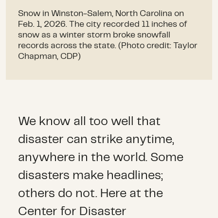
Snow in Winston-Salem, North Carolina on
Feb. 1, 2026. The city recorded 11 inches of
snow as a winter storm broke snowfall
records across the state. (Photo credit: Taylor
Chapman, CDP)
We know all too well that
disaster can strike anytime,
anywhere in the world. Some
disasters make headlines;
others do not. Here at the
Center for Disaster