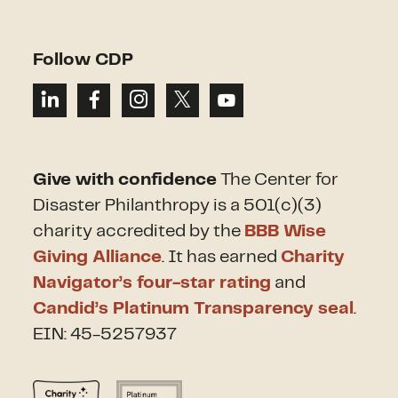
Follow CDP
Give with confidence
The Center for
Disaster Philanthropy is a 501(c)(3)
charity accredited by the
BBB Wise
Giving Alliance
. It has earned
Charity
Navigator’s four-star rating
and
Candid’s Platinum Transparency seal
.
EIN: 45-5257937