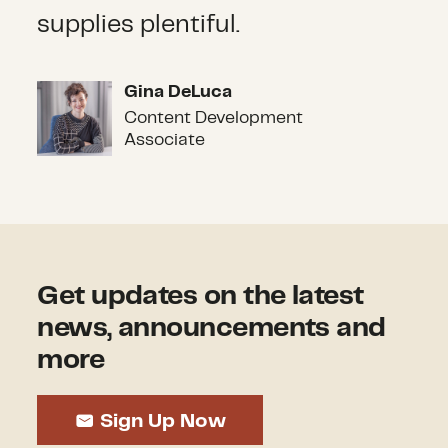
supplies plentiful.
Gina DeLuca
Gina DeLuca
Content Development
Associate
Get updates on the latest
news, announcements and
more
Sign Up Now