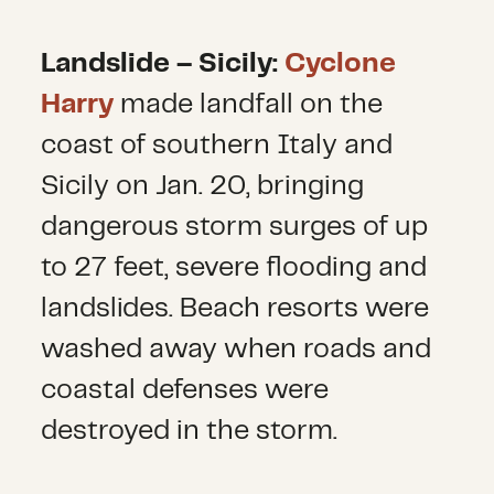
Landslide – Sicily:
Cyclone
Harry
made landfall on the
coast of southern Italy and
Sicily on Jan. 20, bringing
dangerous storm surges of up
to 27 feet, severe flooding and
landslides. Beach resorts were
washed away when roads and
coastal defenses were
destroyed in the storm.