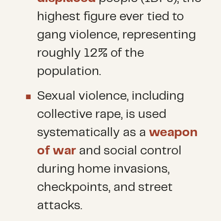
highest figure ever tied to
gang violence, representing
roughly 12% of the
population.
Sexual violence, including
collective rape, is used
systematically as a
weapon
of war
and social control
during home invasions,
checkpoints, and street
attacks.