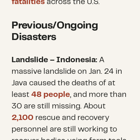
fatalities
across the U.S.
Previous/Ongoing
Disasters
Landslide – Indonesia:
A
massive landslide on Jan. 24 in
Java
caused the deaths of at
least
48 people
, and more than
30 are still missing. About
2,100
rescue and recovery
personnel are still working to