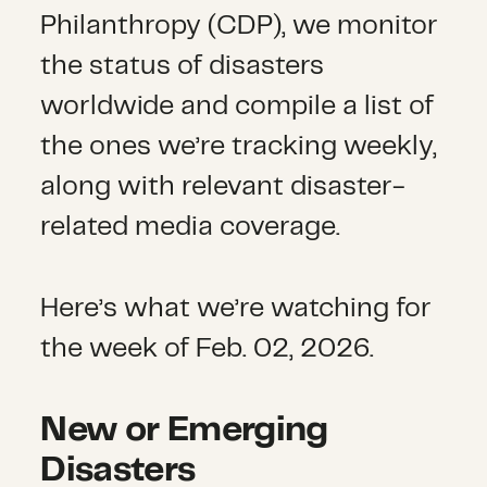
Philanthropy (CDP), we monitor
the status of disasters
worldwide and compile a list of
the ones we’re tracking weekly,
along with relevant disaster-
related media coverage.
Here’s what we’re watching for
the week of Feb. 02, 2026.
New or Emerging
Disasters