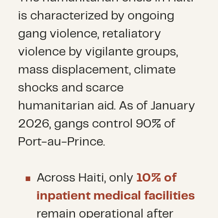
is characterized by ongoing
gang violence, retaliatory
violence by vigilante groups,
mass displacement, climate
shocks and scarce
humanitarian aid. As of January
2026, gangs control 90% of
Port-au-Prince.
Across Haiti, only
10% of
inpatient medical facilities
remain operational after