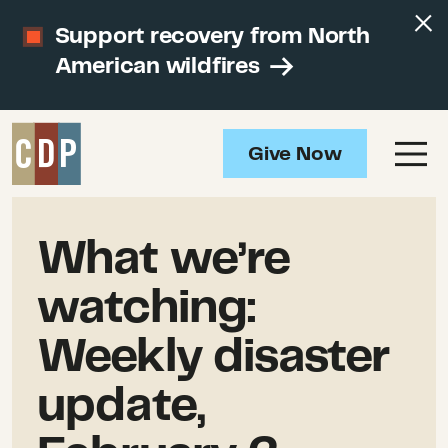
Support recovery from North
American wildfires
Give Now
What we’re
watching:
Weekly disaster
update,