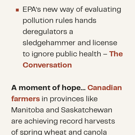
EPA’s new way of evaluating
pollution rules hands
deregulators a
sledgehammer and license
to ignore public health –
The
Conversation
A moment of hope
…
Canadian
farmers
in provinces like
Manitoba and Saskatchewan
are achieving record harvests
of spring wheat and canola