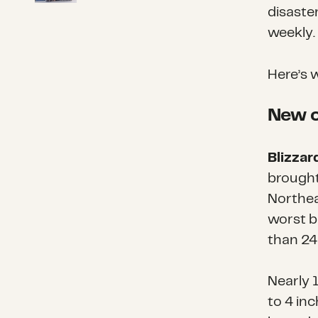
disaste
weekly.
Here’s 
New o
Blizzar
brought
Northea
worst b
than 24
Nearly 1
to 4 inc