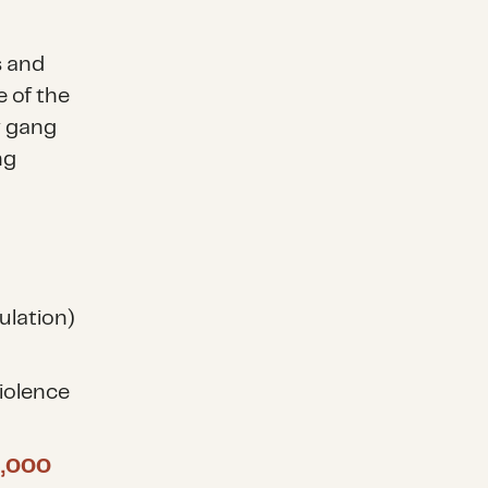
s and
 of the
y gang
ng
ulation)
iolence
6,000