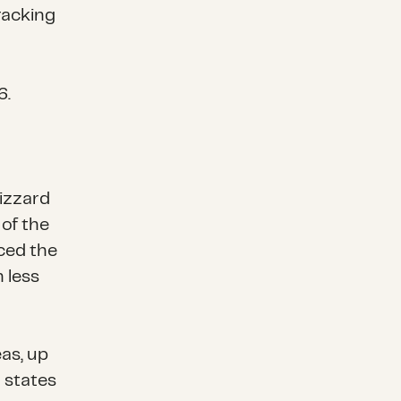
racking
6
.
lizzard
 of the
ced the
n less
eas, up
l states