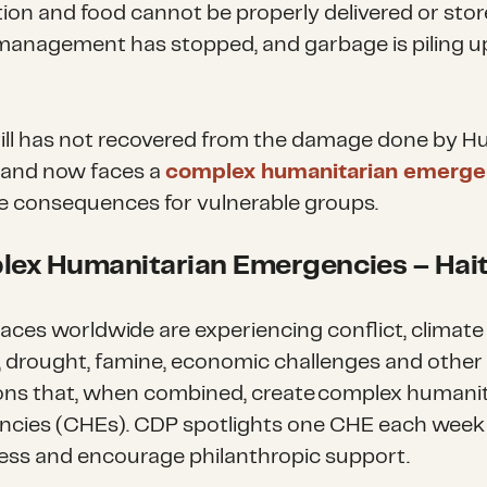
ion and food cannot be properly delivered or stor
anagement has stopped, and garbage is piling up
ill has not recovered from the damage done by H
 and now faces a
complex humanitarian emerge
re consequences for vulnerable groups.
ex Humanitarian Emergencies
– Hait
aces worldwide are experiencing conflict, climate
 drought, famine, economic challenges and other
ons that, when combined, create complex humani
cies (CHEs). CDP spotlights one CHE each week 
ss and encourage philanthropic support.