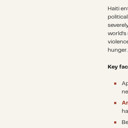
Haiti e
politica
severel
world’s
violenc
hunger
Key fac
Ap
ne
A
ha
Be