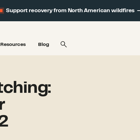
Support recovery from North American wildfires
Resources
Blog
ching:
r
2