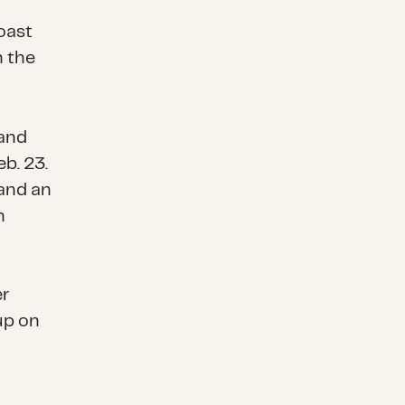
oast
n the
 and
eb. 23.
and an
n
r
up on