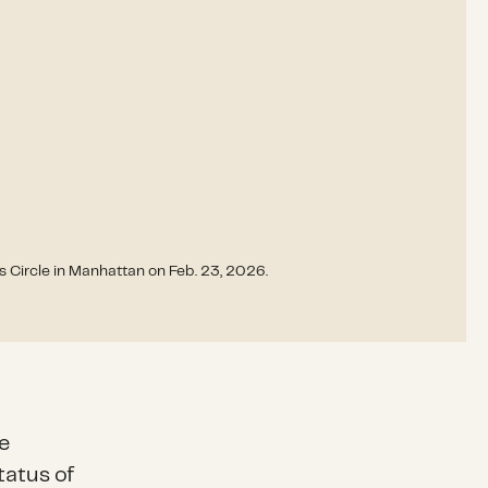
Circle in Manhattan on Feb. 23, 2026.
e
tatus of