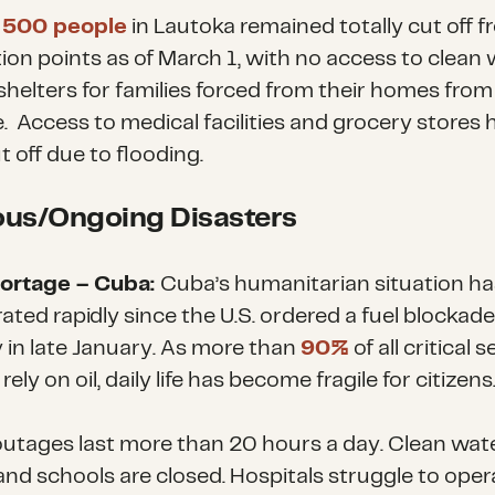
t
500 people
in Lautoka remained totally cut off 
ion points as of March 1, with no access to clean
shelters for families forced from their homes from
.
Access to medical facilities and grocery stores 
t off due
to
flooding.
ous/Ongoing Disasters
hortage – Cuba:
Cuba’s humanitarian situation ha
ated rapidly since the U.S. ordered a fuel blockad
 in late January. As more than
90%
of all critical 
rely on oil, daily life has become fragile for citizen
utages last more than 20 hours a day. Clean wate
and
schools are closed. Hospitals struggle to oper