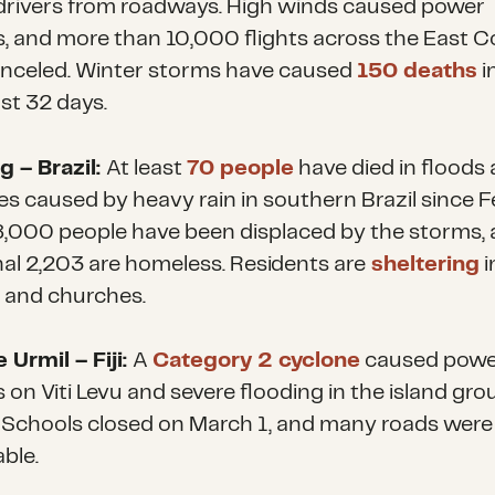
drivers from roadways. High winds caused power
, and more than 10,000 flights across the East C
nceled. Winter storms have caused
150 deaths
i
just 32 days.
g – Brazil:
At least
70 people
have died in floods
es caused by heavy rain in southern Brazil since F
8,000 people have been displaced by the storms
,
nal 2,203 are homeless. Residents are
sheltering
i
 and churches.
 Urmil – Fiji:
A
Category 2 cyclone
caused powe
 on Viti Levu and severe flooding in the island gro
. Schools closed on March 1, and many roads were
ble.