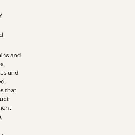
y
nd
ins and
s,
ces and
d,
s that
duct
ment
,