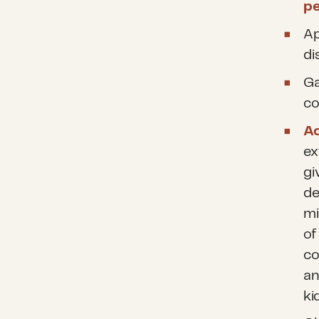
p
Ap
di
Ga
co
Ac
ex
gi
de
mi
of
co
an
ki