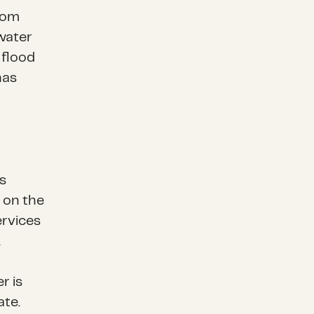
from
 water
 flood
has
s
e on the
services
s.
r is
ate.