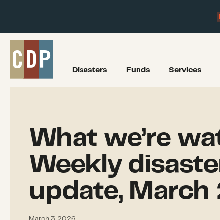
Disasters
Funds
Services
What we’re wat
Weekly disaste
update, March 
March 3, 2026