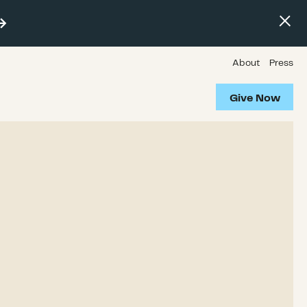
About
Press
Give Now