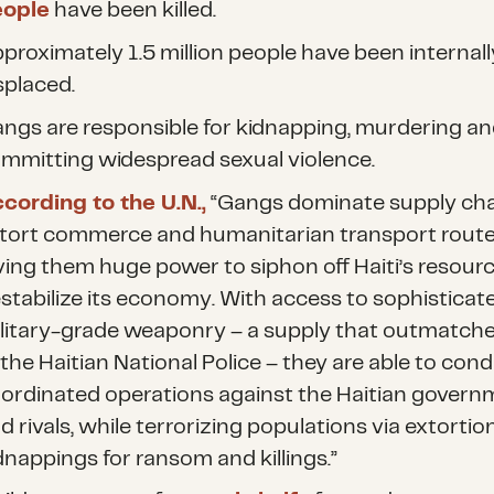
eople
have been killed.
proximately 1.5 million people have been internall
splaced.
ngs are responsible for kidnapping, murdering a
mmitting widespread sexual violence.
cording to the U.N.,
“Gangs dominate supply cha
tort commerce and humanitarian transport route
ving them huge power to siphon off Haiti’s resour
stabilize its economy. With access to sophisticate
litary-grade weaponry – a supply that outmatche
 the Haitian National Police – they are able to con
ordinated operations against the Haitian govern
d rivals, while terrorizing populations via extortion
dnappings for ransom and killings.”