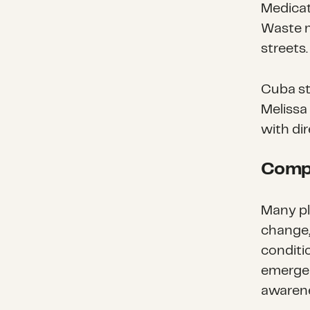
Medicat
Waste m
streets.
Cuba st
Melissa
with di
Compl
Many pl
change,
conditi
emergen
awarene