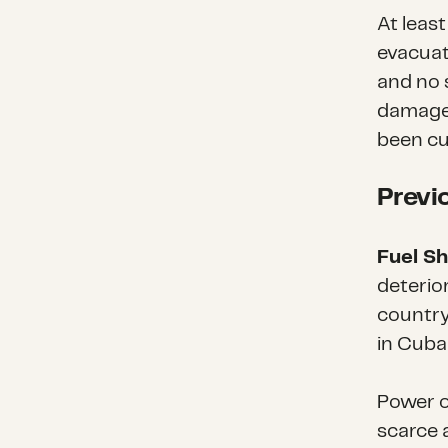
At leas
evacuat
and no 
damage
been cu
Previ
Fuel S
deterior
country
in Cuba 
Power o
scarce 