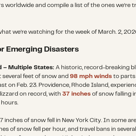
rs worldwide and compile a list of the ones we’re t
what we’re watching for the week of
March. 2, 202
r Emerging Disasters
d – Multiple States:
A historic, record-breaking b
 several feet of snow and
98 mph winds
to parts
st on Feb. 23. Providence, Rhode Island
,
experien
lizzard on record, with
37 inches
of snow falling i
 hours.
7 inches of snow fell in New York City. In some ar
hes of snow fell per hour, and travel bans in severa