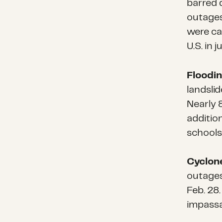
barred 
outages
were ca
U.S. in 
Floodin
landslid
Nearly 
additio
schools
Cyclone
outages
Feb. 28
impassa