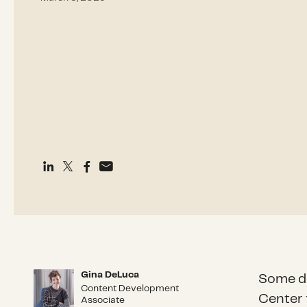
Gina DeLuca
Gina DeLuca
Some di
Content Development
Center 
Associate