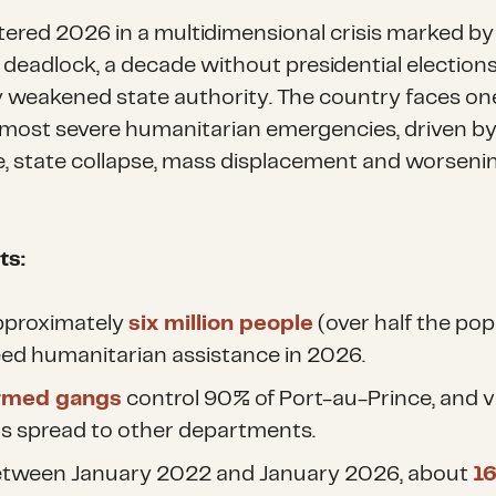
ntered 2026 in a multidimensional crisis marked by
l deadlock, a decade without presidential election
y weakened state authority. The country faces one
 most severe humanitarian emergencies, driven b
e, state collapse, mass displacement and worseni
.
ts:
proximately
six million people
(over half the pop
ed humanitarian assistance in 2026.
rmed gangs
control 90% of Port-au-Prince, and v
s spread to other departments.
tween January 2022 and January 2026, about
1