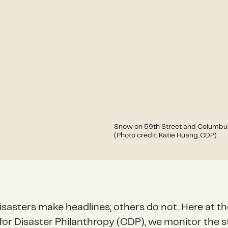
Snow on 59th Street and Columbus 
(Photo credit: Katie Huang, CDP)
sasters make headlines; others do not. Here at th
for Disaster Philanthropy (CDP), we monitor the s