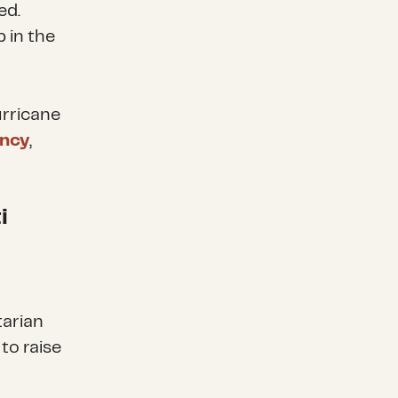
ed.
 in the
urricane
ncy
,
i
tarian
to raise