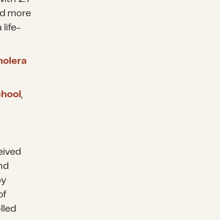
d more
life-
holera
chool
,
eived
and
by
of
lled