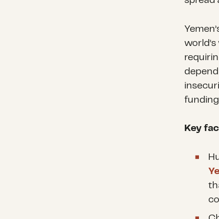
spread 
Yemen’s
world’s
requiri
dependi
insecur
funding 
Key fac
Hu
Y
th
co
Ch