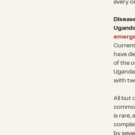
every o
Diseas
Uganda
emerg
Current
have di
of the o
Uganda 
with tw
All but
common 
is rare,
complex
by seve