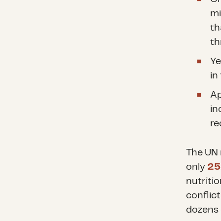
mi
t
th
Ye
in
Ap
in
re
The UN 
only
2
nutriti
conflict
dozens 