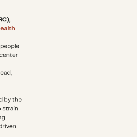
RC),
health
 people
icenter
s
read,
d by the
 strain
ng
driven