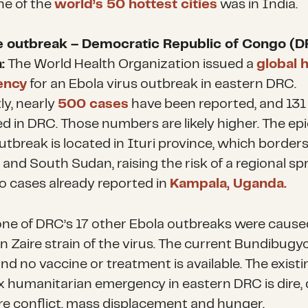
ne of the
world’s 50 hottest cities
was in India.
e outbreak – Democratic Republic of Congo (D
:
The World Health Organization issued a
global 
ency
for an Ebola virus outbreak in eastern DRC.
ly, nearly
500 cases
have been reported, and 131
ed in DRC. Those numbers are likely higher. The ep
utbreak is located in Ituri province, which border
and South Sudan, raising the risk of a regional sp
o cases already reported in
Kampala, Uganda.
 one of DRC’s 17 other Ebola outbreaks were cause
Zaire strain of the virus. The current Bundibugyo
 and no vaccine or treatment is available. The existi
 humanitarian emergency in eastern DRC is dire, 
re conflict, mass displacement and hunger.