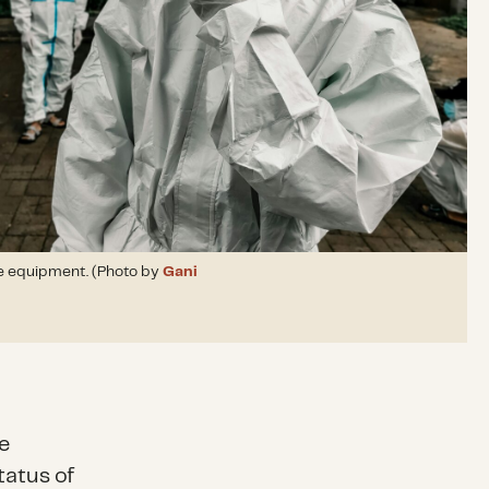
e equipment. (Photo by
Gani
e
tatus of