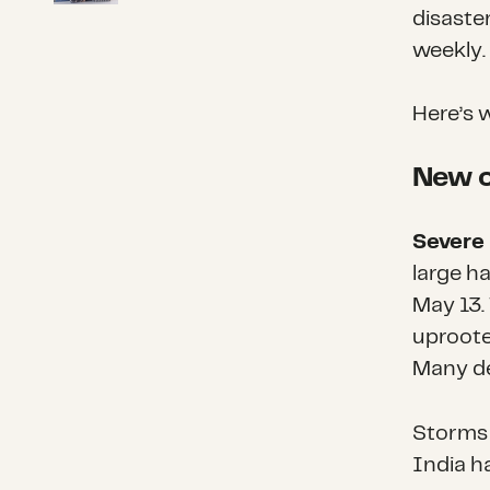
disaste
weekly.
Here’s 
New o
Severe 
large ha
May 13.
uprooted
Many de
Storms 
India ha