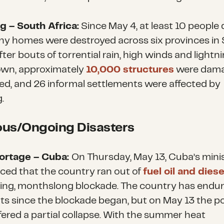
g – South Africa:
Since May 4, at least 10 people 
y homes were destroyed across six provinces in
fter bouts of torrential rain, high winds and lightni
wn, approximately
10,000 structures
were dama
ed, and 26 informal settlements were affected by
g.
ous/Ongoing Disasters
hortage – Cuba:
On Thursday, May 13, Cuba’s mini
ed that the country ran out of
fuel oil and diese
ing, monthslong blockade. The country has endur
ts since the blockade began, but on May 13 the 
ffered a partial collapse. With the summer heat