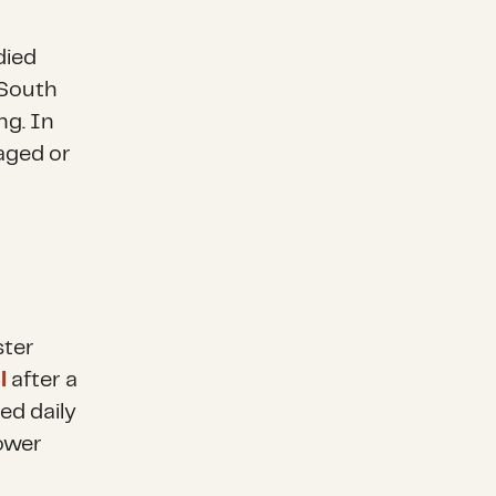
died
 South
ng. In
ged or
ster
l
after a
ed daily
power