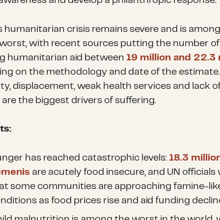
awareness and develop a philanthropic response.
 humanitarian crisis remains severe and is among
 worst, with recent sources putting the number of
ng humanitarian aid between
19 million and 22.3 
ng on the methodology and date of the estimate
ity, displacement, weak health services and lack o
are the biggest drivers of suffering.
ts:
nger has reached catastrophic levels:
18.3 millio
emenis
are acutely food insecure, and UN officials
at some communities are approaching famine-lik
nditions as food prices rise and aid funding declin
ild malnutrition is among the worst in the world, 