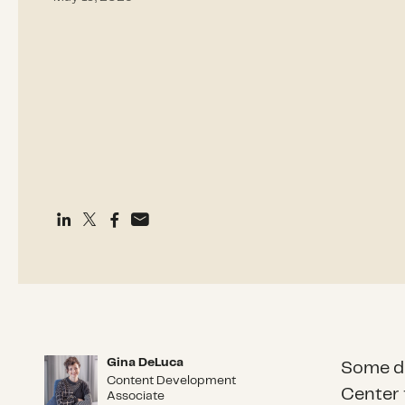
Gina DeLuca
Gina DeLuca
Some di
Content Development
Center 
Associate