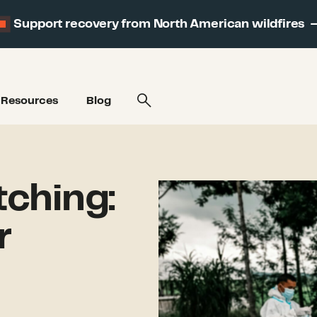
Support recovery from North American wildfires
Resources
Blog
ching:
r