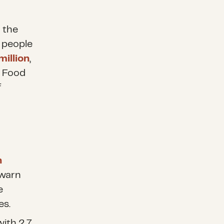
 the
 people
million
,
. Food
f
n
 warn
e
es.
with 2.7