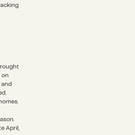
racking
rought
a on
h and
ed.
 homes.
ason.
e April,