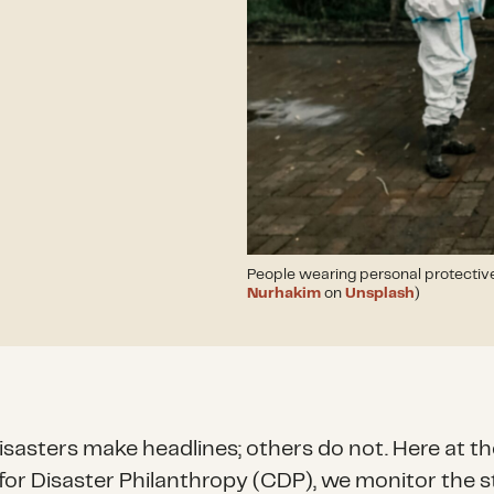
People wearing personal protectiv
Nurhakim
on
Unsplash
)
sasters make headlines; others do not. Here at th
for Disaster Philanthropy (CDP), we monitor the s