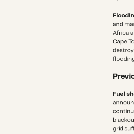
Floodin
and man
Africa a
Cape To
destroy
floodin
Previ
Fuel s
announc
continu
blackou
grid su