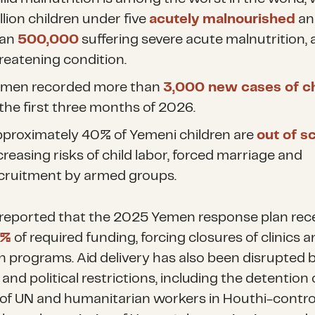
llion children under
five
acutely malnourished
an
han
500,000
suffering
severe acute malnutrition, a 
reatening condition.
men recorded more than
3,000 new cases of c
 the first three months of 2026.
proximately 40% of Yemeni children
are
out of s
creasing risks of child labor, forced marriage and
cruitment by armed groups.
reported that the 2025 Yemen response plan rec
5%
of required funding,
forcing closures of clinics 
on programs. Aid delivery has also been disrupted 
 and political restrictions, including the detention 
of UN and humanitarian workers in Houthi-contro