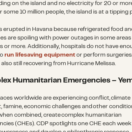
ing on the island and no electricity for 20 or mo
r some 10 million people, the island is at a tipping 
s erupted in Havana because refrigerated food an
es are spoiling with power outages in some areas 
s or more. Additionally, hospitals do not have en
to
run lifesaving equipment
or perform surgeries
s also still recovering from Hurricane Melissa.
ex Humanitarian Emergencies
– Ye
aces worldwide are experiencing conflict, climate
, famine, economic challenges and other conditio
when combined, create complex humanitarian
cies (CHEs). CDP spotlights one CHE each week