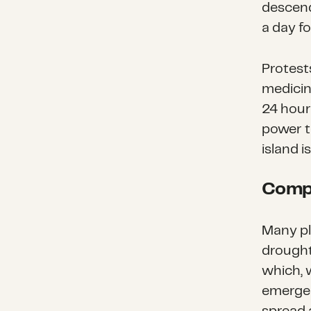
descend
a day fo
Protest
medicin
24 hour
power 
island i
Compl
Many pl
drought
which, 
emergen