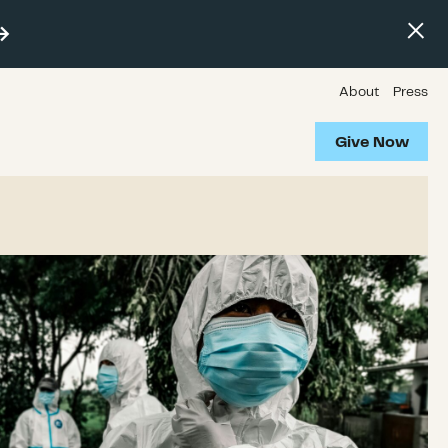
About
Press
Give Now