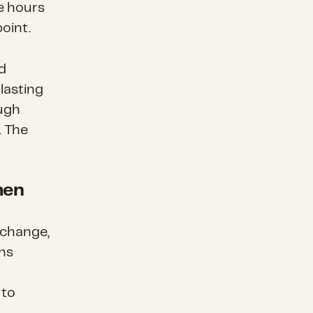
re hours
point.
d
lasting
ough
.
The
men
 change,
ns
 to