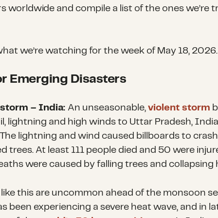
rs worldwide and compile a list of the ones we’re t
what we’re watching for the week of May 18
, 2026
.
r Emerging Disasters
storm – India:
An unseasonable,
violent storm
b
il, lightning and high winds to Uttar Pradesh, Indi
 The lightning and wind caused billboards to cras
 trees. At least 111 people died and 50 were injur
aths were caused by falling trees and collapsing
like this are uncommon ahead of the monsoon se
s been experiencing a severe heat wave, and in lat