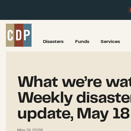
Disasters
Funds
Services
What we’re wat
Weekly disaste
update, May 18
May 19, 2026