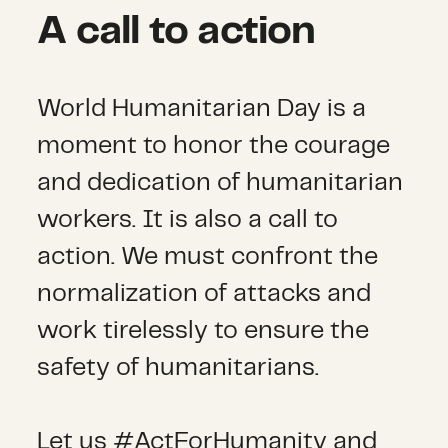
A call to action
World Humanitarian Day is a
moment to honor the courage
and dedication of humanitarian
workers. It is also a call to
action. We must confront the
normalization of attacks and
work tirelessly to ensure the
safety of humanitarians.
Let us #ActForHumanity and