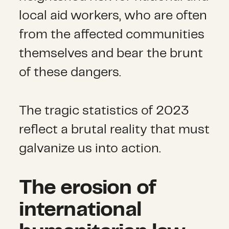
local aid workers, who are often
from the affected communities
themselves and bear the brunt
of these dangers.
The tragic statistics of 2023
reflect a brutal reality that must
galvanize us into action.
The erosion of
international