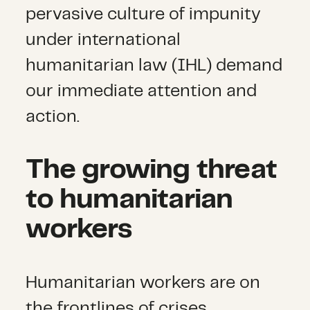
pervasive culture of impunity
under international
humanitarian law (IHL) demand
our immediate attention and
action.
The growing threat
to humanitarian
workers
Humanitarian workers are on
the frontlines of crises,