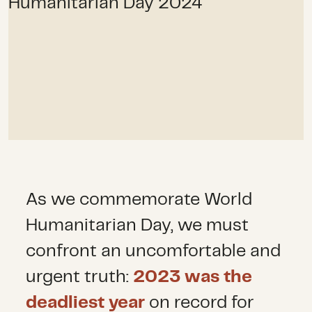
As we commemorate World
Humanitarian Day, we must
confront an uncomfortable and
urgent truth:
2023 was the
deadliest year
on record for