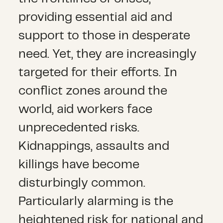
providing essential aid and
support to those in desperate
need. Yet, they are increasingly
targeted for their efforts. In
conflict zones around the
world, aid workers face
unprecedented risks.
Kidnappings, assaults and
killings have become
disturbingly common.
Particularly alarming is the
heightened risk for national and