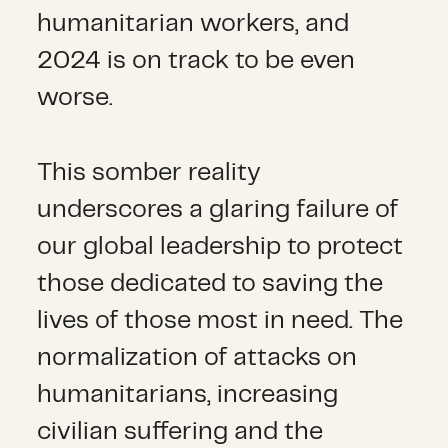
humanitarian workers, and
2024 is on track to be even
worse.
This somber reality
underscores a glaring failure of
our global leadership to protect
those dedicated to saving the
lives of those most in need. The
normalization of attacks on
humanitarians, increasing
civilian suffering and the