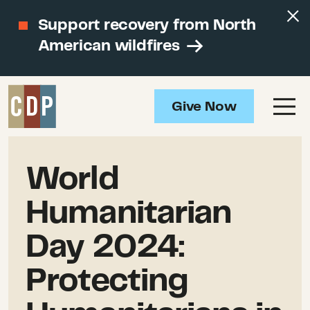
Support recovery from North
American wildfires
Give Now
World
Humanitarian
Day 2024:
Protecting