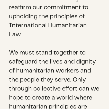
reaffirm our commitment to
upholding the principles of
International Humanitarian
Law.
We must stand together to
safeguard the lives and dignity
of humanitarian workers and
the people they serve. Only
through collective effort can we
hope to create a world where
humanitarian principles are