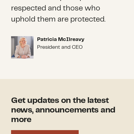
respected and those who
uphold them are protected.
Patricia McIlreavy
Patricia McIlreavy
President and CEO
Get updates on the latest
news, announcements and
more