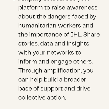
platform to raise awareness
about the dangers faced by
humanitarian workers and
the importance of IHL. Share
stories, data and insights
with your networks to
inform and engage others.
Through amplification, you
can help build a broader
base of support and drive
collective action.