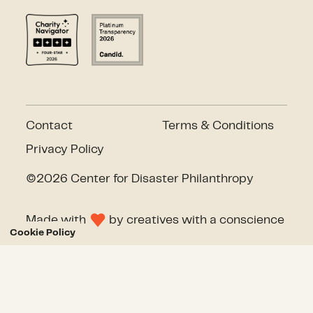
Contact
Terms & Conditions
Privacy Policy
©2026 Center for Disaster Philanthropy
Made with
by
creatives with a conscience
Cookie Policy