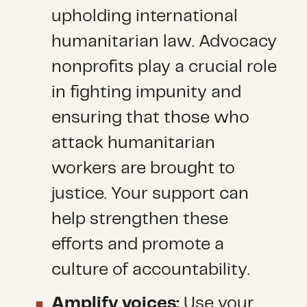
upholding international
humanitarian law. Advocacy
nonprofits play a crucial role
in fighting impunity and
ensuring that those who
attack humanitarian
workers are brought to
justice. Your support can
help strengthen these
efforts and promote a
culture of accountability.
Amplify voices:
Use your