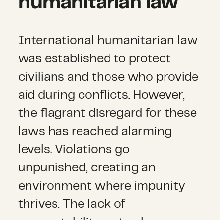
humanitarian law
International humanitarian law
was established to protect
civilians and those who provide
aid during conflicts. However,
the flagrant disregard for these
laws has reached alarming
levels. Violations go
unpunished, creating an
environment where impunity
thrives. The lack of