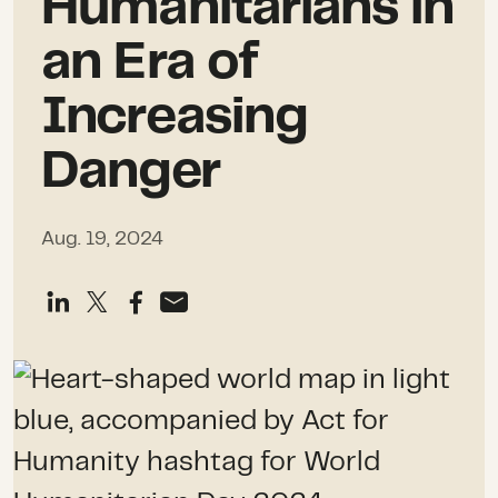
Humanitarians in
an Era of
Increasing
Danger
Aug. 19, 2024