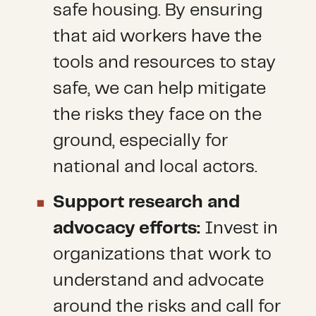
safe housing. By ensuring
that aid workers have the
tools and resources to stay
safe, we can help mitigate
the risks they face on the
ground, especially for
national and local actors.
Support research and
advocacy efforts:
Invest in
organizations that work to
understand and advocate
around the risks and call for