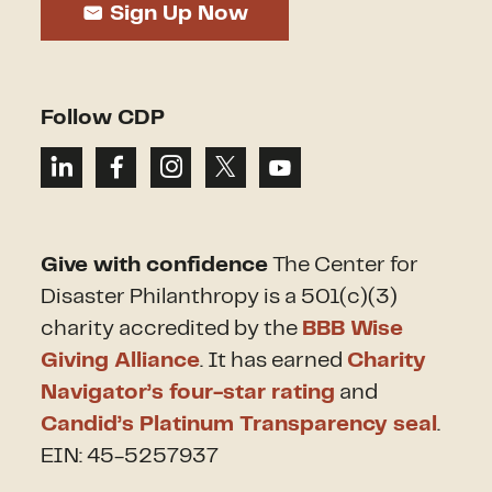
Sign Up Now
Follow CDP
Give with confidence
The Center for
Disaster Philanthropy is a 501(c)(3)
charity accredited by the
BBB Wise
Giving Alliance
. It has earned
Charity
Navigator’s four-star rating
and
Candid’s Platinum Transparency seal
.
EIN: 45-5257937