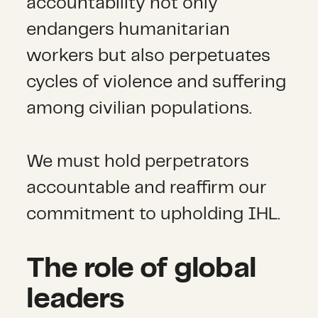
accountability not only
endangers humanitarian
workers but also perpetuates
cycles of violence and suffering
among civilian populations.
We must hold perpetrators
accountable and reaffirm our
commitment to upholding IHL.
The role of global
leaders