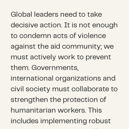
Global leaders need to take
decisive action. It is not enough
to condemn acts of violence
against the aid community; we
must actively work to prevent
them. Governments,
international organizations and
civil society must collaborate to
strengthen the protection of
humanitarian workers. This
includes implementing robust