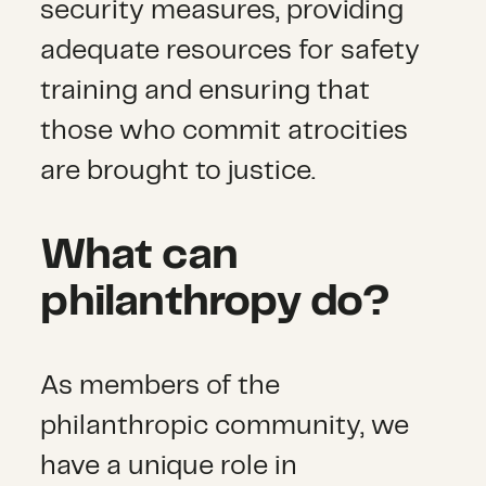
security measures, providing
adequate resources for safety
training and ensuring that
those who commit atrocities
are brought to justice.
What can
philanthropy do?
As members of the
philanthropic community, we
have a unique role in