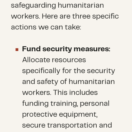
safeguarding humanitarian
workers. Here are three specific
actions we can take:
Fund security measures:
Allocate resources
specifically for the security
and safety of humanitarian
workers. This includes
funding training, personal
protective equipment,
secure transportation and