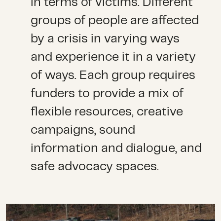
in terms of victims. Different
groups of people are affected
by a crisis in varying ways
and experience it in a variety
of ways. Each group requires
funders to provide a mix of
flexible resources, creative
campaigns, sound
information and dialogue, and
safe advocacy spaces.