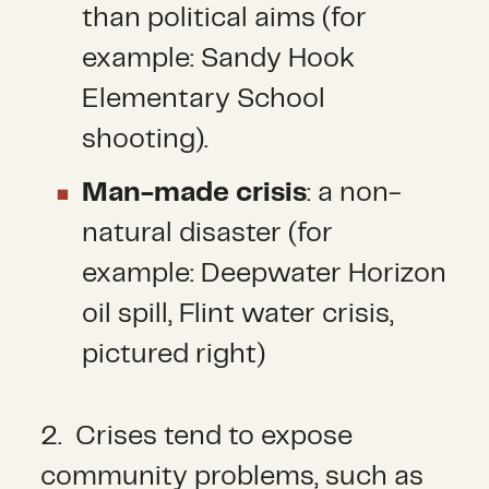
than political aims (for
example: Sandy Hook
Elementary School
shooting).
Man-made crisis
: a non-
natural disaster (for
example: Deepwater Horizon
oil spill, Flint water crisis,
pictured right)
2. Crises tend to expose
community problems, such as