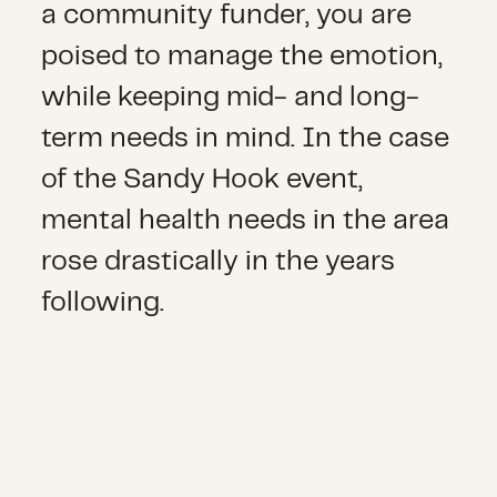
a community funder, you are
poised to manage the emotion,
while keeping mid- and long-
term needs in mind. In the case
of the Sandy Hook event,
mental health needs in the area
rose drastically in the years
following.