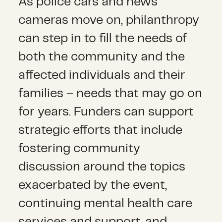
As police cars and news
cameras move on, philanthropy
can step in to fill the needs of
both the community and the
affected individuals and their
families – needs that may go on
for years. Funders can support
strategic efforts that include
fostering community
discussion around the topics
exacerbated by the event,
continuing mental health care