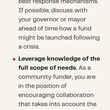
best response mechanisms.
If possible, discuss with
your governor or mayor
ahead of time how a fund
might be launched following
a crisis.
Leverage knowledge of the
full scope of needs.
As a
community funder, you are
in the position of
encouraging collaboration
that takes into account the