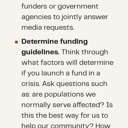
funders or government
agencies to jointly answer
media requests.
Determine funding
guidelines.
Think through
what factors will determine
if you launch a fund in a
crisis. Ask questions such
as: are populations we
normally serve affected? Is
this the best way for us to
help our community? How