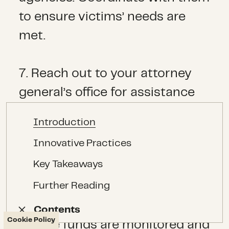
to ensure victims’ needs are
met.
7. Reach out to your attorney
general’s office for assistance
managing and supervising
Introduction
funds. They will have someone
Innovative Practices
who can assist you with
Key Takeaways
outreach to those generating
Further Reading
crowd-fund sources and
grassroots fundraisers to
Contents
Contents
Cookie Policy
ensure funds are monitored and