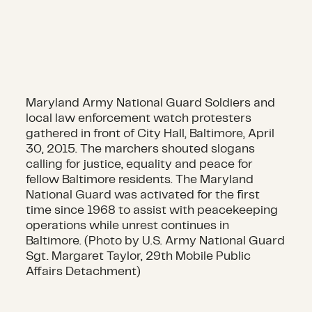
Maryland Army National Guard Soldiers and
local law enforcement watch protesters
gathered in front of City Hall, Baltimore, April
30, 2015. The marchers shouted slogans
calling for justice, equality and peace for
fellow Baltimore residents. The Maryland
National Guard was activated for the first
time since 1968 to assist with peacekeeping
operations while unrest continues in
Baltimore. (Photo by U.S. Army National Guard
Sgt. Margaret Taylor, 29th Mobile Public
Affairs Detachment)