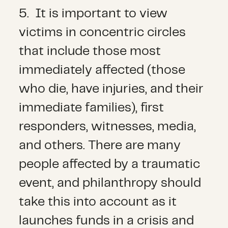
5. It is important to view
victims in concentric circles
that include those most
immediately affected (those
who die, have injuries, and their
immediate families), first
responders, witnesses, media,
and others. There are many
people affected by a traumatic
event, and philanthropy should
take this into account as it
launches funds in a crisis and