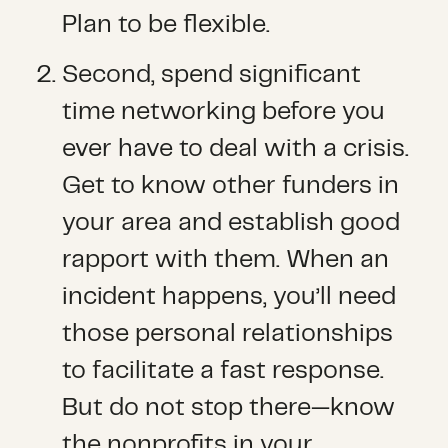
Plan to be flexible.
Second, spend significant
time networking before you
ever have to deal with a crisis.
Get to know other funders in
your area and establish good
rapport with them. When an
incident happens, you’ll need
those personal relationships
to facilitate a fast response.
But do not stop there—know
the nonprofits in your