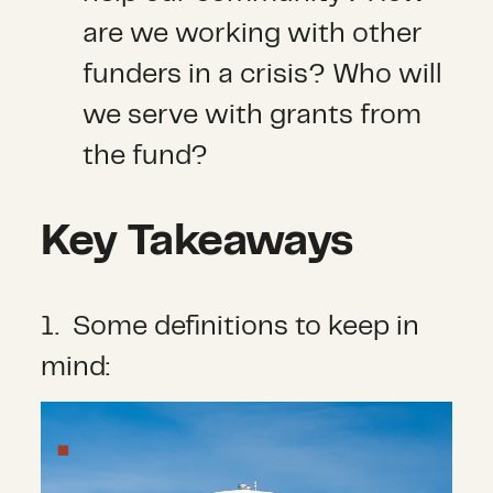
are we working with other
funders in a crisis? Who will
we serve with grants from
the fund?
Key Takeaways
1. Some definitions to keep in
mind: