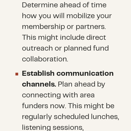
Determine ahead of time
how you will mobilize your
membership or partners.
This might include direct
outreach or planned fund
collaboration.
Establish communication
channels.
Plan ahead by
connecting with area
funders now. This might be
regularly scheduled lunches,
listening sessions,