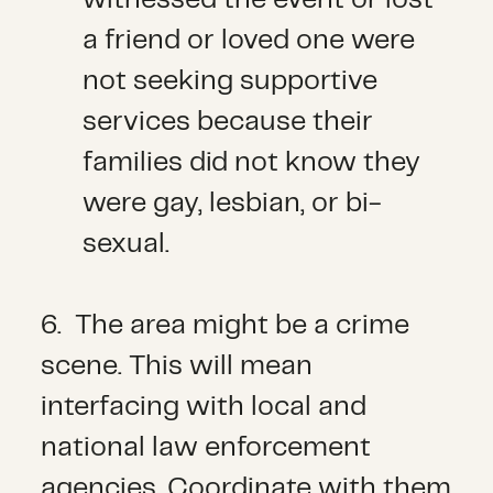
a friend or loved one were
not seeking supportive
services because their
families did not know they
were gay, lesbian, or bi-
sexual.
6. The area might be a crime
scene. This will mean
interfacing with local and
national law enforcement
agencies. Coordinate with them