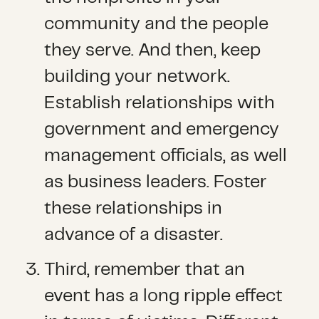
community and the people
they serve. And then, keep
building your network.
Establish relationships with
government and emergency
management officials, as well
as business leaders. Foster
these relationships in
advance of a disaster.
Third, remember that an
event has a long ripple effect