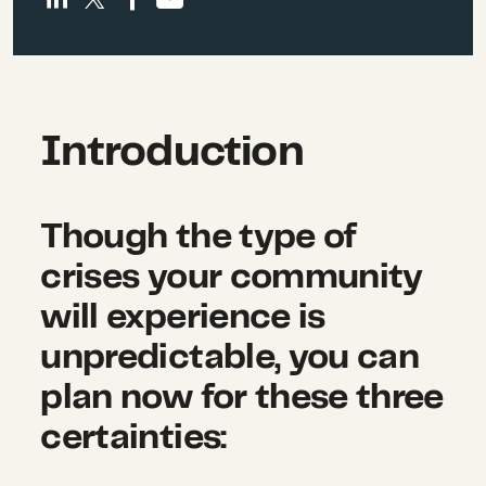
Introduction
Though the type of
crises your community
will experience is
unpredictable, you can
plan now for these three
certainties: