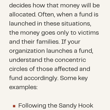
decides how that money will be
allocated. Often, when a fund is
launched in these situations,
the money goes only to victims
and their families. If your
organization launches a fund,
understand the concentric
circles of those affected and
fund accordingly. Some key
examples:
Following the Sandy Hook