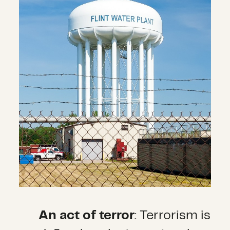
An act of terror
: Terrorism is