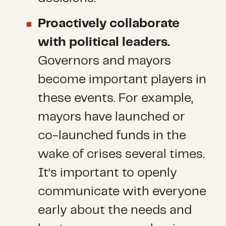
Proactively collaborate
with political leaders.
Governors and mayors
become important players in
these events. For example,
mayors have launched or
co-launched funds in the
wake of crises several times.
It’s important to openly
communicate with everyone
early about the needs and