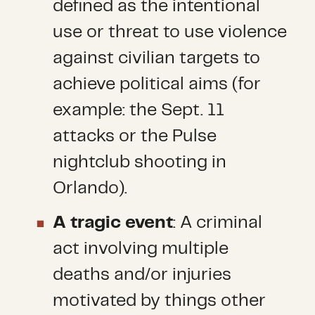
defined as the intentional
use or threat to use violence
against civilian targets to
achieve political aims (for
example: the Sept. 11
attacks or the Pulse
nightclub shooting in
Orlando).
A tragic event
: A criminal
act involving multiple
deaths and/or injuries
motivated by things other