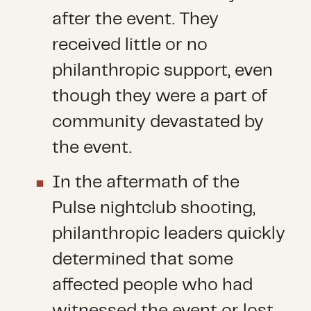
after the event. They
received little or no
philanthropic support, even
though they were a part of
community devastated by
the event.
In the aftermath of the
Pulse nightclub shooting,
philanthropic leaders quickly
determined that some
affected people who had
witnessed the event or lost