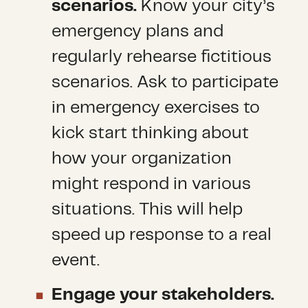
scenarios.
Know your city’s
emergency plans and
regularly rehearse fictitious
scenarios. Ask to participate
in emergency exercises to
kick start thinking about
how your organization
might respond in various
situations. This will help
speed up response to a real
event.
Engage your stakeholders.