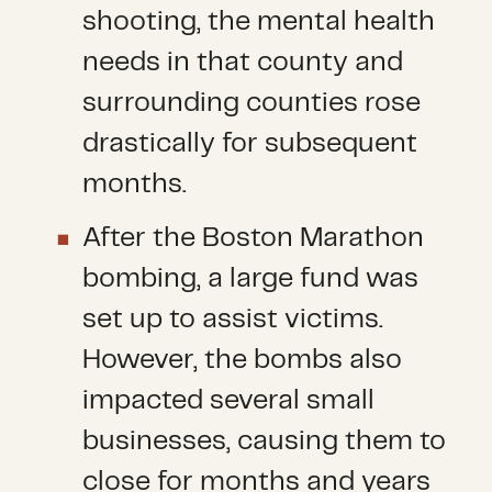
shooting, the mental health
needs in that county and
surrounding counties rose
drastically for subsequent
months.
After the Boston Marathon
bombing, a large fund was
set up to assist victims.
However, the bombs also
impacted several small
businesses, causing them to
close for months and years