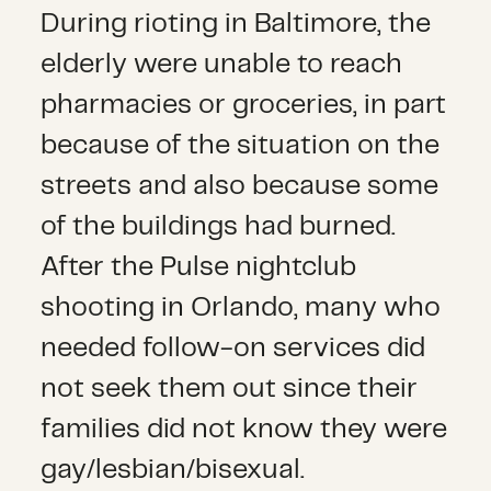
During rioting in Baltimore, the
elderly were unable to reach
pharmacies or groceries, in part
because of the situation on the
streets and also because some
of the buildings had burned.
After the Pulse nightclub
shooting in Orlando, many who
needed follow-on services did
not seek them out since their
families did not know they were
gay/lesbian/bisexual.