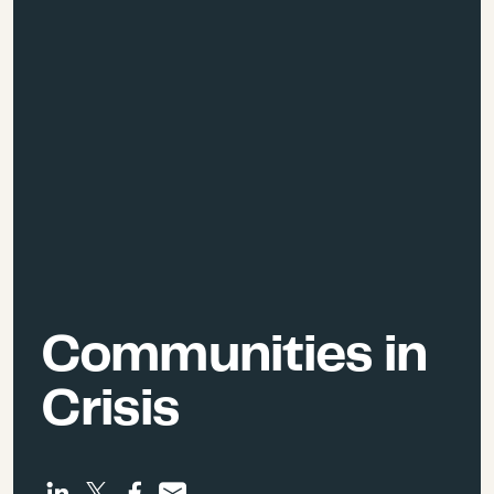
Communities in
Crisis