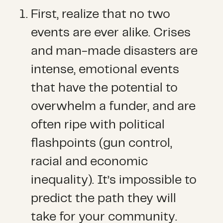
First, realize that no two
events are ever alike. Crises
and man-made disasters are
intense, emotional events
that have the potential to
overwhelm a funder, and are
often ripe with political
flashpoints (gun control,
racial and economic
inequality). It’s impossible to
predict the path they will
take for your community.