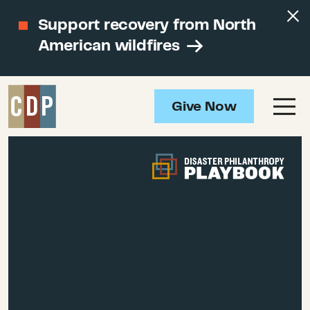
Support recovery from North
American wildfires
Give Now