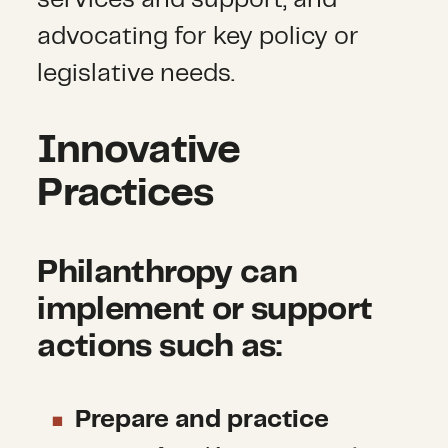
services and support, and
advocating for key policy or
legislative needs.
Innovative
Practices
Philanthropy can
implement or support
actions such as:
Prepare and practice