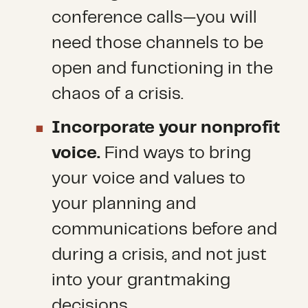
conference calls—you will
need those channels to be
open and functioning in the
chaos of a crisis.
Incorporate your nonprofit
voice.
Find ways to bring
your voice and values to
your planning and
communications before and
during a crisis, and not just
into your grantmaking
decisions.