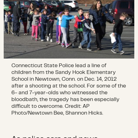
Connecticut State Police lead a line of
children from the Sandy Hook Elementary
School in Newtown, Conn. on Dec. 14, 2012
after a shooting at the school. For some of the
6- and 7-year-olds who witnessed the
bloodbath, the tragedy has been especially
difficult to overcome. Credit: AP
Photo/Newtown Bee, Shannon Hicks.