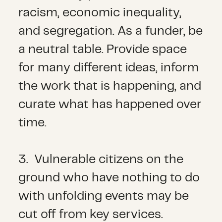
racism, economic inequality,
and segregation. As a funder, be
a neutral table. Provide space
for many different ideas, inform
the work that is happening, and
curate what has happened over
time.
3. Vulnerable citizens on the
ground who have nothing to do
with unfolding events may be
cut off from key services.