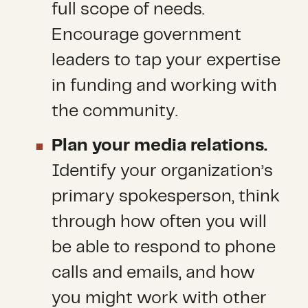
full scope of needs.
Encourage government
leaders to tap your expertise
in funding and working with
the community.
Plan your media relations.
Identify your organization’s
primary spokesperson, think
through how often you will
be able to respond to phone
calls and emails, and how
you might work with other