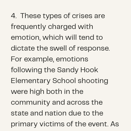
4. These types of crises are
frequently charged with
emotion, which will tend to
dictate the swell of response.
For example, emotions
following the Sandy Hook
Elementary School shooting
were high both in the
community and across the
state and nation due to the
primary victims of the event. As