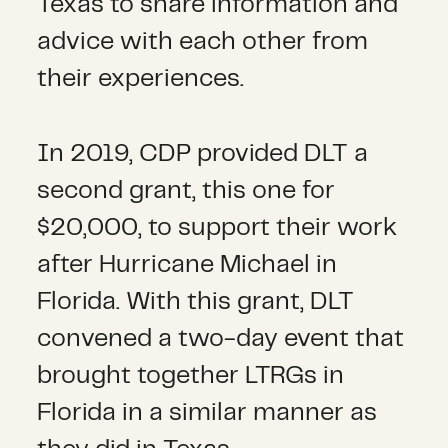
Texas to share information and
advice with each other from
their experiences.
In 2019, CDP provided DLT a
second grant, this one for
$20,000, to support their work
after Hurricane Michael in
Florida. With this grant, DLT
convened a two-day event that
brought together LTRGs in
Florida in a similar manner as