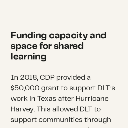
Funding capacity and
space for shared
learning
In 2018, CDP provided a
$50,000 grant to support DLT’s
work in Texas after Hurricane
Harvey. This allowed DLT to
support communities through