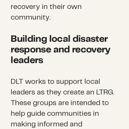
recovery in their own
community.
Building local disaster
response and recovery
leaders
DLT works to support local
leaders as they create an LTRG.
These groups are intended to
help guide communities in
making informed and