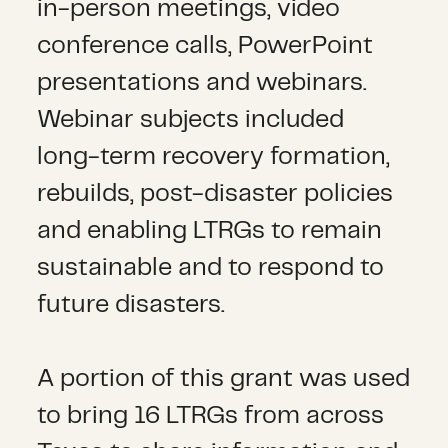
in-person meetings, video
conference calls, PowerPoint
presentations and webinars.
Webinar subjects included
long-term recovery formation,
rebuilds, post-disaster policies
and enabling LTRGs to remain
sustainable and to respond to
future disasters.
A portion of this grant was used
to bring 16 LTRGs from across