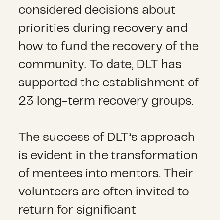
considered decisions about
priorities during recovery and
how to fund the recovery of the
community. To date, DLT has
supported the establishment of
23 long-term recovery groups.
The success of DLT’s approach
is evident in the transformation
of mentees into mentors. Their
volunteers are often invited to
return for significant