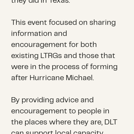
they did in Texas.
This event focused on sharing
information and
encouragement for both
existing LTRGs and those that
were in the process of forming
after Hurricane Michael.
By providing advice and
encouragement to people in
the places where they are, DLT
can support local capacity