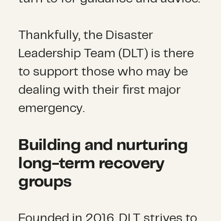
Thankfully, the Disaster
Leadership Team (DLT) is there
to support those who may be
dealing with their first major
emergency.
Building and nurturing
long-term recovery
groups
Founded in 2016, DLT strives to