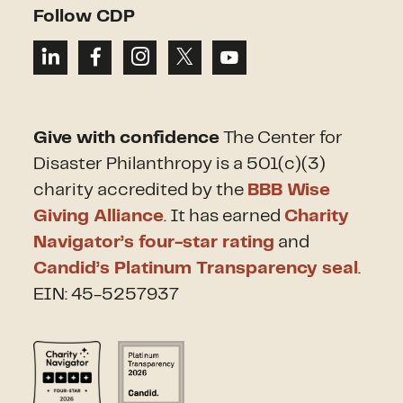
Follow CDP
Give with confidence
The Center for
Disaster Philanthropy is a 501(c)(3)
charity accredited by the
BBB Wise
Giving Alliance
. It has earned
Charity
Navigator’s four-star rating
and
Candid’s Platinum Transparency seal
.
EIN: 45-5257937