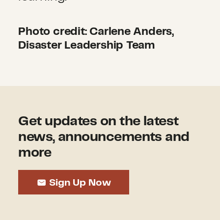
Photo credit: Carlene Anders,
Disaster Leadership Team
Get updates on the latest
news, announcements and
more
Sign Up Now