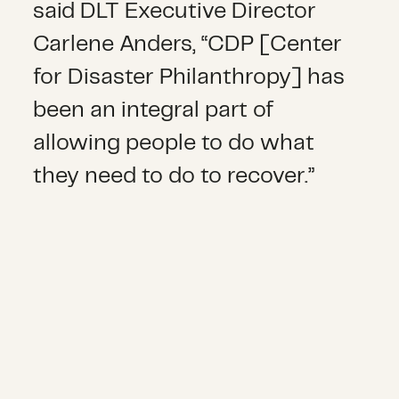
said DLT Executive Director
Carlene Anders, “CDP [Center
for Disaster Philanthropy] has
been an integral part of
allowing people to do what
they need to do to recover.”