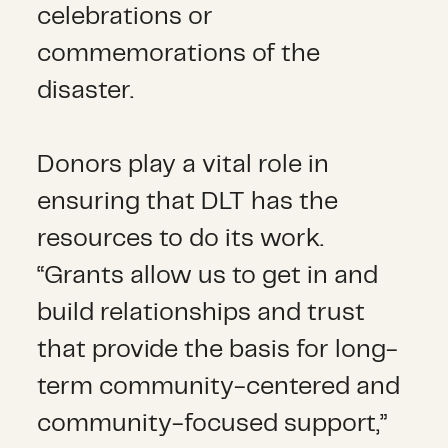
celebrations or
commemorations of the
disaster.
Donors play a vital role in
ensuring that DLT has the
resources to do its work.
“Grants allow us to get in and
build relationships and trust
that provide the basis for long-
term community-centered and
community-focused support,”