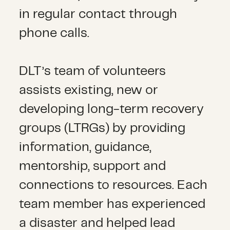
in regular contact through
phone calls.
DLT’s team of volunteers
assists existing, new or
developing long-term recovery
groups (LTRGs) by providing
information, guidance,
mentorship, support and
connections to resources. Each
team member has experienced
a disaster and helped lead