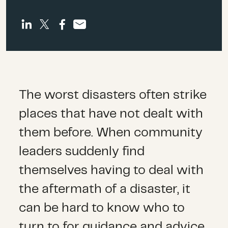
The worst disasters often strike
places that have not dealt with
them before. When community
leaders suddenly find
themselves having to deal with
the aftermath of a disaster, it
can be hard to know who to
turn to for guidance and advice.