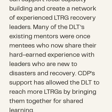
building and create a network
of experienced LTRG recovery
leaders. Many of the DLT’s
existing mentors were once
mentees who now share their
hard-earned experience with
leaders who are new to
disasters and recovery. CDP’s
support has allowed the DLT to
reach more LTRGs by bringing
them together for shared
learning.