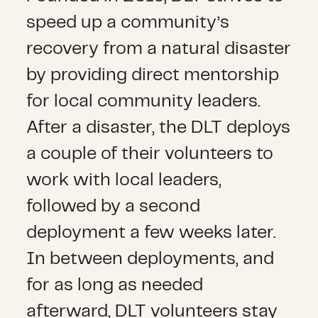
speed up a community’s
recovery from a natural disaster
by providing direct mentorship
for local community leaders.
After a disaster, the DLT deploys
a couple of their volunteers to
work with local leaders,
followed by a second
deployment a few weeks later.
In between deployments, and
for as long as needed
afterward, DLT volunteers stay