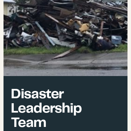
Disaster
Leadership
Team