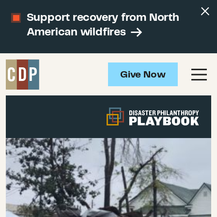
Support recovery from North
American wildfires
Give Now