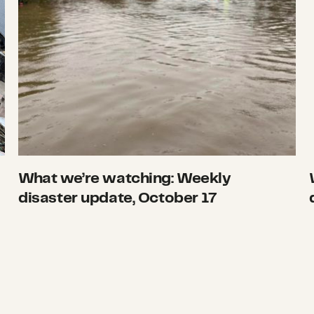
What we’re watching: Weekly
disaster update, October 17
ate, October 3
Hurricane Ian smashes into Cuba and Florida,