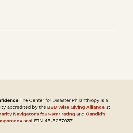
nfidence
The Center for Disaster Philanthropy is a
rity accredited by the
BBB Wise Giving Alliance
. It
arity Navigator’s four-star rating
and
Candid’s
nsparency seal
. EIN: 45-5257937