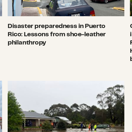
Disaster preparedness in Puerto
Rico: Lessons from shoe-leather
philanthropy
ate, November 14
What we’re watching: Weekly disaster update,