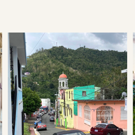
ry from hurricanes, wildfires, tornadoes and mor
Disaster preparedness in Puerto Rico: Lessons