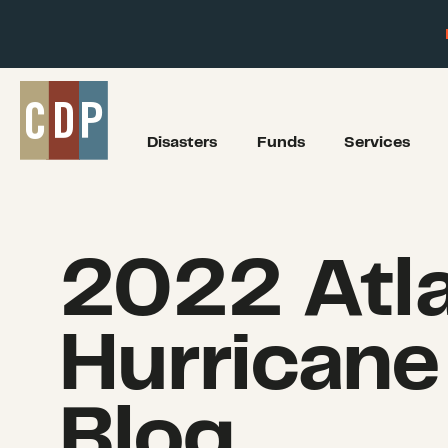
Disasters
Funds
Services
2022 Atla
Hurricane
Blog