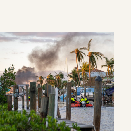
e
 from shoe-leather philanthropy
CDP announces nearly $2.5 million in Atlantic Hu