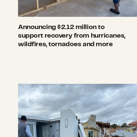
Announcing $2.12 million to
support recovery from hurricanes,
wildfires, tornadoes and more
What we’re watching: Weekly disaster upd