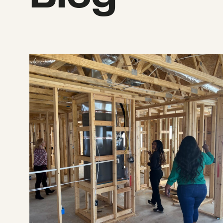
Announcing $2.12 million to support recove