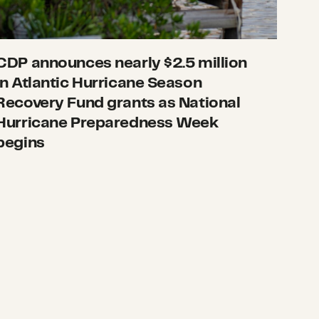
CDP announces nearly $2.5 million
in Atlantic Hurricane Season
Recovery Fund grants as National
Hurricane Preparedness Week
begins
 October 17
What we’re watching: Weekly disaster update, Oct