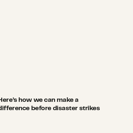
Here’s how we can make a
difference before disaster strikes