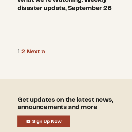
disaster update, September 26
1
2
Next »
Get updates on the latest news,
announcements and more
Sign Up Now