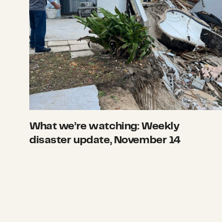
What we’re watching: Weekly
disaster update, November 14
What we’re watching: Weekly disaster upd