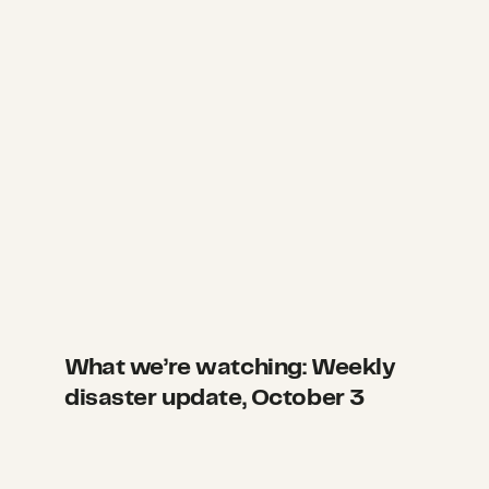
What we’re watching: Weekly
disaster update, October 3