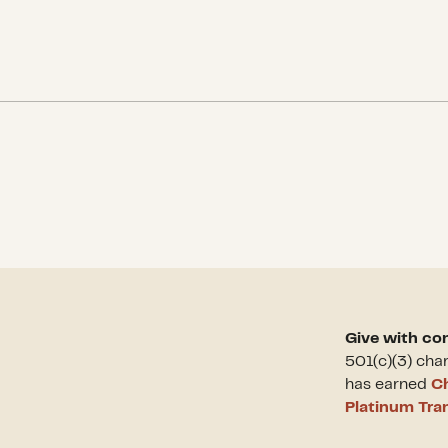
Give with co
501(c)(3) cha
has earned
Ch
Platinum Tra