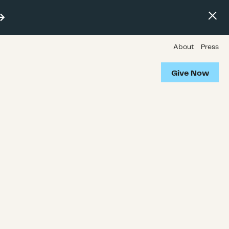
About
Press
Give Now