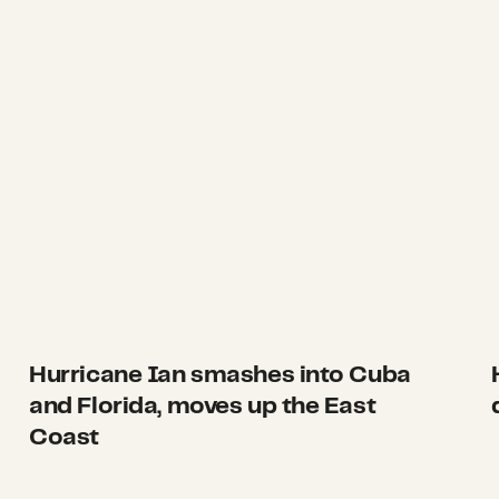
Hurricane Ian smashes into Cuba
and Florida, moves up the East
Coast