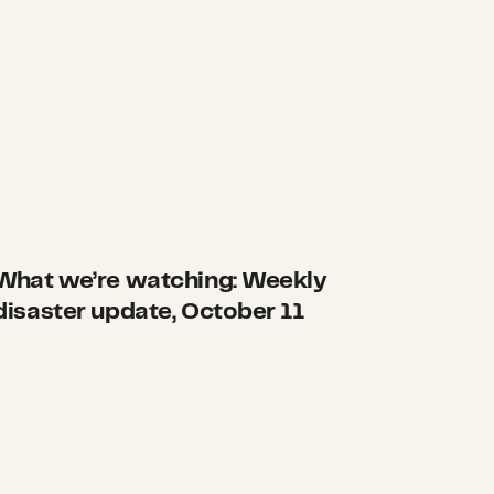
What we’re watching: Weekly
disaster update, October 11
 moves up the East Coast
Here’s how we can make a difference before disast