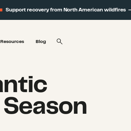
Support recovery from North American wildfires
Resources
Blog
ntic
 Season