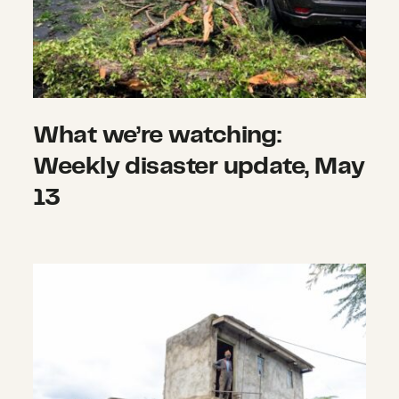
What we’re watching:
Weekly disaster update, May
13
What we’re watching: Weekly disas