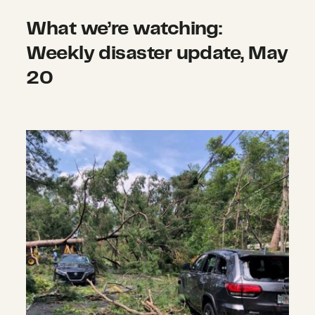
What we’re watching:
Weekly disaster update, May
20
What we’re watching: Weekly disas