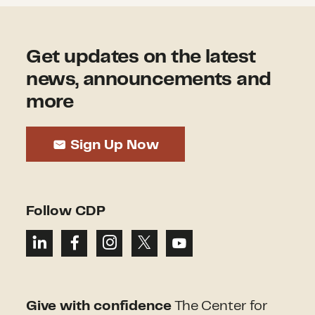
Get updates on the latest
news, announcements and
more
Sign Up Now
Follow CDP
Give with confidence
The Center for