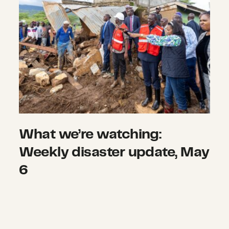
What we’re watching:
Weekly disaster update, May
6