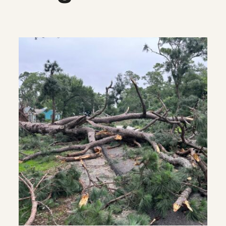
What we’re watching: Weekly disas