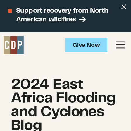
Support recovery from North
American wildfires
Give Now
2024 East
Africa Flooding
and Cyclones
Blog