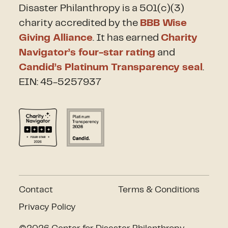
Disaster Philanthropy is a 501(c)(3)
charity accredited by the
BBB Wise
Giving Alliance
. It has earned
Charity
Navigator’s four-star rating
and
Candid’s Platinum Transparency seal
.
EIN: 45-5257937
Contact
Terms & Conditions
Privacy Policy