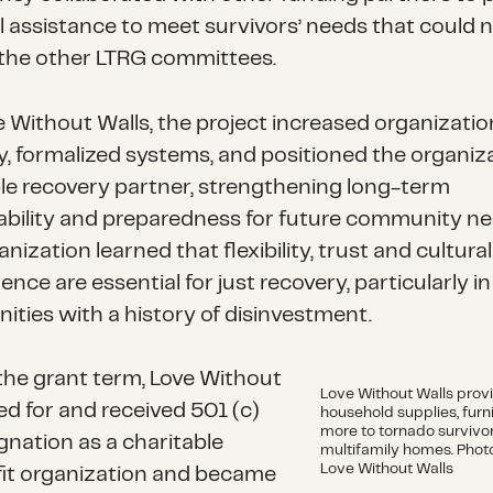
l assistance to meet survivors’ needs that could 
the other LTRG committees.
e Without Walls, the project increased organizatio
y, formalized systems, and positioned the organiz
ble recovery partner, strengthening long-term
ability and preparedness for future community ne
nization learned that flexibility, trust and cultural
ce are essential for just recovery, particularly in
ties with a history of disinvestment.
the grant term, Love Without
Love Without Walls prov
led for and received 501 (c)
household supplies, furn
more to tornado survivo
gnation as a charitable
multifamily homes. Photo
Love Without Walls
it organization and became