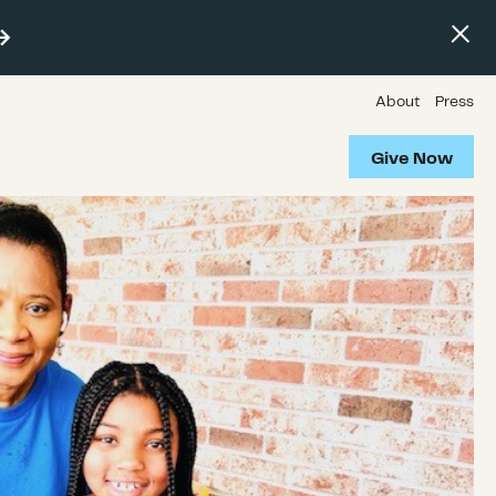
About
Press
Give Now