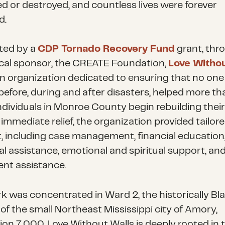
 or destroyed, and countless lives were forever
d.
ted by a
CDP Tornado Recovery Fund
grant, thr
iscal sponsor, the CREATE Foundation,
Love Witho
an organization dedicated to ensuring that no one i
before, during and after disasters, helped more th
dividuals in Monroe County begin rebuilding their 
immediate relief, the organization provided tailor
, including case management, financial education
al assistance, emotional and spiritual support, and
nt assistance.
k was concentrated in Ward 2, the historically Bl
of the small Northeast Mississippi city of Amory,
ion 7,000. Love Without Walls is deeply rooted in 