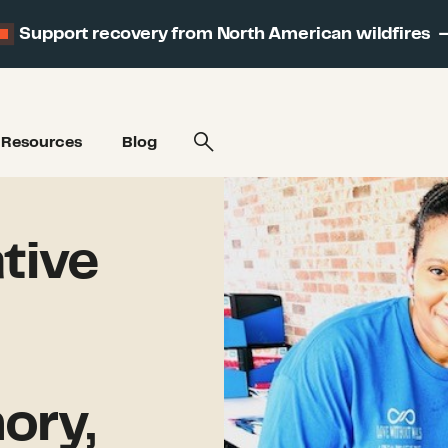
Support recovery from North American wildfires
Resources
Blog
tive
ory,