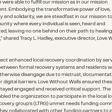
 were able to fulfill our mission as in our mission
nt. Embodying the transformative power of love,
 and solidarity, we are steadfast in our mission t
nity where every individual is seen, heard and
ed, leaving no one behind on their path to healin
” shared Tracy L. Hadley, executive director, Love 
ject enhanced local recovery coordination by serv
between formal recovery systems and residents 
therwise disengage due to mistrust, documentat
r digital barriers. Love Without Walls ensured the
stayed engaged and received critical support. The
bled the organization to participate in the local l
covery group’s (LTRG) unmet needs funding comm
hey collaborated with other funding partners to 