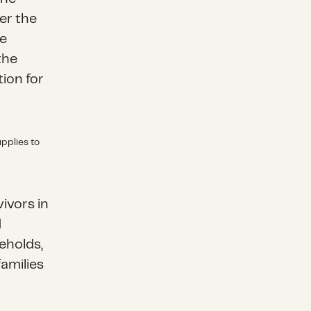
er the
he
the
ion for
pplies to
a
ivors in
d
eholds,
families