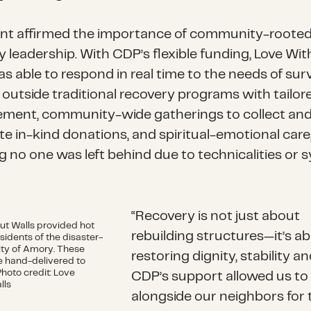
ant affirmed the importance of community-roote
y leadership. With CDP’s flexible funding, Love Wi
s able to respond in real time to the needs of sur
l outside traditional recovery programs with tailor
ent, community-wide gatherings to collect an
te in-kind donations, and spiritual-emotional care
g no one was left behind due to technicalities or 
“Recovery is not just about
ut Walls provided hot
rebuilding structures—it’s a
sidents of the disaster-
ity of Amory. These
restoring dignity, stability a
 hand-delivered to
Photo credit: Love
CDP’s support allowed us to
lls
alongside our neighbors for 