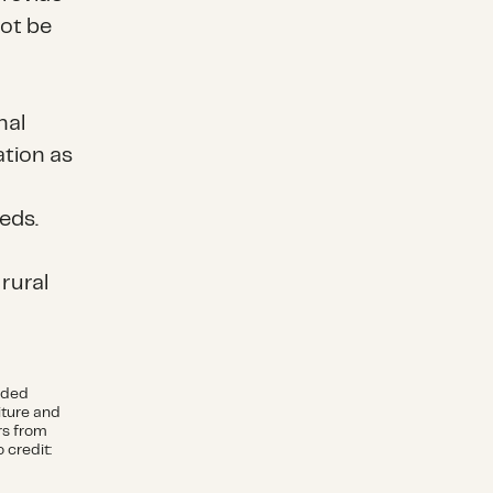
not be
nal
ation as
eds.
 rural
ided
iture and
rs from
 credit: