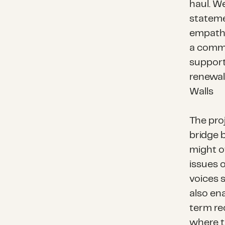
haul. We
stateme
empathy
a commu
support
renewal,
Walls
The pro
bridge 
might o
issues o
voices 
also ena
term re
where t