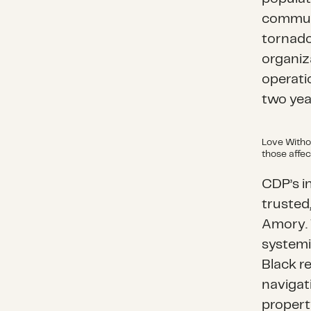
communi
tornado
organiz
operati
two yea
Love Witho
those affec
CDP’s i
trusted
Amory. 
systemi
Black re
navigat
propert