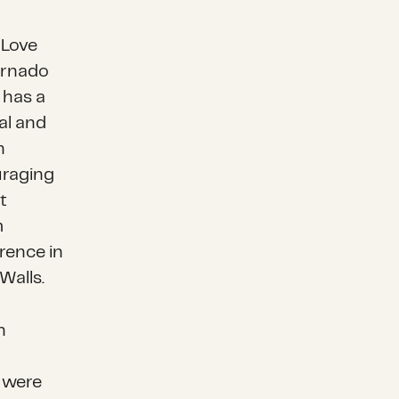
 Love
ornado
 has a
al and
h
uraging
t
m
erence in
Walls.
h
 were