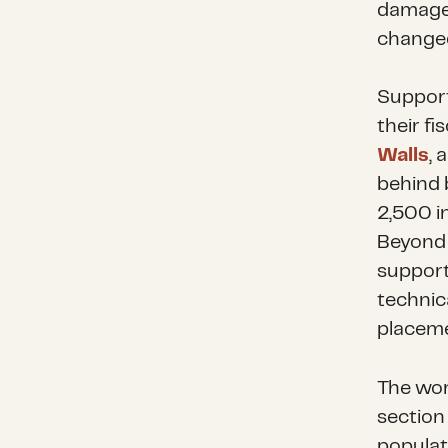
damaged
change
Suppor
their f
Walls
, 
behind 
2,500 in
Beyond 
support
technic
placeme
The wor
section 
populat