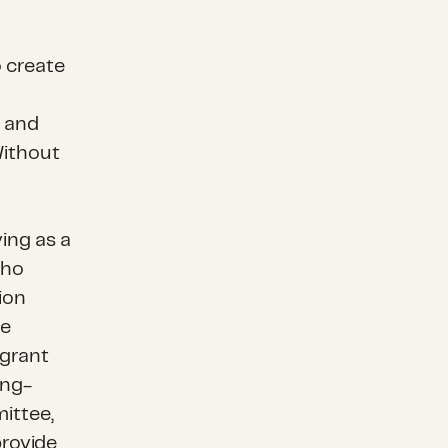
o create
g and
Without
ing as a
who
ion
se
 grant
ong-
ittee,
provide