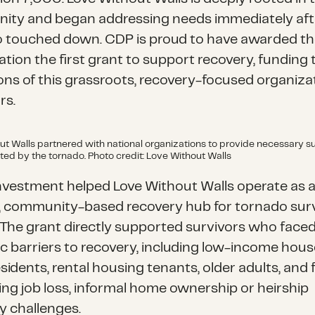
ty and began addressing needs immediately aft
 touched down. CDP is proud to have awarded t
ation the first grant to support recovery, funding 
ons of this grassroots, recovery-focused organizat
rs.
ut Walls partnered with national organizations to provide necessary su
ted by the tornado. Photo credit: Love Without Walls
nvestment helped Love Without Walls operate as 
, community-based recovery hub for tornado surv
The grant directly supported survivors who face
c barriers to recovery, including low-income hous
sidents, rental housing tenants, older adults, and 
ing job loss, informal home ownership or heirship
y challenges.