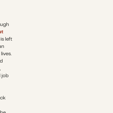
ough
ut
s left
an
lives.
ed
,
 job
ack
the