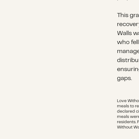
This gr
recover
Walls wa
who fel
managem
distribu
ensurin
gaps.
Love Witho
meals to re
declared c
meals were
residents. 
Without Wa