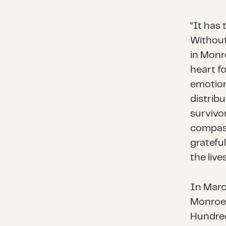
“It has 
Without
in Monr
heart f
emotion
distrib
survivo
compass
grateful
the live
In Marc
Monroe C
Hundred