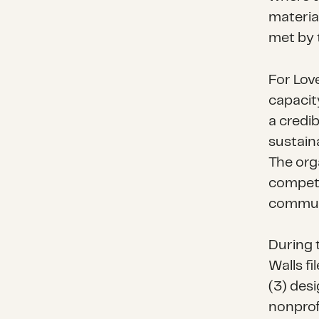
materia
met by 
For Lov
capacit
a credi
sustain
The orga
competen
communi
During 
Walls fi
(3) desi
nonprof