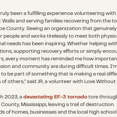
truly been a fulfilling experience volunteering with
 Walls and serving families recovering from the t
oe County. Seeing an organization that genuinely
or people and works tirelessly to meet both physic
al needs has been inspiring. Whether helping wit
utions, supporting recovery efforts or simply enco
rs, every moment has reminded me how importan
ion and community are during difficult times. I’
 to be part of something that is making a real diff
s of others,” said JR, a volunteer with Love Without 
h 2023, a
devastating EF-3 tornado
tore throug
ounty, Mississippi, leaving a trail of destruction.
s of homes, businesses and the local high school