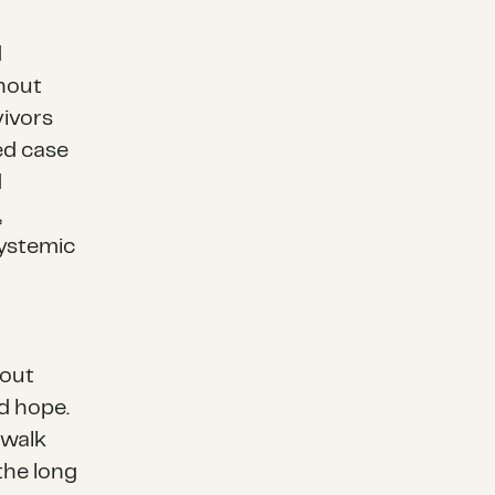
d
thout
vivors
ed case
d
,
systemic
bout
nd hope.
 walk
the long