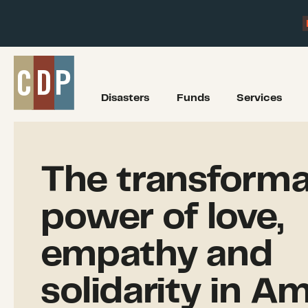
Disasters
Funds
Services
The transforma
power of love,
empathy and
solidarity in Am