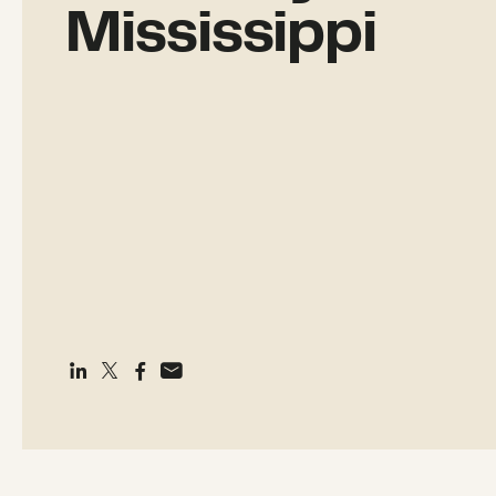
Mississippi