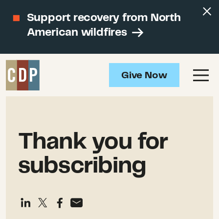
Support recovery from North
American wildfires
Give Now
Thank you for
subscribing