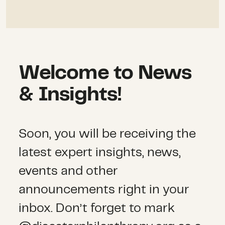
Welcome to News
& Insights!
Soon, you will be receiving the
latest expert insights, news,
events and other
announcements right in your
inbox. Don’t forget to mark