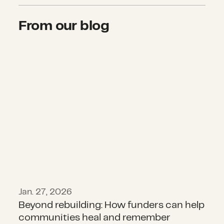
From our blog
Beyond rebuilding: How funders c
Jan. 27, 2026
Beyond rebuilding: How funders can help
communities heal and remember