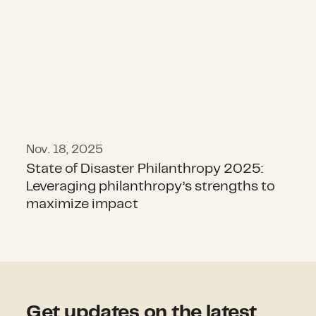
Nov. 18, 2025
State of Disaster Philanthropy 2025:
Leveraging philanthropy’s strengths to
maximize impact
Get updates on the latest