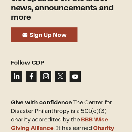
news, announcements and
more
Sign Up Now
Follow CDP
Give with confidence
The Center for
Disaster Philanthropy is a 501(c)(3)
charity accredited by the
BBB Wise
Giving Alliance
. It has earned
Charity