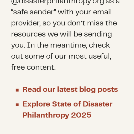
@disasterphilanthropy.org as a
“safe sender” with your email
provider, so you don’t miss the
resources we will be sending
you. In the meantime, check
out some of our most useful,
free content.
Read our latest blog posts
Explore State of Disaster
Philanthropy 2025