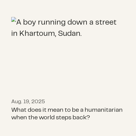
What does it mean to be a humanit
Aug. 19, 2025
What does it mean to be a humanitarian
when the world steps back?