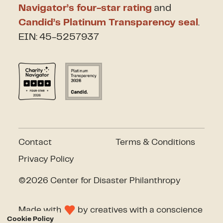
Navigator’s four-star rating
and
Candid’s Platinum Transparency seal
.
EIN: 45-5257937
Contact
Terms & Conditions
Privacy Policy
©2026 Center for Disaster Philanthropy
Made with
by
creatives with a conscience
Cookie Policy