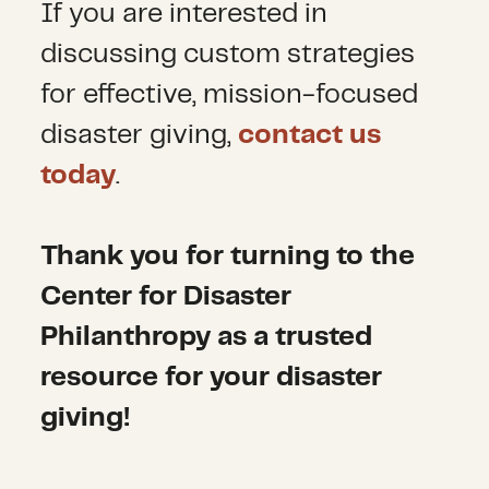
If you are interested in
discussing custom strategies
for effective, mission-focused
disaster giving,
contact us
today
.
Thank you for turning to the
Center for Disaster
Philanthropy as a trusted
resource for your disaster
giving!