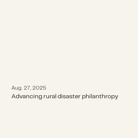
Advancing rural disaster philanthr
Aug. 27, 2025
Advancing rural disaster philanthropy
State of Disaster Philanthropy 202