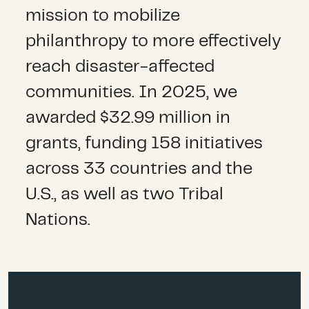
mission to mobilize
philanthropy to
more effectively
reach disaster-affected
communities
.
In 2025,
we
awarded $32.99 million in
grants, funding 158 initiatives
across 33 countries and the
U.S.,
as well as two
Tribal
Nations
.