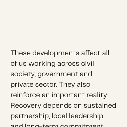
These developments affect all
of us working across civil
society, government and
private sector. They also
reinforce an important reality:
Recovery depends on sustained
partnership, local leadership
and long-term commitment.