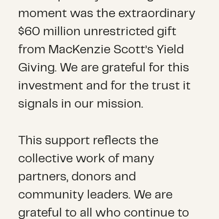
moment was the extraordinary
$60 million unrestricted gift
from MacKenzie Scott’s Yield
Giving. We are grateful for this
investment and for the trust it
signals in our mission.
This support reflects the
collective work of many
partners, donors and
community leaders. We are
grateful to all who continue to