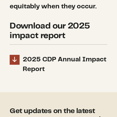
equitably when they occur.
Download our 2025
impact report
2025 CDP Annual Impact
Report
Get updates on the latest