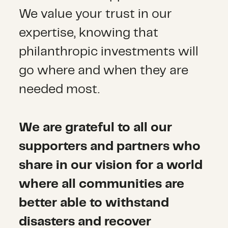
We value your trust in our
expertise, knowing that
philanthropic investments will
go where and when they are
needed most.
We are grateful to all our
supporters and partners who
share in our vision for a world
where all communities are
better able to withstand
disasters and recover