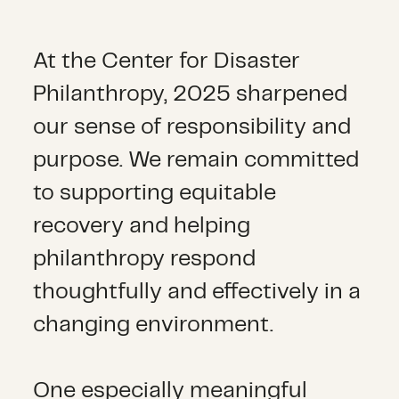
At the Center for Disaster
Philanthropy, 2025 sharpened
our sense of responsibility and
purpose. We remain committed
to supporting equitable
recovery and helping
philanthropy respond
thoughtfully and effectively in a
changing environment.
One especially meaningful