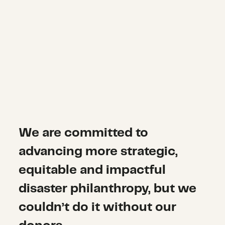
We are committed to
advancing more strategic,
equitable and impactful
disaster philanthropy, but we
couldn’t do it without our