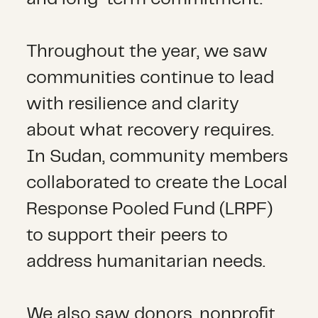
Throughout the year, we saw
communities continue to lead
with resilience and clarity
about what recovery requires.
In Sudan, community members
collaborated to create the Local
Response Pooled Fund (LRPF)
to support their peers to
address humanitarian needs.
We also saw donors, nonprofit