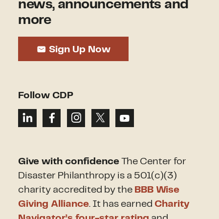
news, announcements and
more
Sign Up Now
Follow CDP
Give with confidence
The Center for
Disaster Philanthropy is a 501(c)(3)
charity accredited by the
BBB Wise
Giving Alliance
. It has earned
Charity
Navigator’s four-star rating
and