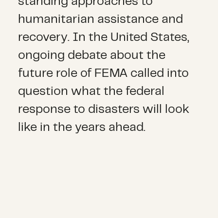
standing approaches to
humanitarian assistance and
recovery. In the United States,
ongoing debate about the
future role of FEMA called into
question what the federal
response to disasters will look
like in the years ahead.