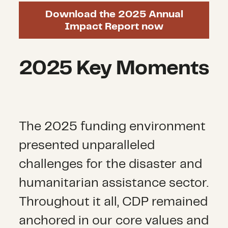
Download the 2025 Annual
Impact Report now
2025 Key Moments
The 2025 funding environment
presented unparalleled
challenges for the disaster and
humanitarian
assistance
sector.
Throughout it all, CDP remained
anchored in our core values and