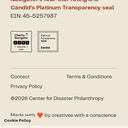
Candid’s Platinum Transparency seal
.
EIN: 45-5257937
Contact
Terms & Conditions
Privacy Policy
©2026 Center for Disaster Philanthropy
Made with
by
creatives with a conscience
Cookie Policy