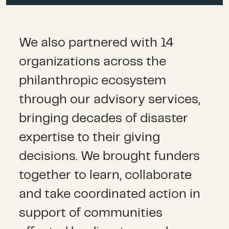
We also partnered with 14
organizations across the
philanthropic ecosystem
through our advisory services,
bringing decades of disaster
expertise to their giving
decisions
.
We
brought funders
together to
learn,
collaborate
and take coordinated action
in
support of communities