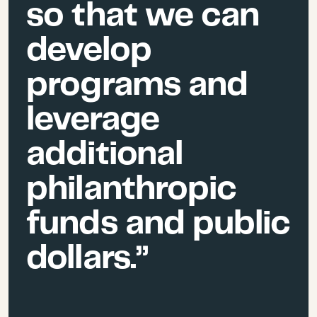
so that we can
develop
programs and
leverage
additional
philanthropic
funds and public
dollars.”