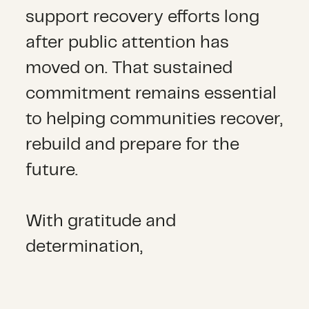
support recovery efforts long
after public attention has
moved on. That sustained
commitment remains essential
to helping communities recover,
rebuild and prepare for the
future.
With gratitude and
determination,