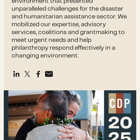
environment that presented
unparalleled challenges for the disaster
and humanitarian assistance sector. We
mobilized our expertise, advisory
services, coalitions and grantmaking to
meet urgent needs and help
philanthropy respond effectively in a
changing environment.