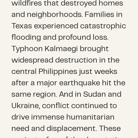
wildfires that destroyed homes
and neighborhoods. Families in
Texas experienced catastrophic
flooding and profound loss.
Typhoon Kalmaegi brought
widespread destruction in the
central Philippines just weeks
after a major earthquake hit the
same region. And in Sudan and
Ukraine, conflict continued to
drive immense humanitarian
need and displacement. These