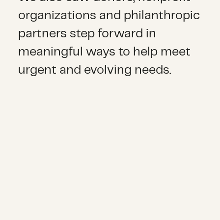
organizations and philanthropic
partners step forward in
meaningful ways to help meet
urgent and evolving needs.