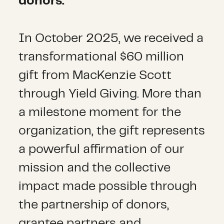
donors.
In October 2025, we received a
transformational $60 million
gift from MacKenzie Scott
through Yield Giving. More than
a milestone moment for the
organization, the gift represents
a powerful affirmation of our
mission and the collective
impact made possible through
the partnership of donors,
grantee partners and