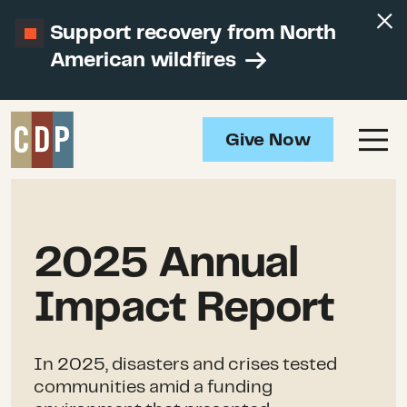
Support recovery from North
American wildfires
Give Now
2025 Annual
Impact Report
In 2025, disasters and crises tested
communities amid a funding