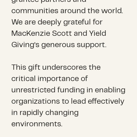
communities around the world.
We are deeply grateful for
MacKenzie Scott and Yield
Giving’s generous support.
This gift underscores the
critical importance of
unrestricted funding in enabling
organizations to lead effectively
in rapidly changing
environments.