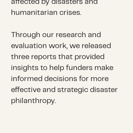
affected by disasters and
h
umanitarian crises
.
Through our research and
evaluation work, we released
three reports that provided
insights to help funders make
informed decisions for more
effective and strategic disaster
philanthropy.