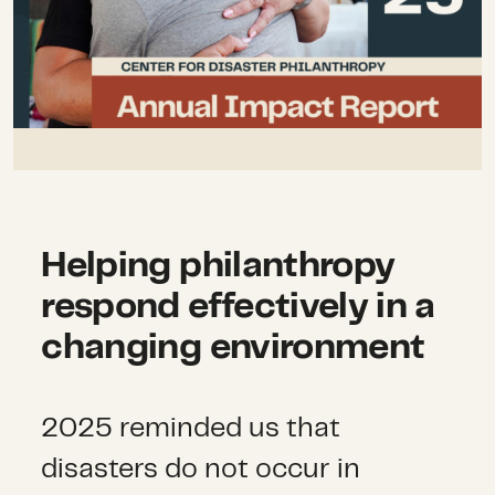
Helping philanthropy
respond effectively in a
changing environment
2025 reminded us that
disasters do not occur in