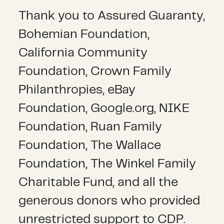
Thank you to Assured Guaranty,
Bohemian Foundation,
California Community
Foundation, Crown Family
Philanthropies, eBay
Foundation, Google.org, NIKE
Foundation, Ruan Family
Foundation, The Wallace
Foundation, The Winkel Family
Charitable Fund, and all the
generous donors who provided
unrestricted support to CDP.