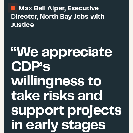
Max Bell Alper, Executive
Director, North Bay Jobs with
Justice
“We appreciate
CDP’s
willingness to
take risks and
support projects
in early stages