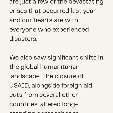
are just a few of the devastating
crises that occurred last year,
and our hearts are with
everyone who experienced
disasters.
We also saw significant shifts in
the global humanitarian
landscape. The closure of
USAID, alongside foreign aid
cuts from several other
countries, altered long-