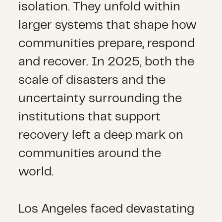
isolation. They unfold within
larger systems that shape how
communities prepare, respond
and recover. In 2025, both the
scale of disasters and the
uncertainty surrounding the
institutions that support
recovery left a deep mark on
communities around the
world.
Los Angeles faced devastating