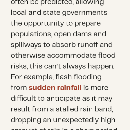
often be predicted, allowing
local and state governments
the opportunity to prepare
populations, open dams and
spillways to absorb runoff and
otherwise accommodate flood
risks, this can’t always happen.
For example, flash flooding
from
sudden rainfall
is more
difficult to anticipate as it may
result from a stalled rain band,
dropping an unexpectedly high