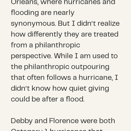
Orleans, where hurricanes and
flooding are nearly
synonymous. But I didn’t realize
how differently they are treated
from a philanthropic
perspective. While I am used to
the philanthropic outpouring
that often follows a hurricane, I
didn’t know how quiet giving
could be after a flood.
Debby and Florence were both