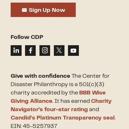
Sign Up Now
Follow CDP
Give with confidence
The Center for
Disaster Philanthropy is a 501(c)(3)
charity accredited by the
BBB Wise
Giving Alliance
. It has earned
Charity
Navigator’s four-star rating
and
Candid’s Platinum Transparency seal
.
EIN: 45-5257937