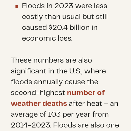
Floods in 2023 were less
costly than usual but still
caused $20.4 billion in
economic loss.
These numbers are also
significant in the U.S., where
floods annually cause the
second-highest
number of
weather deaths
after heat – an
average of 103 per year from
2014-2023. Floods are also one