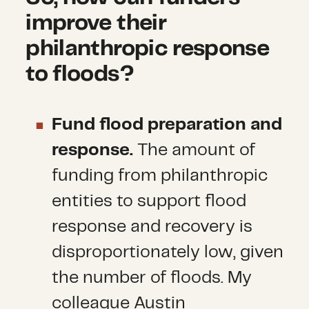
improve their
philanthropic response
to floods?
Fund flood preparation and
response.
The amount of
funding from philanthropic
entities to support flood
response and recovery is
disproportionately low, given
the number of floods. My
colleague Austin