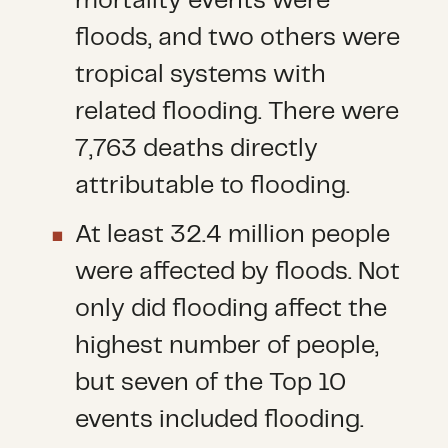
mortality events were
floods, and two others were
tropical systems with
related flooding. There were
7,763 deaths directly
attributable to flooding.
At least 32.4 million people
were affected by floods. Not
only did flooding affect the
highest number of people,
but seven of the Top 10
events included flooding.