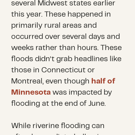
several Midwest states earlier
this year. These happened in
primarily rural areas and
occurred over several days and
weeks rather than hours. These
floods didn’t grab headlines like
those in Connecticut or
Montreal, even though
half of
Minnesota
was impacted by
flooding at the end of June.
While riverine flooding can