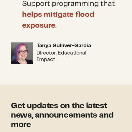
Support programming that
helps mitigate flood
exposure
.
Tanya Gulliver-Garcia
Tanya Gulliver-Garcia
Director, Educational
Impact
Get updates on the latest
news, announcements and
more