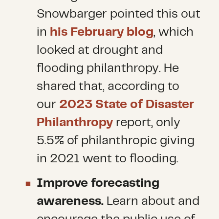
Snowbarger pointed this out
in
his February blog
, which
looked at drought and
flooding philanthropy. He
shared that, according to
our
2023 State of Disaster
Philanthropy
report, only
5.5% of philanthropic giving
in 2021 went to flooding.
Improve forecasting
awareness.
Learn about and