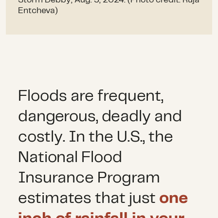
Storm Debby, Aug. 5, 2024. (Photo credit: Ruja
Entcheva)
Floods are frequent,
dangerous, deadly and
costly. In the U.S., the
National Flood
Insurance Program
estimates that just
one