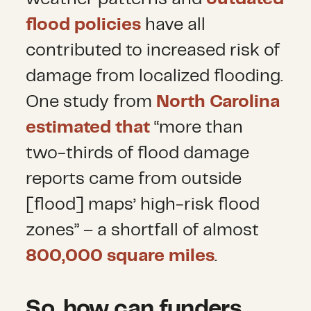
flood policies
have all
contributed to increased risk of
damage from localized flooding.
One study from
North Carolina
estimated that
“more than
two-thirds of flood damage
reports came from outside
[flood] maps’ high-risk flood
zones” – a shortfall of almost
800,000 square miles
.
So, how can funders