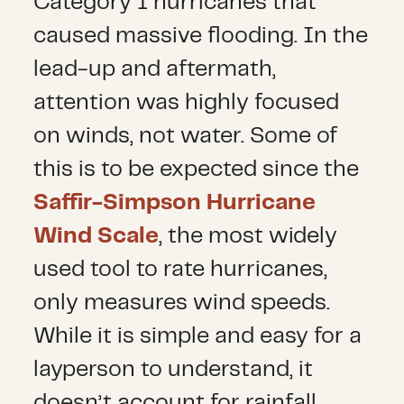
Category 1 hurricanes that
caused massive flooding. In the
lead-up and aftermath,
attention was highly focused
on winds, not water. Some of
this is to be expected since the
Saffir-Simpson Hurricane
Wind Scale
, the most widely
used tool to rate hurricanes,
only measures wind speeds.
While it is simple and easy for a
layperson to understand, it
doesn’t account for rainfall,