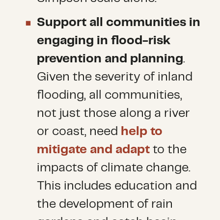
Support all communities in
engaging in flood-risk
prevention and planning
.
Given the severity of inland
flooding, all communities,
not just those along a river
or coast, need
help to
mitigate and adapt
to the
impacts of climate change.
This includes education and
the development of rain