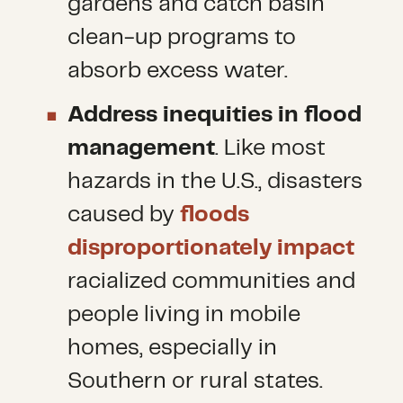
gardens and catch basin
clean-up programs to
absorb excess water.
Address inequities in flood
management
. Like most
hazards in the U.S., disasters
caused by
floods
disproportionately impact
racialized communities and
people living in mobile
homes, especially in
Southern or rural states.