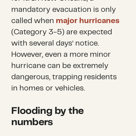
mandatory evacuation is only
called when
major hurricanes
(Category 3-5) are expected
with several days’ notice.
However, even a more minor
hurricane can be extremely
dangerous, trapping residents
in homes or vehicles.
Flooding by the
numbers