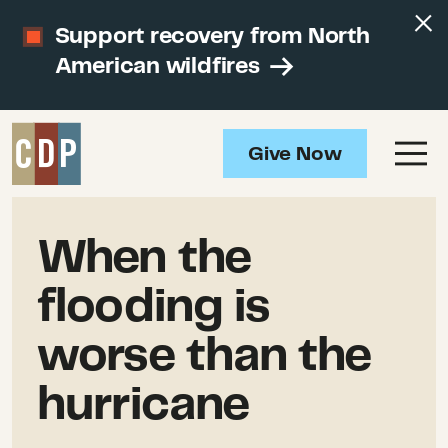
Support recovery from North
American wildfires
Give Now
When the
flooding is
worse than the
hurricane