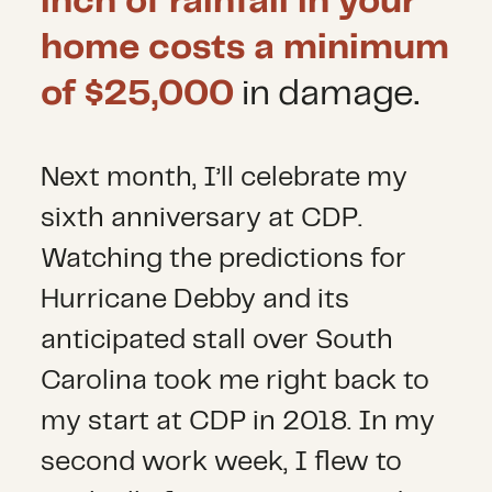
inch of rainfall in your
home costs a minimum
of $25,000
in damage.
Next month, I’ll celebrate my
sixth anniversary at CDP.
Watching the predictions for
Hurricane Debby and its
anticipated stall over South
Carolina took me right back to
my start at CDP in 2018. In my
second work week, I flew to