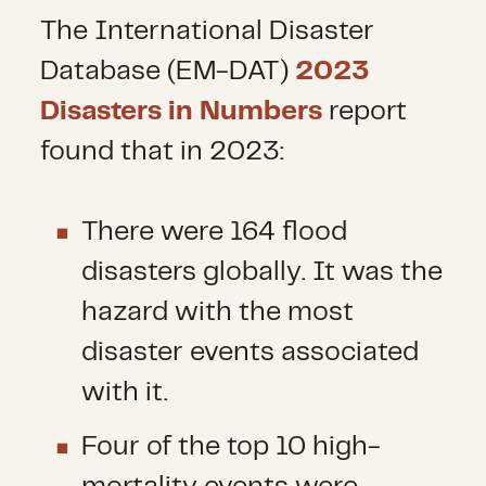
The International Disaster
Database (EM-DAT)
2023
Disasters in Numbers
report
found that in 2023:
There were 164 flood
disasters globally. It was the
hazard with the most
disaster events associated
with it.
Four of the top 10 high-