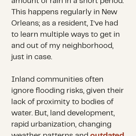
amount of rain in a short period.
This happens regularly in New
Orleans; as a resident, I’ve had
to learn multiple ways to get in
and out of my neighborhood,
just in case.
Inland communities often
ignore flooding risks, given their
lack of proximity to bodies of
water. But, land development,
rapid urbanization, changing
weather patterns and
outdated