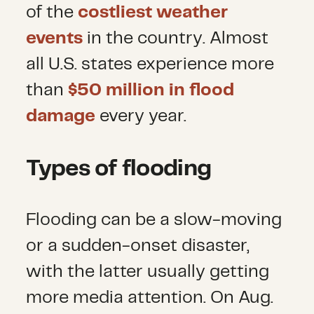
of the
costliest weather
events
in the country. Almost
all U.S. states experience more
than
$50 million in flood
damage
every year.
Types of flooding
Flooding can be a slow-moving
or a sudden-onset disaster,
with the latter usually getting
more media attention. On Aug.