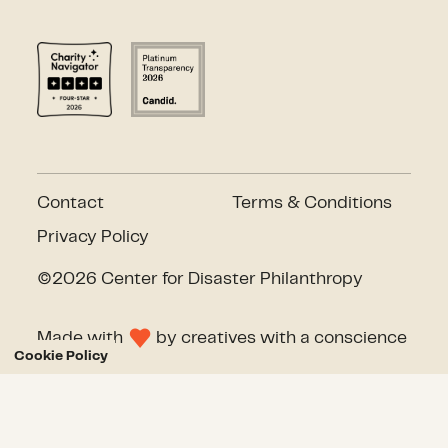
Contact
Terms & Conditions
Privacy Policy
©2026 Center for Disaster Philanthropy
Made with
by
creatives with a conscience
Cookie Policy