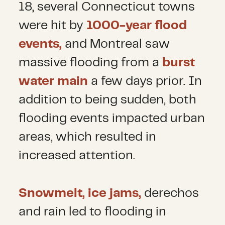
18, several Connecticut towns
were hit by
1000-year flood
events,
and Montreal saw
massive flooding from a
burst
water main
a few days prior. In
addition to being sudden, both
flooding events impacted urban
areas, which resulted in
increased attention.
Snowmelt, ice jams,
derechos
and rain led to flooding in