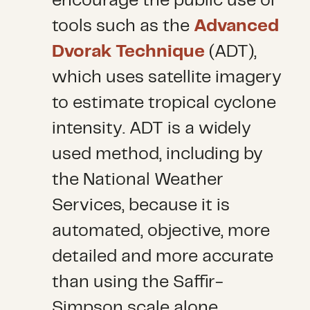
encourage the public use of
tools such as the
Advanced
Dvorak Technique
(ADT),
which uses satellite imagery
to estimate tropical cyclone
intensity. ADT is a widely
used method, including by
the National Weather
Services, because it is
automated, objective, more
detailed and more accurate
than using the Saffir-
Simpson scale alone.