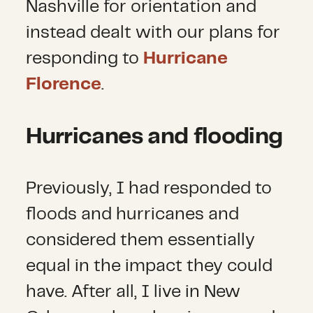
Nashville for orientation and
instead dealt with our plans for
responding to
Hurricane
Florence
.
Hurricanes and flooding
Previously, I had responded to
floods and hurricanes and
considered them essentially
equal in the impact they could
have. After all, I live in New