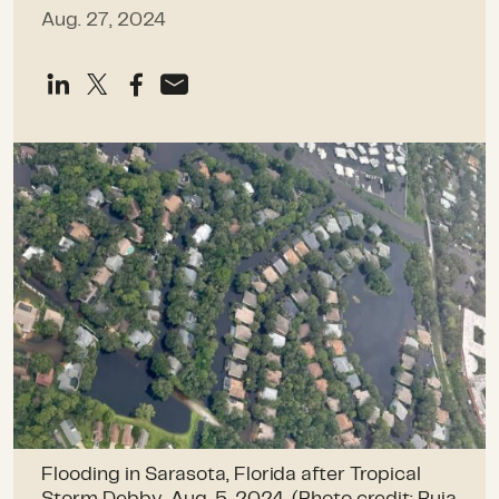
Aug. 27, 2024
Flooding in Sarasota, Florida after Tropical