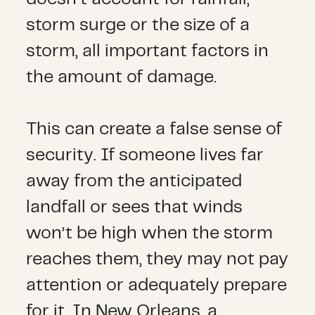
storm surge or the size of a
storm, all important factors in
the amount of damage.
This can create a false sense of
security. If someone lives far
away from the anticipated
landfall or sees that winds
won’t be high when the storm
reaches them, they may not pay
attention or adequately prepare
for it. In New Orleans, a