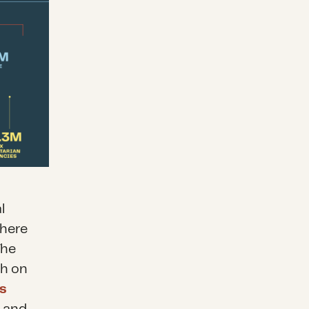
l
there
The
ch on
s