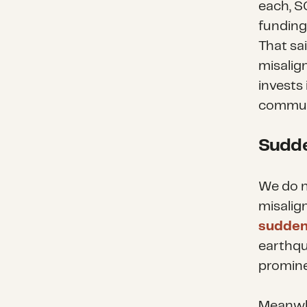
each, S
funding 
That sa
misalig
invests
commun
Sudde
We do n
misalig
sudden
earthqu
promine
Meanwhi