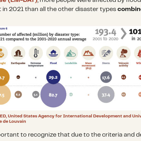
se (EM-DAT)
, more people were affected by floo
 in 2021 than all the other disaster types
combin
ED, United States Agency for International Development and Univ
e de Louvain
portant to recognize that due to the criteria and d