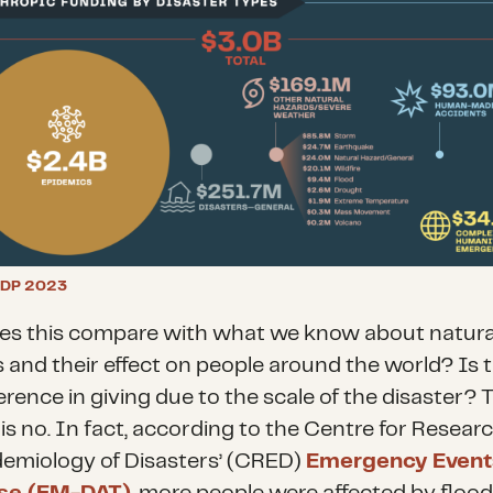
DP 2023
s this compare with what we know about natura
 and their effect on people around the world? Is 
erence in giving due to the scale of the disaster? 
is no. In fact, according to the Centre for Resear
demiology of Disasters’ (CRED)
Emergency Event