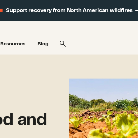
Support recovery from North American wildfires
Resources
Blog
od and