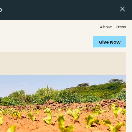
About
Press
Give Now