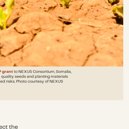
 grant
to NEXUS Consortium, Somalia,
quality seeds and planting materials
ted risks. Photo courtesy of NEXUS
ect the