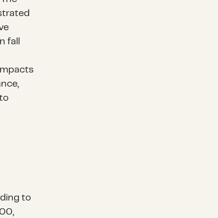
strated
ve
 fall
 impacts
ance,
to
ding to
00,