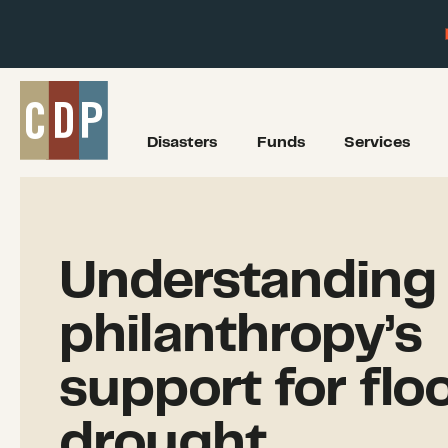
Disasters
Funds
Services
Understanding
philanthropy’s
support for flo
drought