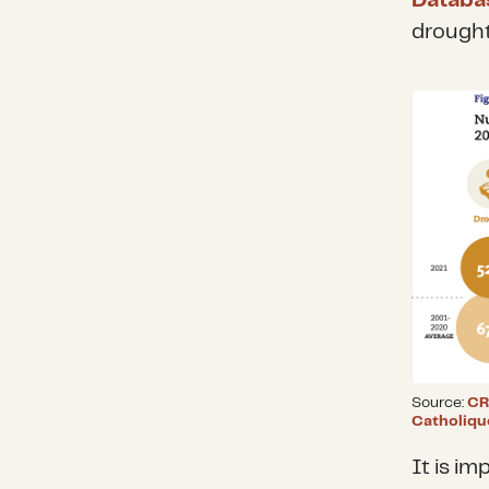
Databa
drought
Source:
CR
Catholiqu
It is im