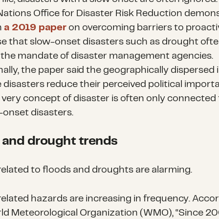
Nations Office for Disaster Risk Reduction demon
h
a 2019 paper
on overcoming barriers to proacti
e that slow-onset disasters such as drought often
 the mandate of disaster management agencies.
nally, the paper said the geographically dispersed
 disasters reduce their perceived political import
 very concept of disaster is often only connected 
onset disasters.
 and drought trends
related to floods and droughts are alarming.
elated hazards are increasing in frequency. Accor
ld Meteorological Organization (WMO), “Since 20