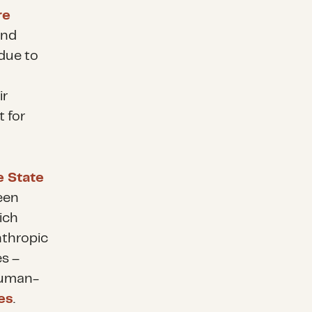
re
and
 due to
ir
t for
e State
een
ich
nthropic
es –
human-
es
.