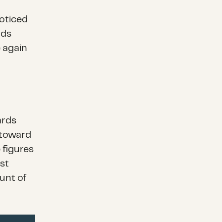
noticed
rds
e again
ards
 toward
 figures
st
unt of