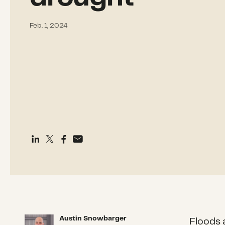
Feb. 1, 2024
Austin Snowbarger
Austin Snowbarger
Floods 