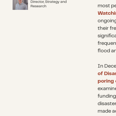
Director, Strategy and
most pe
Research
Watchi
ongoing 
their fr
signific
frequen
flood a
In Dece
of Disa
poring 
examine
funding
disaste
made ac