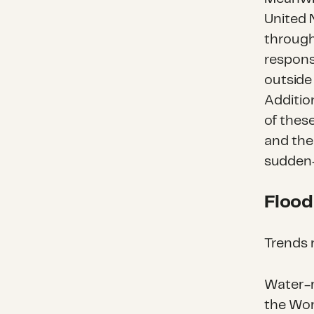
United 
throug
respons
outside
Additio
of these
and the
sudden-
Flood
Trends 
Water-r
the Wor