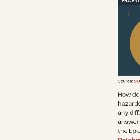
Source:
SO
How doe
hazards
any diff
answer 
the Epi