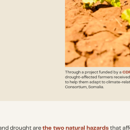
Through a project funded by a
CDP
drought-affected farmers received 
to help them adapt to climate-rela
Consortium, Somalia.
and drought are
the two natural hazards
that aff