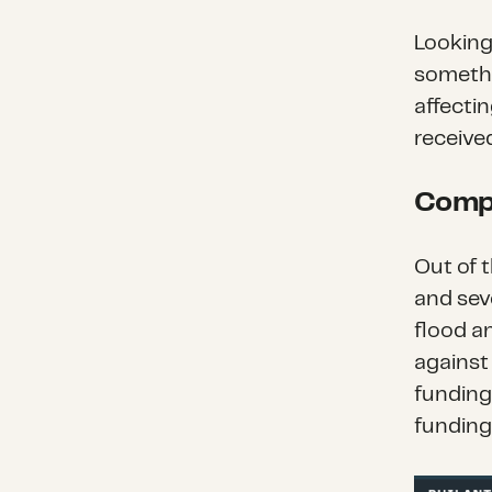
Looking
somethi
affecti
received
Comp
Out of 
and sev
flood a
against
funding
funding