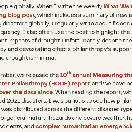
ople globally. When I write the weekly
What We’
ng blog post
, which includes a summary of new 
disasters globally, I regularly write about floods
equency. I also often use the post to highlight the
ant impacts of drought. Unfortunately, despite the
cy and devastating effects, philanthropy’s suppor
nd drought is minimal.
th
mber, we released the
10
annual Measuring th
ster Philanthropy (SODP) report
, and we have b
over the data since
. When reading the report, wh
d 2021 disasters, I was curious to see how phila
 was distributed across the different disaster typ
rs-general, natural hazards and severe weather, 
cidents, and
complex humanitarian emergenci