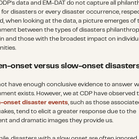
ODP’s data and EM-DAT do not capture all philant
for disasters or every disaster occurrence, respec
id, when looking at the data, a picture emerges of 
nment between the types of disasters philanthro
 in and those with the broadest impact on individu
ities.
n-onset versus slow-onset disaster
ot have enough conclusive evidence to answer w
nment exists. However, we at CDP have observed 
-onset disaster events
, such as those associate
akes, tend to elicit a greater response due to the
nt and dramatic images they provide us.
le, disasters with a slow onset are often ignored.