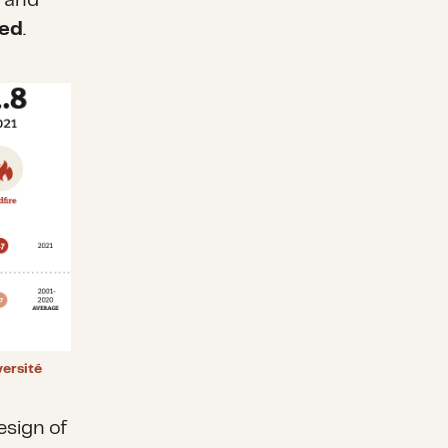
d and
ed
.
ersité
esign of