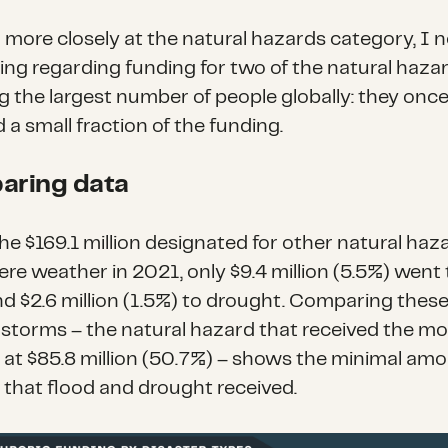
 more closely at the natural hazards category, I 
ng regarding funding for two of the natural haza
ng the largest number of people globally: they onc
 a small fraction of the funding.
aring data
the $169.1 million designated for other natural haz
ere weather in 2021, only $9.4 million (5.5%) went
nd $2.6 million (1.5%) to drought. Comparing these
 storms – the natural hazard that received the mo
 at $85.8 million (50.7%) – shows the minimal amo
 that flood and drought received.