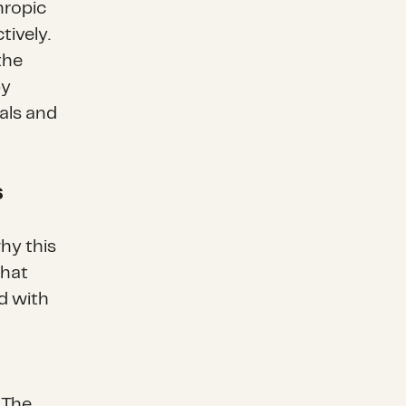
hropic
tively.
the
py
als and
s
hy this
that
d with
 The