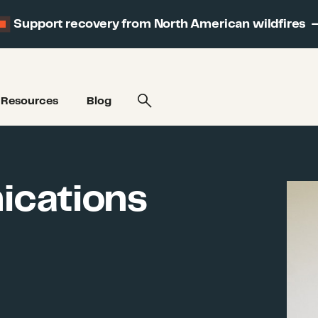
Support recovery from North American wildfires
Resources
Blog
ications