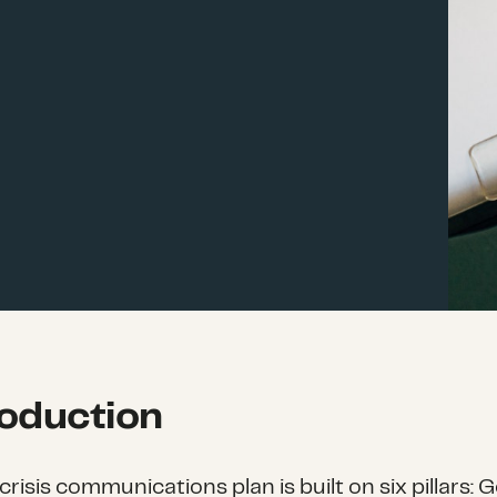
roduction
risis communications plan is built on six pillars: G