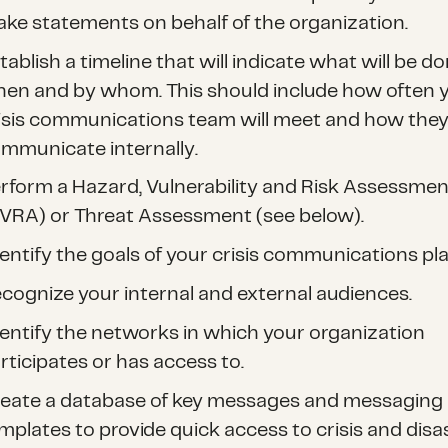
ke statements on behalf of the organization.
tablish a timeline that will indicate what will be do
en and by whom. This should include how often 
isis communications team will meet and how they 
mmunicate internally.
rform a Hazard, Vulnerability and Risk Assessmen
VRA) or Threat Assessment (see below).
entify the goals of your crisis communications pla
cognize your internal and external audiences.
entify the networks in which your organization
rticipates or has access to.
eate a database of key messages and messaging
mplates to provide quick access to crisis and disa