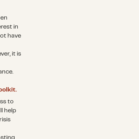
ten
erest in
not have
er, it is
ance.
olkit.
ss to
l help
isis
osting