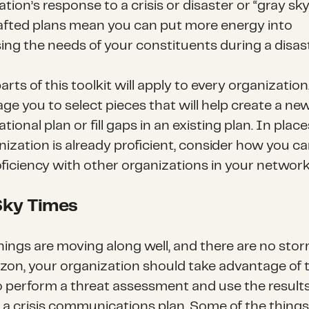
tion’s response to a crisis or disaster or “gray sky
afted plans mean you can put more energy into
ing the needs of your constituents during a disast
parts of this toolkit will apply to every organizatio
ge you to select pieces that will help create a ne
tional plan or fill gaps in an existing plan. In pla
nization is already proficient, consider how you c
oficiency with other organizations in your network
Sky Times
ings are moving along well, and there are no sto
izon, your organization should take advantage of 
o perform a threat assessment and use the results
 a crisis communications plan. Some of the things