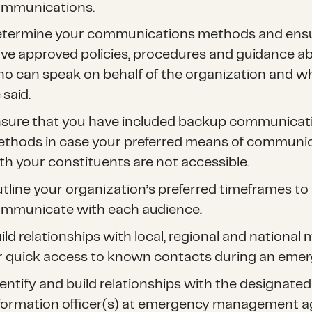
mmunications.
termine your communications methods and ens
ve approved policies, procedures and guidance a
o can speak on behalf of the organization and w
 said.
sure that you have included backup communicat
thods in case your preferred means of communi
th your constituents are not accessible.
tline your organization’s preferred timeframes to
mmunicate with each audience.
ild relationships with local, regional and national
r quick access to known contacts during an emer
entify and build relationships with the designated
formation officer(s) at emergency management a