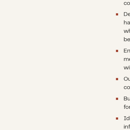
co
De
ha
wh
be
En
me
wi
Ou
co
Bu
fo
Id
in