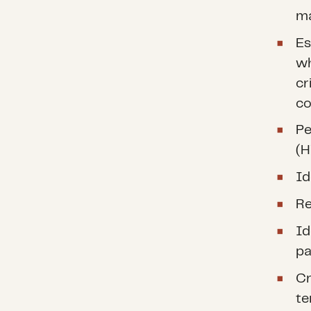
ma
Es
wh
cr
co
Pe
(H
Id
Re
Id
pa
Cr
te