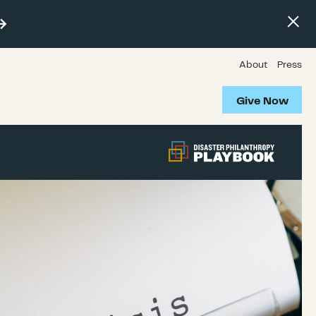
About
Press
Give Now