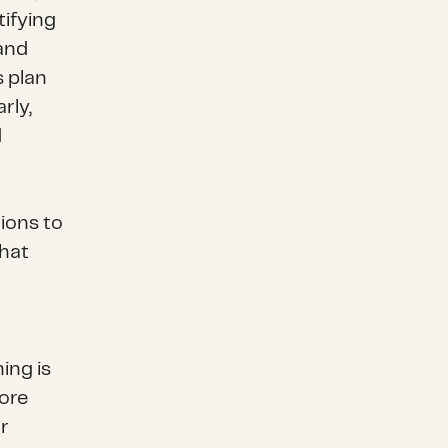
ifying
 and
s plan
rly,
d
tions to
that
ing is
more
r