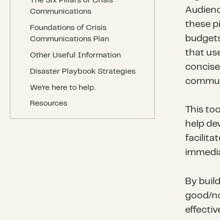
The Six Pillars of Crisis
Audienc
Communications
these p
Foundations of Crisis
budgets
Communications Plan
that use
Other Useful Information
concise
Disaster Playbook Strategies
communi
We’re here to help.
Resources
This too
help de
facilit
immediat
By buil
good/nor
effecti