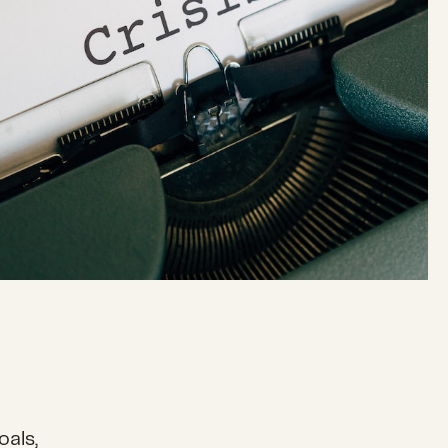
oals,