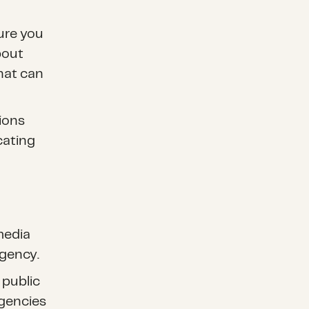
ure you
bout
hat can
ions
cating
 media
gency.
 public
gencies