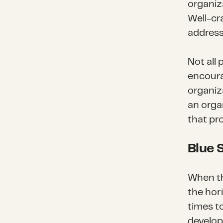
organiza
Well-cr
address
Not all 
encoura
organiza
an orga
that pr
Blue 
When th
the hor
times t
develop