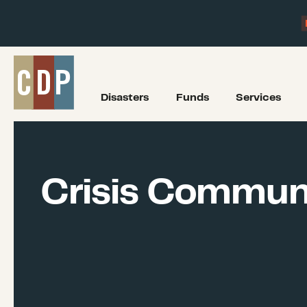
Disasters
Funds
Services
Crisis Commun