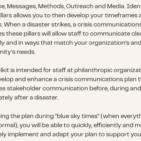
e, Messages, Methods, Outreach and Media. Ident
illars allows you to then develop your timeframes
. When a disaster strikes, a crisis communication
s these pillars will allow staff to communicate clea
ly and in ways that match your organization’s an
ty’s needs.
lkit is intended for staff at philanthropic organiza
velop and enhance a crisis communications plan 
ates stakeholder communication before, during and
ely after a disaster.
ding the plan during “blue sky times” (when everyth
mal), you will be able to quickly, efficiently and 
vely implement and adapt your plan to support you