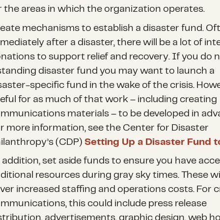
r the areas in which the organization operates.
eate mechanisms to establish a disaster fund. Of
mediately after a disaster, there will be a lot of int
nations to support relief and recovery. If you do 
standing disaster fund you may want to launch a
saster-specific fund in the wake of the crisis. Howev
eful for as much of that work – including creating
mmunications materials – to be developed in adv
r more information, see the Center for Disaster
ilanthropy’s (CDP)
Setting Up a Disaster Fund to
 addition, set aside funds to ensure you have acce
ditional resources during gray sky times. These wil
ver increased staffing and operations costs. For cr
mmunications, this could include press release
stribution, advertisements, graphic design, web h