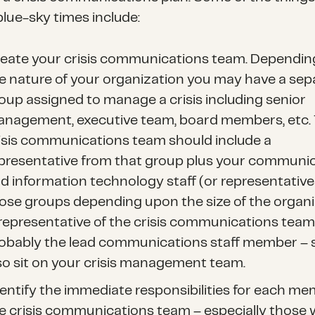
blue-sky times include:
eate your crisis communications team. Dependi
e nature of your organization you may have a sep
oup assigned to manage a crisis including senior
nagement, executive team, board members, etc.
isis communications team should include a
presentative from that group plus your communi
d information technology staff (or representative
ose groups depending upon the size of the organi
representative of the crisis communications team
obably the lead communications staff member – 
so sit on your crisis management team.
entify the immediate responsibilities for each me
e crisis communications team – especially those 