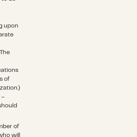
ng upon
arate
 The
cations
s of
zation.)
 –
should
mber of
who will