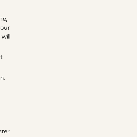
ne,
your
will
t
n.
ster