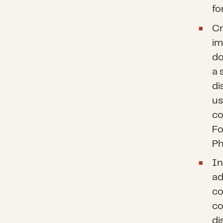
fo
Cr
im
do
a 
di
us
co
Fo
Ph
In
ad
co
co
di