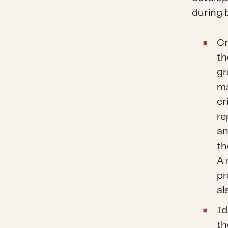
during 
Cr
th
gr
ma
cr
re
an
th
A 
pr
al
Id
th