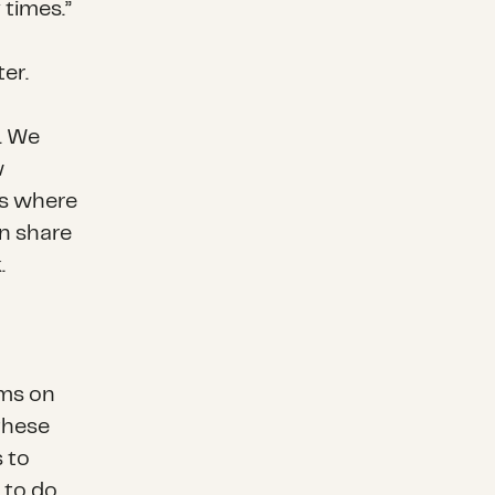
 times.”
er.
n. We
w
ces where
an share
.
rms on
these
 to
 to do