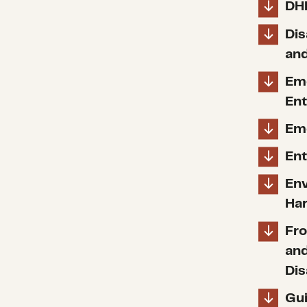
DH
Dis
and
Em
Ent
Em
Ent
Env
Ha
Fro
and
Dis
Gui