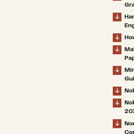
Gra
Han
Eng
Hou
Mak
Pa
Mi
Gu
Nob
Nob
20
Nor
Co