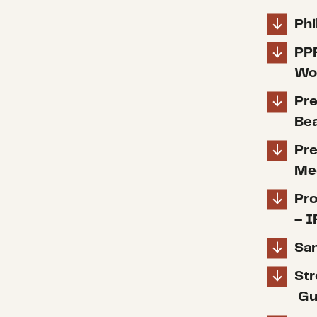
Phi
PP
Wor
Pre
Bea
Pre
Med
Pro
– I
San
Str
Gu