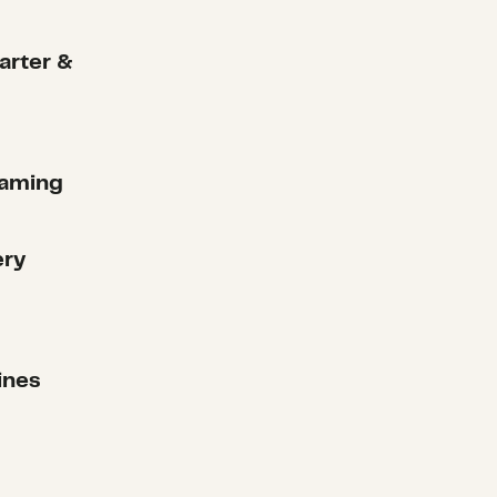
arter &
raming
ery
ines