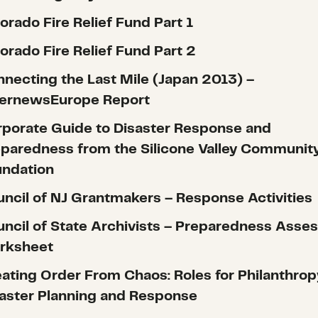
orado Fire Relief Fund Part 1
orado Fire Relief Fund Part 2
necting the Last Mile (Japan 2013) –
ternewsEurope Report
porate Guide to Disaster Response and
paredness from the Silicone Valley Communit
undation
ncil of NJ Grantmakers – Response Activities
ncil of State Archivists – Preparedness Ass
rksheet
ating Order From Chaos: Roles for Philanthrop
aster Planning and Response