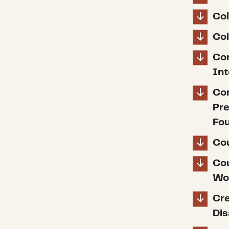
Col
Col
Con
In
Cor
Pre
Fo
Cou
Cou
Wo
Cre
Dis