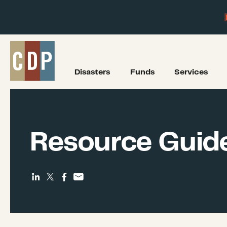
Disasters
Funds
Services
Resource Guid