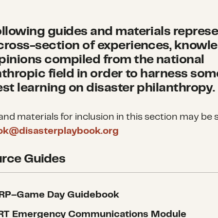
ollowing guides and materials represe
cross-section of experiences, knowl
pinions compiled from the national
nthropic field in order to harness som
est learning on disaster philanthropy.
nd materials for inclusion in this section may be 
ok@disasterplaybook.org
rce Guides
RP–Game Day Guidebook
RT Emergency Communications Module