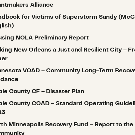
ntmakers Alliance
dbook for Victims of Superstorm Sandy (McC
lish)
sing NOLA Preliminary Report
ing New Orleans a Just and Resilient City – F
per
nnesota VOAD – Community Long-Term Recov
idance
le County CF – Disaster Plan
le County COAD – Standard Operating Guidel
13
th Minneapolis Recovery Fund – Report to the
mmunity