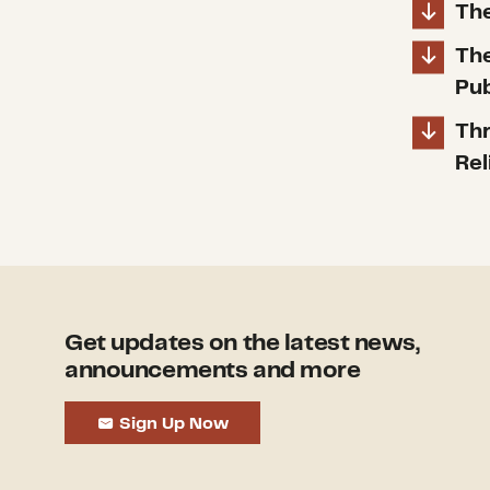
The
The
Pub
Thr
Rel
Get updates on the latest news,
announcements and more
Sign Up Now