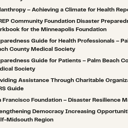
lanthropy – Achieving a Climate for Health Rep
REP Community Foundation Disaster Prepared
kbook for the Minneapolis Foundation
paredness Guide for Health Professionals – P
ch County Medical Society
paredness Guide for Patients – Palm Beach C
ical Society
viding Assistance Through Charitable Organiz
RS Guide
 Francisco Foundation – Disaster Resilience M
engthening Democracy Increasing Opportunit
lf-Midsouth Region