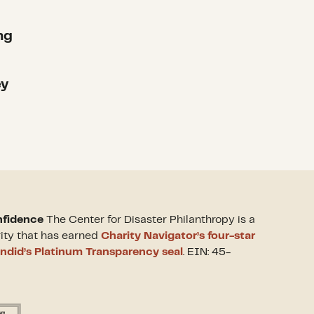
ng
ey
nfidence
The Center for Disaster Philanthropy is a
rity that has earned
Charity Navigator’s four-star
ndid’s Platinum Transparency seal
. EIN: 45-