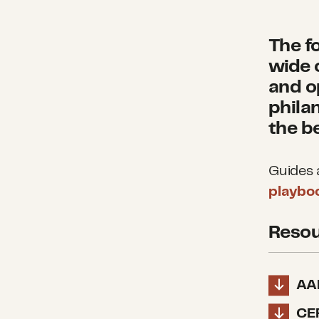
The f
wide 
and o
phila
the b
Guides a
playbo
Resou
AA
CE