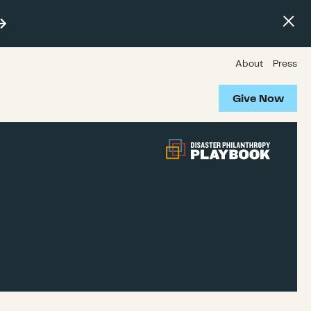
About
Press
Give Now