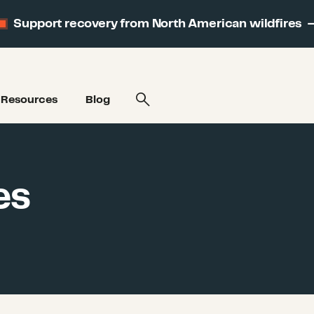
Support recovery from North American wildfires
Resources
Blog
es