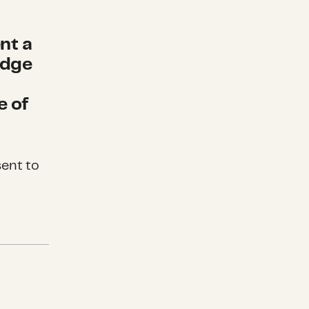
nt a
edge
e of
sent to