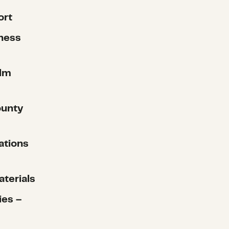
ort
ness
alm
ounty
ations
aterials
ies –