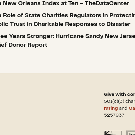
 New Orleans Index at Ten – TheDataCenter
 Role of State Charities Regulators in Protecti
lic Trust in Charitable Responses to Disaster
ee Years Stronger: Hurricane Sandy New Jers
ief Donor Report
Give with co
501(c)(3) cha
rating
and
Ca
5257937