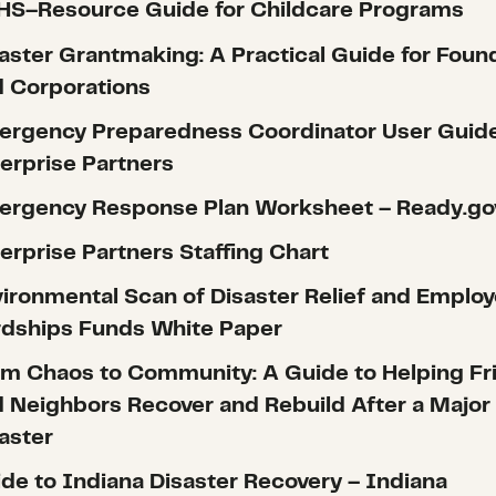
HS–Resource Guide for Childcare Programs
aster Grantmaking: A Practical Guide for Foun
 Corporations
ergency Preparedness Coordinator User Guid
erprise Partners
ergency Response Plan Worksheet – Ready.go
erprise Partners Staffing Chart
ironmental Scan of Disaster Relief and Emplo
rdships Funds White Paper
m Chaos to Community: A Guide to Helping Fr
 Neighbors Recover and Rebuild After a Major
aster
de to Indiana Disaster Recovery – Indiana