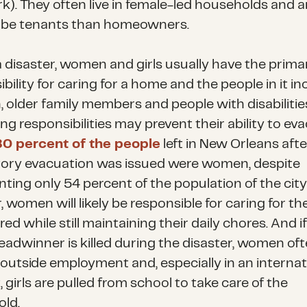
rk). They often live in female-led households and 
to be tenants than homeowners.
a disaster, women and girls usually have the prima
bility for caring for a home and the people in it in
, older family members and people with disabilities
ng responsibilities may prevent their ability to ev
80 percent of the people
left in New Orleans afte
ry evacuation was issued were women, despite
ting only 54 percent of the population of the city.
, women will likely be responsible for caring for th
red while still maintaining their daily chores. And i
eadwinner is killed during the disaster, women of
 outside employment and, especially in an internat
 girls are pulled from school to take care of the
ld.