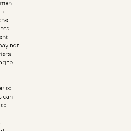
women
an
 the
ress
ent
 may not
riers
ng to
er to
is can
 to
s
nt.