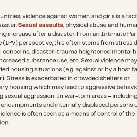
ountries, violence against women and girls is a fac
saster.
Sexual assaults
, physical abuse and huma
ing increase after a disaster. From an Intimate Pa
e (IPV) perspective, this often stems from stress 
al concerns, disaster-trauma heightened mental h
 increased substance use, etc. Sexual violence ma
ed housing situations (e.g. against or by a host f
. Stress is exacerbated in crowded shelters or
ry housing which may lead to aggressive behavio
ng sexual aggression. In war-torn areas – includin
 encampments and internally displaced persons 
iolence is often seen as a means of control of the
ion.