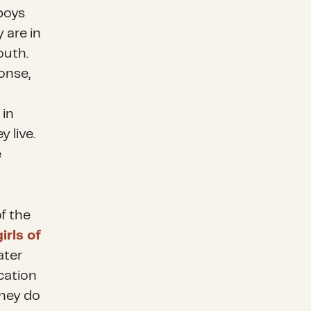
 boys
 are in
outh.
onse,
 in
 live.
e
of the
rls of
ater
cation
hey do