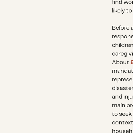
find wo
likely 
Before 
responsi
children
caregivi
About
mandato
represen
disaster
and inju
main br
to seek
context,
househo