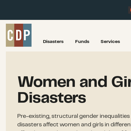
Disasters
Funds
Services
Women and Girl
Disasters
Pre-existing, structural gender inequalitie
disasters affect women and girls in differe