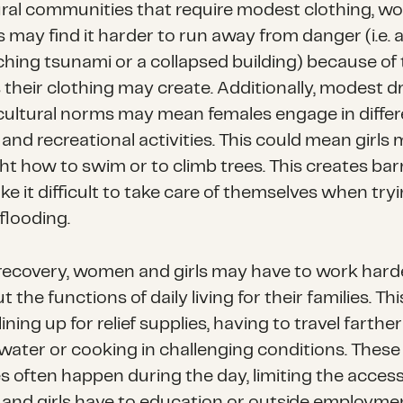
ural communities that require modest clothing, 
s may find it harder to run away from danger (i.e. 
hing tsunami or a collapsed building) because of
 their clothing may create. Additionally, modest d
cultural norms may mean females engage in differ
 and recreational activities. This could mean girls
ht how to swim or to climb trees. This creates bar
e it difficult to take care of themselves when tryi
flooding.
recovery, women and girls may have to work hard
t the functions of daily living for their families. Th
lining up for relief supplies, having to travel farther
water or cooking in challenging conditions. These
es often happen during the day, limiting the acces
nd girls have to education or outside employme