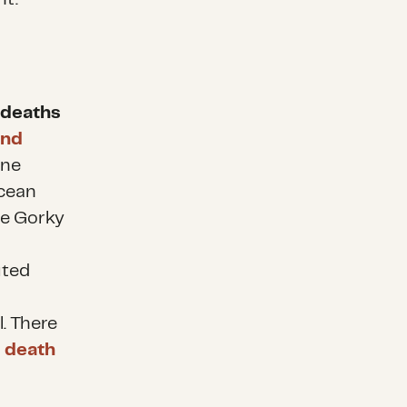
n deaths
und
one
Ocean
ne Gorky
uted
. There
 death
e