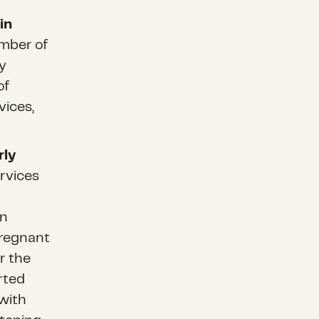
in
mber of
y
of
vices,
rly
rvices
n
on
pregnant
r the
rted
with