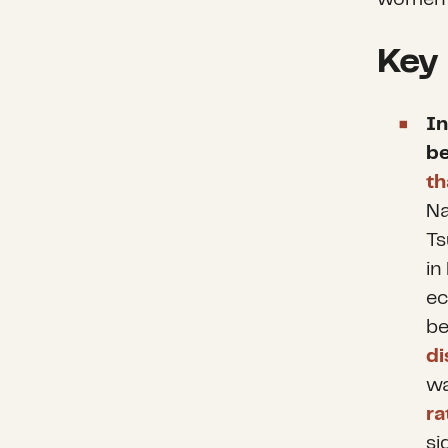
Key
In
b
th
Na
Ts
in
ec
b
di
wa
ra
si