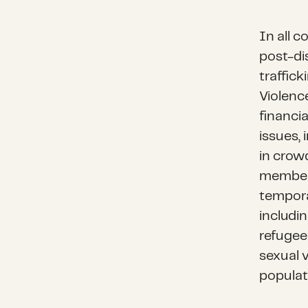
In all c
post-di
traffick
Violenc
financi
issues,
in crowd
member)
tempora
includi
refugee
sexual v
populat