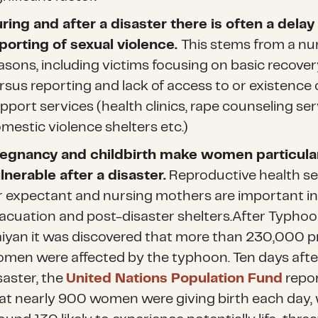
ring and after a disaster there is often a delay 
porting of sexual violence.
This stems from a nu
asons, including victims focusing on basic recover
rsus reporting and lack of access to or existence 
pport services (health clinics, rape counseling ser
mestic violence shelters etc.)
egnancy and childbirth make women particula
lnerable after a disaster.
Reproductive health se
r expectant and nursing mothers are important i
acuation and post-disaster shelters.After Typho
iyan it was discovered that more than 230,000 
men were affected by the typhoon. Ten days afte
saster, the
United Nations Population Fund
repo
at nearly 900 women were giving birth each day, 