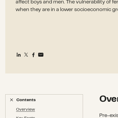
affect boys and men. The vulnerability of f
when they are in a lower socioeconomic gr
Ove
Contents
Contents
Overview
Pre-exi