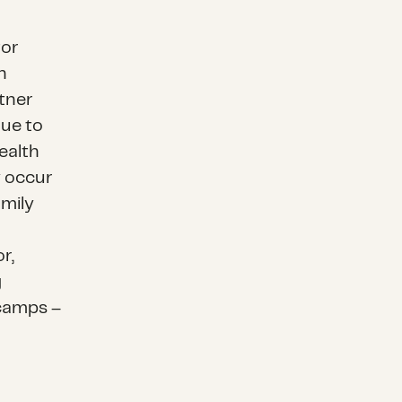
tor
n
rtner
due to
ealth
y occur
amily
r,
g
camps –