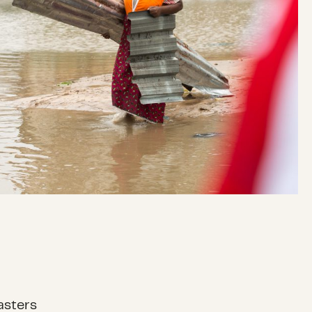
asters