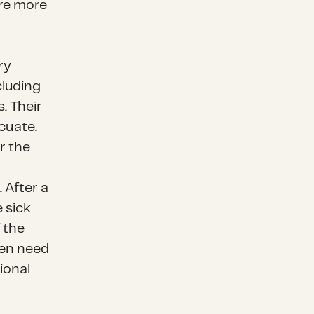
are more
ry
cluding
. Their
acuate.
r the
 After a
e sick
f the
ten need
ional