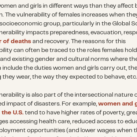
women and girls in different ways than they affect
. The vulnerability of females increases when they
 socioeconomic group, particularly in the Global S
lnerability impacts preparedness, evacuation, resp
 of deaths
and recovery. The reasons for this
ility can often be traced to the roles females hold
 and existing gender and cultural norms where they
n include the duties women and girls carry out, th
g they wear, the way they expected to behave, etc.
nerability is also part of the intersectional nature 
d impact of disasters. For example,
women and gi
 the U.S.
tend to have higher rates of poverty, gre
ges accessing health care, reduced access to edu
loyment opportunities (and lower wages when t