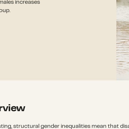
emales increases
oup.
rview
sting, structural gender inequalities mean that dis