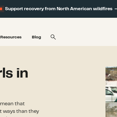
Support recovery from North American wildfires
Resources
Blog
s in
s mean that
nt ways than they