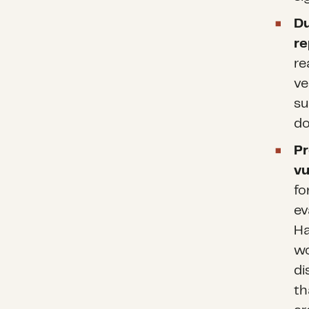
Du
re
re
ve
su
do
Pr
vu
fo
ev
Ha
wo
di
th