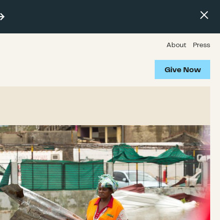
About
Press
Give Now