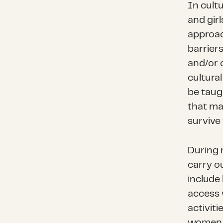
In cult
and girl
approac
barriers
and/or 
cultural
be taug
that mak
survive 
During 
carry ou
include 
access 
activiti
women a