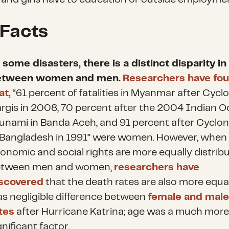
 Facts
 some disasters, there is a distinct disparity i
etween women and men.
Researchers have fo
at,
“61 percent of fatalities in Myanmar after Cycl
rgis in 2008, 70 percent after the 2004 Indian 
unami in Banda Aceh, and 91 percent after Cyclo
 Bangladesh in 1991” were women. However, when
onomic and social rights are more equally distrib
etween men and women,
researchers have
scovered
that the death rates are also more equal
s negligible difference between
female and male
tes
after Hurricane Katrina; age was a much mor
gnificant factor.