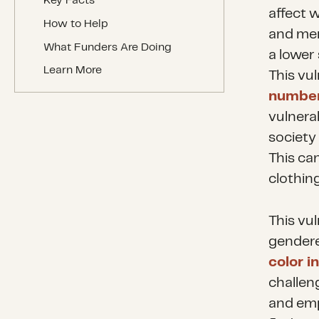
Key Facts
affect 
How to Help
and men
What Funders Are Doing
a lower
Learn More
This vu
number
vulnerab
society
This ca
clothin
This vul
gendere
color in
challen
and emp