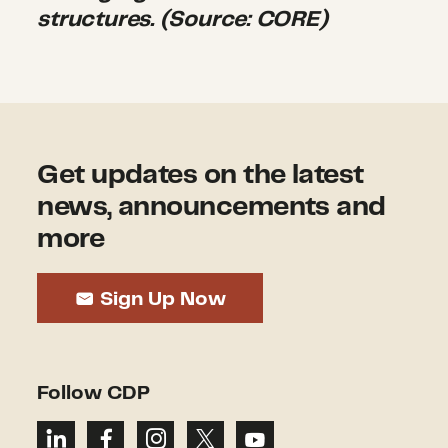
structures. (Source: CORE)
Get updates on the latest
news, announcements and
more
Sign Up Now
Follow CDP