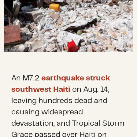
An M7.2
earthquake struck
southwest Haiti
on Aug. 14,
leaving hundreds dead and
causing widespread
devastation, and Tropical Storm
Grace passed over Haiti on