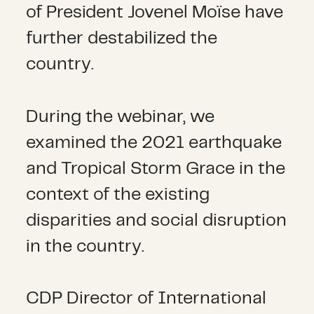
of President Jovenel Moïse have
further destabilized the
country.
During the webinar, we
examined the 2021 earthquake
and Tropical Storm Grace in the
context of the existing
disparities and social disruption
in the country.
CDP Director of International