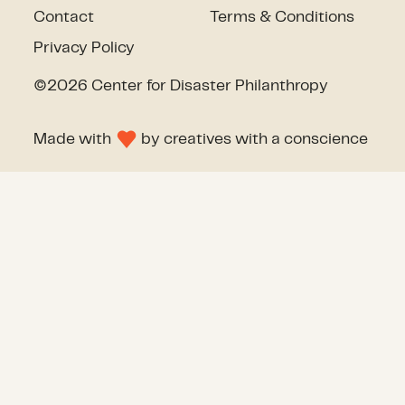
Contact
Terms & Conditions
Privacy Policy
©2026 Center for Disaster Philanthropy
Made with
by
creatives with a conscience