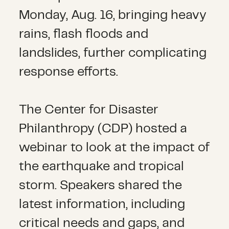
Monday, Aug. 16, bringing heavy
rains, flash floods and
landslides, further complicating
response efforts.
The Center for Disaster
Philanthropy (CDP) hosted a
webinar to look at the impact of
the earthquake and tropical
storm. Speakers shared the
latest information, including
critical needs and gaps, and