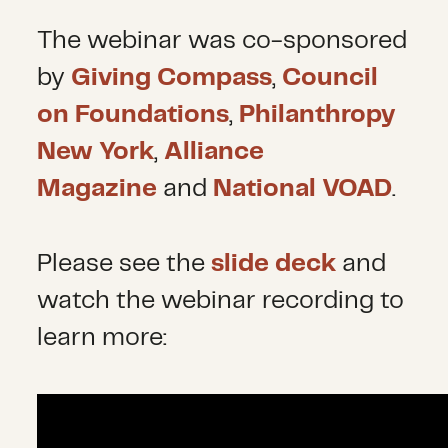
The webinar was co-sponsored
by
Giving Compass
,
Council
on Foundations
,
Philanthropy
New York
,
Alliance
Magazine
and
National VOAD
.
Please see the
slide deck
and
watch the webinar recording to
learn more: