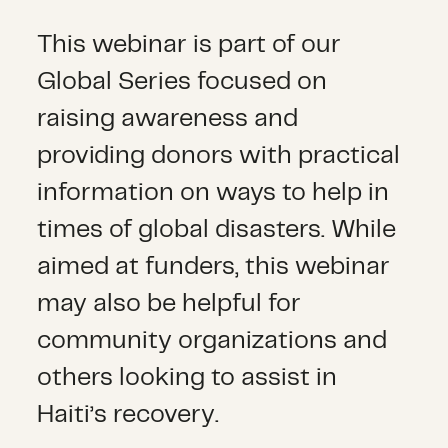
This webinar is part of our
Global Series focused on
raising awareness and
providing donors with practical
information on ways to help in
times of global disasters. While
aimed at funders, this webinar
may also be helpful for
community organizations and
others looking to assist in
Haiti’s recovery.