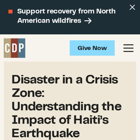
Support recovery from North
American wildfires
Give Now
Disaster in a Crisis
Zone:
Understanding the
Impact of Haiti’s
Earthquake