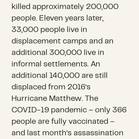
killed approximately 200,000
people. Eleven years later,
33,000 people live in
displacement camps and an
additional 300,000 live in
informal settlements. An
additional 140,000 are still
displaced from 2016’s
Hurricane Matthew. The
COVID-19 pandemic – only 366
people are fully vaccinated –
and last month’s assassination