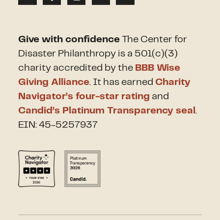
Give with confidence
The Center for
Disaster Philanthropy is a 501(c)(3)
charity accredited by the
BBB Wise
Giving Alliance
. It has earned
Charity
Navigator’s four-star rating
and
Candid’s Platinum Transparency seal
.
EIN: 45-5257937