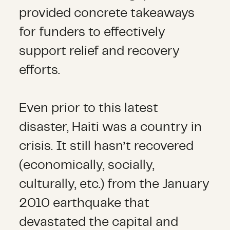
provided concrete takeaways
for funders to effectively
support relief and recovery
efforts.
Even prior to this latest
disaster, Haiti was a country in
crisis. It still hasn’t recovered
(economically, socially,
culturally, etc.) from the January
2010 earthquake that
devastated the capital and