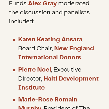
Funds
Alex Gray
moderated
the discussion and panelists
included:
Karen Keating Ansara
,
Board Chair,
New England
International Donors
Pierre Noel
, Executive
Director,
Haiti Development
Institute
Marie-Rose Romain
Murphy
, President of The