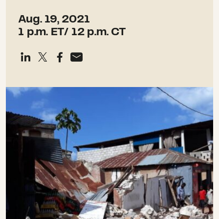
Aug. 19, 2021
1 p.m. ET/ 12 p.m. CT