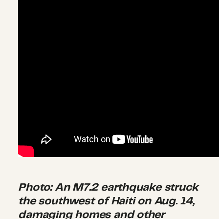
Photo: An M7.2 earthquake struck
the southwest of Haiti on Aug. 14,
damaging homes and other