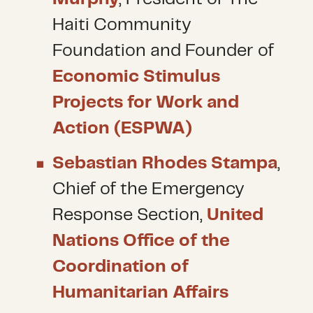
Haiti Community
Foundation and Founder of
Economic Stimulus
Projects for Work and
Action (ESPWA)
Sebastian Rhodes Stampa
,
Chief of the Emergency
Response Section,
United
Nations Office of the
Coordination of
Humanitarian Affairs