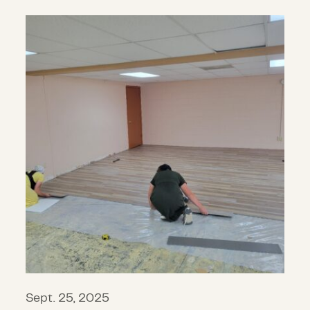
CDP announces $6.8 million in gran
Sept. 25, 2025