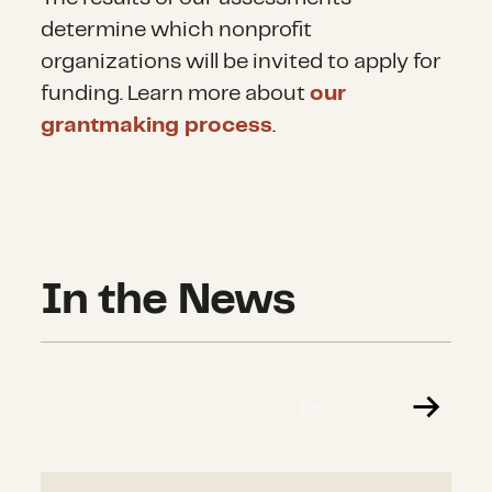
determine
which nonprofit
organizations will be invited to apply for
funding. Learn more about
our
grantmaking process
.
In the News