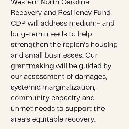
Western North Carolina
Recovery and Resiliency Fund,
CDP will address medium- and
long-term needs to help
strengthen the region’s housing
and small businesses. Our
grantmaking will be guided by
our assessment of damages,
systemic marginalization,
community capacity and
unmet needs to support the
area’s equitable recovery.