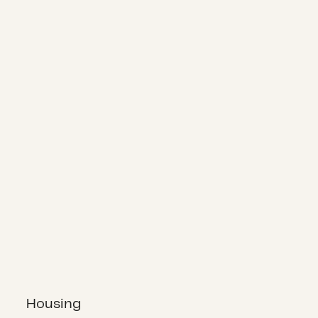
Housing
Housing