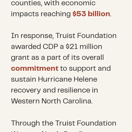
counties, with economic
impacts reaching
$53 billion
.
In response, Truist Foundation
awarded CDP a $21 million
grant as a part of its overall
commitment
to support and
sustain Hurricane Helene
recovery and resilience in
Western North Carolina.
Through the Truist Foundation