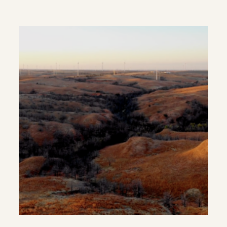
Rural Populations