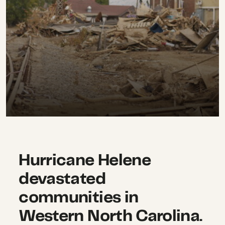
Hurricane Helene
devastated
communities in
Western North Carolina.