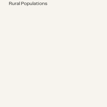
Rural Populations
Manufactured Home Disaster Reco