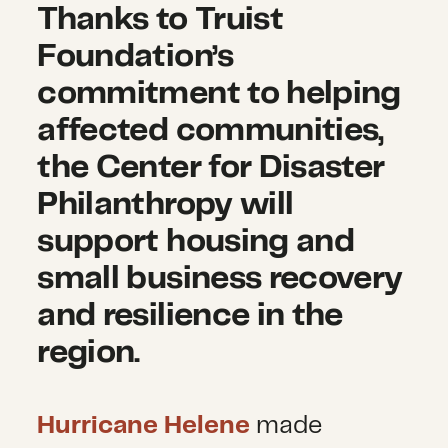
Thanks to Truist
Foundation’s
commitment to helping
affected communities,
the Center for Disaster
Philanthropy will
support housing and
small business recovery
and resilience in the
region.
Hurricane Helene
made