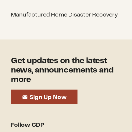
Manufactured Home Disaster Recovery
Get updates on the latest
news, announcements and
more
Sign Up Now
Follow CDP