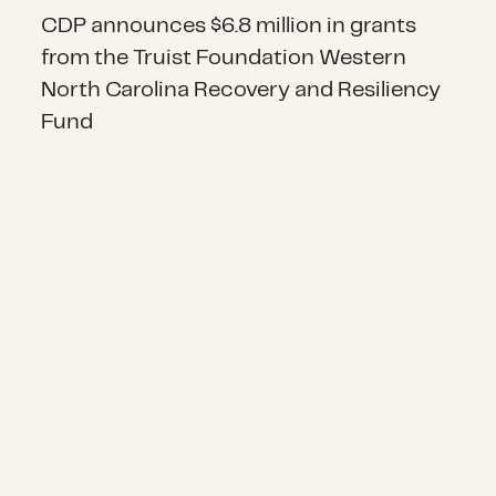
CDP announces $6.8 million in grants
from the Truist Foundation Western
North Carolina Recovery and Resiliency
Fund
Announcing nearly $3.3 million in 