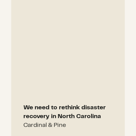
We need to rethink disaster
recovery in North Carolina
Cardinal & Pine