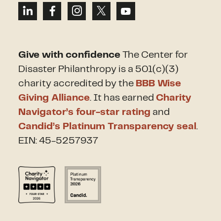
Give with confidence
The Center for
Disaster Philanthropy is a 501(c)(3)
charity accredited by the
BBB Wise
Giving Alliance
. It has earned
Charity
Navigator’s four-star rating
and
Candid’s Platinum Transparency seal
.
EIN: 45-5257937