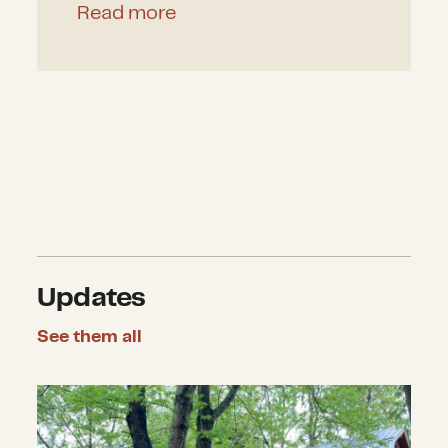
Read more
Updates
See them all
CDP announces $4.2 million in gran