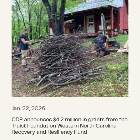
Jan. 22, 2026
CDP announces $4.2 million in grants from the
Truist Foundation Western North Carolina
Recovery and Resiliency Fund