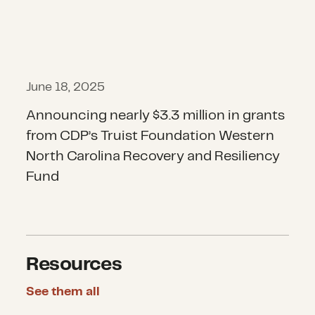
June 18, 2025
Announcing nearly $3.3 million in grants
from CDP’s Truist Foundation Western
North Carolina Recovery and Resiliency
Fund
Resources
See them all