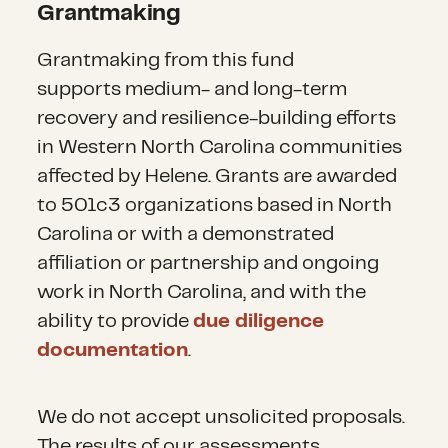
Grantmaking
G
rant
making from this fund
support
s
medium- and long-term
recovery and resilience-building efforts
in Western North Carolina communities
affected by Helene.
Grants are awarded
to
501c3 organizations based in North
Carolina or with a demonstrated
affiliation or partnership and ongoing
work in North Carolina, and with
the
ability to provide
due diligence
documentation
.
We do not accept unsolicited proposals.
The results of our assessments