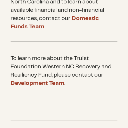
North Carolina and to learn about
available financial and non-financial
resources, contact our
Domestic
Funds Team
.
To learn more about the Truist
Foundation Western NC Recovery and
Resiliency Fund, please contact our
Development Team
.