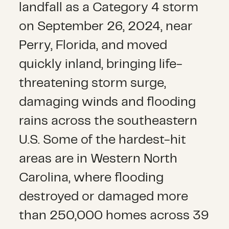
landfall as a Category 4 storm
on September 26, 2024, near
Perry, Florida, and moved
quickly inland, bringing life-
threatening storm surge,
damaging winds and flooding
rains across the southeastern
U.S. Some of the hardest-hit
areas are in Western North
Carolina, where flooding
destroyed or damaged more
than 250,000 homes across 39