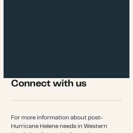
Connect with us
For more information about post-
Hurricane Helene needs in Western