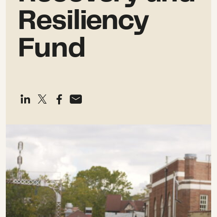
Resiliency
Fund