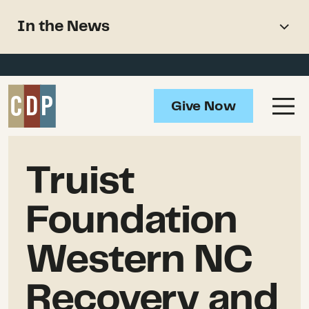
Support recovery from North
In the News
American wildfires
Overview
Impact
Give Now
Grantmaking
In the News
Truist
Updates
Foundation
Resources
Western NC
Recovery and