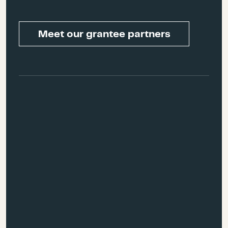
preventing post-disaster
not maintained by
gentrification and the post-
government entities, to
disaster displacement cycle
Meet our grantee partners
ensure rural and other
that typically follow disasters,
underserved communities
especially in tourism-heavy
can access services and
economies.
recovery organizations can
access those most in need.