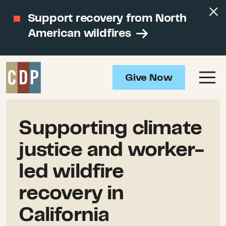
Support recovery from North
American wildfires
Give Now
Supporting climate
justice and worker-
led wildfire
recovery in
California