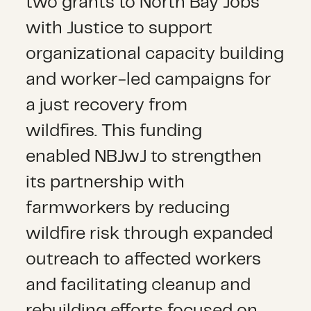
two grants to
North Bay Jobs
with Justice
to support
organizational capacity building
and worker-led campaigns for
a just recovery from
wildfires.
This funding
enabled NBJwJ to strengthen
its partnership with
farmworkers by reducing
wildfire risk through expanded
outreach to affected workers
and facilitating cleanup and