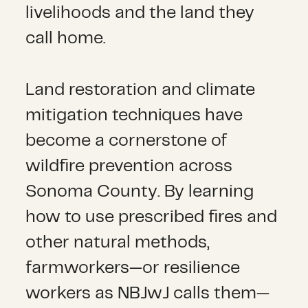
livelihoods and the land they
call home.
Land restoration and climate
mitigation techniques have
become a cornerstone of
wildfire prevention across
Sonoma County. By learning
how to use prescribed fires and
other natural methods,
farmworkers—or resilience
workers as NBJwJ calls them—