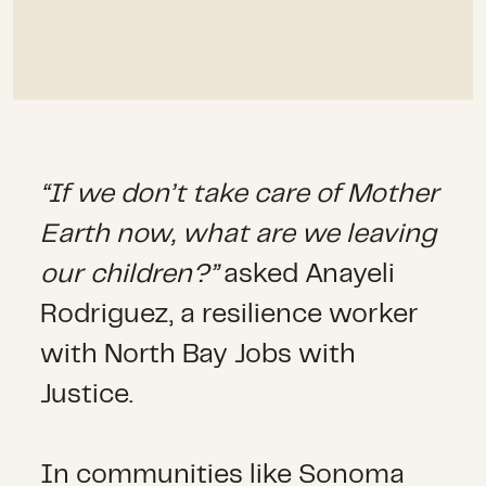
“If we don’t take care of Mother
Earth now, what are we leaving
our children?”
asked Anayeli
Rodriguez, a resilience worker
with North Bay Jobs with
Justice.
In communities like Sonoma