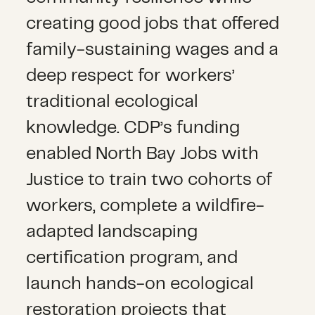
creating good jobs that offered
family-sustaining wages and a
deep respect for workers’
traditional ecological
knowledge.
CDP’s funding
enabled North Bay Jobs with
Justice to train two cohorts of
workers, complete a wildfire-
adapted landscaping
certification program, and
launch hands-on ecological
restoration projects that