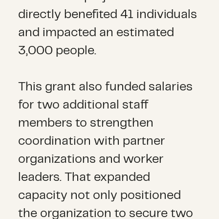
directly benefited 41 individuals
and impacted an estimated
3,000 people.
This grant also funded salaries
for two additional staff
members to strengthen
coordination with partner
organizations and worker
leaders. That expanded
capacity not only positioned
the organization to secure two