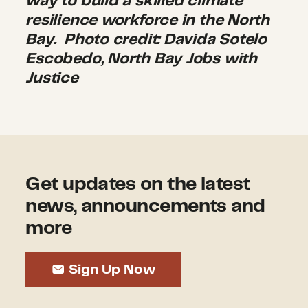
way to build a skilled climate
resilience workforce in the North
Bay
.
Photo credit: Davida Sotelo
Escobedo, North Bay Jobs with
Justice
Get updates on the latest
news, announcements and
more
Sign Up Now