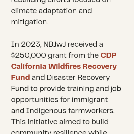
rebuilding efforts focused on
climate adaptation and
mitigation.
In 2023, NBJwJ received a
$250,000 grant from the
CDP
California Wildfires Recovery
Fund
and Disaster Recovery
Fund to
provide training and job
opportunities for immigrant
and Indigenous farmworkers.
This initiative aimed to build
community resilience while