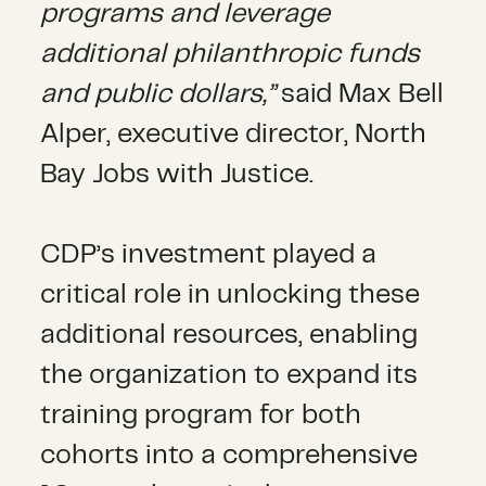
programs and leverage
additional philanthropic funds
and public dollars,”
said Max Bell
Alper, executive director, North
Bay Jobs with Justice.
CDP’s investment played a
critical role in unlocking
these
additional resources, enabling
the organization to expand its
training program for both
cohorts into a comprehensive