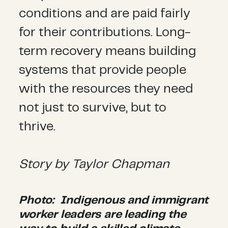
conditions and are paid fairly
for their contributions. Long-
term recovery means building
systems that provide people
with the resources they need
not just to survive, but to
thrive.
Story by
Taylor Chapman
Photo:
Indigenous and immigrant
worker leaders are leading the