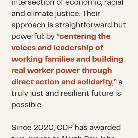
intersection of economic, racial
and climate justice. Their
approach is straightforward but
powerful: by
“centering the
voices and leadership of
working families and building
real worker power through
direct action and solidarity,”
a
truly just and resilient future is
possible.
Since 2020, CDP has awarded