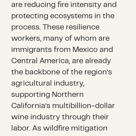
are reducing fire intensity and
protecting ecosystems in the
process. These resilience
workers, many of whom are
immigrants from Mexico and
Central America, are already
the backbone of the region’s
agricultural industry,
supporting Northern
California’s multibillion-dollar
wine industry through their
labor. As wildfire mitigation