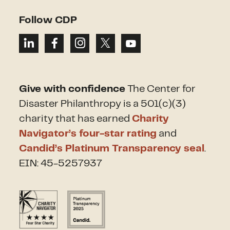
Follow CDP
Give with confidence
The Center for
Disaster Philanthropy is a 501(c)(3)
charity that has earned
Charity
Navigator’s four-star rating
and
Candid’s Platinum Transparency seal
.
EIN: 45-5257937