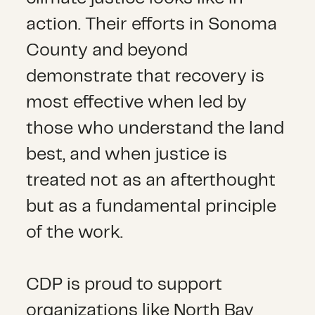
action. Their efforts in Sonoma
County and beyond
demonstrate that recovery is
most effective when led by
those who understand the land
best, and when justice is
treated not as an afterthought
but as a fundamental principle
of the work.
CDP is proud to support
organizations like North Bay