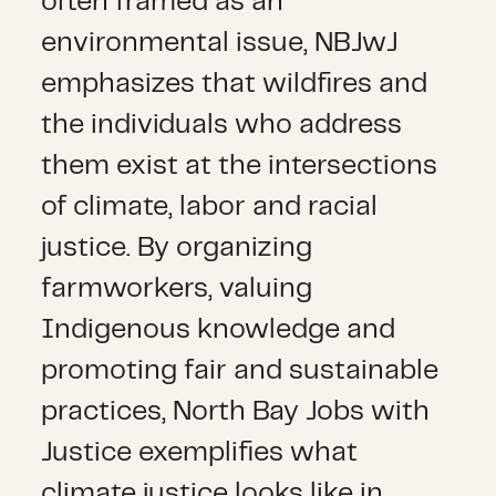
often framed as an
environmental issue, NBJwJ
emphasizes that wildfires and
the individuals who address
them exist at the intersections
of climate, labor and racial
justice. By organizing
farmworkers, valuing
Indigenous knowledge and
promoting fair and sustainable
practices, North Bay Jobs with
Justice exemplifies what
climate justice looks like in