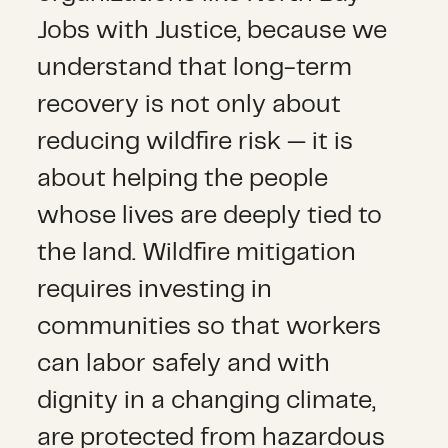
Jobs with Justice, because we
understand that long-term
recovery is not only about
reducing wildfire risk — it is
about helping the people
whose lives are deeply tied to
the land. Wildfire mitigation
requires investing in
communities so that workers
can labor safely and with
dignity in a changing climate,
are protected from hazardous