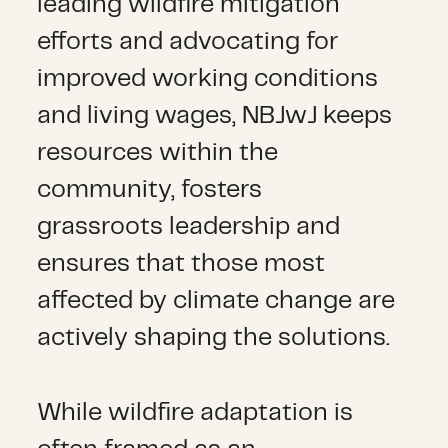
leading wildfire mitigation
efforts and advocating for
improved working conditions
and living wages, NBJwJ keeps
resources within the
community, fosters
grassroots leadership and
ensures that those most
affected by climate change are
actively shaping the solutions.
While wildfire adaptation is