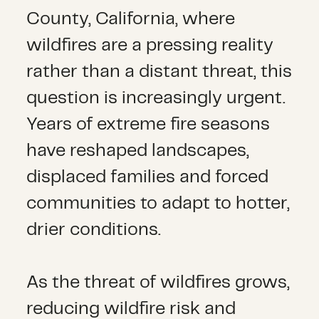
County, California, where
wildfires are a pressing reality
rather than a distant threat, this
question is increasingly urgent.
Years of extreme fire seasons
have reshaped landscapes,
displaced families and forced
communities to adapt to hotter,
drier conditions.
As the threat of wildfires grows,
reducing wildfire risk and