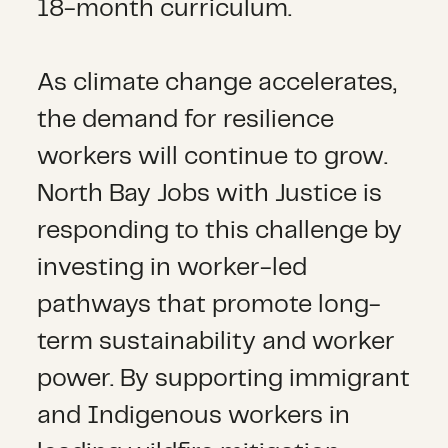
18-month curriculum.
As climate change accelerates,
the demand for resilience
workers will continue to grow.
North Bay Jobs with Justice is
responding to this challenge by
investing in worker-led
pathways that promote long-
term sustainability and worker
power. By supporting immigrant
and Indigenous workers in