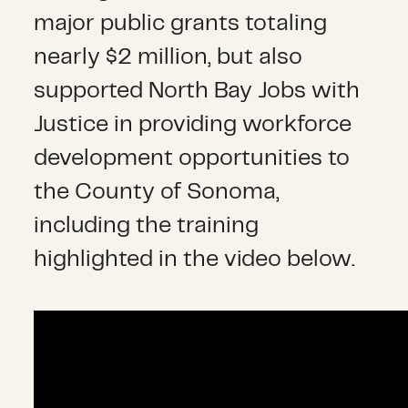
major public grants totaling
nearly $2 million, but also
supported North Bay Jobs with
Justice in providing workforce
development
opportunities
to
the County of Sonoma,
including the training
highlighted in the video below.