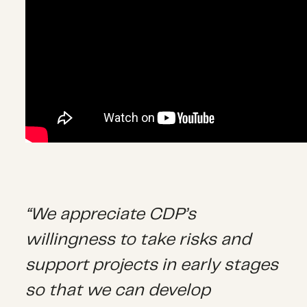
“We appreciate CDP’s
willingness to take risks and
support projects in early stages
so that we can develop