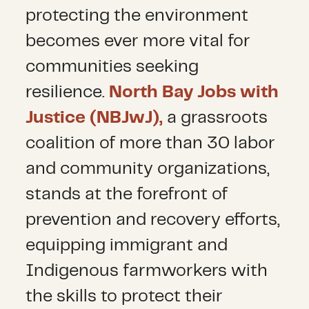
protecting the environment
becomes ever more vital for
communities seeking
resilience.
North Bay Jobs with
Justice (NBJwJ),
a grassroots
coalition of more than 30 labor
and community organizations,
stands at the forefront of
prevention and recovery efforts,
equipping immigrant and
Indigenous farmworkers with
the skills to protect their