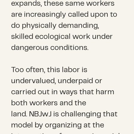
expands, these same workers
are increasingly called upon to
do physically demanding,
skilled ecological work under
dangerous conditions.
Too often, this labor is
undervalued, underpaid or
carried out in ways that harm
both workers and the
land. NBJwJ is challenging that
model by organizing at the