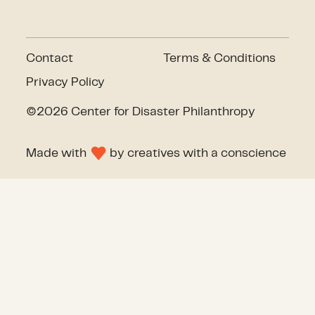
Contact
Terms & Conditions
Privacy Policy
©2026 Center for Disaster Philanthropy
Made with
by
creatives with a conscience