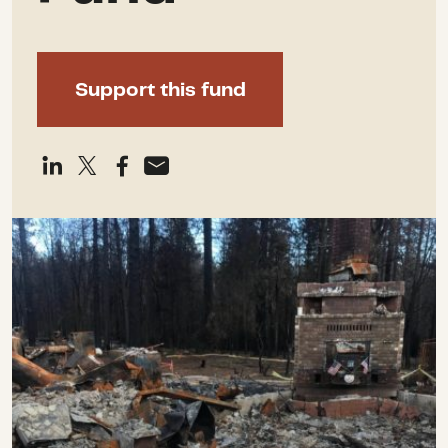
Support this fund