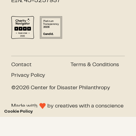
EIN: 45-5257937
Contact
Terms & Conditions
Privacy Policy
©2026 Center for Disaster Philanthropy
Made with
by
creatives with a conscience
Cookie Policy