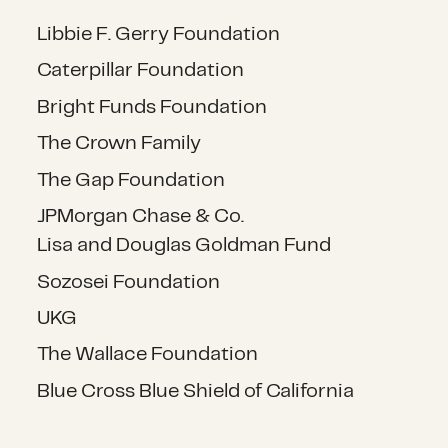
Libbie F. Gerry Foundation
Caterpillar Foundation
Bright Funds Foundation
The Crown Family
The Gap Foundation
JPMorgan Chase & Co.
Lisa and Douglas Goldman Fund
Sozosei Foundation
UKG
The Wallace Foundation
Blue Cross Blue Shield of California