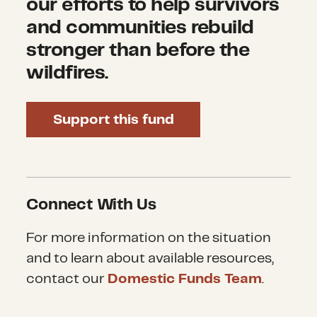
our efforts to help survivors
and communities rebuild
stronger than before the
wildfires.
Support this fund
Connect With Us
For more information on the situation
and to learn about available resources,
contact our
Domestic Funds Team
.