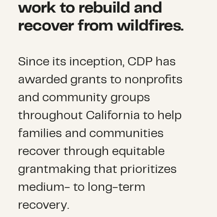
work to rebuild and
recover from wildfires.
Since its inception, CDP has
awarded grants to nonprofits
and community groups
throughout California to help
families and communities
recover through equitable
grantmaking that prioritizes
medium- to long-term
recovery.