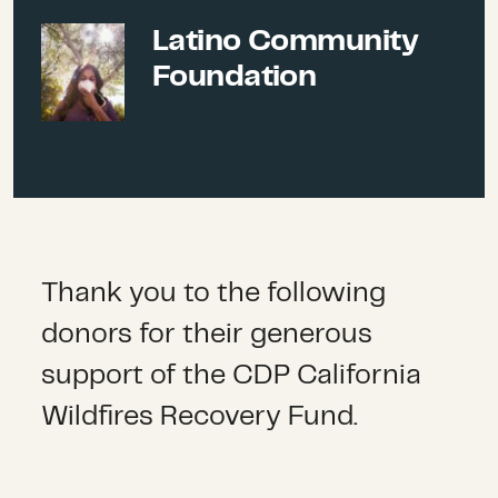
organizations can access
Latino Community
expert guidance, collaborate
Latino Community Foundation
more effectively, and leverage
Foundation
coordinated public and
private funding to meet the
needs of survivors.
Long-term recovery groups.
We provide funding to long-
term recovery groups
Thank you to the following
supporting community
donors for their generous
recovery and resilience.
support of the CDP California
Wildfires Recovery Fund.