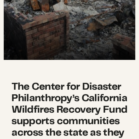
The Center for Disaster
Philanthropy’s California
Wildfires Recovery Fund
supports communities
across the state as they