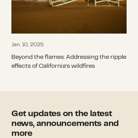
Jan. 10, 2025
Beyond the flames: Addressing the ripple
effects of California’s wildfires
Get updates on the latest
news, announcements and
more