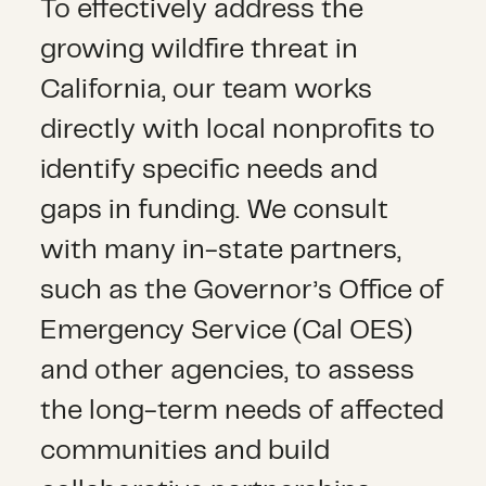
To effectively address the
growing wildfire threat in
California, our team works
directly with local nonprofits to
identify specific needs and
gaps in funding. We consult
with many in-state partners,
such as the Governor’s Office of
Emergency Service (Cal OES)
and other agencies, to assess
the long-term needs of affected
communities and build