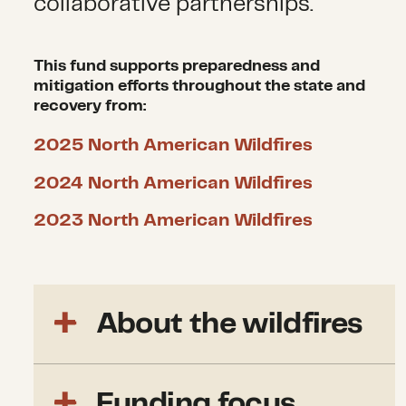
collaborative partnerships.
This fund supports preparedness and
mitigation efforts throughout the state and
recovery from:
2025 North American Wildfires
2024 North American Wildfires
2023 North American Wildfires
About the wildfires
In January 2025,
a Santa Ana
Funding focus
wind event struck Los Angeles