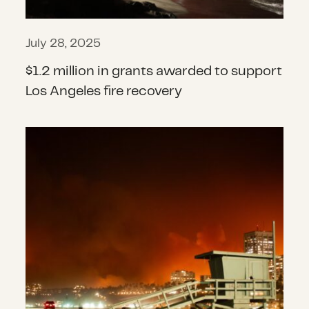
July 28, 2025
$1.2 million in grants awarded to support
Los Angeles fire recovery
Beyond the flames: Addressing the ri