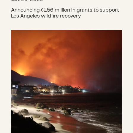
Announcing $1.56 million in grants to support
Los Angeles wildfire recovery
$1.2 million in grants awarded to s