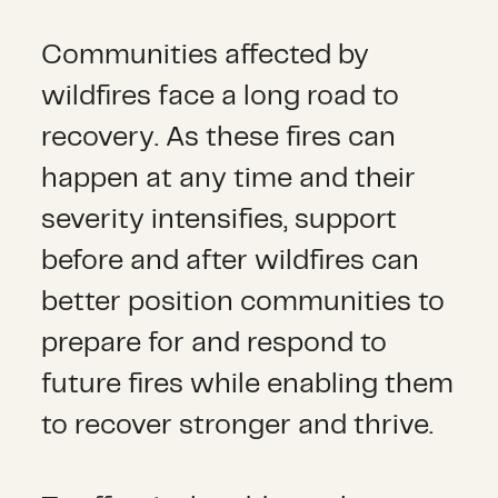
Communities affected by
wildfires face a long road to
recovery. As these fires can
happen at any time and their
severity intensifies, support
before and after wildfires can
better position communities to
prepare for and respond to
future fires while enabling them
to recover stronger and thrive.