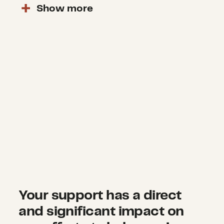
Show
more
Your support has a direct
and significant impact on