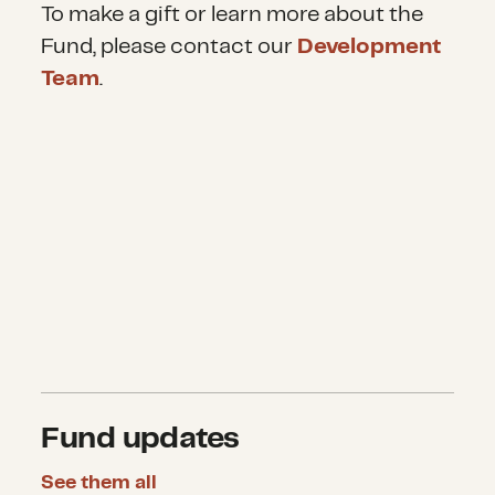
To make a gift or learn more about the
Fund, please contact our
Development
Team
.
Fund updates
See them all