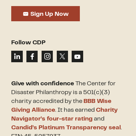
Sign Up Now
Follow CDP
Give with confidence
The Center for
Disaster Philanthropy is a 501(c)(3)
charity accredited by the
BBB Wise
Giving Alliance
. It has earned
Charity
Navigator’s four-star rating
and
Candid’s Platinum Transparency seal
.