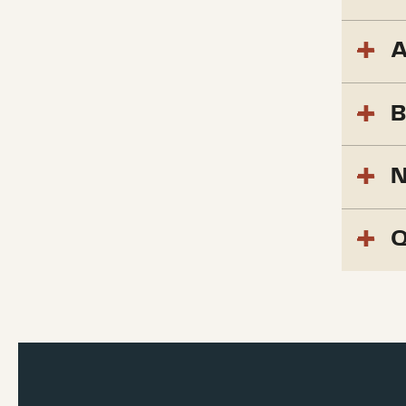
A
B
N
Q