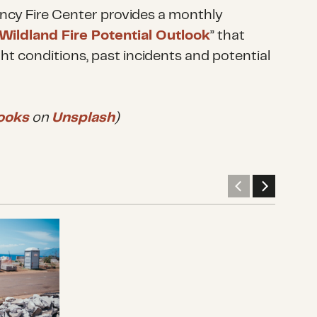
ncy Fire Center provides a monthly
 Wildland Fire Potential Outlook
” that
ht conditions, past incidents and potential
ooks
on
Unsplash
)
 grants from the Hawaii Wildfires Recovery Fund
Disaster philanthropy cannot be desk
What