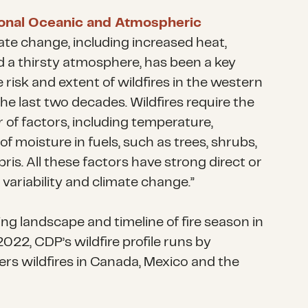
onal Oceanic and Atmospheric
mate change, including increased heat,
 a thirsty atmosphere, has been a key
e risk and extent of wildfires in the western
he last two decades. Wildfires require the
of factors, including temperature,
of moisture in fuels, such as trees, shrubs,
ris. All these factors have strong direct or
e variability and climate change.”
g landscape and timeline of fire season in
022, CDP’s wildfire profile runs by
rs wildfires in Canada, Mexico and the