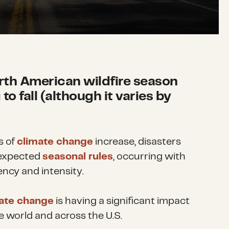
orth American wildfire season
to fall (although it varies by
s of
climate change
increase, disasters
 expected
seasonal rules
, occurring with
ncy and intensity.
ate change
is having a significant impact
e world and across the U.S.