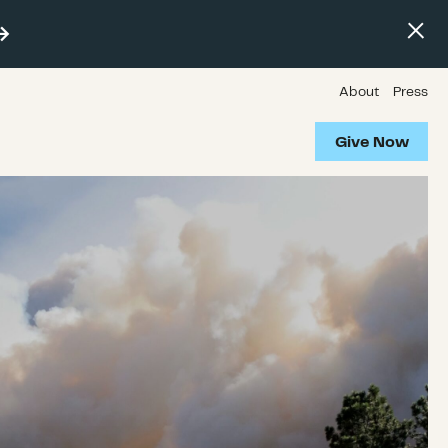
About
Press
Give Now