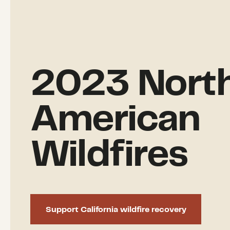
2023 Nort
American
Wildfires
Support California wildfire recovery