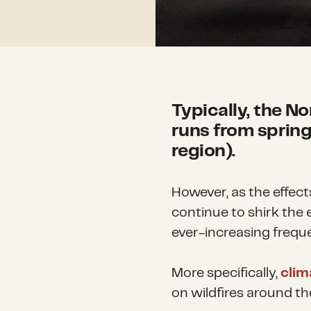
Typically, the N
runs from spring 
region).
However, as the effect
continue to shirk the
ever-increasing freque
More specifically,
clim
on wildfires around th