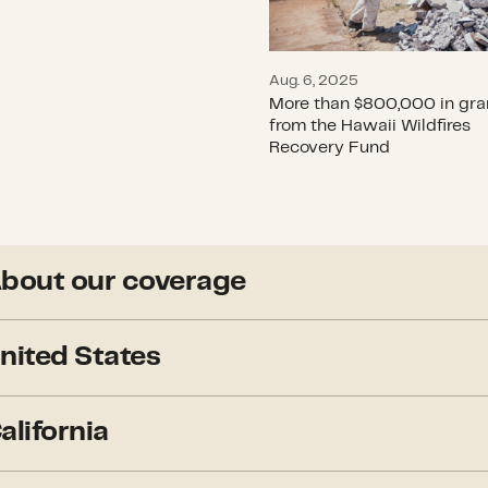
Aug. 6, 2025
More than $800,000 in gra
from the Hawaii Wildfires
Recovery Fund
bout our coverage
Though we would like to, we
nited States
continent. Below, you will 
significant fires of 2023.
The National Preparedness 
alifornia
Coordinating Group
– was 
Our coverage focused on fir
means: “Minimal fire activit
and environment and affecte
Editor’s note: In California