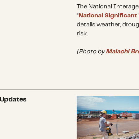
The National Interage
“
National Significant
details weather, droug
risk.
(Photo by
Malachi Br
 Updates
More than $800,000 in