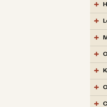
H
L
M
O
K
O
C