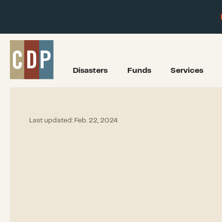
Disasters
Funds
Services
Last updated:
Feb. 22, 2024