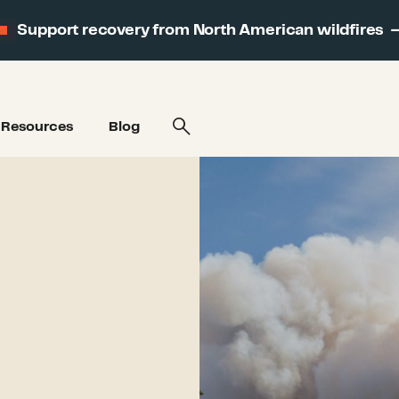
Support recovery from North American wildfires
Resources
Blog