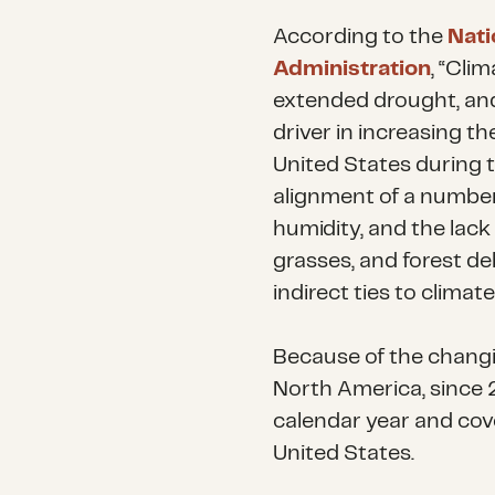
According to the
Nati
Administration
, “Cli
extended drought, and
driver in increasing th
United States during t
alignment of a number 
humidity, and the lack 
grasses, and forest deb
indirect ties to climat
Because of the changin
North America, since 2
calendar year and cove
United States.