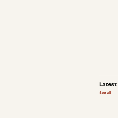
Latest
See all