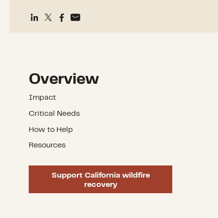
Overview
Impact
Critical Needs
How to Help
Resources
Support California wildfire
recovery