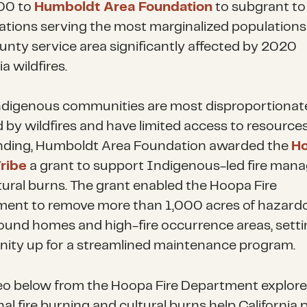
00 to
Humboldt Area Foundation
to subgrant to 
ations serving the most marginalized populations 
unty service area significantly affected by 2020
ia wildfires.
ndigenous communities are most disproportionat
d by wildfires and have limited access to resources
ding, Humboldt Area Foundation awarded the
H
Tribe
a grant to support Indigenous-led fire ma
tural burns. The grant enabled the Hoopa Fire
ent to remove more than 1,000 acres of hazard
round homes and high-fire occurrence areas, setti
ty up for a streamlined maintenance program.
eo below from the Hoopa Fire Department explor
nal fire burning and cultural burns help California 