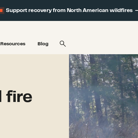
Support recovery from North American wildfires
Resources
Blog
fire