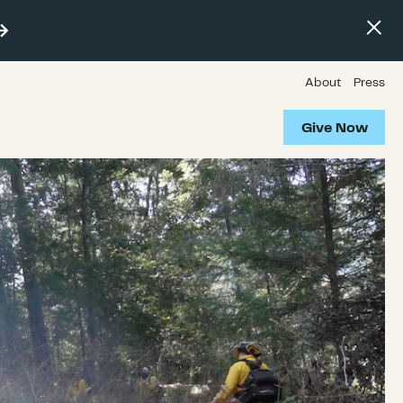
About
Press
Give Now