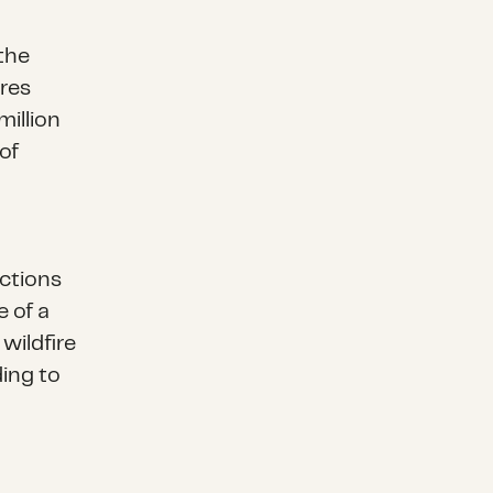
the
ires
million
of
uctions
e of a
wildfire
ding to