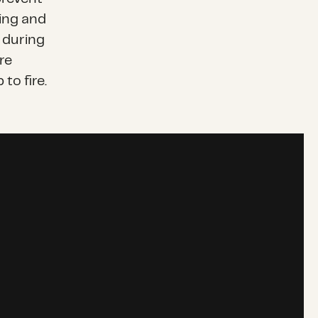
ting and
 during
re
to fire.