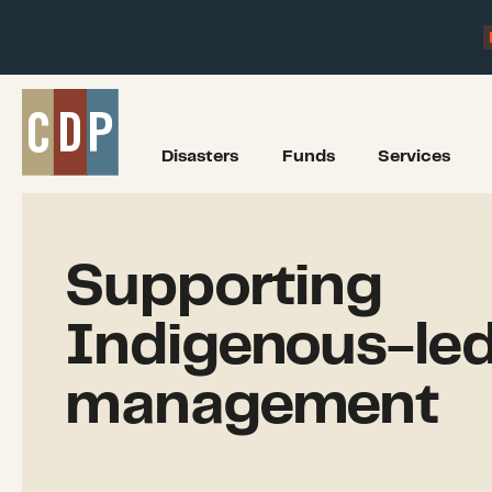
Disasters
Funds
Services
Supporting
Indigenous-led 
management