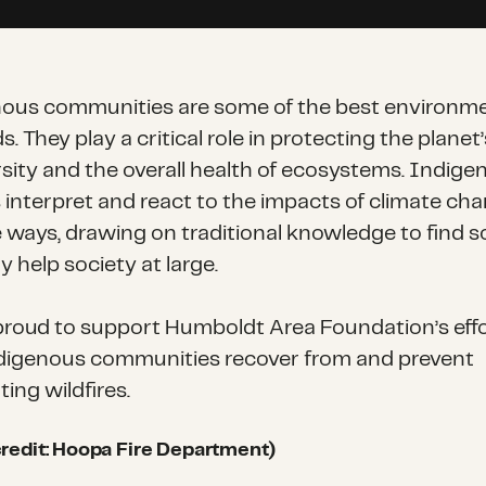
ous communities are some of the best environme
. They play a critical role in protecting the planet’
rsity and the overall health of ecosystems. Indige
 interpret and react to the impacts of climate cha
e ways, drawing on traditional knowledge to find s
 help society at large.
proud to support Humboldt Area Foundation’s effo
digenous communities recover from and prevent
ing wildfires.
redit: Hoopa Fire Department)