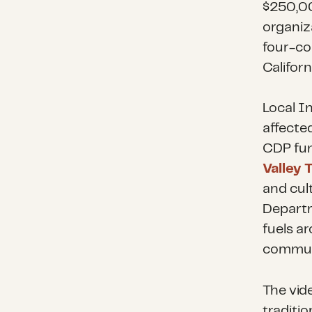
$250,0
organiz
four-co
Californ
Local I
affecte
CDP fun
Valley 
and cul
Departm
fuels a
communi
The vid
traditio