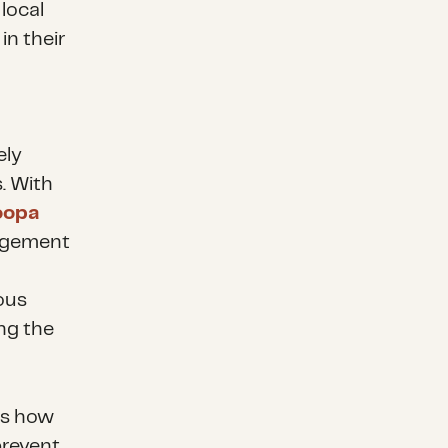
local
in their
ely
. With
oopa
nagement
ous
ng the
es how
prevent