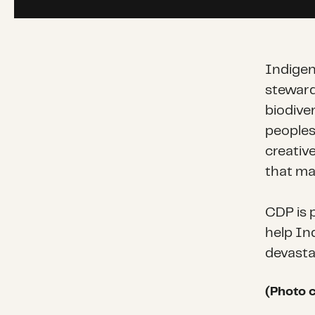
Indigen
stewards
biodive
peoples
creativ
that may
CDP is 
help In
devastat
(Photo c