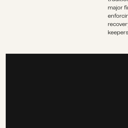
major f
enforci
recovery
keepers 