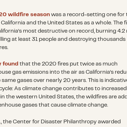
0 wildfire season
was a record-setting one for 
 California and the United States as a whole. The f
ifornia’s most destructive on record, burning 4.2 
illing at least 31 people and destroying thousands 
res.
y found
that the 2020 fires put twice as much
use gas emissions into the air as California’s red
 same gases over nearly 20 years. This is indicativ
 cycle: As climate change contributes to increased 
 in the western United States, the wildfires are ad
enhouse gases that cause climate change.
, the Center for Disaster Philanthropy awarded