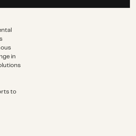
ntal
s
nous
nge in
olutions
rts to