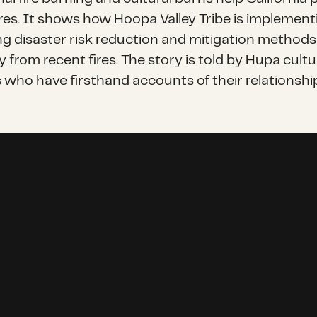
ires. It shows how Hoopa Valley Tribe is implemen
ng disaster risk reduction and mitigation methods
 from recent fires. The story is told by Hupa cultu
who have firsthand accounts of their relationship 