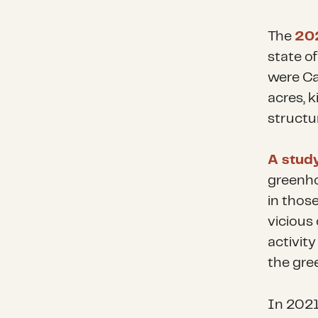
The
202
state of
were Cal
acres, k
structu
A stud
greenho
in those
vicious
activity
the gre
In 2021