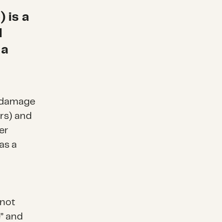
 is a
d
 a
d damage
rs) and
er
as a
 not
e” and