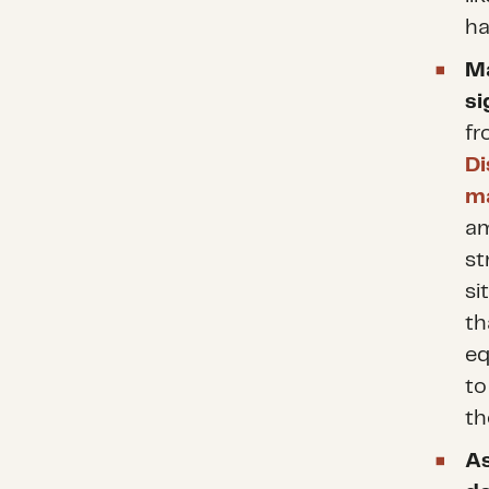
ha
Ma
si
fr
Di
ma
am
st
si
th
eq
to
th
As