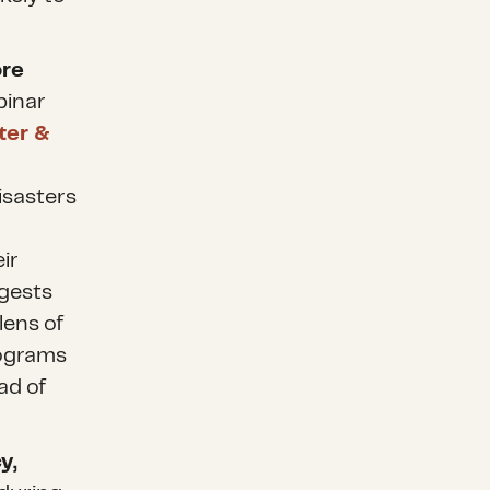
ore
binar
ter &
disasters
ir
ggests
lens of
rograms
ad of
y,