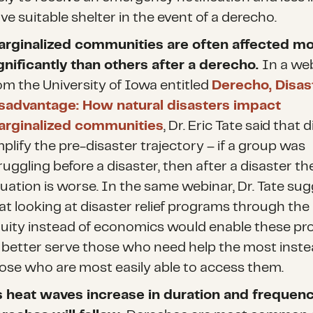
ve suitable shelter in the event of a derecho.
rginalized communities are often affected m
gnificantly than others after a derecho.
In a we
om the University of Iowa entitled
Derecho, Disas
sadvantage: How natural disasters impact
rginalized communities
, Dr. Eric Tate said that 
plify the pre-disaster trajectory – if a group was
ruggling before a disaster, then after a disaster the
tuation is worse. In the same webinar, Dr. Tate su
at looking at disaster relief programs through the 
uity instead of economics would enable these p
 better serve those who need help the most inste
ose who are most easily able to access them.
 heat waves increase
in duration and frequenc