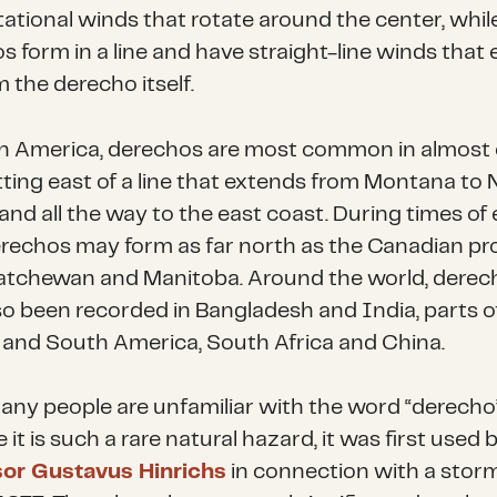
tational winds that rotate around the center, whil
s form in a line and have straight-line winds that
 the derecho itself.
h America, derechos are most common in almost 
itting east of a line that extends from Montana to
and all the way to the east coast. During times of
erechos may form as far north as the Canadian pr
atchewan and Manitoba. Around the world, derec
so been recorded in Bangladesh and India, parts o
 and South America, South Africa and China.
any people are unfamiliar with the word “derecho
it is such a rare natural hazard, it was first used 
sor Gustavus Hinrichs
in connection with a stor