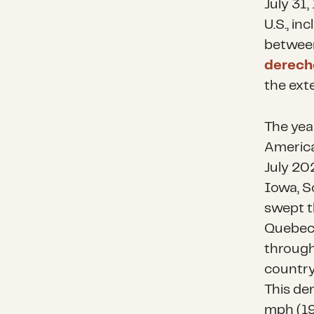
July 31,
U.S., in
between
derech
the ext
The yea
America
July 20
Iowa, S
swept 
Quebec 
through
country
This de
mph (19