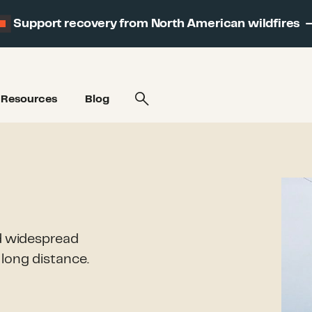
Support recovery from North American wildfires
Resources
Blog
nd widespread
long distance.