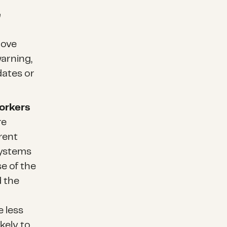
e
move
arning,
dates or
orkers
re
rent
systems
e of the
 the
e less
ikely to