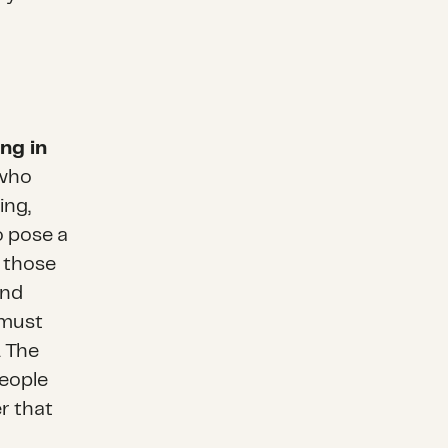
ng in
 who
ing,
o pose a
, those
and
 must
. The
eople
r that