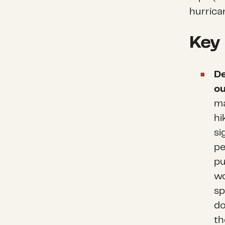
hurrica
Key
De
ou
ma
hi
si
pe
pu
wo
sp
do
th