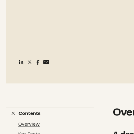
Ove
Contents
Contents
Overview