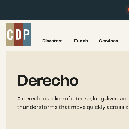
Disasters
Funds
Services
Derecho
A derecho is a line of intense, long-lived a
thunderstorms that move quickly across a 