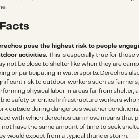
ne.
 Facts
rechos pose the highest risk to people engagi
tdoor activities
.
This is especially true for those
y not be close to shelter like when they are camp
king or participating in watersports. Derechos als
gnificant risk to outdoor workers such as farmers
rforming physical labor in areas far from shelter, 
blic safety or critical infrastructure workers who
rk outside during dangerous weather conditions
eed with which derechos can move means that p
 not have the same amount of time to seek shelte
ey would expect from a typical thunderstorm.