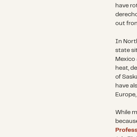
have ro
derecho
out from
In Nort
state s
Mexico 
heat, d
of Sask
have al
Europe,
While m
because 
Profes