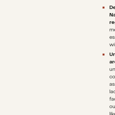
De
Na
re
me
es
wi
U
ar
un
co
as
la
fa
ou
li