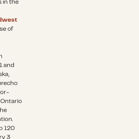
 in the
dwest
se of
h
1 and
ska,
erecho
or-
 Ontario
the
tion.
to 120
ry 3