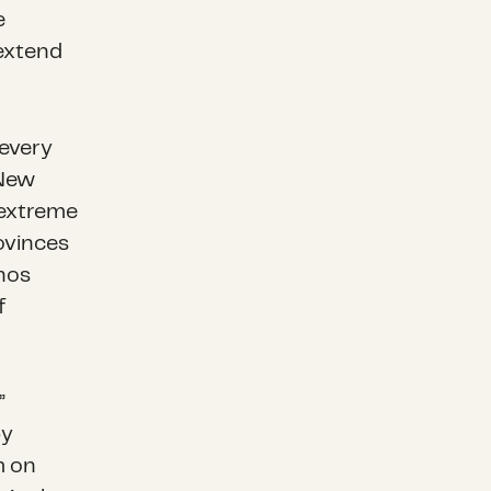
e
 extend
every
 New
 extreme
ovinces
hos
f
”
by
m on