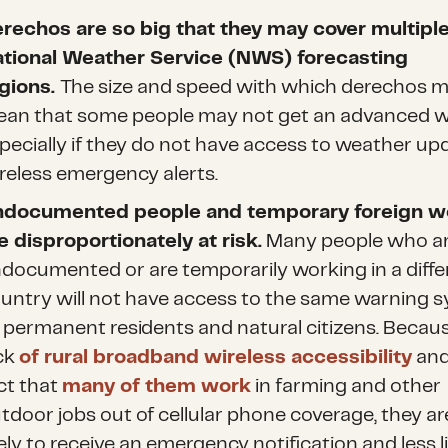
rechos are so big that they may cover multipl
tional Weather Service (NWS) forecasting
gions.
The size and speed with which derechos 
an that some people may not get an advanced w
pecially if they do not have access to weather up
reless emergency alerts.
ndocumented
people and temporary foreign w
e disproportionately at risk.
Many people who a
documented or are temporarily working in a diffe
untry will not have access to the same warning 
 permanent residents and natural citizens. Becaus
ck
of rural broadband wireless accessibility
and
ct that
many of them work
in farming and other
tdoor jobs out of cellular phone coverage, they ar
kely to receive an emergency notification and less l