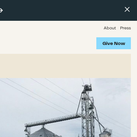
About
Press
Give Now