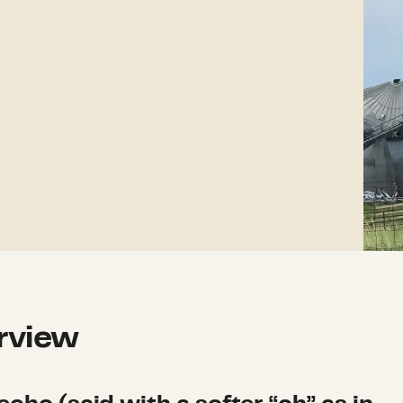
rview