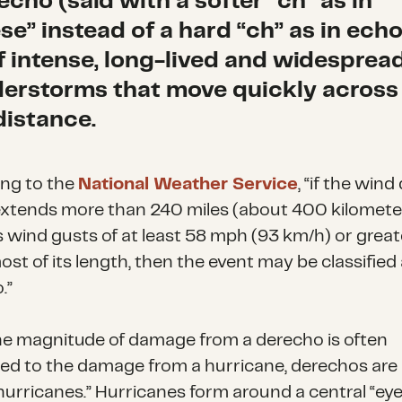
echo (said with a softer “ch” as in
se” instead of a hard “ch” as in echo)
of intense, long-lived and widesprea
erstorms that move quickly across
distance.
ng to the
National Weather Service
, “if the win
xtends more than 240 miles (about 400 kilomete
s wind gusts of at least 58 mph (93 km/h) or great
st of its length, then the event may be classified 
.”
he magnitude of damage from a derecho is often
d to the damage from a hurricane, derechos are
 hurricanes.” Hurricanes form around a central “ey