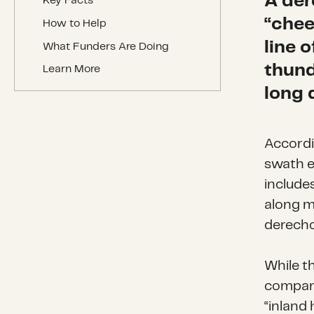
A der
Key Facts
“chee
How to Help
line 
What Funders Are Doing
thund
Learn More
long 
Accordi
swath e
include
along mo
derecho
While t
compare
“inland