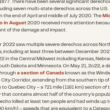
 1877. There have been several significant derechos
cluding seven multi-state derechos across the U.S.
 the end of April and middle of July 2020. The
Mi
o in August
2020 received more attention becau
ent of the damage and impact.
r 2022 saw multiple severe derechos across Nort
, including at least three between December 202
22 in the Central Midwest including Kansas, Nebra
outh Dakota and Minnesota. On May 21, 2o22, a d
through
a section of Canada
known as the Winds
City Corridor, extending from the southern tip of
 to Quebec City – a 721 mile (1161 km) section of 
 that contains almost half of the country’s popula
recho killed at least ten people and had winds up 
0 km/h) – speeds that are equivalent to a Catego