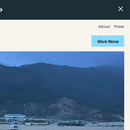
About
Press
Give Now