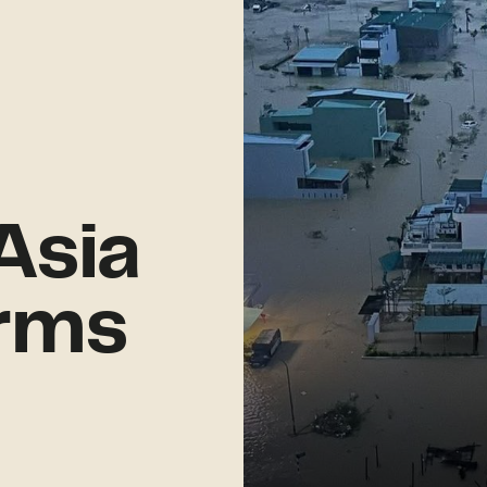
Asia
rms