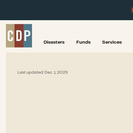
Disasters
Funds
Services
Last updated:
Dec. 1, 2025