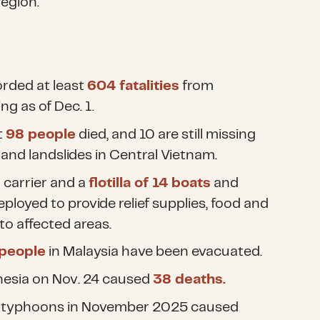
region.
rded at least
604 fatalities
from
ng as of Dec. 1.
t
98 people
died, and 10 are still missing
and landslides in Central Vietnam.
l carrier and a
flotilla of 14 boats
and
ployed to provide relief supplies, food and
to affected areas.
 people
in Malaysia have been evacuated.
nesia on Nov. 24 caused
38 deaths.
 typhoons in November 2025 caused