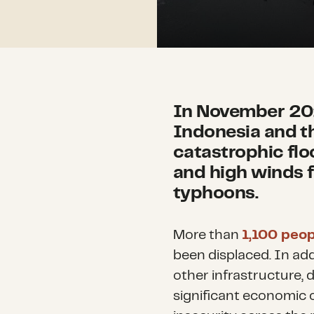
In November 202
Indonesia and t
catastrophic flo
and high winds 
typhoons.
More than
1,100 peop
been displaced. In ad
other infrastructure, 
significant economic