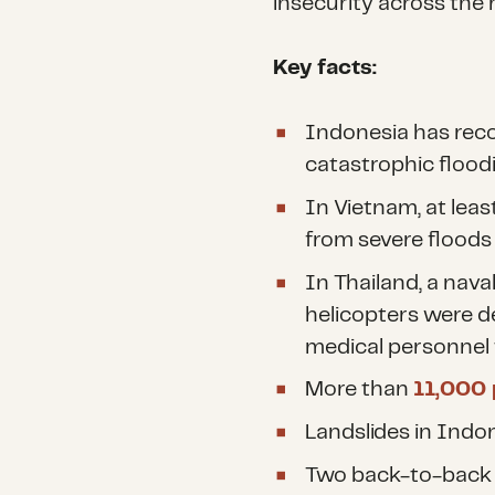
insecurity across the 
Key facts:
Indonesia has reco
catastrophic floodi
In Vietnam, at leas
from severe floods 
In Thailand, a nava
helicopters were de
medical personnel 
More than
11,000
Landslides in Indo
Two back-to-back