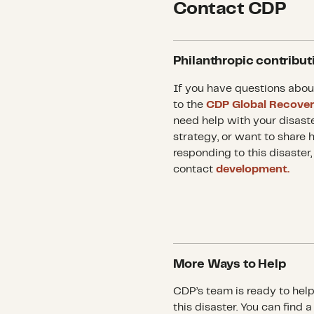
Contact CDP
Philanthropic contribut
If you have questions abou
to the
CDP Global Recove
need help with your disast
strategy, or want to share 
responding to this disaster,
contact
development.
More Ways to Help
CDP’s team is ready to hel
this disaster. You can find 