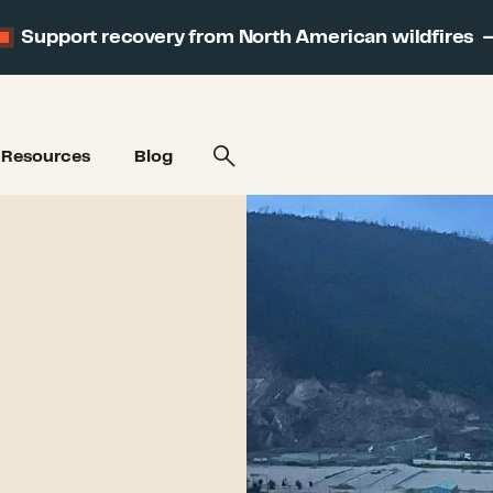
Support recovery from North American wildfires
Resources
Blog