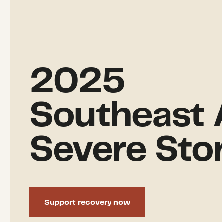
2025
Southeast 
Severe Sto
Support recovery now