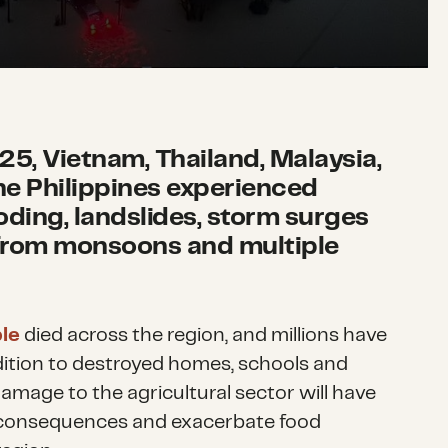
5, Vietnam, Thailand, Malaysia,
he Philippines experienced
oding, landslides, storm surges
from monsoons and multiple
le
died across the region, and millions have
dition to destroyed homes, schools and
damage to the agricultural sector will have
 consequences and exacerbate food