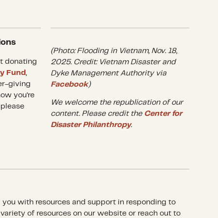
ions
(Photo: Flooding in Vietnam, Nov. 18,
t donating
2025. Credit: Vietnam Disaster and
ry Fund
,
Dyke Management Authority via
er-giving
Facebook
)
how you’re
We welcome the republication of our
 please
content. Please credit the
Center for
Disaster Philanthropy
.
p you with resources and support in responding to
a variety of resources on our website or reach out to