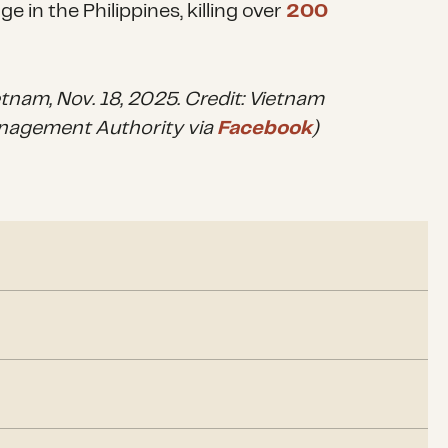
 in the Philippines, killing over
200
etnam, Nov. 18, 2025. Credit: Vietnam
nagement Authority via
Facebook
)
, torrential downpours inundated more than
300,000
 fatalities in Vietnam. Approximately 1.1 million
power during the storm.
ed from flooding that devastated nine provinces in
rn province popular with Malaysian tourists, received
g season has been
delayed
due to damage caused by
 Nov. 21, the highest amount of rain recorded in a
ld have considerable economic consequences for
s
.
en reported since Nov. 25. As of Dec. 1, more than