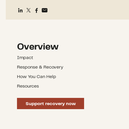
Overview
Impact
Response & Recovery
How You Can Help
Resources
Support recovery now