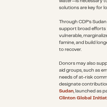
water—is necessary to
solutions are key for l
Through CDP’s Sudan 
support broad efforts 
vulnerable, marginaliz
famine, and build lon
to recover.
Donors may also suppor
aid groups, such as e
needs of at-risk comm
designate contributio
Sudan
, launched as p
Clinton Global Initi