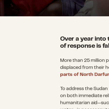
Over a year into 
of response is fa
More than 25 million p
displaced from their 
parts of North Darfu
To address the Sudan fa
on both immediate rel
humanitarian aid—such