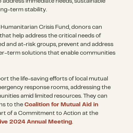
 address immediate needs, sustainable
ong-term stability.
Humanitarian Crisis Fund, donors can
that help address the critical needs of
ed and at-risk groups, prevent and address
ger-term solutions that enable communities
t the life-saving efforts of local mutual
mergency response rooms, addressing the
unities amid limited resources. They can
ns to the
Coalition for Mutual Aid in
art of a Commitment to Action at the
ative 2024 Annual Meeting
.