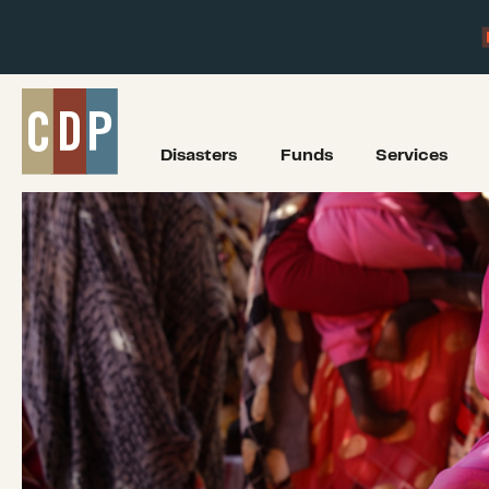
Disasters
Funds
Services