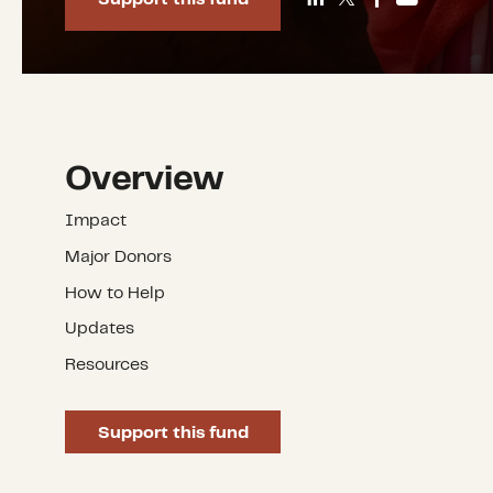
Overview
Impact
Major Donors
How to Help
Updates
Resources
Support this fund