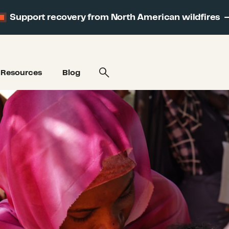
Support recovery from North American wildfires
Resources
Blog