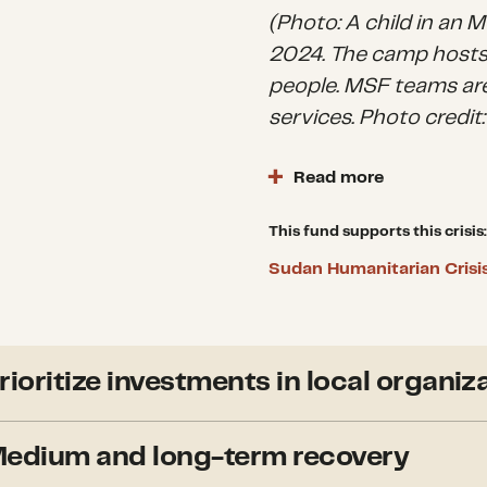
(Photo: A child in an
2024. The camp hosts
people. MSF teams are
services. Photo credi
Read more
Sudan is the largest, 
world. Where internati
This fund supports this crisis:
a sizable, comprehens
Sudan Humanitarian Crisi
and regulatory barriers
place, a network of ag
groups has somewhat 
provides humanitarian
rioritize investments in local organiz
and services that st
peacebuilding nexus i
CDP grants to locally-led e
edium and long-term recovery
international partners with
groups (Emergency R
is given to those that empo