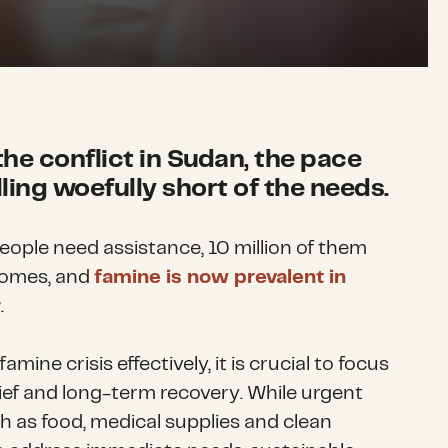
the conflict in Sudan, the pace
lling woefully short of the needs.
eople need assistance, 10 million of them
homes, and
famine is now prevalent in
r
.
mine crisis effectively, it is crucial to focus
ief and long-term recovery. While urgent
 as food, medical supplies and clean