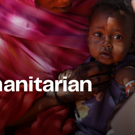
nitarian