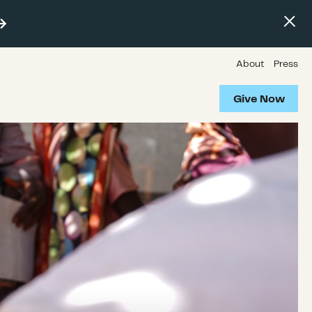
About
Press
Give Now