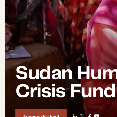
Sudan Huma
Crisis Fund
Support this fund