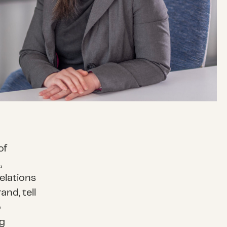
of
,
elations
nd, tell
o
ng