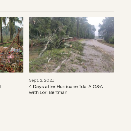
ake
ivors of Super Typhoon Rai
4 Days after Hurricane Ida: A Q&A wit
Sept. 2, 2021
f
4 Days after Hurricane Ida: A Q&A
with Lori Bertman
covery with a women’s or gender equity lens