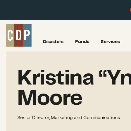
Disasters
Funds
Services
Kristina “Yn
Moore
Senior Director, Marketing and Communications