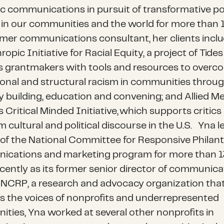
ic communications in pursuit of transformative po
in our communities and the world for more than 1
rmer communications consultant, her clients incl
ropic Initiative for Racial Equity
, a project of Tide
s grantmakers with tools and resources to overc
tional and structural racism in communities throu
y building, education and convening; and
Allied M
s Critical Minded Initiative
, which supports critics 
m cultural and political discourse in the U.S.
Yna l
of the
National Committee for Responsive Philan
cations and marketing program for more than 13
cently as its former senior director of communica
o NCRP, a research and advocacy organization tha
es the voices of nonprofits and underrepresented
ties, Yna worked at several other nonprofits in