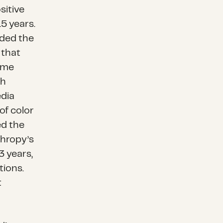
sitive
5 years.
uded the
s that
ome
gh
edia
of color
ed the
thropy’s
 years,
tions.
t