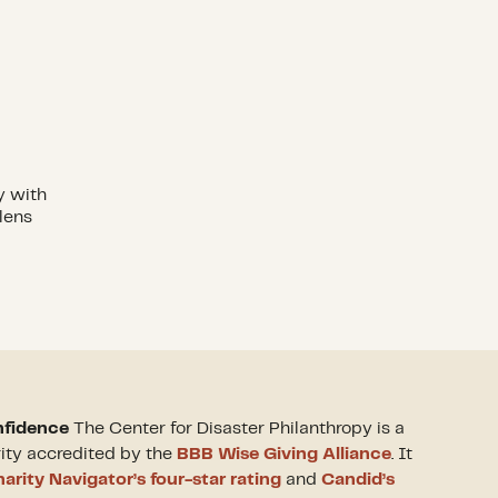
y with
lens
nfidence
The Center for Disaster Philanthropy is a
rity accredited by the
BBB Wise Giving Alliance
. It
arity Navigator’s four-star rating
and
Candid’s