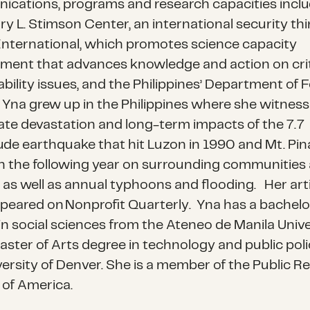
cations, programs and research capacities inclu
ry L. Stimson
Center
, an international security th
nternational
, which promotes
science capacity
ment that advances knowledge and action on crit
bility issues, and the Philippines’ Department of 
Yna grew up in the Philippines where she witnes
te devastation and long-term impacts of the 7.7
de earthquake that hit Luzon in 1990 and Mt. Pin
n the following year on surrounding communities
 as well as annual typhoons and flooding.
Her art
ppeared on
Nonprofit Quarterly
.
Yna has a bachelo
in social sciences from the Ateneo de Manila Unive
aster of Arts degree in technology and public pol
versity of Denver. She is a member of the Public Re
 of America.