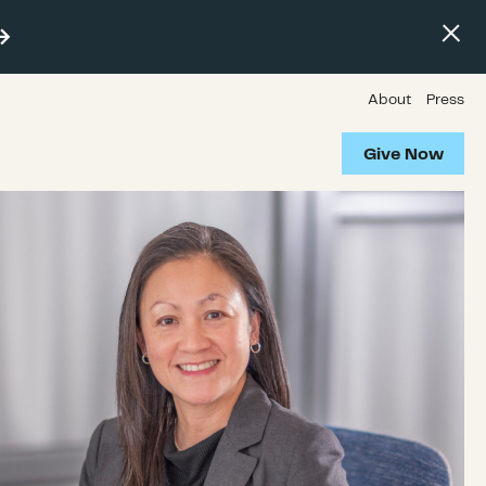
About
Press
Give Now