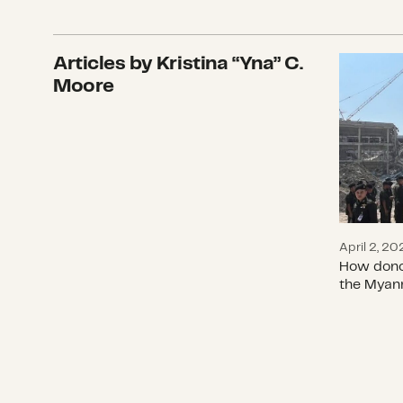
Articles by Kristina “Yna” C.
How don
Moore
April 2, 20
How donor
the Myan
World H