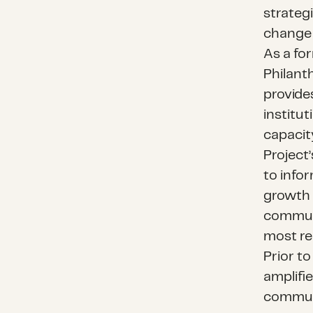
strateg
change 
As a fo
Philanth
provide
institu
capacit
Project’
to infor
growth 
communi
most re
Prior t
amplifi
communi