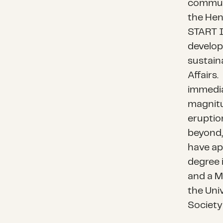
communi
the
Hen
START I
develop
sustaina
Affairs
.
immedia
magnitu
eruptio
beyond,
have a
degree 
and a M
the Uni
Society