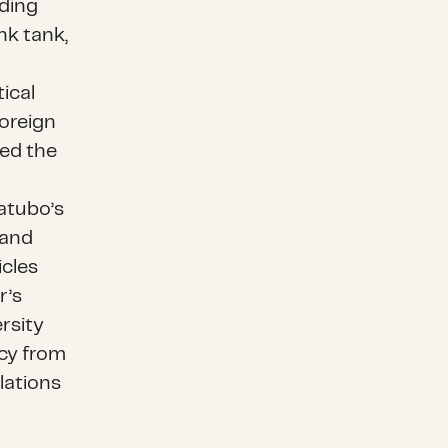
ding
ink tank,
ical
Foreign
sed the
atubo’s
 and
icles
r’s
rsity
icy from
lations