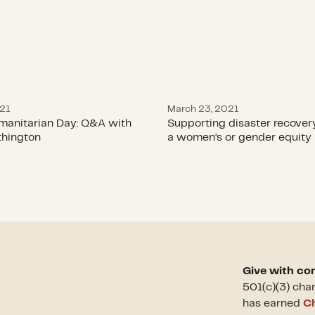
021
March 23, 2021
manitarian Day: Q&A with
Supporting disaster recover
hington
a women’s or gender equity 
Give with co
501(c)(3) cha
has earned
Ch