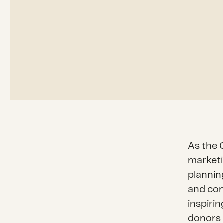
As the C
marketi
plannin
and com
inspirin
donors 