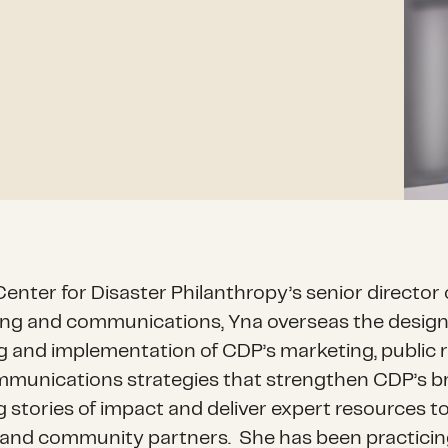
enter for Disaster Philanthropy’s senior director 
ng and communications, Yna overseas the design
g and implementation of CDP’s marketing, public r
munications strategies that strengthen CDP’s bra
g stories of impact and deliver expert resources t
and community partners.
She has been practici