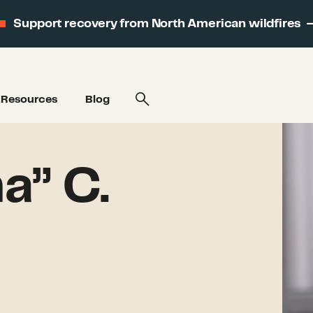
Support recovery from North American wildfires
Resources
Blog
a” C.