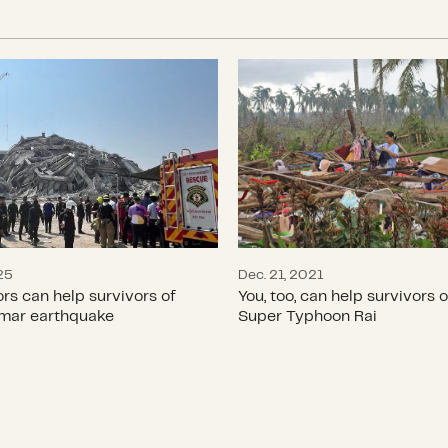
ors can help survivors of the Myanmar earthqu
You, too, can help surv
25
Dec. 21, 2021
s can help survivors of
You, too, can help survivors o
mar earthquake
Super Typhoon Rai
umanitarian Day: Q&A with Sam Worthington
Supporting disaster re