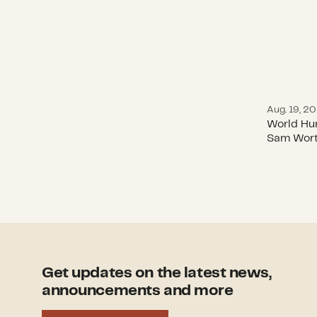
Aug. 19, 2
World Hu
Sam Wort
Get updates on the latest news,
announcements and more