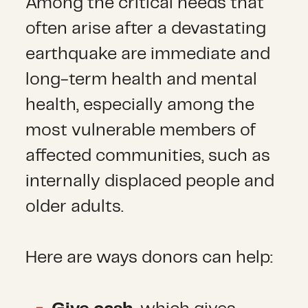
Among the critical needs that
often arise after a devastating
earthquake are immediate and
long-term health and mental
health, especially among the
most vulnerable members of
affected communities, such as
internally displaced people and
older adults.
Here are ways donors can help: