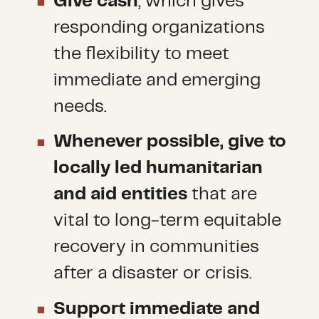
Give cash
, which gives
responding organizations
the flexibility to meet
immediate and emerging
needs.
Whenever possible, give to
locally led humanitarian
and aid entities
that are
vital to long-term equitable
recovery in communities
after a disaster or crisis.
Support immediate and