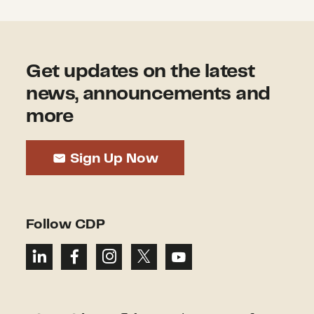
Get updates on the latest
news, announcements and
more
Sign Up Now
Follow CDP