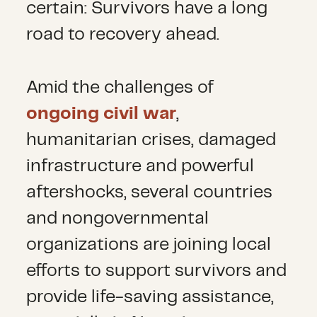
certain: Survivors have a long
road to recovery ahead.
Amid the challenges of
ongoing civil war
,
humanitarian crises, damaged
infrastructure and powerful
aftershocks, several countries
and nongovernmental
organizations are joining local
efforts to support survivors and
provide life-saving assistance,