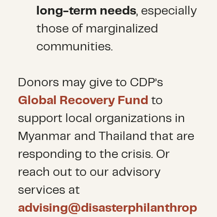
long-term needs
, especially
those of marginalized
communities.
Donors may give to CDP’s
Global Recovery Fund
to
support local organizations in
Myanmar and Thailand that are
responding to the crisis. Or
reach out to our advisory
services at
advising@disasterphilanthrop