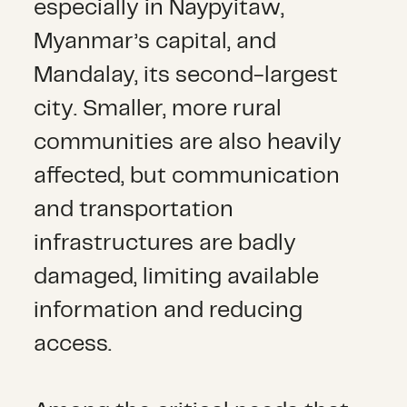
especially in Naypyitaw,
Myanmar’s capital, and
Mandalay, its second-largest
city. Smaller, more rural
communities are also heavily
affected, but communication
and transportation
infrastructures are badly
damaged, limiting available
information and reducing
access.