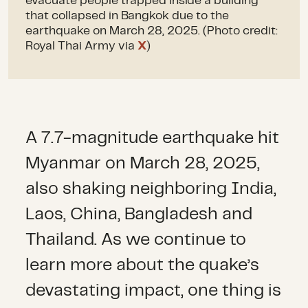
evacuate people trapped inside a building
that collapsed in Bangkok due to the
earthquake on March 28, 2025. (Photo credit:
Royal Thai Army via
X
)
A 7.7-magnitude earthquake hit
Myanmar on March 28, 2025,
also shaking neighboring India,
Laos, China, Bangladesh and
Thailand. As we continue to
learn more about the quake’s
devastating impact, one thing is