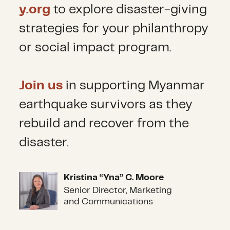
y.org
to explore disaster-giving
strategies for your philanthropy
or social impact program.
Join us
in supporting Myanmar
earthquake survivors as they
rebuild and recover from the
disaster.
Kristina “Yna” C. Moore
Kristina “Yna” C. Moore
Senior Director, Marketing
and Communications