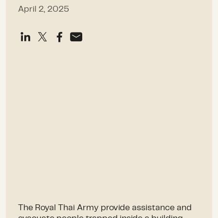
April 2, 2025
The Royal Thai Army provide assistance and