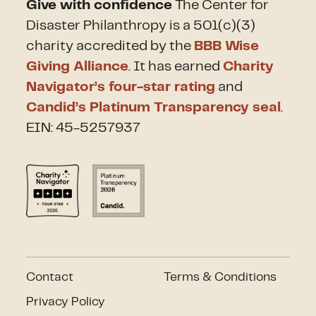
Give with confidence
The Center for
Disaster Philanthropy is a 501(c)(3)
charity accredited by the
BBB Wise
Giving Alliance
. It has earned
Charity
Navigator’s four-star rating
and
Candid’s Platinum Transparency seal
.
EIN: 45-5257937
Contact
Terms & Conditions
Privacy Policy