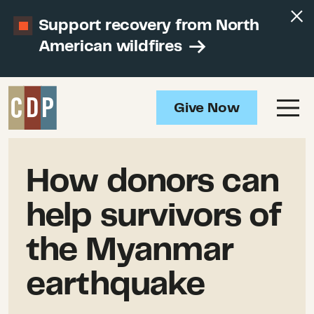
Support recovery from North
American wildfires
Give Now
How donors can
help survivors of
the Myanmar
earthquake