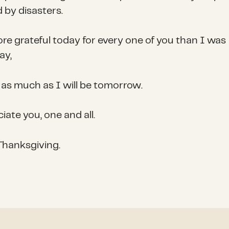
 by disasters.
re grateful today for every one of you than I was
ay,
 as much as I will be tomorrow.
iate you, one and all.
hanksgiving.