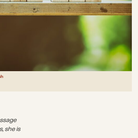
sh
essage
, she is