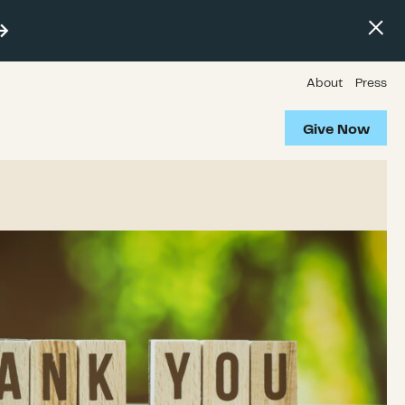
About
Press
Give Now