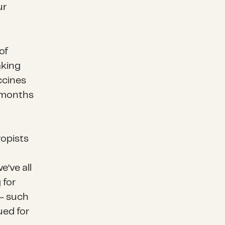
ur
of
aking
ccines
g months
ropists
’ve all
 for
– such
ued for