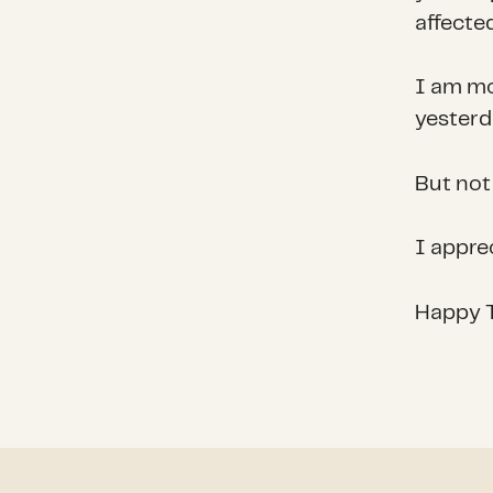
affected
I am mo
yesterd
But not
I apprec
Happy T