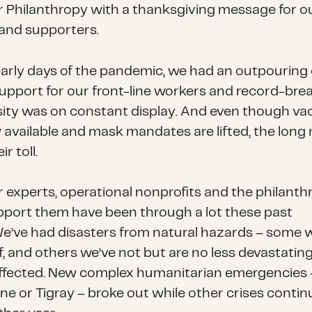
r Philanthropy with a thanksgiving message for o
 and supporters.
early days of the pandemic, we had an outpouring 
support for our front-line workers and record-bre
ity was on constant display. And even though va
 available and mask mandates are lifted, the lon
r toll.
r experts, operational nonprofits and the philanth
pport them have been through a lot these past
We’ve had disasters from natural hazards – some we
, and others we’ve not but are no less devastating
ffected. New complex humanitarian emergencies 
ne or Tigray – broke out while other crises contin