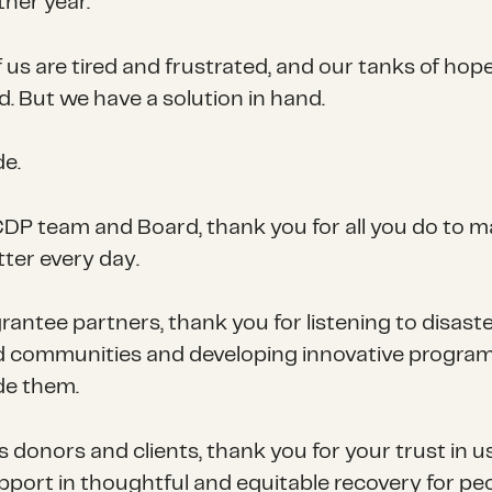
ther year.
 us are tired and frustrated, and our tanks of hop
d. But we have a solution in hand.
de.
CDP team and Board, thank you for all you do to 
ter every day.
rantee partners, thank you for listening to disast
d communities and developing innovative progra
de them.
s donors and clients, thank you for your trust in u
pport in thoughtful and equitable recovery for pe