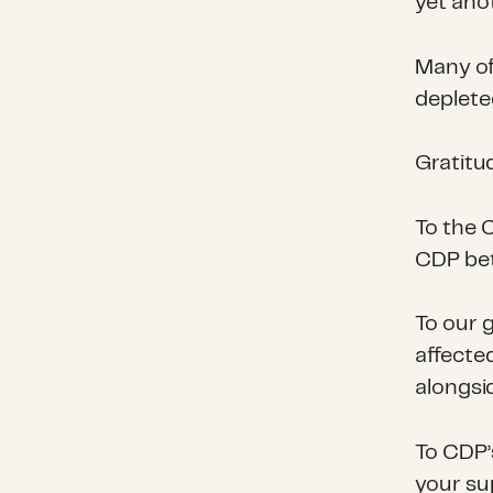
yet ano
Many of
deplete
Gratitu
To the 
CDP bet
To our g
affecte
alongsi
To CDP’
your su