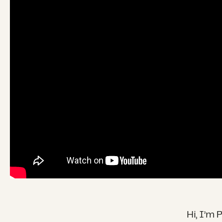
Hi, I’m