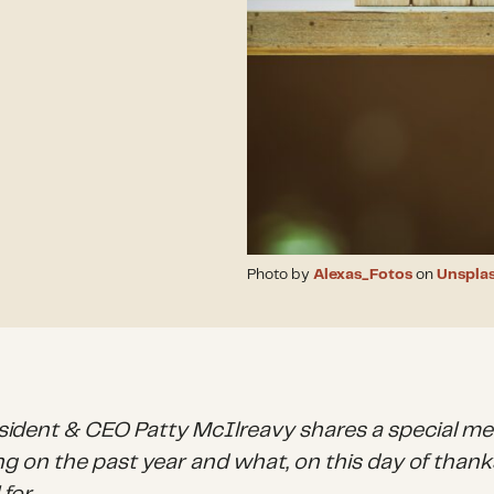
Photo by
Alexas_Fotos
on
Unspla
sident & CEO Patty McIlreavy shares a special m
ng on the past year and what, on this day of thanks