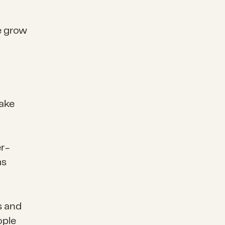
e grow
make
er-
ms
s and
ople