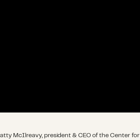
 Patty McIlreavy, president & CEO of the Center for