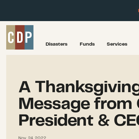
Disasters
Funds
Services
A Thanksgivin
Message from 
President & C
Nov. 24, 2022