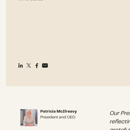
Patricia McIlreavy
Patricia McIlreavy
Our Pre
President and CEO
reflecti