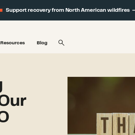
Support recovery from North American wildfires
Resources
Blog
g
Our
EO