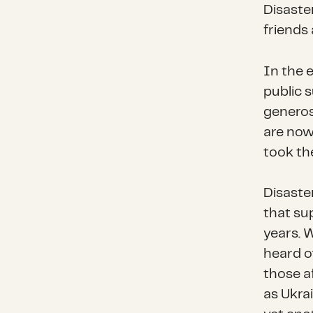
Disaste
friends
In the 
public 
generos
are now
took thei
Disaste
that su
years. 
heard of
those a
as Ukrai