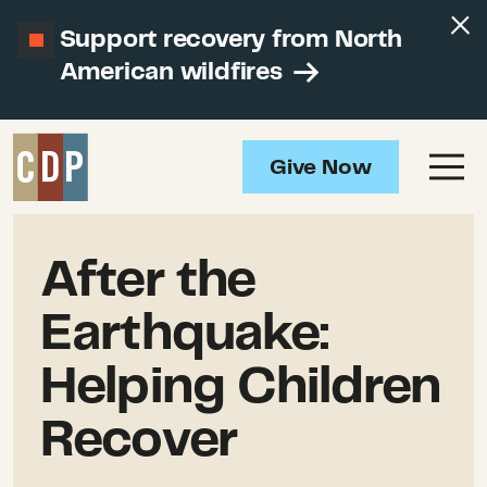
Support recovery from North
American wildfires
Give Now
After the
Earthquake:
Helping Children
Recover