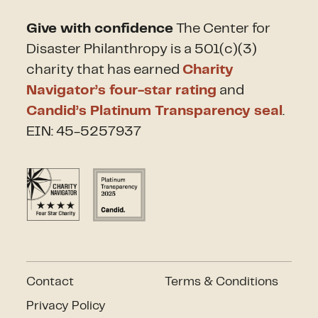
Give with confidence
The Center for
Disaster Philanthropy is a 501(c)(3)
charity that has earned
Charity
Navigator’s four-star rating
and
Candid’s Platinum Transparency seal
.
EIN: 45-5257937
Contact
Terms & Conditions
Privacy Policy