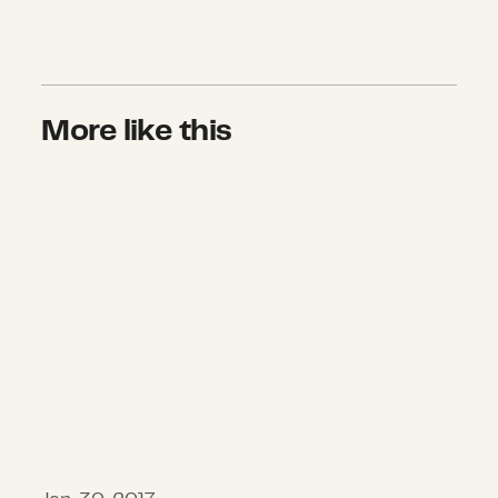
More like this
A Better World Rests in Our Hands