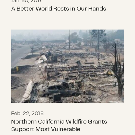
Jan. 30, 2017
A Better World Rests in Our Hands
Northern California Wildfire Grant
Feb. 22, 2018
Northern California Wildfire Grants
Support Most Vulnerable