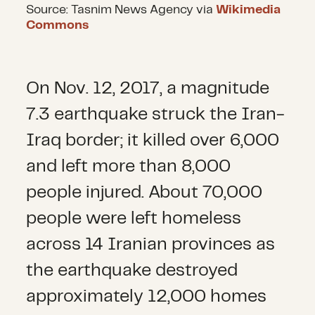
Source: Tasnim News Agency via
Wikimedia
Commons
On Nov. 12, 2017, a magnitude
7.3 earthquake struck the Iran-
Iraq border; it killed over 6,000
and left more than 8,000
people injured. About 70,000
people were left homeless
across 14 Iranian provinces as
the earthquake destroyed
approximately 12,000 homes