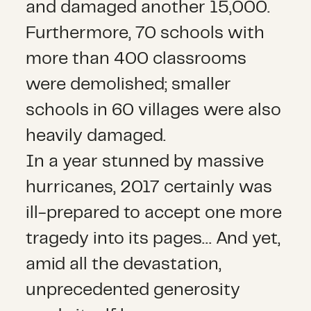
and damaged another 15,000.
Furthermore, 70 schools with
more than 400 classrooms
were demolished; smaller
schools in 60 villages were also
heavily damaged.
In a year stunned by massive
hurricanes, 2017 certainly was
ill-prepared to accept one more
tragedy into its pages… And yet,
amid all the devastation,
unprecedented generosity