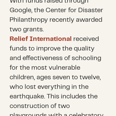
With funds raised through
Google, the Center for Disaster
Philanthropy recently awarded
two grants.
Relief International
received
funds to improve the quality
and effectiveness of schooling
for the most vulnerable
children, ages seven to twelve,
who lost everything in the
earthquake. This includes the
construction of two
playgrounds with a celebratory