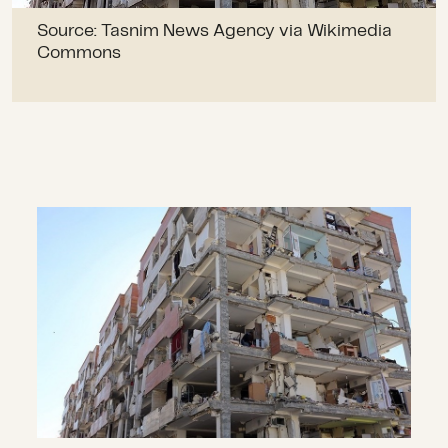
Source: Tasnim News Agency via Wikimedia
Commons