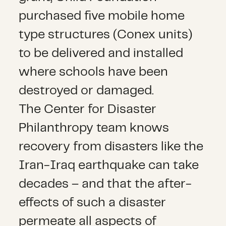
purchased five mobile home
type structures (Conex units)
to be delivered and installed
where schools have been
destroyed or damaged.
The Center for Disaster
Philanthropy team knows
recovery from disasters like the
Iran-Iraq earthquake can take
decades – and that the after-
effects of such a disaster
permeate all aspects of