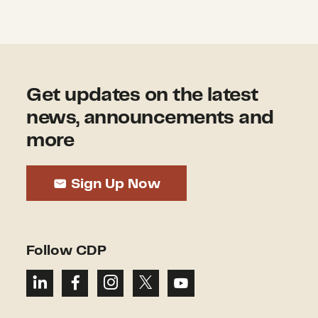
Get updates on the latest
news, announcements and
more
Sign Up Now
Follow CDP