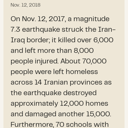
Nov. 12, 2018
On Nov. 12, 2017, a magnitude
7.3 earthquake struck the Iran-
Iraq border; it killed over 6,000
and left more than 8,000
people injured. About 70,000
people were left homeless
across 14 Iranian provinces as
the earthquake destroyed
approximately 12,000 homes
and damaged another 15,000.
Furthermore, 70 schools with