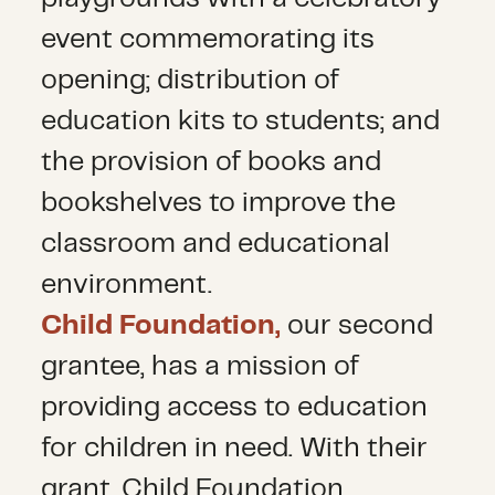
event commemorating its
opening; distribution of
education kits to students; and
the provision of books and
bookshelves to improve the
classroom and educational
environment.
Child Foundation,
our second
grantee, has a mission of
providing access to education
for children in need. With their
grant, Child Foundation