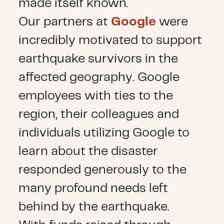
made itself known.
Our partners at
Google
were
incredibly motivated to support
earthquake survivors in the
affected geography. Google
employees with ties to the
region, their colleagues and
individuals utilizing Google to
learn about the disaster
responded generously to the
many profound needs left
behind by the earthquake.