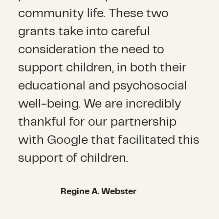
community life. These two
grants take into careful
consideration the need to
support children, in both their
educational and psychosocial
well-being. We are incredibly
thankful for our partnership
with Google that facilitated this
support of children.
Regine A. Webster
Regine A. Webster