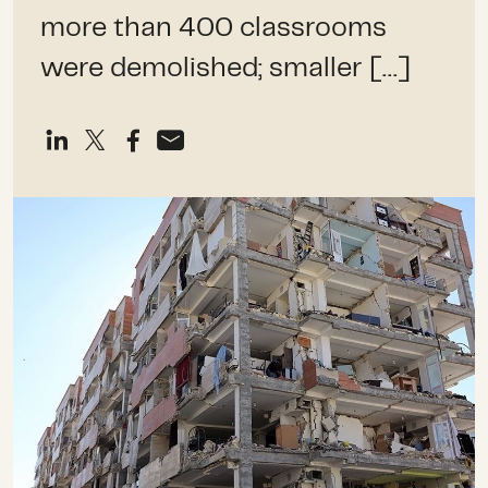
more than 400 classrooms
were demolished; smaller […]