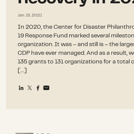
Jan. 15, 2021
In 2020, the Center for Disaster Philant
19 Response Fund marked several mileston
organization. It was – and still is – the lar
CDP have ever managed. And as a result, w
135 grants to 131 organizations for a total o
[…]