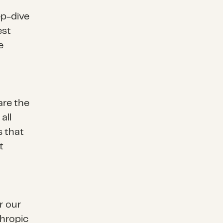
ep-dive
est
e
are the
all
s that
t
or our
thropic