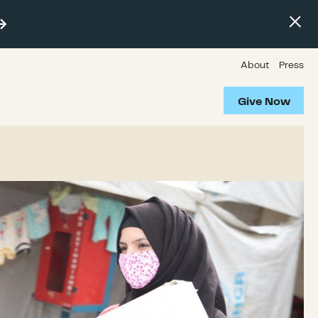
About
Press
Give Now