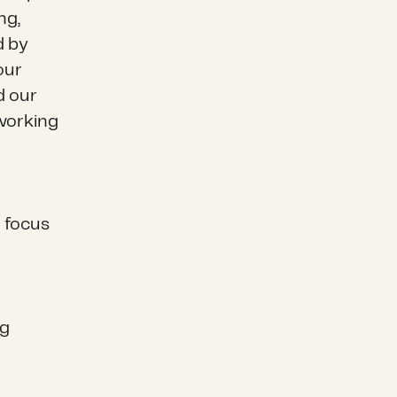
ng,
d by
our
d our
 working
 focus
ng