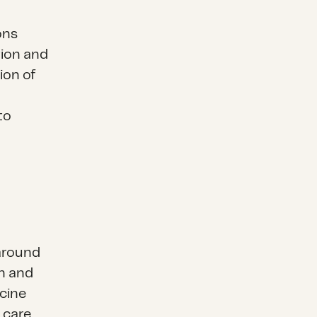
ons
tion and
ion of
to
around
on and
ccine
 care,