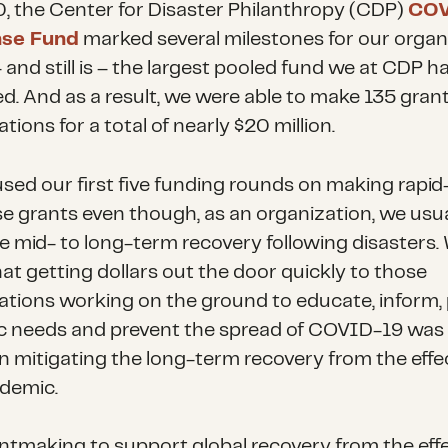
, the Center for Disaster Philanthropy (CDP)
COV
se Fund
marked several milestones for our organ
 and still is – the largest pooled fund we at CDP h
. And as a result, we were able to make 135 grant
tions for a total of nearly $20 million.
sed our first five funding rounds on making rapid
e grants even though, as an organization, we usua
ize mid- to long-term recovery following disasters.
at getting dollars out the door quickly to those
ations working on the ground to educate, inform, 
ic needs and prevent the spread of COVID-19 was
 in mitigating the long-term recovery from the effe
demic.
ntmaking to support global recovery from the effe