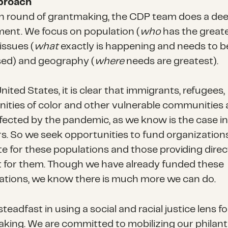
proach
h round of grantmaking, the CDP team does a de
ent. We focus on population (
who
has the great
issues (
what
exactly is happening and needs to b
ed) and geography (
where
needs are greatest).
nited States, it is clear that immigrants, refugees,
ties of color and other vulnerable communities 
fected by the pandemic, as we know is the case in 
rs. So we seek opportunities to fund organization
e for these populations and those providing direc
 for them. Though we have already funded these
ations, we know there is much more we can do.
teadfast in using a social and racial justice lens f
king. We are committed to mobilizing our philan