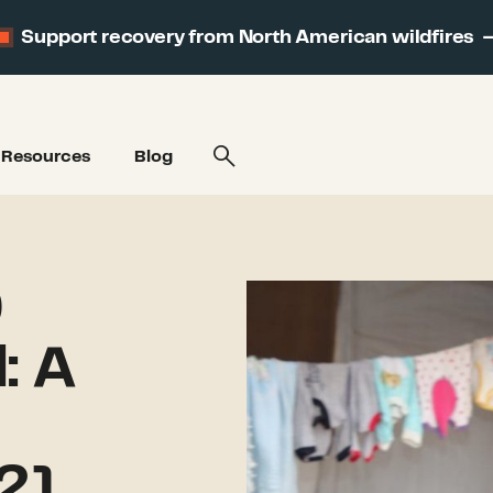
Support recovery from North American wildfires
Resources
Blog
9
: A
21