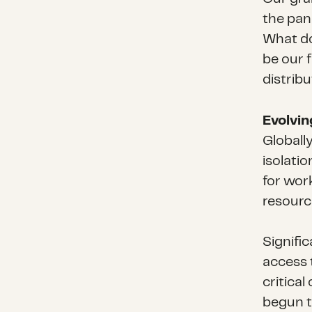
the pan
What do
be our 
distrib
Evolvi
Globally
isolati
for work
resourc
Signific
access 
critical
begun t