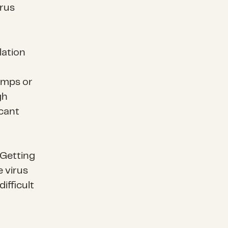
irus
lation
amps or
gh
icant
 Getting
e virus
ifficult