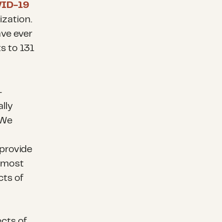
ID-19
ization.
ave ever
s to 131
-
lly
 We
provide
 most
cts of
cts of