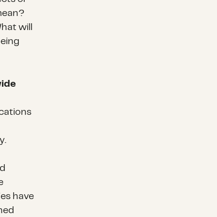
 mean?
hat will
being
wide
cations
y.
ed
e
ies have
ned