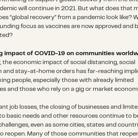
demic will continue in 2021. But what does that
es “global recovery” from a pandemic look like? W
funding focus as vaccines are now approved and 
uted?
ng impact of COVID-19 on communities world
, the economic impact of social distancing, social
on and stay-at-home orders has far-reaching impli
ing people, especially those with already limited
es and those who rely on a gig or market econom
ant job losses, the closing of businesses and limit
to basic needs and other resources continue to b
 challenges, even as some cities, states and countr
o reopen. Many of those communities that reope