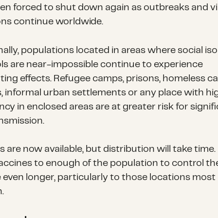
en forced to shut down again as outbreaks and v
ns continue worldwide.
ally, populations located in areas where social iso
ls are near-impossible continue to experience
ting effects. Refugee camps, prisons, homeless c
s, informal urban settlements or any place with hi
y in enclosed areas are at greater risk for signif
ansmission.
 are now available, but distribution will take time.
accines to enough of the population to control th
e even longer, particularly to those locations most d
.