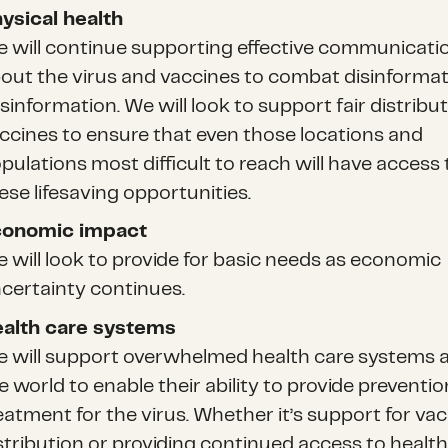
ysical health
 will continue supporting effective communicati
out the virus and vaccines to combat disinforma
sinformation. We will look to support fair distribut
ccines to ensure that even those locations and
pulations most difficult to reach will have access 
ese lifesaving opportunities.
conomic impact
 will look to provide for basic needs as economic
certainty continues.
alth care systems
 will support overwhelmed health care systems 
e world to enable their ability to provide preventi
eatment for the virus. Whether it’s support for va
stribution or providing continued access to health