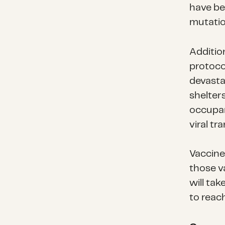
have be
mutatio
Addition
protoco
devasta
shelter
occupanc
viral tr
Vaccines
those v
will tak
to reach