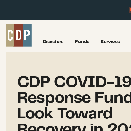
Disasters
Funds
Services
CDP COVID-1
Response Fund
Look Toward
Recovery in 20