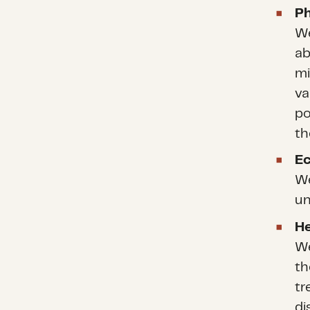
Ph
We
ab
mi
va
po
th
E
We
un
He
We
th
tr
di