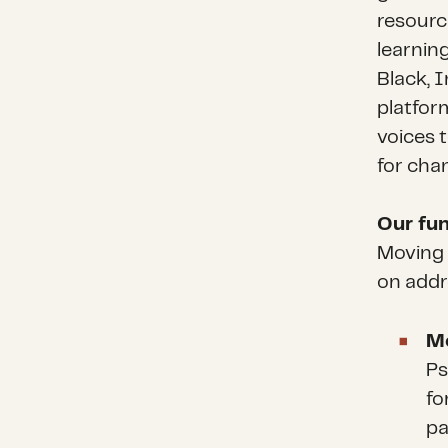
resource
learnin
Black, 
platform
voices 
for cha
Our fun
Moving 
on addr
Me
Ps
fo
pa