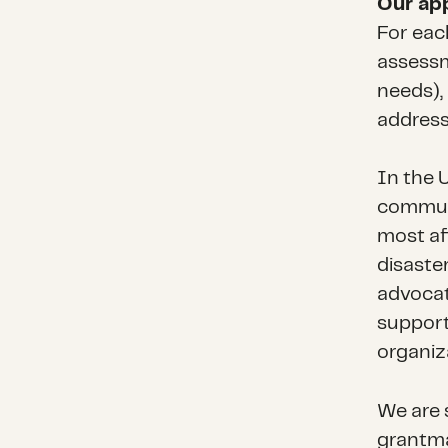
Our ap
For eac
assessm
needs), 
address
In the U
communi
most af
disaste
advocat
support
organiz
We are s
grantma