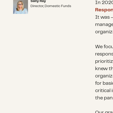
Sally Ray
Sally Ray
In 2020
Director, Domestic Funds
Respon
It was –
managed
organiza
We focu
respons
priorit
knew th
organiz
for bas
critical
the pan
Our gra