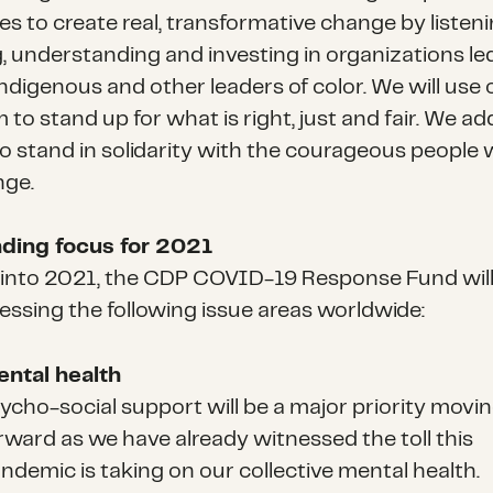
s to create real, transformative change by listeni
g, understanding and investing in organizations le
Indigenous and other leaders of color. We will use 
 to stand up for what is right, just and fair. We ad
to stand in solidarity with the courageous people
nge.
ding focus for 2021
into 2021, the CDP COVID-19 Response Fund will
essing the following issue areas worldwide:
ntal health
ycho-social support will be a major priority movi
rward as we have already witnessed the toll this
ndemic is taking on our collective mental health.