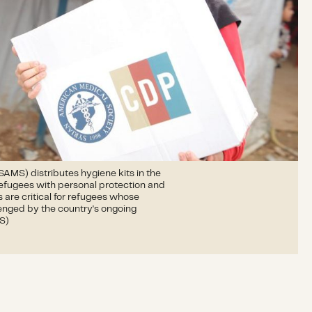
AMS) distributes hygiene kits in the
 refugees with personal protection and
 are critical for refugees whose
lenged by the country's ongoing
MS)