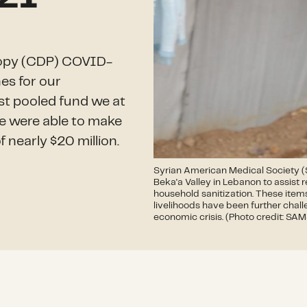
hropy (CDP) COVID-
es for our
gest pooled fund we at
e were able to make
f nearly $20 million.
Syrian American Medical Society (S
Beka'a Valley in Lebanon to assist
household sanitization. These items
livelihoods have been further chal
economic crisis. (Photo credit: SA