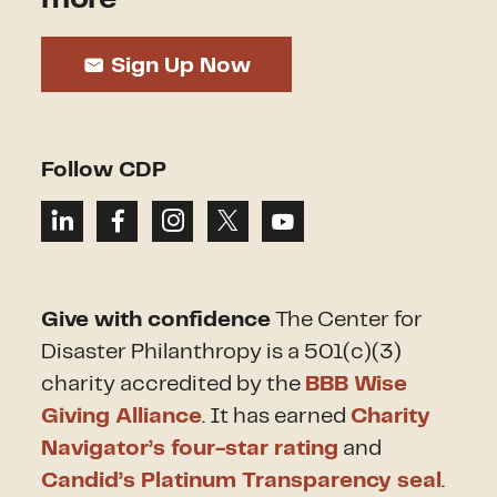
Sign Up Now
Follow CDP
Give with confidence
The Center for
Disaster Philanthropy is a 501(c)(3)
charity accredited by the
BBB Wise
Giving Alliance
. It has earned
Charity
Navigator’s four-star rating
and
Candid’s Platinum Transparency seal
.