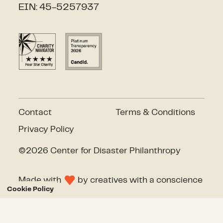
EIN: 45-5257937
Contact
Terms & Conditions
Privacy Policy
©2026 Center for Disaster Philanthropy
Made with
by
creatives with a conscience
Cookie Policy