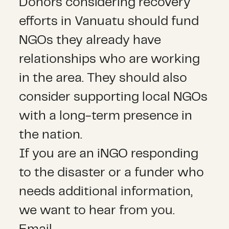
Donors considering recovery
efforts in Vanuatu should fund
NGOs they already have
relationships who are working
in the area. They should also
consider supporting local NGOs
with a long-term presence in
the nation.
If you are an iNGO responding
to the disaster or a funder who
needs additional information,
we want to hear from you.