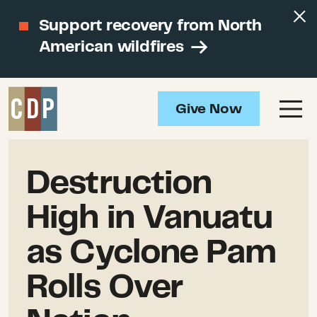
Support recovery from North
American wildfires
Give Now
Destruction
High in Vanuatu
as Cyclone Pam
Rolls Over