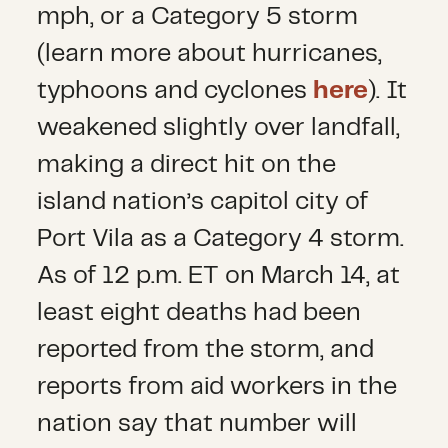
mph, or a Category 5 storm
(learn more about hurricanes,
typhoons and cyclones
here
). It
weakened slightly over landfall,
making a direct hit on the
island nation’s capitol city of
Port Vila as a Category 4 storm.
As of 12 p.m. ET on March 14, at
least eight deaths had been
reported from the storm, and
reports from aid workers in the
nation say that number will