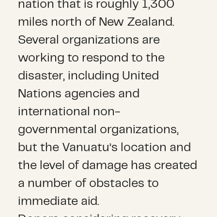
nation that is roughly 1,300
miles north of New Zealand.
Several organizations are
working to respond to the
disaster, including United
Nations agencies and
international non-
governmental organizations,
but the Vanuatu’s location and
the level of damage has created
a number of obstacles to
immediate aid.