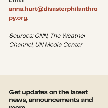
Email
anna.hurt@disasterphilanthro
py.org
.
Sources: CNN, The Weather
Channel, UN Media Center
Get updates on the latest
news, announcements and
more