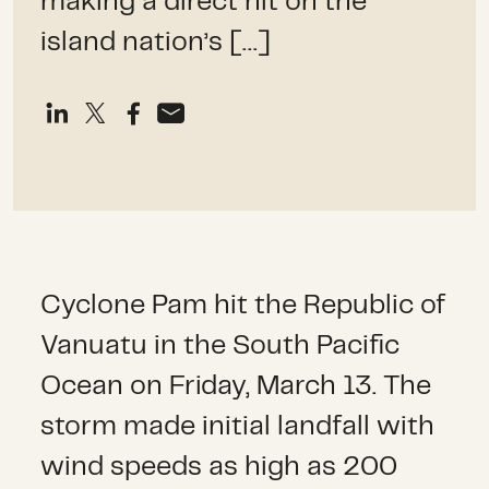
making a direct hit on the
island nation’s […]
Cyclone Pam hit the Republic of
Vanuatu in the South Pacific
Ocean on Friday, March 13. The
storm made initial landfall with
wind speeds as high as 200