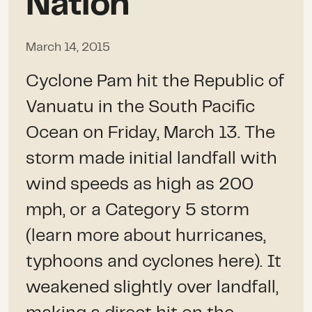
Nation
March 14, 2015
Cyclone Pam hit the Republic of
Vanuatu in the South Pacific
Ocean on Friday, March 13. The
storm made initial landfall with
wind speeds as high as 200
mph, or a Category 5 storm
(learn more about hurricanes,
typhoons and cyclones here). It
weakened slightly over landfall,