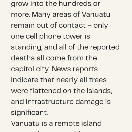
grow into the hundreds or
more. Many areas of Vanuatu
remain out of contact – only
one cell phone tower is
standing, and all of the reported
deaths all come from the
capitol city. News reports
indicate that nearly all trees
were flattened on the islands,
and infrastructure damage is
significant.
Vanuatu is a remote island