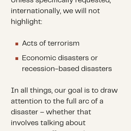
Unless specifically requested,
internationally, we will not
highlight:
Acts of terrorism
Economic disasters or
recession-based disasters
In all things, our goal is to draw
attention to the full arc of a
disaster – whether that
involves talking about