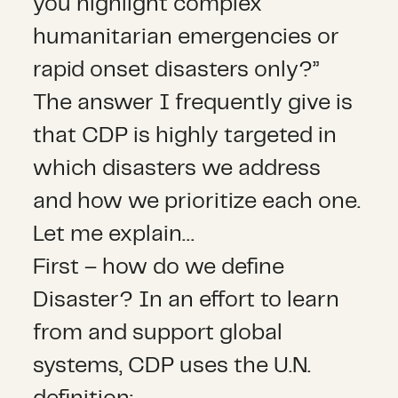
you highlight complex
humanitarian emergencies or
rapid onset disasters only?”
The answer I frequently give is
that CDP is highly targeted in
which disasters we address
and how we prioritize each one.
Let me explain…
First – how do we define
Disaster? In an effort to learn
from and support global
systems, CDP uses the U.N.