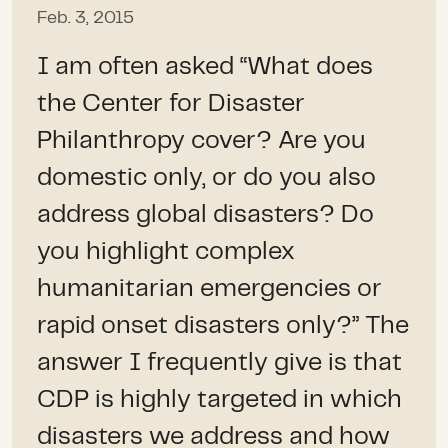
Feb. 3, 2015
I am often asked “What does
the Center for Disaster
Philanthropy cover? Are you
domestic only, or do you also
address global disasters? Do
you highlight complex
humanitarian emergencies or
rapid onset disasters only?” The
answer I frequently give is that
CDP is highly targeted in which
disasters we address and how