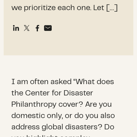
we prioritize each one. Let […]
I am often asked “What does
the Center for Disaster
Philanthropy cover? Are you
domestic only, or do you also
address global disasters? Do