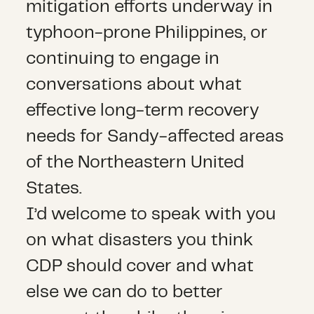
mitigation efforts underway in
typhoon-prone Philippines, or
continuing to engage in
conversations about what
effective long-term recovery
needs for Sandy-affected areas
of the Northeastern United
States.
I’d welcome to speak with you
on what disasters you think
CDP should cover and what
else we can do to better