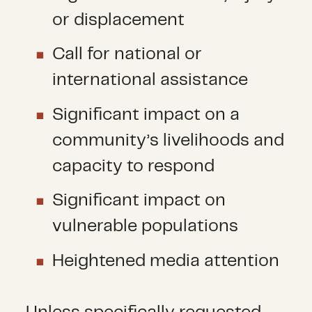
or displacement
Call for national or
international assistance
Significant impact on a
community’s livelihoods and
capacity to respond
Significant impact on
vulnerable populations
Heightened media attention