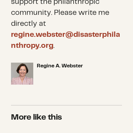
support the philanthropic
community. Please write me
directly at
regine.webster@disasterphila
nthropy.org
.
Regine A. Webster
Regine A. Webster
More like this