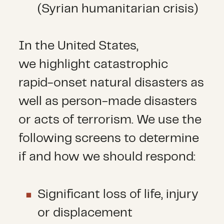
(Syrian humanitarian crisis)
In the United States,
we highlight catastrophic
rapid-onset natural disasters as
well as person-made disasters
or acts of terrorism. We use the
following screens to determine
if and how we should respond:
Significant loss of life, injury
or displacement