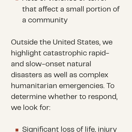
that affect a small portion of
a community
Outside the United States, we
highlight catastrophic rapid-
and slow-onset natural
disasters as well as complex
humanitarian emergencies. To
determine whether to respond,
we look for:
Significant loss of life, injury