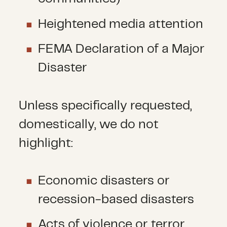
Heightened media attention
FEMA Declaration of a Major
Disaster
Unless specifically requested,
domestically, we do not
highlight:
Economic disasters or
recession-based disasters
Acts of violence or terror