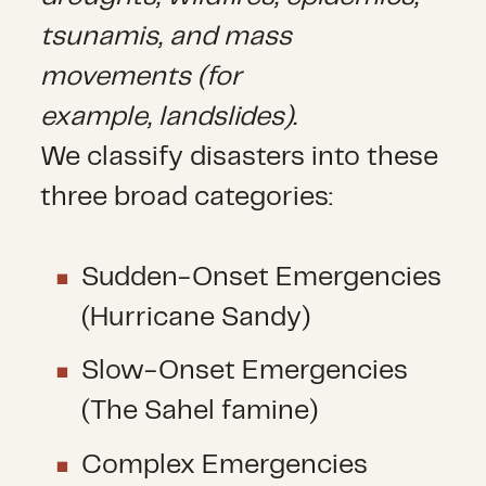
tsunamis, and mass
movements (for
example, landslides).
We classify disasters into these
three broad categories:
Sudden-Onset Emergencies
(Hurricane Sandy)
Slow-Onset Emergencies
(The Sahel famine)
Complex Emergencies