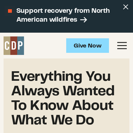
Support recovery from North
American wildfires
Give Now
Everything You
Always Wanted
To Know About
What We Do