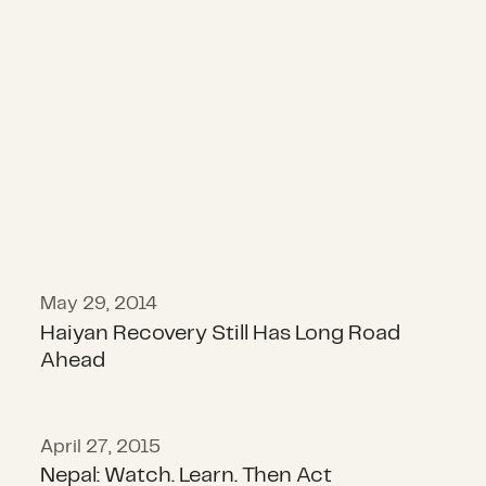
Haiyan Recovery Still Has Long Ro
May 29, 2014
Haiyan Recovery Still Has Long Road
Ahead
April 27, 2015
Nepal: Watch. Learn. Then Act
Nepal: Watch. Learn. Then Act