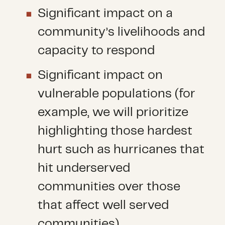
Significant impact on a
community’s livelihoods and
capacity to respond
Significant impact on
vulnerable populations (for
example, we will prioritize
highlighting those hardest
hurt such as hurricanes that
hit underserved
communities over those
that affect well served
communities)