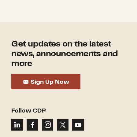
Get updates on the latest
news, announcements and
more
Sign Up Now
Follow CDP