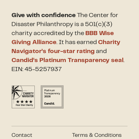
Give with confidence
The Center for
Disaster Philanthropy is a 501(c)(3)
charity accredited by the
BBB Wise
Giving Alliance
. It has earned
Charity
Navigator’s four-star rating
and
Candid’s Platinum Transparency seal
.
EIN: 45-5257937
Contact
Terms & Conditions