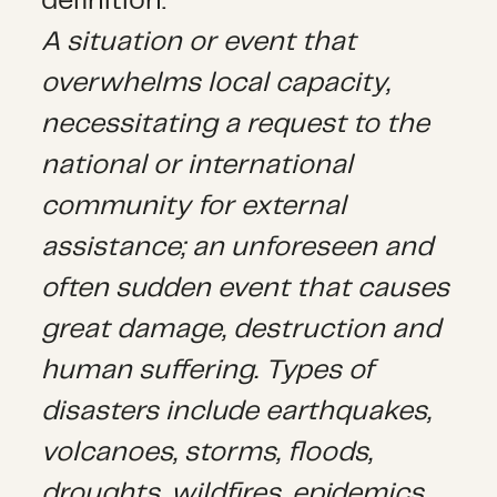
definition:
A situation or event that
overwhelms local capacity,
necessitating a request to the
national or international
community for external
assistance; an unforeseen and
often sudden event that causes
great damage, destruction and
human suffering. Types of
disasters include earthquakes,
volcanoes, storms, floods,
droughts, wildfires, epidemics,