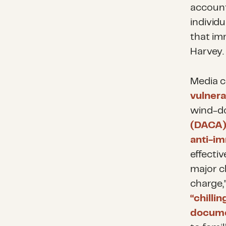
account
individ
that im
Harvey.
Media c
vulnera
wind-d
(DACA)
anti-im
effecti
major ch
charge,”
“chilli
docum