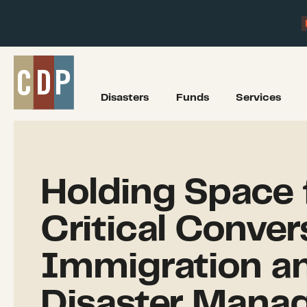
Disasters
Funds
Services
Holding Space 
Critical Conver
Immigration a
Disaster Mana