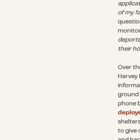
applica
of my f
questio
monitor
deporte
their h
Over th
Harvey 
informa
ground
phone b
deploy
shelter
to give
and had