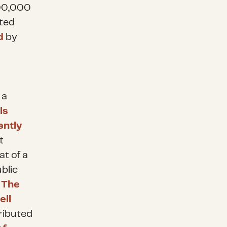
500,000
ted
d
by
 a
ls
ently
t
at of a
blic
.
The
ell
ributed