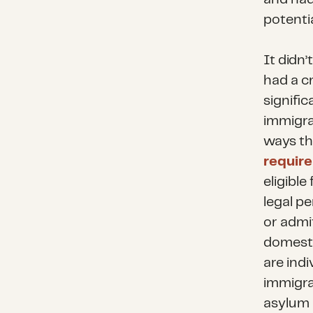
potentia
It didn
had a cr
signifi
immigra
ways thi
requir
eligible
legal p
or admi
domesti
are ind
immigra
asylum 