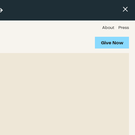
About
Press
Give Now