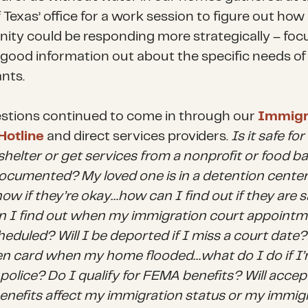
Texas’ office for a work session to figure out how
ty could be responding more strategically – foc
 good information out about the specific needs of
nts.
stions continued to come in through our
Immigr
Hotline
and direct services providers.
Is it safe fo
shelter or get services from a nonprofit or food ban
cumented? My loved one is in a detention center
ow if they’re okay…how can I find out if they are 
 I find out when my immigration court appointme
eduled? Will I be deported if I miss a court date? 
n card when my home flooded…what do I do if I’
 police? Do I qualify for FEMA benefits? Will accep
nefits affect my immigration status or my immig