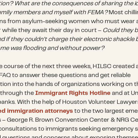
tion? What are the consequences of sharing the i
amily members and myself with FEMA?
Most chill
ns from asylum-seeking women who must wear a
 while they await their day in court –
Could they 
d if they couldn’t charge their electronic shackle
ome was flooding and without power?
e course of the next three weeks, HILSC created 
FAQ to answer these questions and get reliable
tion into the hands of organizations working on t
 through the
Immigrant Rights Hotline
and at Un
anks. With the help of Houston Volunteer Lawyer
ed immigration attorneys
to the two largest em
s – George R. Brown Convention Center & NRG Ce
 consultations to immigrants seeking emergency s
 questions and concerns about exposing themse