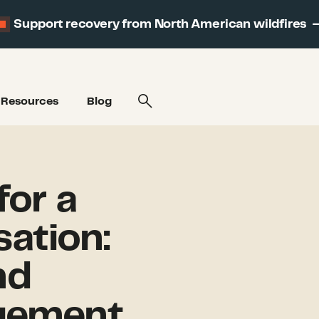
Support recovery from North American wildfires
Resources
Blog
for a
sation:
nd
gement