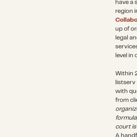
have a 
region 
Collabo
up of o
legal an
service
level i
Within 2
listser
with qu
from cli
organiz
formula
court i
A handf