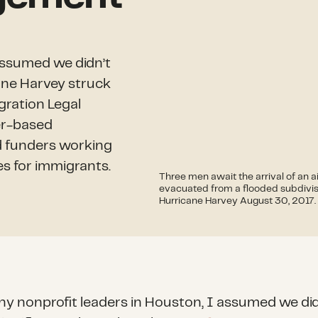
assumed we didn’t
cane Harvey struck
gration Legal
er-based
d funders working
es for immigrants.
Three men await the arrival of an a
evacuated from a flooded subdivisi
Hurricane Harvey August 30, 2017.
ny nonprofit leaders in Houston, I assumed we did