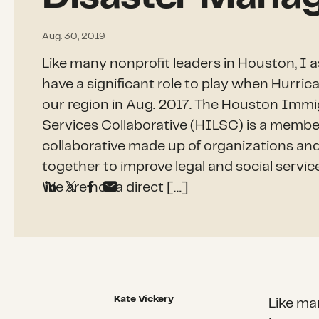
Aug. 30, 2019
Like many nonprofit leaders in Houston, I 
have a significant role to play when Hurri
our region in Aug. 2017. The Houston Immi
Services Collaborative (HILSC) is a memb
collaborative made up of organizations an
together to improve legal and social servic
We are not a direct […]
Kate Vickery
Like ma