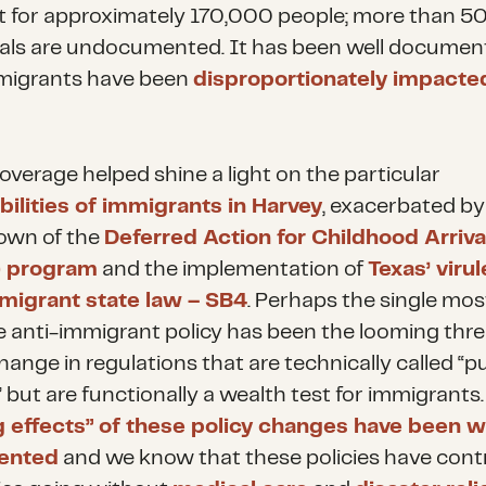
 for approximately 170,000 people; more than 
uals are undocumented. It has been well documen
migrants have been
disproportionately impacte
overage helped shine a light on the particular
bilities of immigrants in Harvey
, exacerbated by
own of the
Deferred Action for Childhood Arriva
 program
and the implementation of
Texas’ virul
migrant state law – SB4
. Perhaps the single mos
ve anti-immigrant policy has been the looming thre
ange in regulations that are technically called “pu
 but are functionally a wealth test for immigrants
ng effects” of these policy changes have been w
ented
and we know that these policies have cont