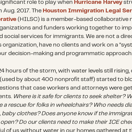
significant role to play when
Hurricane Harvey
str
in Aug. 2017. The
Houston Immigration Legal Ser
rative
(HILSC) is a member-based collaborative
rganizations and funders working together to im
d social services for immigrants. We are not a dire
s organization, have no clients and work on a “sy
n our decision-making and programmatic approach
4 hours of the storm, with water levels still rising,
v (used by about 400 nonprofit staff) started to b
estions that case workers and attorneys were ge
ents.
Where is it safe for clients to seek shelter?
e a rescue for folks in wheelchairs? Who needs di
, baby clothes? Does anyone know if the immigra
s open? Do our clients need to make their ICE che
ul of us without water in our homes gathered at 