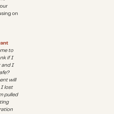
 our
using on
ant
r me to
k if I
 and I
safe?
nt will
I lost
m pulled
ting
ration