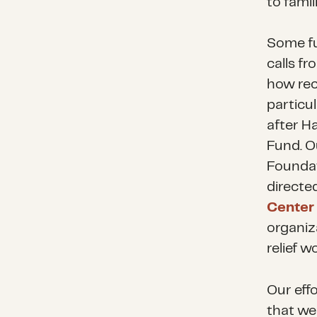
to fami
Some fu
calls f
how rec
particu
after H
Fund. O
Foundat
directe
Center 
organiz
relief 
Our eff
that we