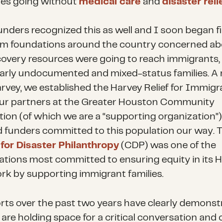
lies going without
medical care
and
disaster reli
nders recognized this as well and I soon began fi
rom foundations around the country concerned a
overy resources were going to reach immigrants,
larly undocumented and mixed-status families. 
arvey, we established the Harvey Relief for Immigr
ur partners at the Greater Houston Community
ion (of which we are a “supporting organization”)
d funders committed to this population our way. 
for Disaster Philanthropy
(CDP) was one of the
ations most committed to ensuring equity in its 
work by supporting immigrant families.
orts over the past two years have clearly demonst
 are holding space for a critical conversation and 