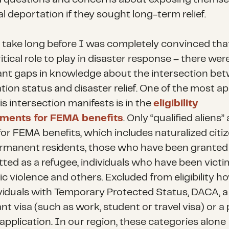
l deportation if they sought long-term relief.
’t take long before I was completely convinced th
itical role to play in disaster response – there wer
cant gaps in knowledge about the intersection be
tion status and disaster relief. One of the most a
s intersection manifests is in the
eligibility
ements for FEMA benefits
. Only “qualified aliens” 
 for FEMA benefits, which includes naturalized citiz
ermanent residents, those who have been grante
tted as a refugee, individuals who have been victi
c violence and others. Excluded from eligibility h
ividuals with Temporary Protected Status, DACA, 
nt visa (such as work, student or travel visa) or a
application. In our region, these categories alone