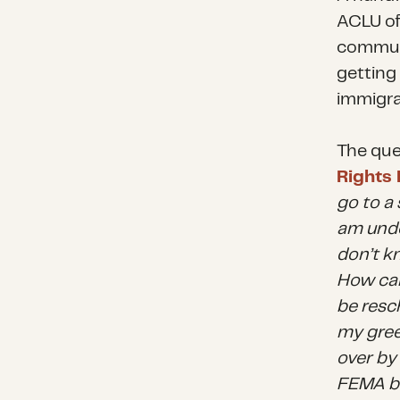
ACLU of 
communi
getting
immigra
The que
Rights 
go to a 
am undo
don’t kn
How can
be resch
my gree
over by
FEMA be