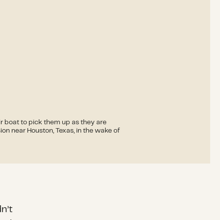
ir boat to pick them up as they are
on near Houston, Texas, in the wake of
n’t