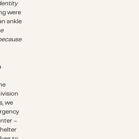
dentity
ing were
n ankle
be
 because
a
he
ivision
s, we
ergency
nter –
helter
lves to