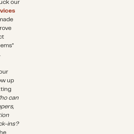
uck our
vices
 made
prove
ct
stems”
.
 our
low up
tting
 Who can
apers,
tion
ck-ins?
the