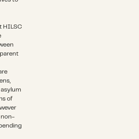
at HILSC
e
tween
pparent
are
ens,
d asylum
ms of
owever
a non-
 pending