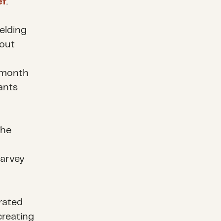
ef
.
elding
bout
A month
ants
The
Harvey
rated
creating