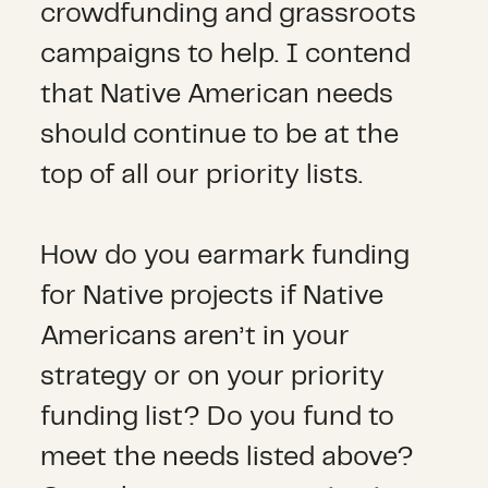
crowdfunding and grassroots
campaigns to help. I contend
that Native American needs
should continue to be at the
top of all our priority lists.
How do you earmark funding
for Native projects if Native
Americans aren’t in your
strategy or on your priority
funding list? Do you fund to
meet the needs listed above?