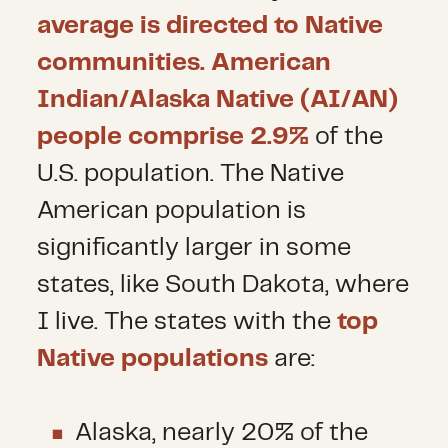
average is directed to Native
communities. American
Indian/Alaska Native (AI/AN)
people comprise 2.9%
of the
U.S. population. The Native
American population is
significantly larger in some
states, like South Dakota, where
I live. The states with the
top
Native populations
are:
Alaska, nearly 20% of the