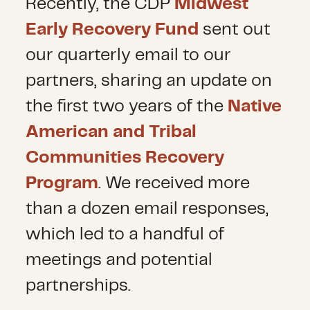
Recently, the CDP
Midwest
Early Recovery Fund
sent out
our quarterly email to our
partners, sharing an update on
the first two years of the
Native
American and Tribal
Communities Recovery
Program
. We received more
than a dozen email responses,
which led to a handful of
meetings and potential
partnerships.