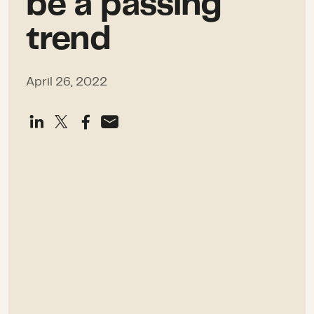
be a passing
trend
April 26, 2022