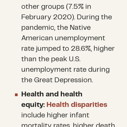
other groups (7.5% in
February 2020). During the
pandemic, the Native
American unemployment
rate jumped to 28.6%, higher
than the peak U.S.
unemployment rate during
the Great Depression.
Health and health
equity:
Health disparities
include higher infant
mortality rates, higher death