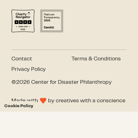
Contact
Terms & Conditions
Privacy Policy
©2026 Center for Disaster Philanthropy
Made with
by
creatives with a conscience
Cookie Policy