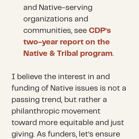
and Native-serving
organizations and
communities, see
CDP’s
two-year report on the
Native & Tribal program
.
I believe the interest in and
funding of Native issues is not a
passing trend, but rather a
philanthropic movement
toward more equitable and just
giving. As funders, let’s ensure