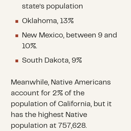
state’s population
Oklahoma, 13%
New Mexico, between 9 and
10%.
South Dakota, 9%
Meanwhile, Native Americans
account for 2% of the
population of California, but it
has the highest Native
population at 757,628.