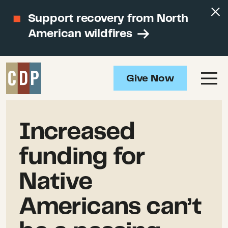
Support recovery from North
American wildfires
Give Now
Increased
funding for
Native
Americans can’t