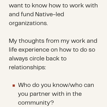
want to know how to work with
and fund Native-led
organizations.
My thoughts from my work and
life experience on how to do so
always circle back to
relationships:
Who do you know/who can
you partner with in the
community?