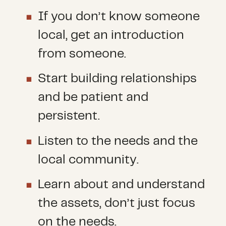
If you don’t know someone
local, get an introduction
from someone.
Start building relationships
and be patient and
persistent.
Listen to the needs and the
local community.
Learn about and understand
the assets, don’t just focus
on the needs.