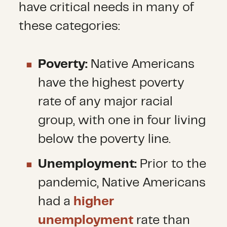
have critical needs in many of
these categories:
Poverty:
Native Americans
have the highest poverty
rate of any major racial
group, with one in four living
below the poverty line.
Unemployment:
Prior to the
pandemic, Native Americans
had a
higher
unemployment
rate than