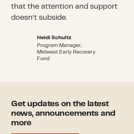
that the attention and support
doesn’t subside.
Heidi Schultz
Heidi Schultz
Program Manager,
Midwest Early Recovery
Fund
Get updates on the latest
news, announcements and
more