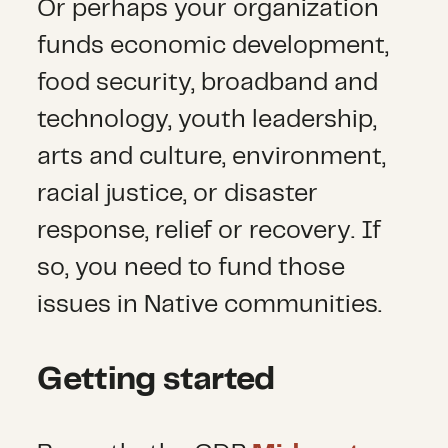
Or perhaps your organization
funds economic development,
food security, broadband and
technology, youth leadership,
arts and culture, environment,
racial justice, or disaster
response, relief or recovery. If
so, you need to fund those
issues in Native communities.
Getting started