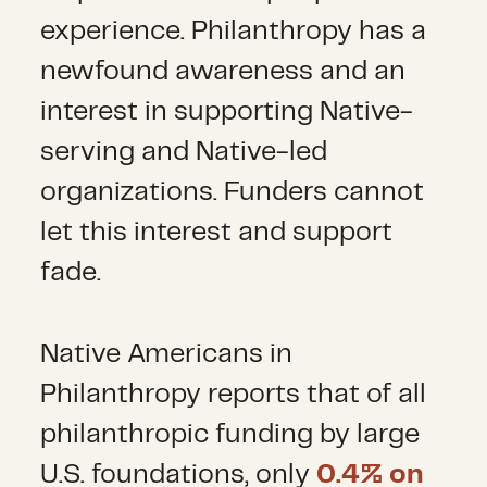
experience. Philanthropy has a
newfound awareness and an
interest in supporting Native-
serving and Native-led
organizations. Funders cannot
let this interest and support
fade.
Native Americans in
Philanthropy reports that of all
philanthropic funding by large
U.S. foundations, only
0.4% on