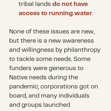
tribal lands
do not have
access to running water
.
None of these issues are new,
but there is a new awareness
and willingness by philanthropy
to tackle some needs. Some
funders were generous to
Native needs during the
pandemic; corporations got on
board, and many individuals
and groups launched