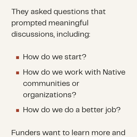
They asked questions that
prompted meaningful
discussions, including:
How do we start?
How do we work with Native
communities or
organizations?
How do we do a better job?
Funders want to learn more and