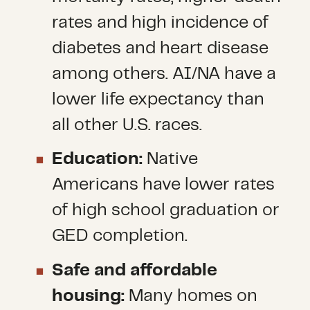
rates and high incidence of
diabetes and heart disease
among others. AI/NA have a
lower life expectancy than
all other U.S. races.
Education:
Native
Americans have lower rates
of high school graduation or
GED completion.
Safe and affordable
housing:
Many homes on