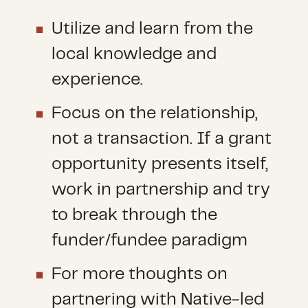
Utilize and learn from the
local knowledge and
experience.
Focus on the relationship,
not a transaction. If a grant
opportunity presents itself,
work in partnership and try
to break through the
funder/fundee paradigm
For more thoughts on
partnering with Native-led