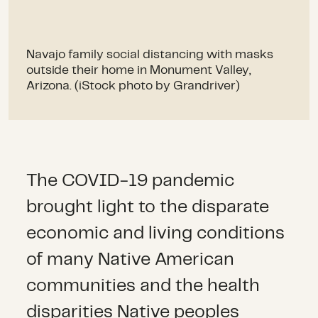
Navajo family social distancing with masks
outside their home in Monument Valley,
Arizona. (iStock photo by Grandriver)
The COVID-19 pandemic
brought light to the disparate
economic and living conditions
of many Native American
communities and the health
disparities Native peoples