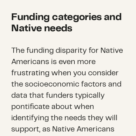
Funding categories and
Native needs
The funding disparity for Native
Americans is even more
frustrating when you consider
the socioeconomic factors and
data that funders typically
pontificate about when
identifying the needs they will
support, as Native Americans