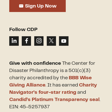
Sign Up Now
Follow CDP
Give with confidence
The Center for
Disaster Philanthropy is a 501(c)(3)
charity accredited by the
BBB Wise
Giving Alliance
. It has earned
Charity
Navigator’s four-star rating
and
Candid’s Platinum Transparency seal
.
EIN: 45-5257937