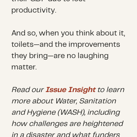
productivity.
And so, when you think about it,
toilets—and the improvements
they bring—are no laughing
matter.
Read our
Issue Insight
to learn
more about Water, Sanitation
and Hygiene (WASH), including
how challenges are heightened
in a disaster and what funders