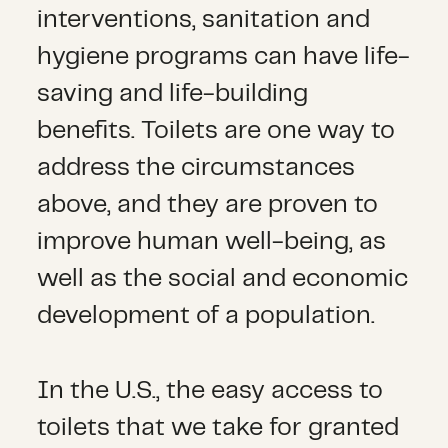
interventions, sanitation and
hygiene programs can have life-
saving and life-building
benefits. Toilets are one way to
address the circumstances
above, and they are proven to
improve human well-being, as
well as the social and economic
development of a population.
In the U.S., the easy access to
toilets that we take for granted