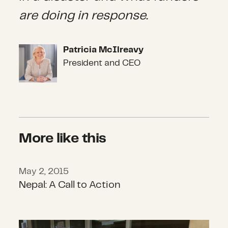
are doing in response.
Patricia McIlreavy
Patricia McIlreavy
President and CEO
More like this
May 2, 2015
Nepal: A Call to Action
Nepal: A Call to Action