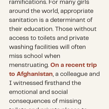
ramifications. For many girls
around the world, appropriate
sanitation is a determinant of
their education. Those without
access to toilets and private
washing facilities will often
miss school when
menstruating.
On a recent trip
to Afghanistan
, a colleague and
I witnessed firsthand the
emotional and social
consequences of missing