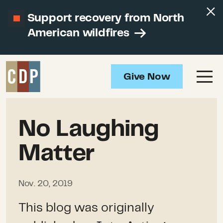
Support recovery from North
American wildfires
Give Now
No Laughing
Matter
Nov. 20, 2019
This blog was originally