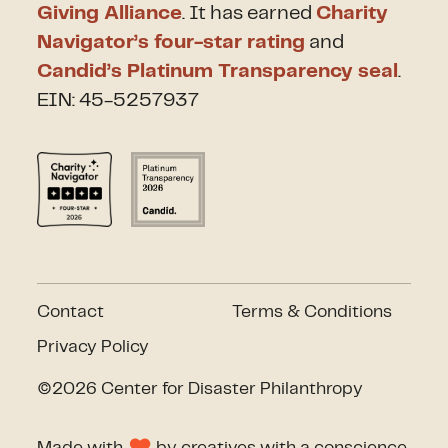
Giving Alliance
. It has earned
Charity
Navigator’s four-star rating
and
Candid’s Platinum Transparency seal
.
EIN: 45-5257937
Contact
Terms & Conditions
Privacy Policy
©2026 Center for Disaster Philanthropy
Made with
by
creatives with a conscience