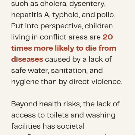
such as cholera, dysentery,
hepatitis A, typhoid, and polio.
Put into perspective, children
living in conflict areas are
20
times more likely to die from
diseases
caused by a lack of
safe water, sanitation, and
hygiene than by direct violence.
Beyond health risks, the lack of
access to toilets and washing
facilities has societal