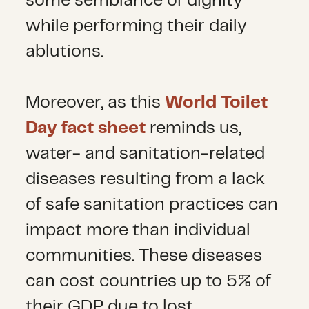
some semblance of dignity
while performing their daily
ablutions.
Moreover, as this
World Toilet
Day fact sheet
reminds us,
water- and sanitation-related
diseases resulting from a lack
of safe sanitation practices can
impact more than individual
communities. These diseases
can cost countries up to 5% of
their GDP due to lost