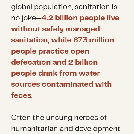
global population, sanitation is
no joke—
4.2 billion people live
without safely managed
sanitation, while 673 million
people practice open
defecation and 2 billion
people drink from water
sources contaminated with
feces
.
Often the unsung heroes of
humanitarian and development