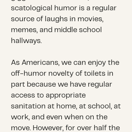
scatological humor is a regular
source of laughs in movies,
memes, and middle school
hallways.
As Americans, we can enjoy the
off-humor novelty of toilets in
part because we have regular
access to appropriate
sanitation at home, at school, at
work, and even when on the
move. However, for over half the