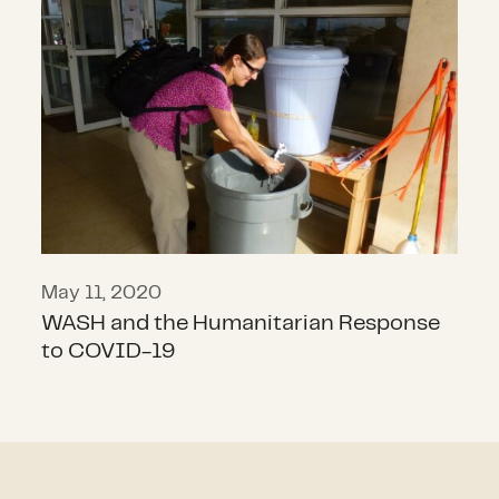
WASH and the Humanitarian Resp
May 11, 2020
WASH and the Humanitarian Response
to COVID-19