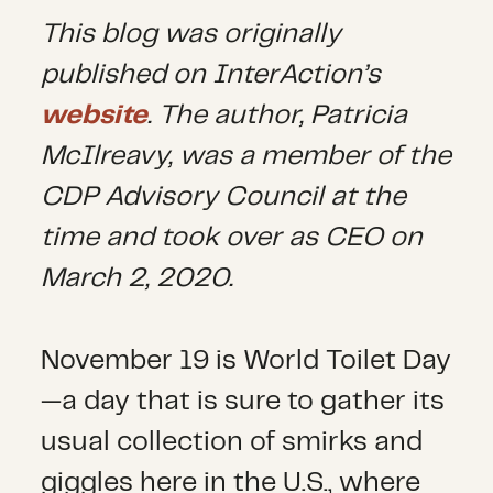
This blog was originally
published on InterAction’s
website
. The author,
Patricia
McIlreavy, was a member of the
CDP Advisory Council at the
time and took over as CEO on
March 2, 2020.
November 19 is World Toilet Day
—a day that is sure to gather its
usual collection of smirks and
giggles here in the U.S., where