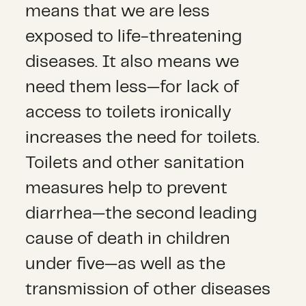
means that we are less
exposed to life-threatening
diseases. It also means we
need them less—for lack of
access to toilets ironically
increases the need for toilets.
Toilets and other sanitation
measures help to prevent
diarrhea—the second leading
cause of death in children
under five—as well as the
transmission of other diseases