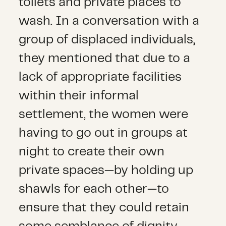
toilets and private places to
wash. In a conversation with a
group of displaced individuals,
they mentioned that due to a
lack of appropriate facilities
within their informal
settlement, the women were
having to go out in groups at
night to create their own
private spaces—by holding up
shawls for each other—to
ensure that they could retain