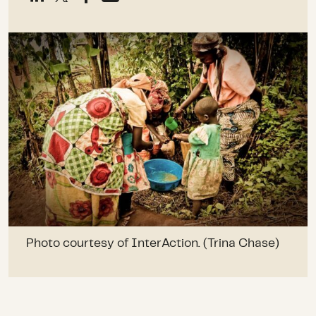
Photo courtesy of InterAction. (Trina Chase)