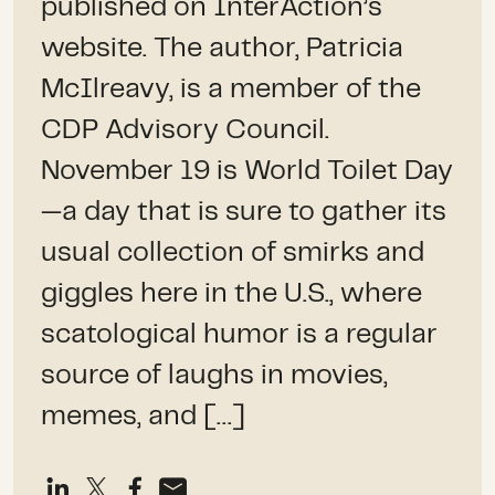
published on InterAction’s
website. The author, Patricia
McIlreavy, is a member of the
CDP Advisory Council.
November 19 is World Toilet Day
—a day that is sure to gather its
usual collection of smirks and
giggles here in the U.S., where
scatological humor is a regular
source of laughs in movies,
memes, and […]