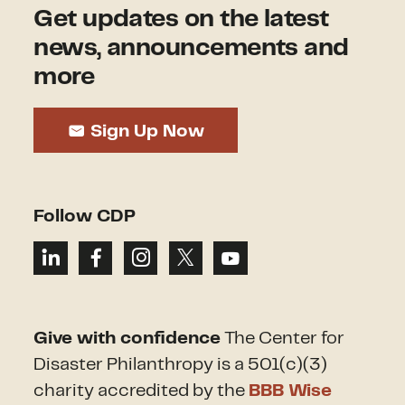
Get updates on the latest
news, announcements and
more
Sign Up Now
Follow CDP
Give with confidence
The Center for
Disaster Philanthropy is a 501(c)(3)
charity accredited by the
BBB Wise