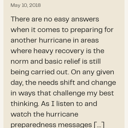
May 10, 2018
There are no easy answers
when it comes to preparing for
another hurricane in areas
where heavy recovery is the
norm and basic relief is still
being carried out. On any given
day, the needs shift and change
in ways that challenge my best
thinking. As I listen to and
watch the hurricane
preparedness messages […]