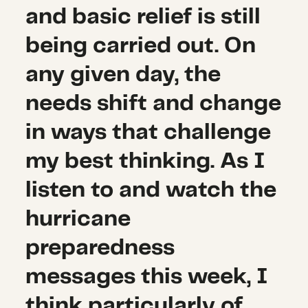
and basic relief is still
being carried out. On
any given day, the
needs shift and change
in ways that challenge
my best thinking. As I
listen to and watch the
hurricane
preparedness
messages this week, I
think particularly of