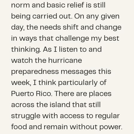
norm and basic relief is still
being carried out. On any given
day, the needs shift and change
in ways that challenge my best
thinking. As I listen to and
watch the hurricane
preparedness messages this
week, I think particularly of
Puerto Rico. There are places
across the island that still
struggle with access to regular
food and remain without power.