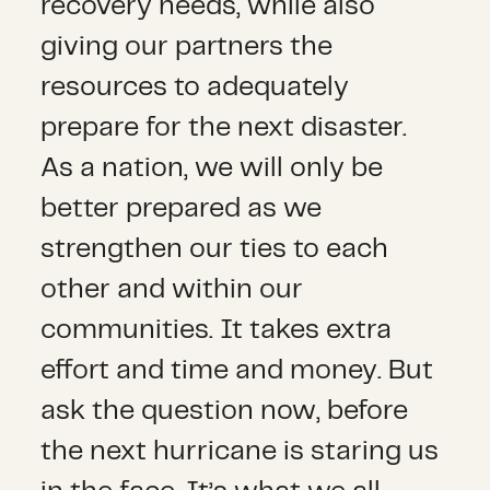
recovery needs, while also
giving our partners the
resources to adequately
prepare for the next disaster.
As a nation, we will only be
better prepared as we
strengthen our ties to each
other and within our
communities. It takes extra
effort and time and money. But
ask the question now, before
the next hurricane is staring us