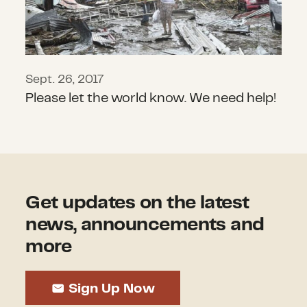
Sept. 26, 2017
Please let the world know. We need help!
Get updates on the latest
news, announcements and
more
Sign Up Now