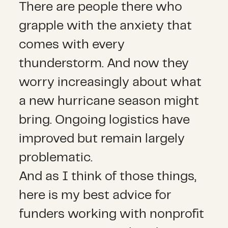
There are people there who
grapple with the anxiety that
comes with every
thunderstorm. And now they
worry increasingly about what
a new hurricane season might
bring. Ongoing logistics have
improved but remain largely
problematic.
And as I think of those things,
here is my best advice for
funders working with nonprofit