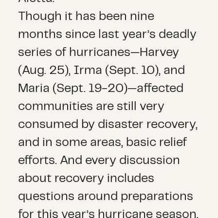
Though it has been nine
months since last year’s deadly
series of hurricanes—Harvey
(Aug. 25), Irma (Sept. 10), and
Maria (Sept. 19-20)—affected
communities are still very
consumed by disaster recovery,
and in some areas, basic relief
efforts. And every discussion
about recovery includes
questions around preparations
for this year’s hurricane season,