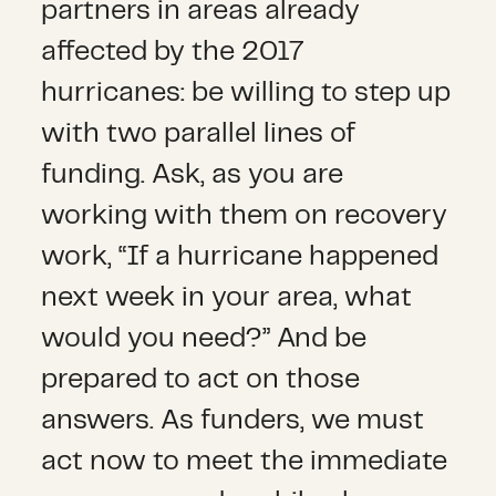
partners in areas already
affected by the 2017
hurricanes: be willing to step up
with two parallel lines of
funding. Ask, as you are
working with them on recovery
work, “If a hurricane happened
next week in your area, what
would you need?” And be
prepared to act on those
answers. As funders, we must
act now to meet the immediate