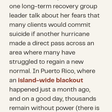
one long-term recovery group
leader talk about her fears that
many clients would commit
suicide if another hurricane
made a direct pass across an
area where many have
struggled to regain a new
normal. In Puerto Rico, where
an
island-wide blackout
happened just a month ago,
and on a good day, thousands
remain without power (there is