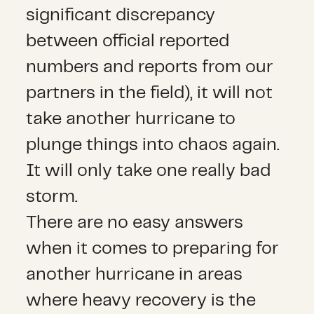
significant discrepancy
between official reported
numbers and reports from our
partners in the field), it will not
take another hurricane to
plunge things into chaos again.
It will only take one really bad
storm.
There are no easy answers
when it comes to preparing for
another hurricane in areas
where heavy recovery is the