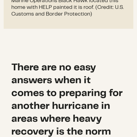
Marine Operations Black Hawk located this
home with HELP painted it is roof. (Credit: U.S.
Customs and Border Protection)
There are no easy
answers when it
comes to preparing for
another hurricane in
areas where heavy
recovery is the norm