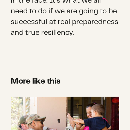
in the face. It’s what we all
need to do if we are going to be
successful at real preparedness
and true resiliency.
More like this
Announcing Six New Recovery Grant