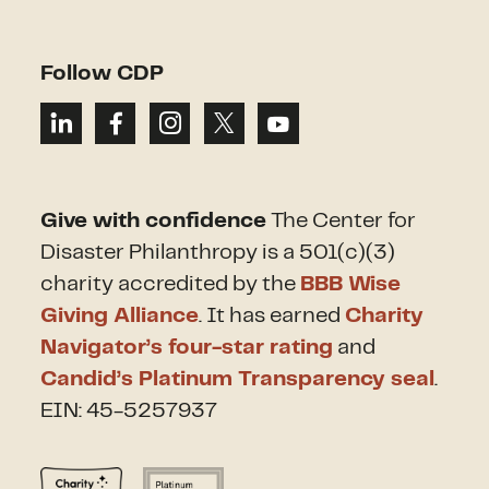
Follow CDP
Give with confidence
The Center for
Disaster Philanthropy is a 501(c)(3)
charity accredited by the
BBB Wise
Giving Alliance
. It has earned
Charity
Navigator’s four-star rating
and
Candid’s Platinum Transparency seal
.
EIN: 45-5257937