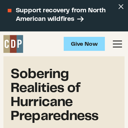
Support recovery from North
American wildfires
Give Now
Sobering
Realities of
Hurricane
Preparedness