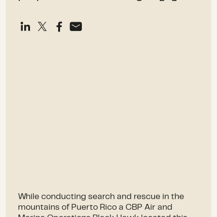
While conducting search and rescue in the
mountains of Puerto Rico a CBP Air and