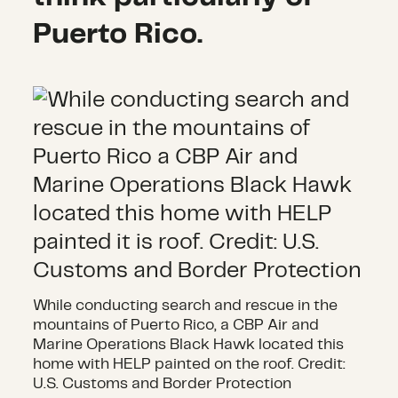
Puerto Rico.
While conducting search and rescue in the
mountains of Puerto Rico, a CBP Air and
Marine Operations Black Hawk located this
home with HELP painted on the roof. Credit:
U.S. Customs and Border Protection