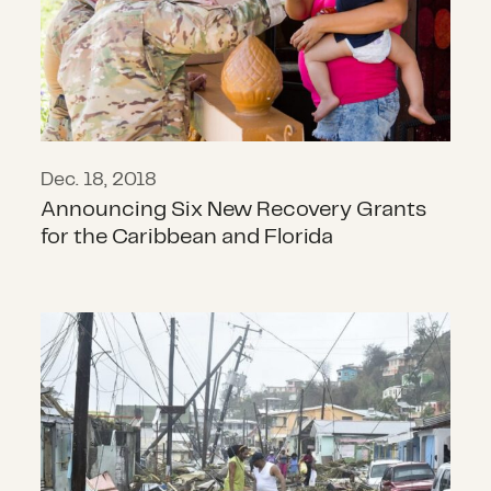
Dec. 18, 2018
Announcing Six New Recovery Grants
for the Caribbean and Florida
Please let the world know. We need