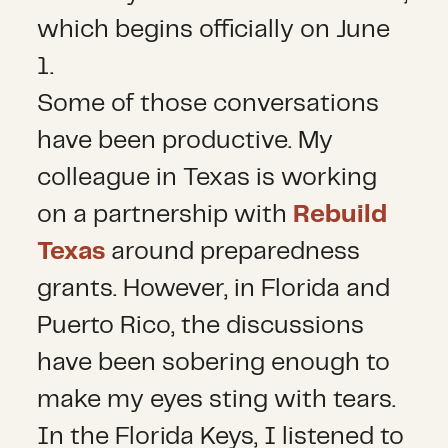
which begins officially on June
1.
Some of those conversations
have been productive. My
colleague in Texas is working
on a partnership with
Rebuild
Texas
around preparedness
grants. However, in Florida and
Puerto Rico, the discussions
have been sobering enough to
make my eyes sting with tears.
In the Florida Keys, I listened to