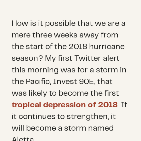
How is it possible that we are a
mere three weeks away from
the start of the 2018 hurricane
season? My first Twitter alert
this morning was for a storm in
the Pacific, Invest 90E, that
was likely to become the first
tropical depression of 2018
. If
it continues to strengthen, it
will become a storm named
Aletta.