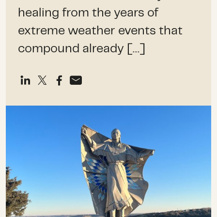
healing from the years of
extreme weather events that
compound already […]