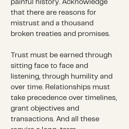
painful history. Acknowledge
that there are reasons for
mistrust and a thousand
broken treaties and promises.
Trust must be earned through
sitting face to face and
listening, through humility and
over time. Relationships must
take precedence over timelines,
grant objectives and
transactions. And all these