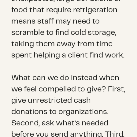
food that require refrigeration
means staff may need to
scramble to find cold storage,
taking them away from time
spent helping a client find work.
What can we do instead when
we feel compelled to give? First,
give unrestricted cash
donations to organizations.
Second, ask what’s needed
before you send anything. Third,