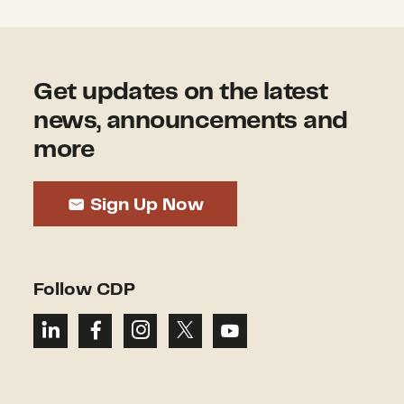
Get updates on the latest
news, announcements and
more
Sign Up Now
Follow CDP