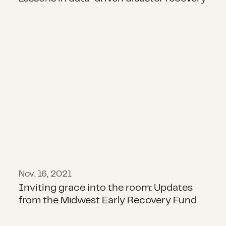
Inviting grace into the room: Upd
Nov. 16, 2021
Inviting grace into the room: Updates
from the Midwest Early Recovery Fund