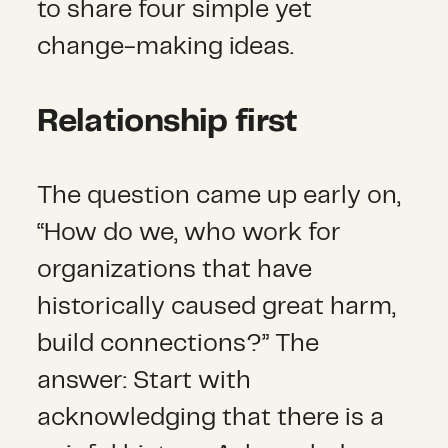
to share four simple yet
change-making ideas.
Relationship first
The question came up early on,
“How do we, who work for
organizations that have
historically caused great harm,
build connections?” The
answer: Start with
acknowledging that there is a