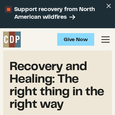
Support recovery from North
American wildfires
Give Now
Recovery and
Healing: The
right thing in the
right way