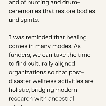
and of hunting and drum-
ceremonies that restore bodies
and spirits.
I was reminded that healing
comes in many modes. As
funders, we can take the time
to find culturally aligned
organizations so that post-
disaster wellness activities are
holistic, bridging modern
research with ancestral