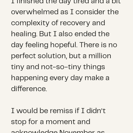
I finished the day tired and a bit
overwhelmed as I consider the
complexity of recovery and
healing. But I also ended the
day feeling hopeful. There is no
perfect solution, but a million
tiny and not-so-tiny things
happening every day make a
difference.
I would be remiss if I didn’t
stop for a moment and