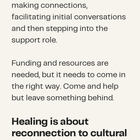
making connections,
facilitating initial conversations
and then stepping into the
support role.
Funding and resources are
needed, but it needs to come in
the right way. Come and help
but leave something behind.
Healing is about
reconnection to cultural