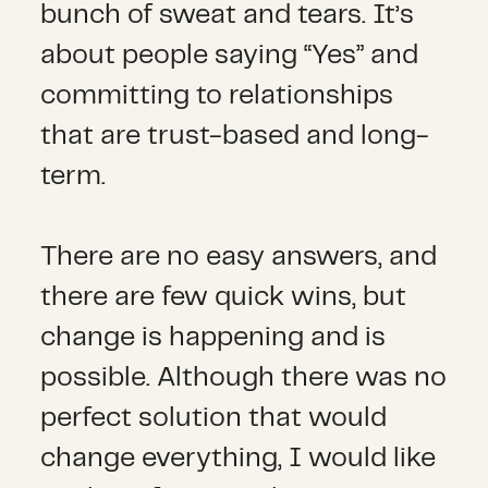
bunch of sweat and tears. It’s
about people saying “Yes” and
committing to relationships
that are trust-based and long-
term.
There are no easy answers, and
there are few quick wins, but
change is happening and is
possible. Although there was no
perfect solution that would
change everything, I would like