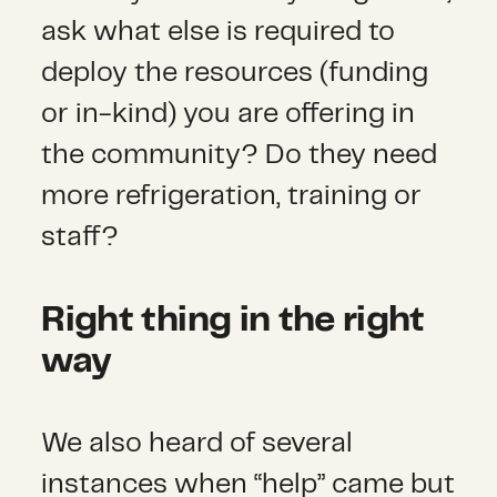
ask what else is required to
deploy the resources (funding
or in-kind) you are offering in
the community? Do they need
more refrigeration, training or
staff?
Right thing in the right
way
We also heard of several
instances when “help” came but