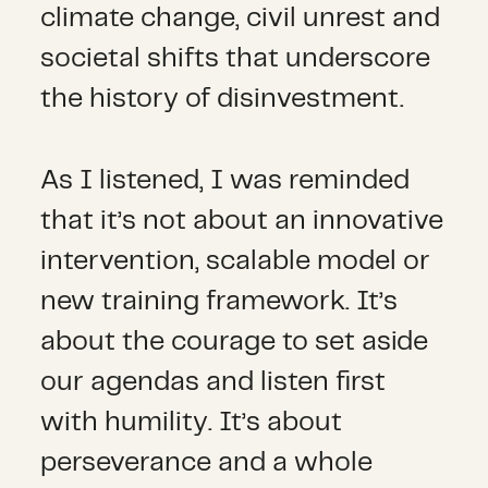
climate change, civil unrest and
societal shifts that underscore
the history of disinvestment.
As I listened, I was reminded
that it’s not about an innovative
intervention, scalable model or
new training framework. It’s
about the courage to set aside
our agendas and listen first
with humility. It’s about
perseverance and a whole