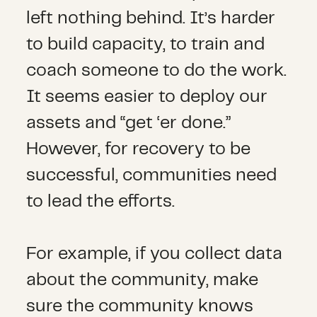
left nothing behind. It’s harder
to build capacity, to train and
coach someone to do the work.
It seems easier to deploy our
assets and “get ‘er done.”
However, for recovery to be
successful, communities need
to lead the efforts.
For example, if you collect data
about the community, make
sure the community knows