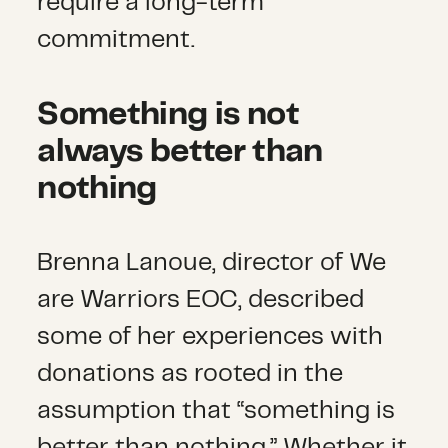
require a long-term
commitment.
Something is not
always better than
nothing
Brenna Lanoue, director of We
are Warriors EOC, described
some of her experiences with
donations as rooted in the
assumption that “something is
better than nothing.” Whether it