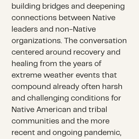
building bridges and deepening
connections between Native
leaders and non-Native
organizations. The conversation
centered around recovery and
healing from the years of
extreme weather events that
compound already often harsh
and challenging conditions for
Native American and tribal
communities and the more
recent and ongoing pandemic,