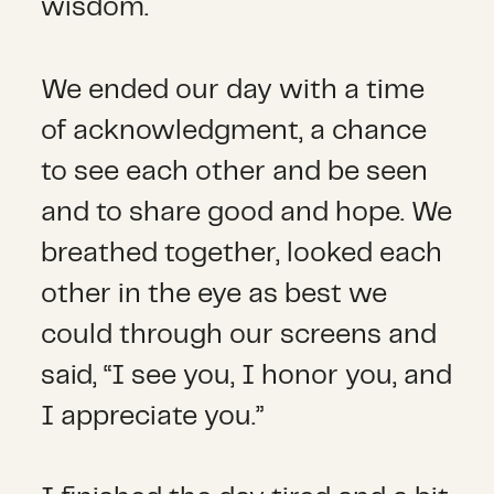
wisdom.
We ended our day with a time
of acknowledgment, a chance
to see each other and be seen
and to share good and hope. We
breathed together, looked each
other in the eye as best we
could through our screens and
said, “I see you, I honor you, and
I appreciate you.”