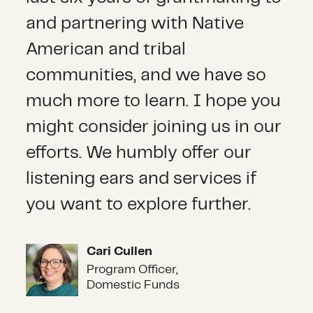
and partnering with Native
American and tribal
communities, and we have so
much more to learn. I hope you
might consider joining us in our
efforts. We humbly offer our
listening ears and services if
you want to explore further.
Cari Cullen
Cari Cullen
Program Officer,
Domestic Funds