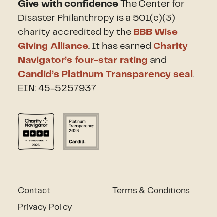
Give with confidence
The Center for
Disaster Philanthropy is a 501(c)(3)
charity accredited by the
BBB Wise
Giving Alliance
. It has earned
Charity
Navigator’s four-star rating
and
Candid’s Platinum Transparency seal
.
EIN: 45-5257937
Contact
Terms & Conditions
Privacy Policy