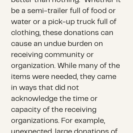
be a semi-trailer full of food or
water or a pick-up truck full of
clothing, these donations can
cause an undue burden on
receiving community or
organization. While many of the
items were needed, they came
in ways that did not
acknowledge the time or
capacity of the receiving
organizations. For example,
unexpected, large donations of