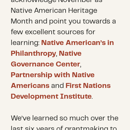
acknowledge November as
Native American Heritage
Month and point you towards a
few excellent sources for
learning:
Native American’s in
Philanthropy
,
Native
Governance Center
,
Partnership with Native
Americans
and
First Nations
Development Institute
.
We’ve learned so much over the
last six years of grantmaking to