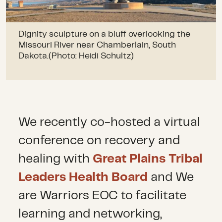
Dignity sculpture on a bluff overlooking the
Missouri River near Chamberlain, South
Dakota.(Photo: Heidi Schultz)
We recently co-hosted a virtual
conference on recovery and
healing with
Great Plains Tribal
Leaders Health Board
and We
are Warriors EOC to facilitate
learning and networking,