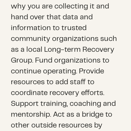
why you are collecting it and
hand over that data and
information to trusted
community organizations such
as a local Long-term Recovery
Group. Fund organizations to
continue operating. Provide
resources to add staff to
coordinate recovery efforts.
Support training, coaching and
mentorship. Act as a bridge to
other outside resources by