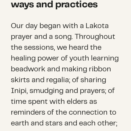
ways and practices
Our day began with a Lakota
prayer and a song. Throughout
the sessions, we heard the
healing power of youth learning
beadwork and making ribbon
skirts and regalia; of sharing
Inipi, smudging and prayers; of
time spent with elders as
reminders of the connection to
earth and stars and each other;