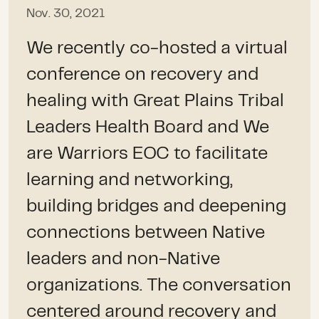
Nov. 30, 2021
We recently co-hosted a virtual
conference on recovery and
healing with Great Plains Tribal
Leaders Health Board and We
are Warriors EOC to facilitate
learning and networking,
building bridges and deepening
connections between Native
leaders and non-Native
organizations. The conversation
centered around recovery and