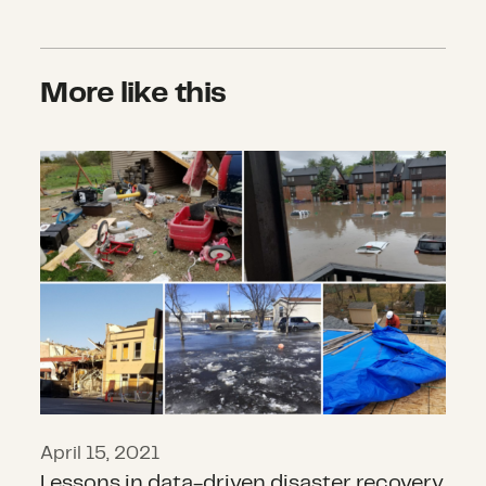
More like this
Lessons in data-driven disaster re
April 15, 2021
Lessons in data-driven disaster recovery