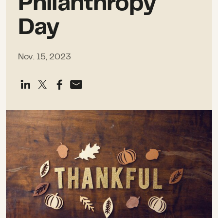
Philanthropy
Day
Nov. 15, 2023