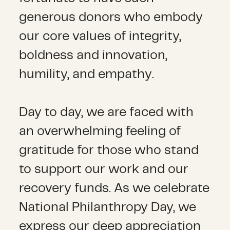
generous donors who embody
our core values of integrity,
boldness and innovation,
humility, and empathy.
Day to day, we are faced with
an overwhelming feeling of
gratitude for those who stand
to support our work and our
recovery funds. As we celebrate
National Philanthropy Day, we
express our deep appreciation