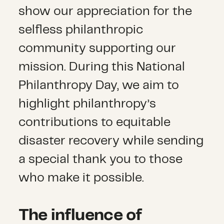
show our appreciation for the
selfless philanthropic
community supporting our
mission. During this National
Philanthropy Day, we aim to
highlight philanthropy’s
contributions to equitable
disaster recovery while sending
a special thank you to those
who make it possible.
The influence of