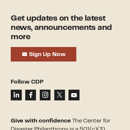
Get updates on the latest
news, announcements and
more
Sign Up Now
Follow CDP
Give with confidence
The Center for
Disaster Philanthropy is a 501(c)(3)