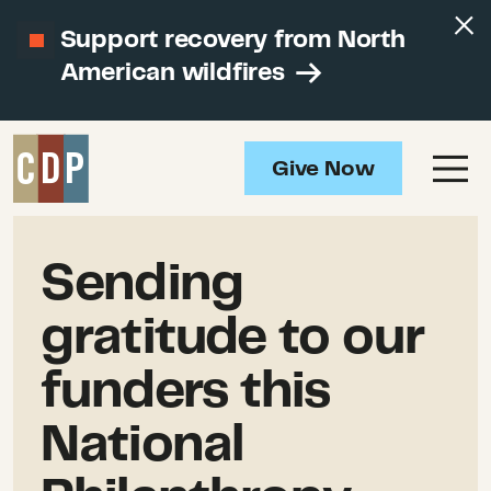
Support recovery from North
American wildfires
Give Now
Sending
gratitude to our
funders this
National