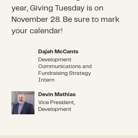
year, Giving Tuesday is on
November 28. Be sure to mark
your calendar!
Dajah McCants
Dajah McCants
Development
Communications and
Fundraising Strategy
Intern
Devin Mathias
Devin Mathias
Vice President,
Development