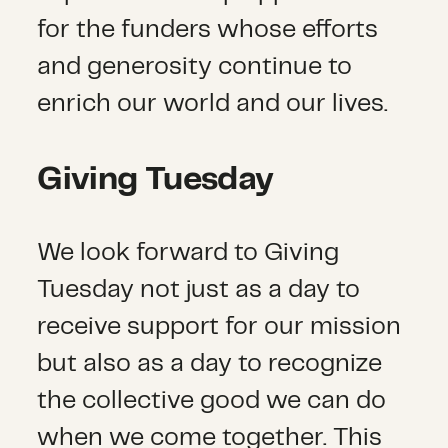
for the funders whose efforts
and generosity continue to
enrich our world and our lives.
Giving Tuesday
We look forward to Giving
Tuesday not just as a day to
receive support for our mission
but also as a day to recognize
the collective good we can do
when we come together. This