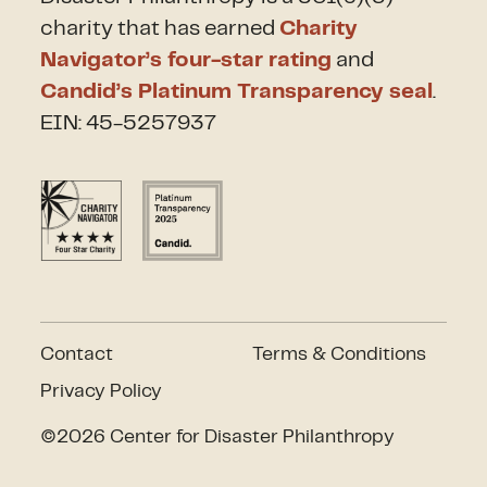
charity that has earned
Charity
Navigator’s four-star rating
and
Candid’s Platinum Transparency seal
.
EIN: 45-5257937
Contact
Terms & Conditions
Privacy Policy
©2026 Center for Disaster Philanthropy