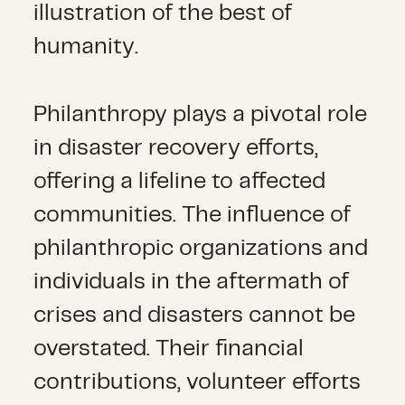
illustration of the best of
humanity.
Philanthropy plays a pivotal role
in disaster recovery efforts,
offering a lifeline to affected
communities. The influence of
philanthropic organizations and
individuals in the aftermath of
crises and disasters cannot be
overstated. Their financial
contributions, volunteer efforts