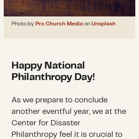
Photo by
Pro Church Media
on
Unsplash
Happy National
Philanthropy Day!
As we prepare to conclude
another eventful year, we at the
Center for Disaster
Philanthropy feel it is crucial to