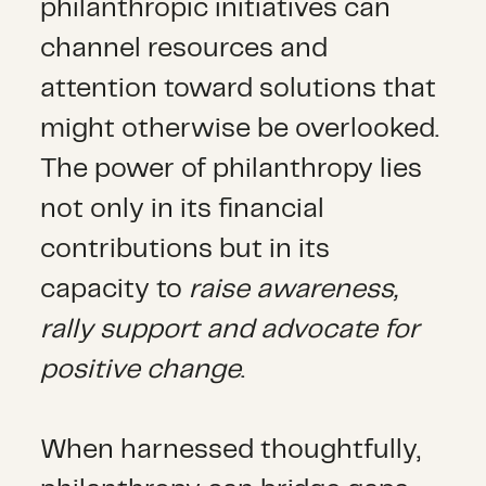
philanthropic initiatives can
channel resources and
attention toward solutions that
might otherwise be overlooked.
The power of philanthropy lies
not only in its financial
contributions but in its
capacity to
raise awareness,
rally support and advocate for
positive change
.
When harnessed thoughtfully,