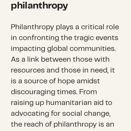
philanthropy
Philanthropy plays a critical role
in confronting the tragic events
impacting global communities.
As a link between those with
resources and those in need, it
is a source of hope amidst
discouraging times. From
raising up humanitarian aid to
advocating for social change,
the reach of philanthropy is an