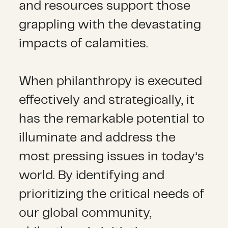
and resources support those
grappling with the devastating
impacts of calamities.
When philanthropy is executed
effectively and strategically, it
has the remarkable potential to
illuminate and address the
most pressing issues in today’s
world. By identifying and
prioritizing the critical needs of
our global community,