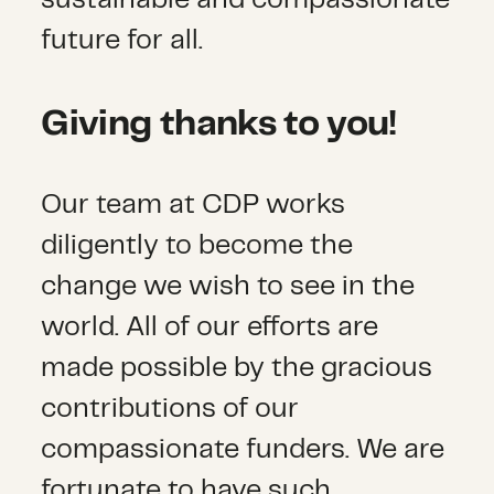
sustainable and compassionate
future for all.
Giving thanks to you!
Our team at CDP works
diligently to become the
change we wish to see in the
world. All of our efforts are
made possible by the gracious
contributions of our
compassionate funders. We are
fortunate to have such