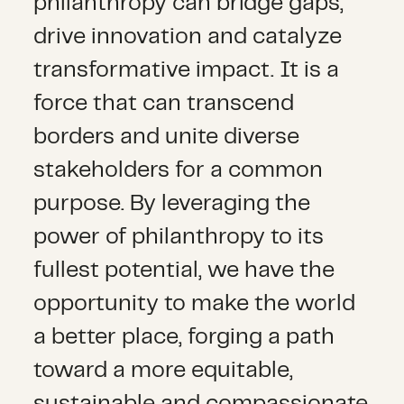
philanthropy can bridge gaps,
drive innovation and catalyze
transformative impact. It is a
force that can transcend
borders and unite diverse
stakeholders for a common
purpose. By leveraging the
power of philanthropy to its
fullest potential, we have the
opportunity to make the world
a better place, forging a path
toward a more equitable,