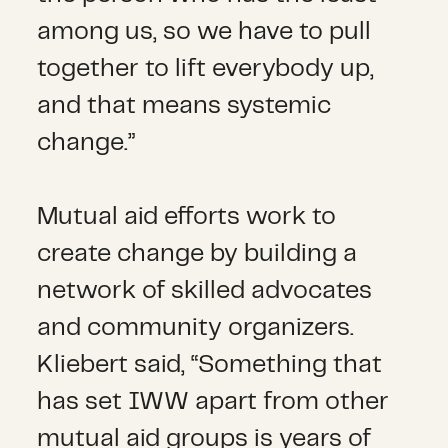
among us, so we have to pull
together to lift everybody up,
and that means systemic
change.”
Mutual aid efforts work to
create change by building a
network of skilled advocates
and community organizers.
Kliebert said, “Something that
has set IWW apart from other
mutual aid groups is years of