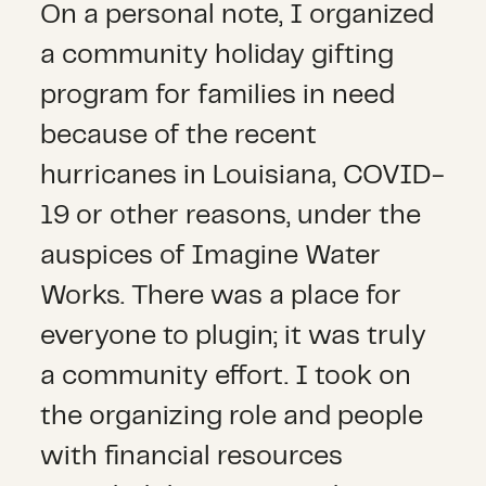
On a personal note, I organized
a community holiday gifting
program for families in need
because of the recent
hurricanes in Louisiana, COVID-
19 or other reasons, under the
auspices of Imagine Water
Works. There was a place for
everyone to plugin; it was truly
a community effort. I took on
the organizing role and people
with financial resources