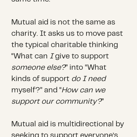
Mutual aid is not the same as
charity. It asks us to move past
the typical charitable thinking
“What can
I
give to support
someone else?
” into “What
kinds of support
do I need
myself?” and “
How can we
support our community?
”
Mutual aid is multidirectional by
seeking to support everyone’s