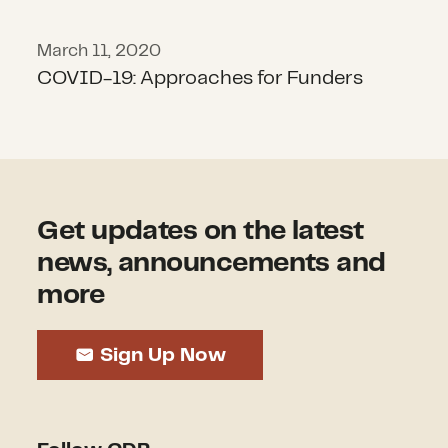
March 11, 2020
COVID-19: Approaches for Funders
Get updates on the latest
news, announcements and
more
Sign Up Now