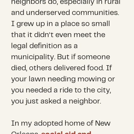
neighbors do, especially in rural
and underserved communities.
I grew up in a place so small
that it didn’t even meet the
legal definition as a
municipality. But if someone
died, others delivered food. If
your lawn needing mowing or
you needed a ride to the city,
you just asked a neighbor.
In my adopted home of New