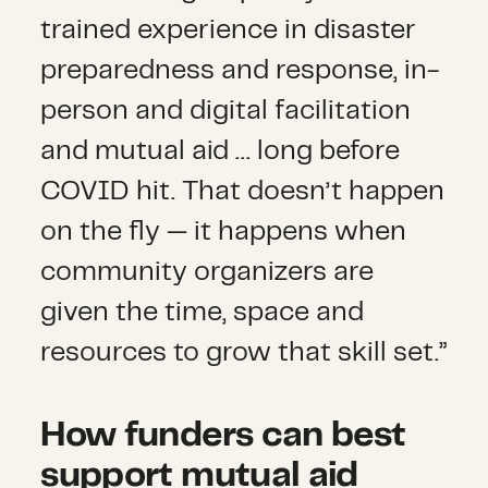
trained experience in disaster
preparedness and response, in-
person and digital facilitation
and mutual aid … long before
COVID hit. That doesn’t happen
on the fly — it happens when
community organizers are
given the time, space and
resources to grow that skill set.”
How funders can best
support mutual aid