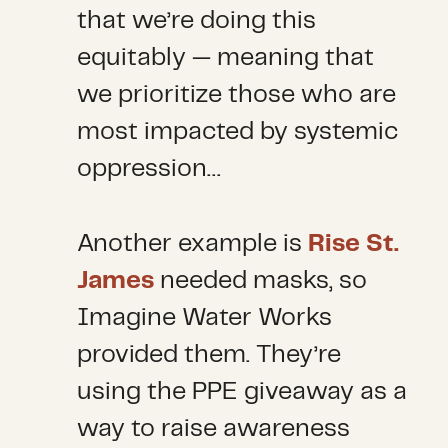
that we’re doing this
equitably — meaning that
we prioritize those who are
most impacted by systemic
oppression…
Another example is
Rise St.
James
needed masks, so
Imagine Water Works
provided them. They’re
using the PPE giveaway as a
way to raise awareness