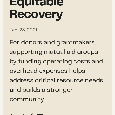
Equitable
Recovery
Feb. 23, 2021
For donors and grantmakers,
supporting mutual aid groups
by funding operating costs and
overhead expenses helps
address critical resource needs
and builds a stronger
community.