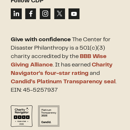
Follow CDP
Give with confidence
The Center for
Disaster Philanthropy is a 501(c)(3)
charity accredited by the
BBB Wise
Giving Alliance
. It has earned
Charity
Navigator’s four-star rating
and
Candid’s Platinum Transparency seal
.
EIN: 45-5257937