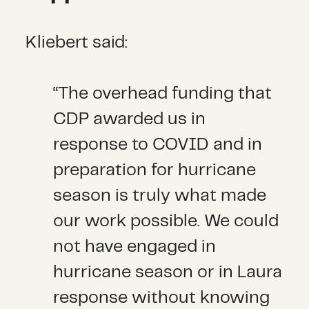
Kliebert said:
“The overhead funding that
CDP awarded us in
response to COVID and in
preparation for hurricane
season is truly what made
our work possible. We could
not have engaged in
hurricane season or in Laura
response without knowing