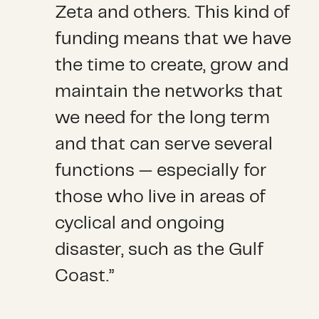
Zeta and others. This kind of
funding means that we have
the time to create, grow and
maintain the networks that
we need for the long term
and that can serve several
functions — especially for
those who live in areas of
cyclical and ongoing
disaster, such as the Gulf
Coast.”