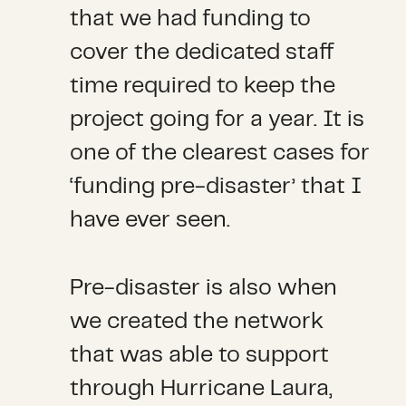
that we had funding to
cover the dedicated staff
time required to keep the
project going for a year. It is
one of the clearest cases for
‘funding pre-disaster’ that I
have ever seen.
Pre-disaster is also when
we created the network
that was able to support
through Hurricane Laura,