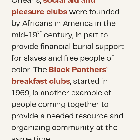
Orleans,
social aid and
pleasure clubs
were founded
by Africans in America in the
th
mid-19
century, in part to
provide financial burial support
for slaves and free people of
color. The
Black Panthers’
breakfast clubs
, started in
1969, is another example of
people coming together to
provide a needed resource and
organizing community at the
same time.