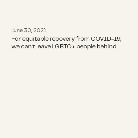
June 30, 2021
For equitable recovery from COVID-19,
we can’t leave LGBTQ+ people behind
COVID-19: Approaches for Funder