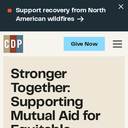
Support recovery from North
American wildfires
Give Now
Stronger
Together:
Supporting
Mutual Aid for