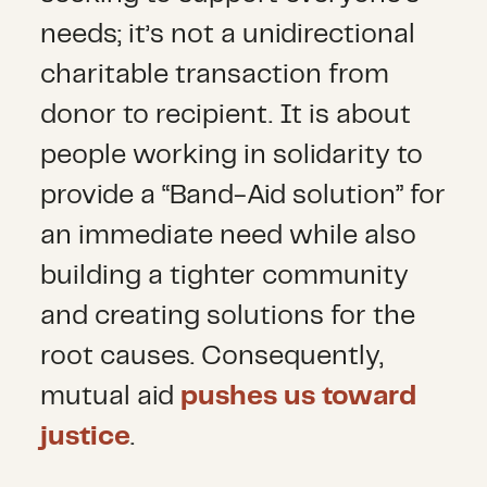
needs; it’s not a unidirectional
charitable transaction from
donor to recipient. It is about
people working in solidarity to
provide a “Band-Aid solution” for
an immediate need while also
building a tighter community
and creating solutions for the
root causes. Consequently,
mutual aid
pushes us toward
justice
.