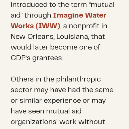
introduced to the term “mutual
aid” through
Imagine Water
Works (IWW)
, a nonprofit in
New Orleans, Louisiana, that
would later become one of
CDP’s grantees.
Others in the philanthropic
sector may have had the same
or similar experience or may
have seen mutual aid
organizations’ work without