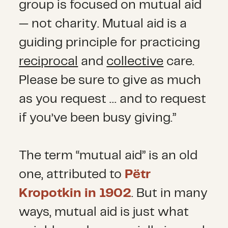
group is focused on mutual aid
— not charity. Mutual aid is a
guiding principle for practicing
reciprocal
and
collective
care.
Please be sure to give as much
as you request … and to request
if you’ve been busy giving.”
The term “mutual aid” is an old
one, attributed to
Pëtr
Kropotkin in 1902
. But in many
ways, mutual aid is just what