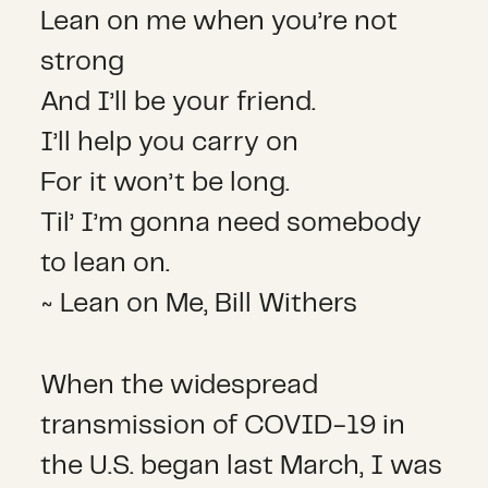
Lean on me when you’re not
strong
And I’ll be your friend.
I’ll help you carry on
For it won’t be long.
Til’ I’m gonna need somebody
to lean on.
~ Lean on Me, Bill Withers
When the widespread
transmission of COVID-19 in
the U.S. began last March, I was