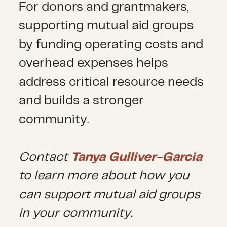
For donors and grantmakers,
supporting mutual aid groups
by funding operating costs and
overhead expenses helps
address critical resource needs
and builds a stronger
community.
Contact
Tanya Gulliver-Garcia
to learn more about how you
can support mutual aid groups
in your community
.