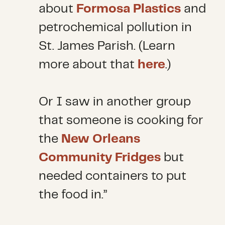
about
Formosa Plastics
and
petrochemical pollution in
St. James Parish. (Learn
more about that
here
.)
Or I saw in another group
that someone is cooking for
the
New Orleans
Community Fridges
but
needed containers to put
the food in.”