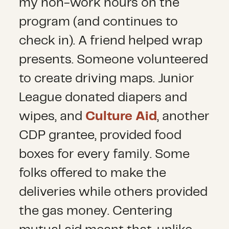
my non-work hours on the
program (and continues to
check in). A friend helped wrap
presents. Someone volunteered
to create driving maps. Junior
League donated diapers and
wipes, and
Culture Aid
, another
CDP grantee, provided food
boxes for every family. Some
folks offered to make the
deliveries while others provided
the gas money. Centering