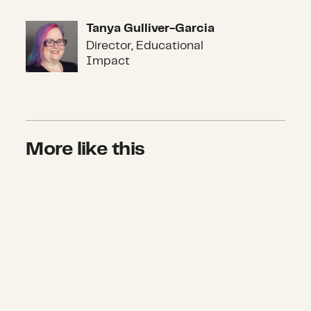
Tanya Gulliver-Garcia
Tanya Gulliver-Garcia
Director, Educational
Impact
More like this
For equitable recovery from COVID