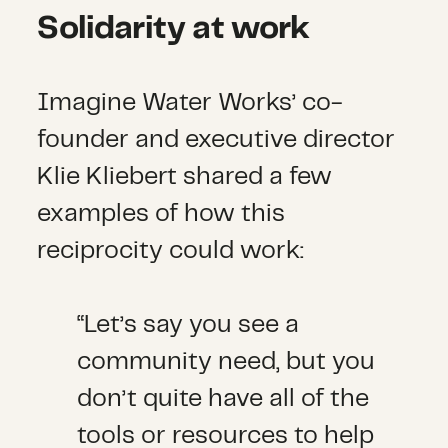
Solidarity at work
Imagine Water Works’ co-
founder and executive director
Klie Kliebert shared a few
examples of how this
reciprocity could work:
“Let’s say you see a
community need, but you
don’t quite have all of the
tools or resources to help