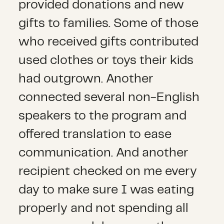
provided donations and new
gifts to families. Some of those
who received gifts contributed
used clothes or toys their kids
had outgrown. Another
connected several non-English
speakers to the program and
offered translation to ease
communication. And another
recipient checked on me every
day to make sure I was eating
properly and not spending all