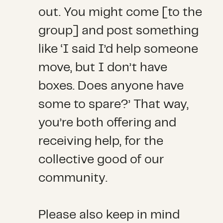
out. You might come [to the
group] and post something
like ‘I said I’d help someone
move, but I don’t have
boxes. Does anyone have
some to spare?’ That way,
you’re both offering and
receiving help, for the
collective good of our
community.
Please also keep in mind