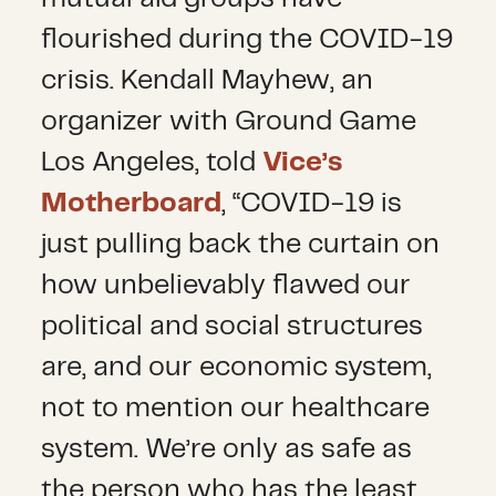
flourished during the COVID-19
crisis. Kendall Mayhew, an
organizer with Ground Game
Los Angeles, told
Vice’s
Motherboard
, “COVID-19 is
just pulling back the curtain on
how unbelievably flawed our
political and social structures
are, and our economic system,
not to mention our healthcare
system. We’re only as safe as
the person who has the least