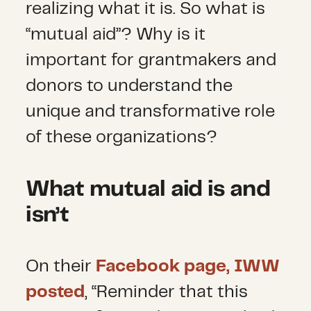
realizing what it is. So what is
“mutual aid”? Why is it
important for grantmakers and
donors to understand the
unique and transformative role
of these organizations?
What mutual aid is and
isn’t
On their
Facebook page, IWW
posted
, “Reminder that this