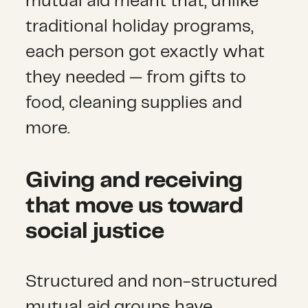
mutual aid meant that, unlike
traditional holiday programs,
each person got exactly what
they needed — from gifts to
food, cleaning supplies and
more.
Giving and receiving
that move us toward
social justice
Structured and non-structured
mutual aid groups have