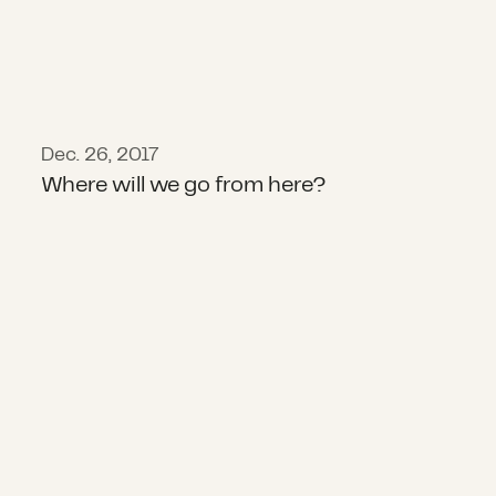
Dec. 26, 2017
Where will we go from here?
Transforming Disaster Giving Toge