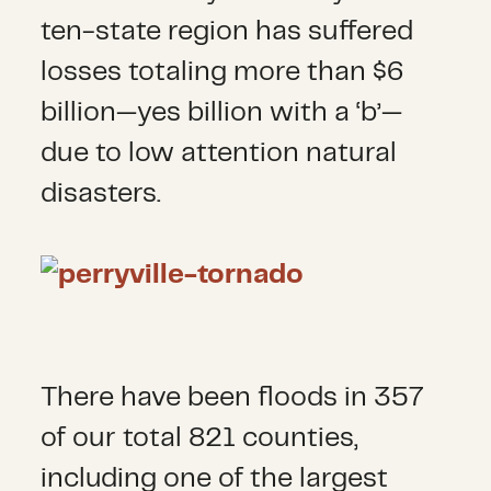
ten-state region has suffered
losses totaling more than $6
billion—yes billion with a ‘b’—
due to low attention natural
disasters.
There have been floods in 357
of our total 821 counties,
including one of the largest