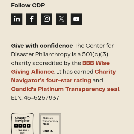
Follow CDP
Give with confidence
The Center for
Disaster Philanthropy is a 501(c)(3)
charity accredited by the
BBB Wise
Giving Alliance
. It has earned
Charity
Navigator’s four-star rating
and
Candid’s Platinum Transparency seal
.
EIN: 45-5257937