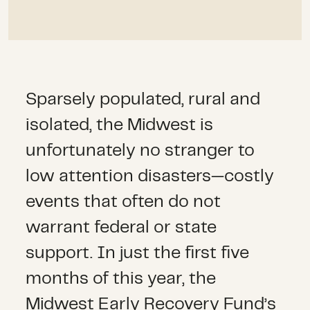
Sparsely populated, rural and
isolated, the Midwest is
unfortunately no stranger to
low attention disasters—costly
events that often do not
warrant federal or state
support. In just the first five
months of this year, the
Midwest Early Recovery Fund’s