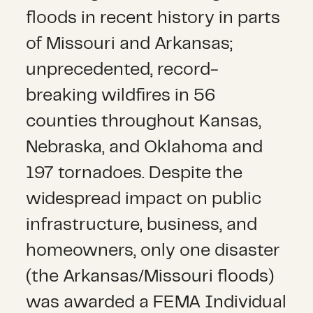
floods in recent history in parts
of Missouri and Arkansas;
unprecedented, record-
breaking wildfires in 56
counties throughout Kansas,
Nebraska, and Oklahoma and
197 tornadoes. Despite the
widespread impact on public
infrastructure, business, and
homeowners, only one disaster
(the Arkansas/Missouri floods)
was awarded a FEMA Individual