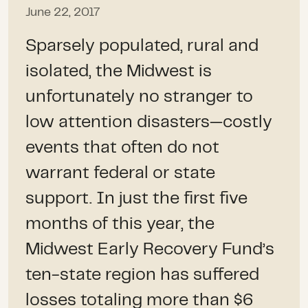
June 22, 2017
Sparsely populated, rural and
isolated, the Midwest is
unfortunately no stranger to
low attention disasters—costly
events that often do not
warrant federal or state
support. In just the first five
months of this year, the
Midwest Early Recovery Fund’s
ten-state region has suffered
losses totaling more than $6