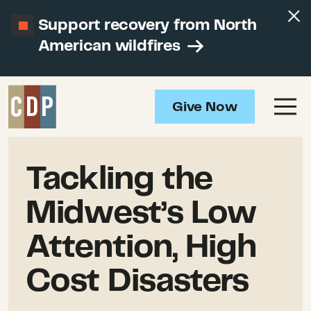
Support recovery from North
American wildfires
Give Now
Tackling the
Midwest’s Low
Attention, High
Cost Disasters