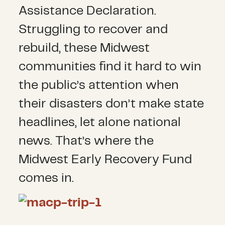
Assistance Declaration.
Struggling to recover and
rebuild, these Midwest
communities find it hard to win
the public’s attention when
their disasters don’t make state
headlines, let alone national
news. That’s where the
Midwest Early Recovery Fund
comes in.