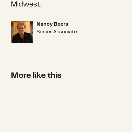
Midwest.
Nancy Beers
Nancy Beers
Senior Associate
More like this
Where will we go from here?