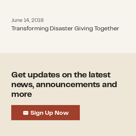
June 14, 2018
Transforming Disaster Giving Together
Get updates on the latest
news, announcements and
more
Sign Up Now