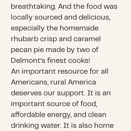
breathtaking. And the food was
locally sourced and delicious,
especially the homemade
rhubarb crisp and caramel
pecan pie made by two of
Delmont’s finest cooks!
An important resource for all
Americans, rural America
deserves our support. It is an
important source of food,
affordable energy, and clean
drinking water. It is also home