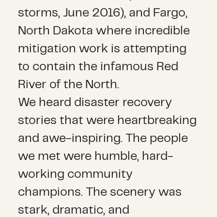
storms, June 2016), and Fargo,
North Dakota where incredible
mitigation work is attempting
to contain the infamous Red
River of the North.
We heard disaster recovery
stories that were heartbreaking
and awe-inspiring. The people
we met were humble, hard-
working community
champions. The scenery was
stark, dramatic, and