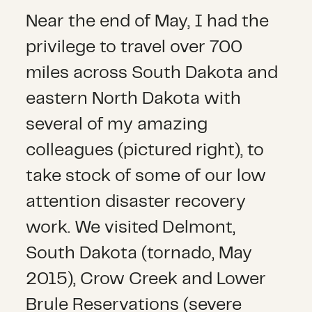
Near the end of May, I had the
privilege to travel over 700
miles across South Dakota and
eastern North Dakota with
several of my amazing
colleagues (pictured right), to
take stock of some of our low
attention disaster recovery
work. We visited Delmont,
South Dakota (tornado, May
2015), Crow Creek and Lower
Brule Reservations (severe