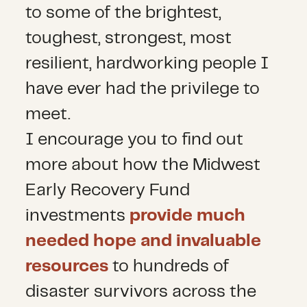
to some of the brightest,
toughest, strongest, most
resilient, hardworking people I
have ever had the privilege to
meet.
I encourage you to find out
more about how the Midwest
Early Recovery Fund
investments
provide much
needed hope and invaluable
resources
to hundreds of
disaster survivors across the