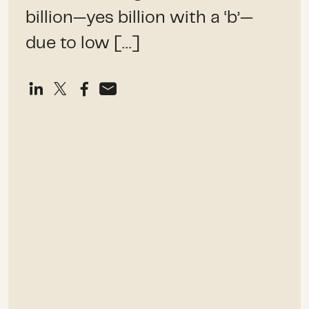
billion—yes billion with a ‘b’—
due to low […]