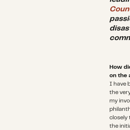
Counc
passi
disas
commu
How di
on the 
I have 
the ver
my invo
philanth
closely 
the ini