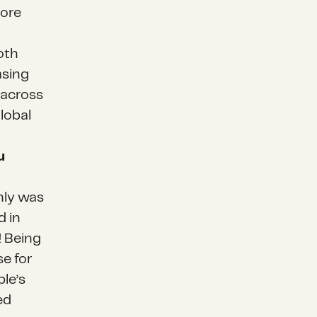
more
oth
asing
 across
lobal
u
only was
d in
! Being
se for
ple’s
ed