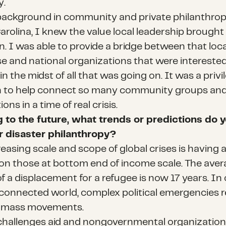
y.
background in community and private philanthrop
arolina, I knew the value local leadership brought
n. I was able to provide a bridge between that loca
se and national organizations that were interested
in the midst of all that was going on. It was a priv
n to help connect so many community groups an
ons in a time of real crisis.
 to the future, what trends or predictions do 
r disaster philanthropy?
reasing scale and scope of global crises is having 
on those at bottom end of income scale. The ave
f a displacement for a refugee is now 17 years. In
 connected world, complex political emergencies re
r mass movements.
s challenges aid and nongovernmental organization