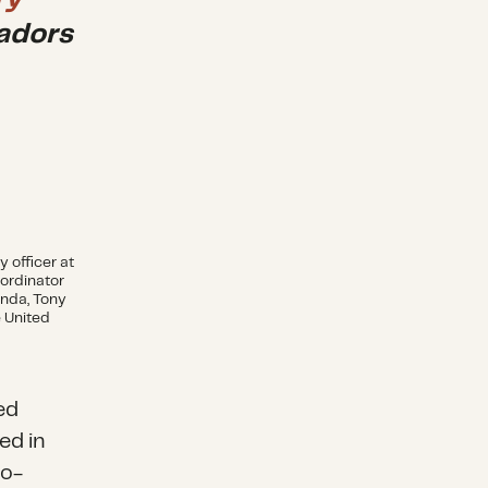
adors
y officer at
oordinator
nda, Tony
e United
ed
ed in
co-