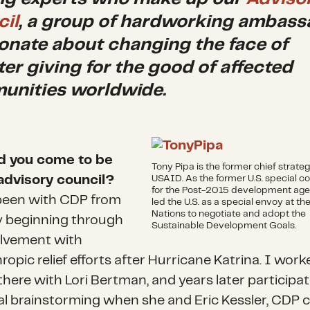
il
, a group of hardworking ambass
onate about changing the face of
ter giving for the good of affected
nities worldwide.
d you come to be
Tony Pipa is the former chief strateg
advisory council?
USAID. As the former U.S. special c
for the Post-2015 development age
been with CDP from
led the U.S. as a special envoy at th
Nations to negotiate and adopt the
y beginning through
Sustainable Development Goals.
lvement with
ropic relief efforts after Hurricane Katrina. I work
there with Lori Bertman, and years later participat
tial brainstorming when she and Eric Kessler, CDP 