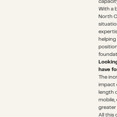
capacit
With a 
North C
situatio
experti
helping 
positio
foundati
Looking
have fo
The inc
impact 
length o
mobile,
greate
All thi