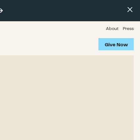
About
Press
Give Now