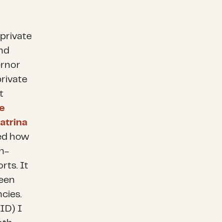
 private
and
ernor
rivate
t
e
atrina
ned how
h-
rts. It
ween
cies.
ID) I