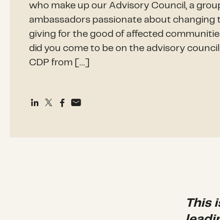
who make up our Advisory Council, a grou
ambassadors passionate about changing th
giving for the good of affected communiti
did you come to be on the advisory counci
CDP from […]
This 
leadi