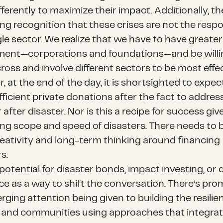
fferently to maximize their impact. Additionally, th
ng recognition that these crises are not the respon
gle sector. We realize that we have to have greater
ment—corporations and foundations—and be willi
oss and involve different sectors to be most effec
 at the end of the day, it is shortsighted to expec
fficient private donations after the fact to addres
 after disaster. Nor is this a recipe for success giv
ing scope and speed of disasters. There needs to b
eativity and long-term thinking around financing
s.
potential for disaster bonds, impact investing, or 
ce as a way to shift the conversation. There’s prom
ging attention being given to building the resilie
s and communities using approaches that integrat