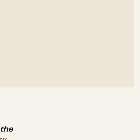
 the
ry