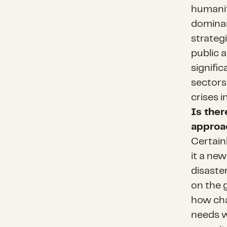
humanit
dominan
strategi
public a
signifi
sectors
crises i
Is ther
approac
Certainl
it a new
disaster
on the 
how cha
needs w