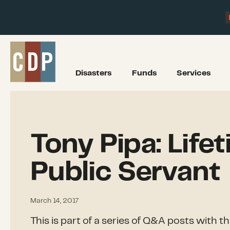
Disasters
Funds
Services
Tony Pipa: Life
Public Servant
March 14, 2017
This is part of a series of Q&A posts with t