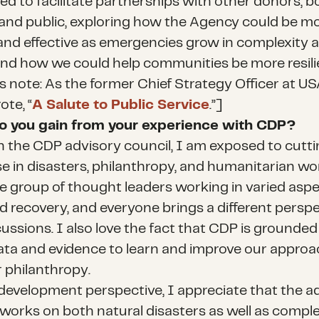
ed to facilitate partnerships with other donors, b
 and public, exploring how the Agency could be m
and effective as emergencies grow in complexity 
nd how we could help communities be more resili
’s note: As the former Chief Strategy Officer at U
ote, “
A Salute to Public Service
.”]
o you gain from your experience with CDP?
 the CDP advisory council, I am exposed to cutt
e in disasters, philanthropy, and humanitarian work
se group of thought leaders working in varied aspe
nd recovery, and everyone brings a different perspe
ussions. I also love the fact that CDP is grounded
ata and evidence to learn and improve our approa
r philanthropy.
development perspective, I appreciate that the a
 works on both natural disasters as well as compl