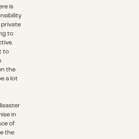
ere is
sibility
 private
ng to
tive.
t to
s
en the
e a lot
disaster
ise in
nce of
e the