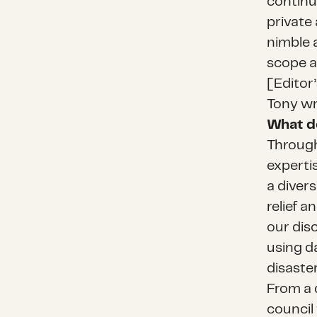
continu
private
nimble 
scope a
[Editor
Tony wr
What d
Through
expertis
a diver
relief a
our disc
using d
disaste
From a 
council