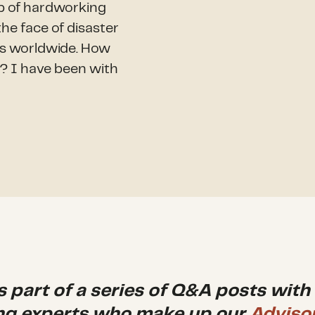
p of hardworking
e face of disaster
es worldwide. How
l? I have been with
is part of a series of Q&A posts with
ng experts who make up our
Adviso