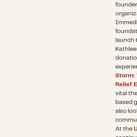
founder
organiz
Immedia
foundat
launch 
Kathlee
donatio
experie
Storm: 
Relief E
vital t
based g
also lo
communi
At the
U