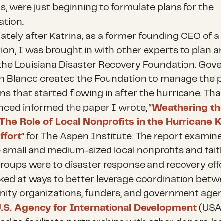
s, were just beginning to formulate plans for the
ation.
tely after Katrina, as a former founding CEO of a
ion, I was brought in with other experts to plan 
the Louisiana Disaster Recovery Foundation. Gov
n Blanco created the Foundation to manage the p
ns that started flowing in after the hurricane. Tha
nced informed the paper I wrote, “
Weathering th
The Role of Local Nonprofits in the Hurricane K
ffort
” for The Aspen Institute. The report exami
he small and medium-sized local nonprofits and fait
roups were to disaster response and recovery effo
oked at ways to better leverage coordination bet
ty organizations, funders, and government agen
.S. Agency for International Development
(USA