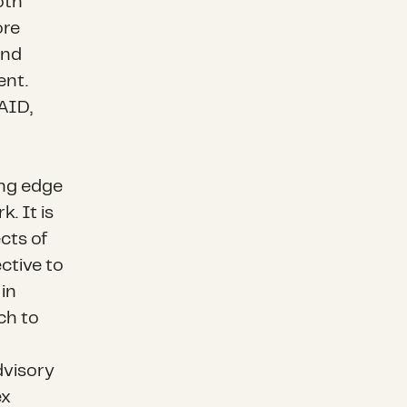
oth
ore
and
ent.
SAID,
ing edge
. It is
cts of
ctive to
 in
ch to
dvisory
ex