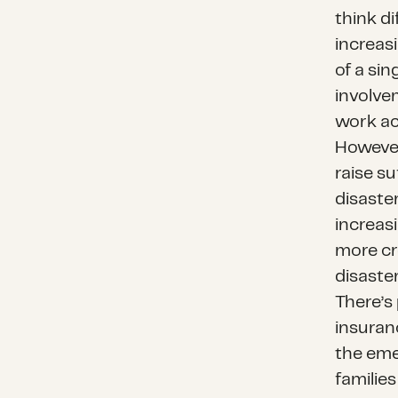
think di
increasi
of a sin
involve
work acr
However,
raise su
disaster
increas
more cr
disaster
There’s 
insuran
the emer
familie