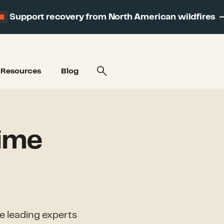
Support recovery from North American wildfires
Resources
Blog
time
he leading experts