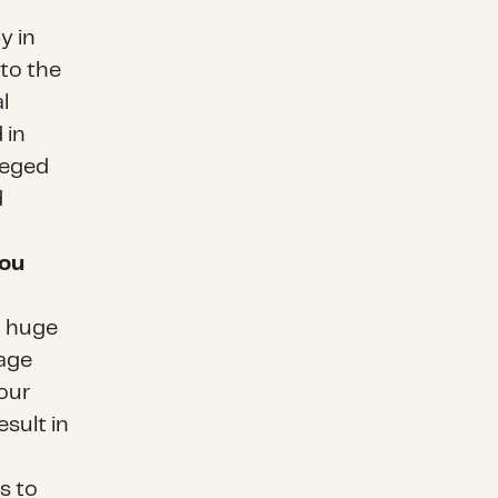
y in
 to the
l
 in
ileged
d
you
a huge
rage
 our
sult in
s to