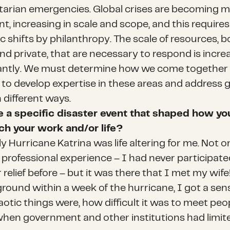
arian emergencies. Global crises are becoming 
t, increasing in scale and scope, and this requires
c shifts by philanthropy. The scale of resources, b
nd private, that are necessary to respond is incre
cantly. We must determine how we come together
 to develop expertise in these areas and address g
n different ways.
e a specific disaster event that shaped how yo
h your work and/or life?
y Hurricane Katrina was life altering for me. Not 
 professional experience – I had never participate
 relief before – but it was there that I met my wife
ground within a week of the hurricane, I got a sen
otic things were, how difficult it was to meet peo
hen government and other institutions had limit