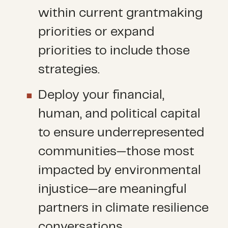
within current grantmaking
priorities or expand
priorities to include those
strategies.
Deploy your financial,
human, and political capital
to ensure underrepresented
communities—those most
impacted by environmental
injustice—are meaningful
partners in climate resilience
conversations.