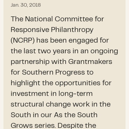
Jan. 30, 2018
The National Committee for
Responsive Philanthropy
(NCRP) has been engaged for
the last two years in an ongoing
partnership with Grantmakers
for Southern Progress to
highlight the opportunities for
investment in long-term
structural change work in the
South in our As the South
Grows series. Despite the