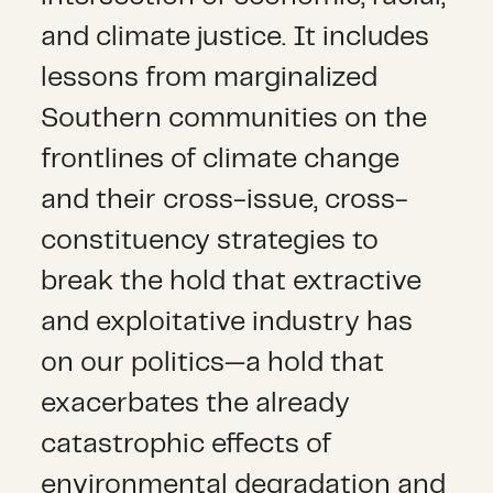
and climate justice. It includes
lessons from marginalized
Southern communities on the
frontlines of climate change
and their cross-issue, cross-
constituency strategies to
break the hold that extractive
and exploitative industry has
on our politics—a hold that
exacerbates the already
catastrophic effects of
environmental degradation and