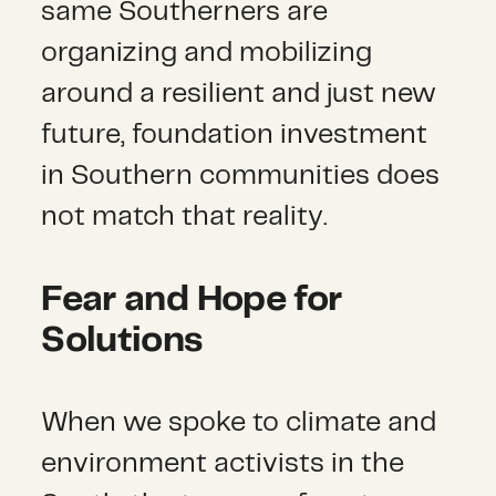
same Southerners are
organizing and mobilizing
around a resilient and just new
future, foundation investment
in Southern communities does
not match that reality.
Fear and Hope for
Solutions
When we spoke to climate and
environment activists in the