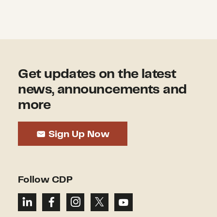
Get updates on the latest
news, announcements and
more
Sign Up Now
Follow CDP