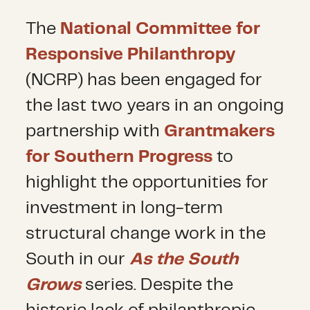
The
National Committee for
Responsive Philanthropy
(NCRP) has been engaged for
the last two years in an ongoing
partnership with
Grantmakers
for Southern Progress
to
highlight the opportunities for
investment in long-term
structural change work in the
South in our
As the South
Grows
series. Despite the