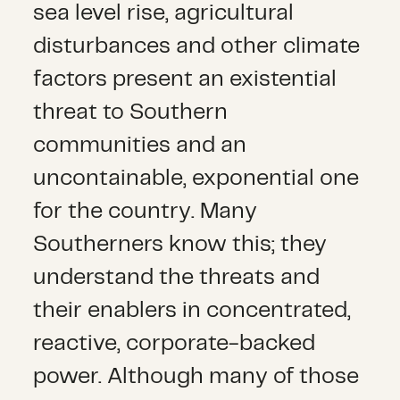
sea level rise, agricultural
disturbances and other climate
factors present an existential
threat to Southern
communities and an
uncontainable, exponential one
for the country. Many
Southerners know this; they
understand the threats and
their enablers in concentrated,
reactive, corporate-backed
power. Although many of those