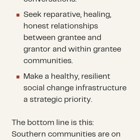
Seek reparative, healing,
honest relationships
between grantee and
grantor and within grantee
communities.
Make a healthy, resilient
social change infrastructure
a strategic priority.
The bottom line is this:
Southern communities are on