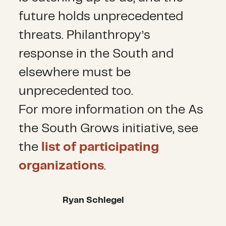
future holds unprecedented
threats. Philanthropy’s
response in the South and
elsewhere must be
unprecedented too.
For more information on the As
the South Grows initiative, see
the
list of participating
organizations
.
Ryan Schlegel