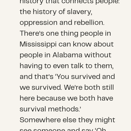
history that connects people:
the history of slavery,
oppression and rebellion.
There’s one thing people in
Mississippi can know about
people in Alabama without
having to even talk to them,
and that’s ‘You survived and
we survived. We’re both still
here because we both have
survival methods.’
Somewhere else they might
see someone and say ‘Oh,