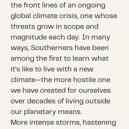
the front lines of an ongoing
global climate crisis, one whose
threats grow in scope and
magnitude each day. In many
ways, Southerners have been
among the first to learn what
it’s like to live with a new
climate—the more hostile one
we have created for ourselves
over decades of living outside
our planetary means.
More intense storms, hastening