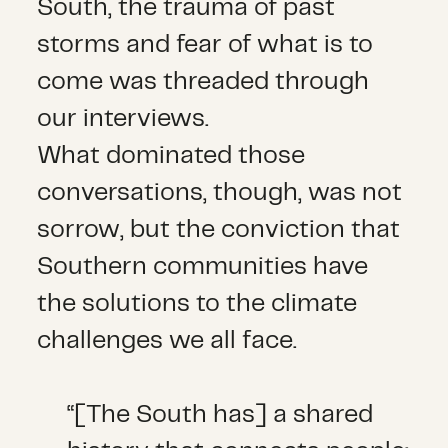
South, the trauma of past
storms and fear of what is to
come was threaded through
our interviews.
What dominated those
conversations, though, was not
sorrow, but the conviction that
Southern communities have
the solutions to the climate
challenges we all face.
“[The South has] a shared