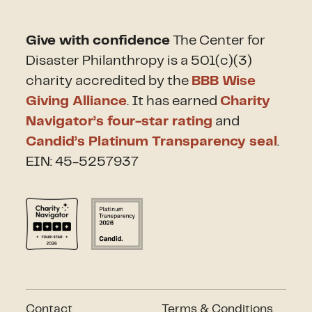
Give with confidence
The Center for
Disaster Philanthropy is a 501(c)(3)
charity accredited by the
BBB Wise
Giving Alliance
. It has earned
Charity
Navigator’s four-star rating
and
Candid’s Platinum Transparency seal
.
EIN: 45-5257937
Contact
Terms & Conditions