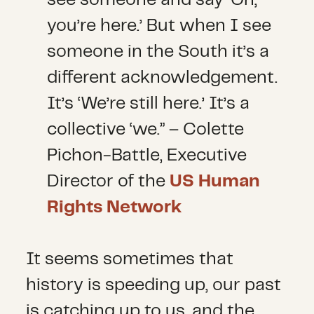
you’re here.’ But when I see
someone in the South it’s a
different acknowledgement.
It’s ‘We’re still here.’ It’s a
collective ‘we.” – Colette
Pichon-Battle, Executive
Director of the
US Human
Rights Network
It seems sometimes that
history is speeding up, our past
is catching up to us, and the