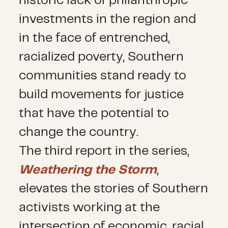
historic lack of philanthropic
investments in the region and
in the face of entrenched,
racialized poverty, Southern
communities stand ready to
build movements for justice
that have the potential to
change the country.
The third report in the series,
Weathering the Storm
,
elevates the stories of Southern
activists working at the
intersection of economic, racial,