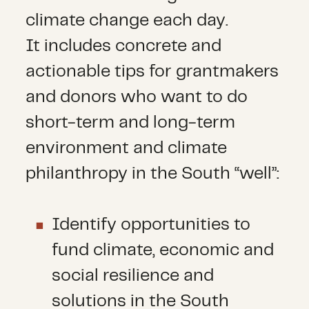
climate change each day.
It includes concrete and
actionable tips for grantmakers
and donors who want to do
short-term and long-term
environment and climate
philanthropy in the South “well”:
Identify opportunities to
fund climate, economic and
social resilience and
solutions in the South