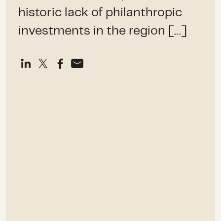
historic lack of philanthropic
investments in the region […]