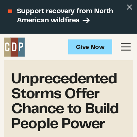
Support recovery from North
American wildfires
Give Now
Unprecedented
Storms Offer
Chance to Build
People Power