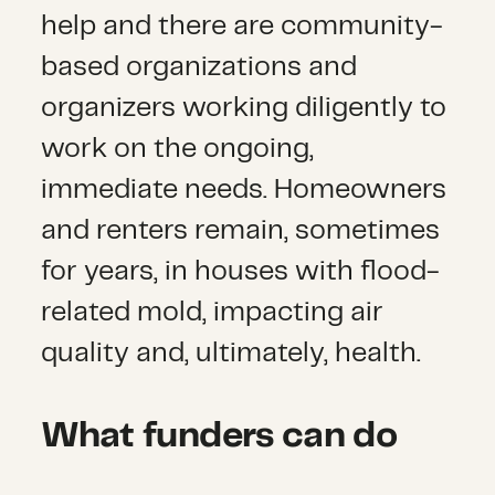
help and there are community-
based organizations and
organizers working diligently to
work on the ongoing,
immediate needs. Homeowners
and renters remain, sometimes
for years, in houses with flood-
related mold, impacting air
quality and, ultimately, health.
What funders can do