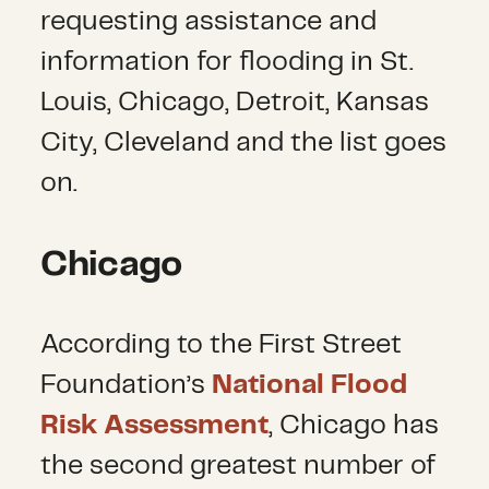
requesting assistance and
information for flooding in St.
Louis, Chicago, Detroit, Kansas
City, Cleveland and the list goes
on.
Chicago
According to the First Street
Foundation’s
National Flood
Risk Assessment
, Chicago has
the second greatest number of