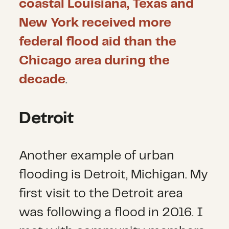
coastal Louisiana, Texas and
New York received more
federal flood aid than the
Chicago area during the
decade
.
Detroit
Another example of urban
flooding is Detroit, Michigan. My
first visit to the Detroit area
was following a flood in 2016. I