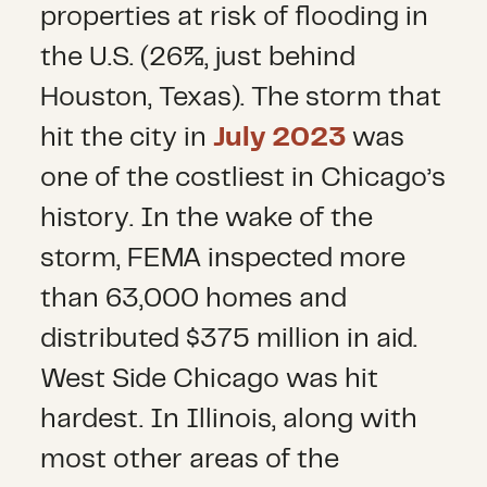
properties at risk of flooding in
the U.S. (26%, just behind
Houston, Texas). The storm that
hit the city in
July 2023
was
one of the costliest in Chicago’s
history. In the wake of the
storm, FEMA inspected more
than 63,000 homes and
distributed $375 million in aid.
West Side Chicago was hit
hardest. In Illinois, along with
most other areas of the