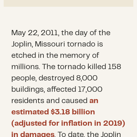
May 22, 2011, the day of the
Joplin, Missouri tornado is
etched in the memory of
millions. The tornado killed 158
people, destroyed 8,000
buildings, affected 17,000
residents and caused
an
estimated $3.18 billion
(adjusted for inflation in 2019)
in damages
. To date, the Joplin