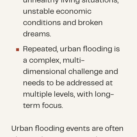
unhealthy living situations,
unstable economic
conditions and broken
dreams.
Repeated, urban flooding is
a complex, multi-
dimensional challenge and
needs to be addressed at
multiple levels, with long-
term focus.
Urban flooding events are often