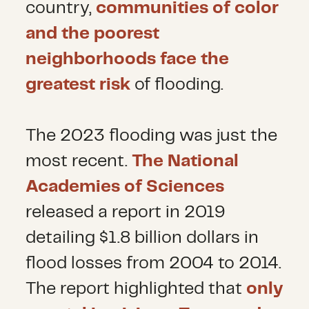
country,
communities of color
and the poorest
neighborhoods face the
greatest risk
of flooding.
The 2023 flooding was just the
most recent.
The National
Academies of Sciences
released a report in 2019
detailing $1.8 billion dollars in
flood losses from 2004 to 2014.
The report highlighted that
only