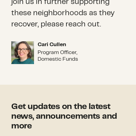
join us in further supporting
these neighborhoods as they
recover, please reach out.
Cari Cullen
Cari Cullen
Program Officer,
Domestic Funds
Get updates on the latest
news, announcements and
more