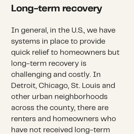
Long-term recovery
In general, in the U.S., we have
systems in place to provide
quick relief to homeowners but
long-term recovery is
challenging and costly. In
Detroit, Chicago, St. Louis and
other urban neighborhoods
across the county, there are
renters and homeowners who
have not received long-term