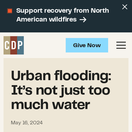
Support recovery from North
American wildfires
Give Now
Urban flooding:
It’s not just too
much water
May 16, 2024