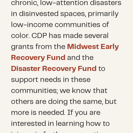
chronic, low-attention disasters
in disinvested spaces, primarily
low-income communities of
color. CDP has made several
grants from the
Midwest Early
Recovery Fund
and the
Disaster Recovery Fund
to
support needs in these
communities; we know that
others are doing the same, but
more is needed. If you are
interested in learning how to