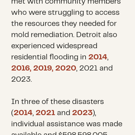
met with community members
who were struggling to access
the resources they needed for
mold remediation. Detroit also
experienced widespread
residential flooding in
2014
,
2016, 2019, 2020
, 2021 and
2023.
In three of these disasters
(
2014
,
2021
and
2023
),
individual assistance was made