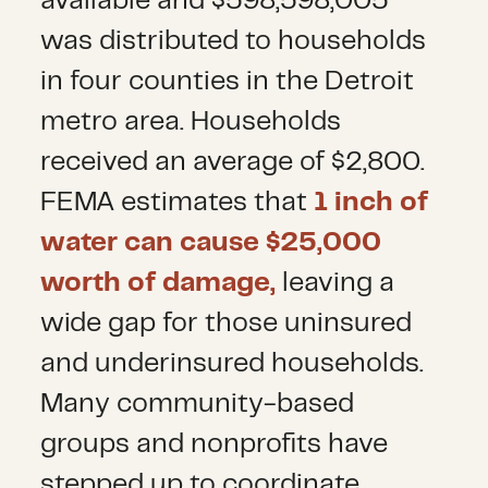
available and $598,598,005
was distributed to households
in four counties in the Detroit
metro area. Households
received an average of $2,800.
FEMA estimates that
1 inch of
water can cause $25,000
worth of damage,
leaving a
wide gap for those uninsured
and underinsured households.
Many community-based
groups and nonprofits have
stepped up to coordinate