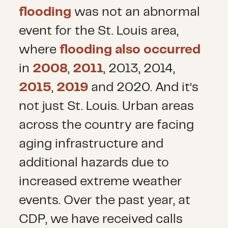
flooding
was not an abnormal
event for the St. Louis area,
where
flooding also occurred
in
2008
,
2011
, 2013, 2014,
2015
,
2019
and 2020. And it’s
not just St. Louis. Urban areas
across the country are facing
aging infrastructure and
additional hazards due to
increased extreme weather
events. Over the past year, at
CDP, we have received calls