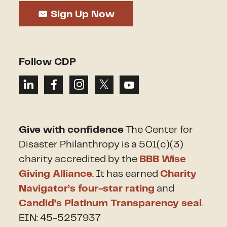
Sign Up Now
Follow CDP
Give with confidence
The Center for
Disaster Philanthropy is a 501(c)(3)
charity accredited by the
BBB Wise
Giving Alliance
. It has earned
Charity
Navigator’s four-star rating
and
Candid’s Platinum Transparency seal
.
EIN: 45-5257937