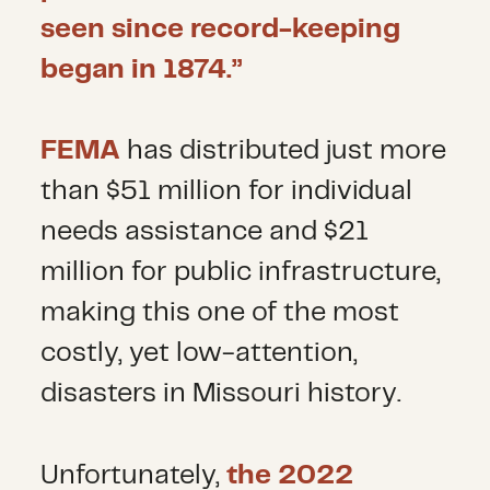
seen since record-keeping
began in 1874.”
FEMA
has distributed just more
than $51 million for individual
needs assistance and $21
million for public infrastructure,
making this one of the most
costly, yet low-attention,
disasters in Missouri history.
Unfortunately,
the 2022