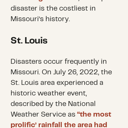
disaster is the costliest in
Missouri’s history.
St. Louis
Disasters occur frequently in
Missouri. On July 26, 2022, the
St. Louis area experienced a
historic weather event,
described by the National
Weather Service as
“the most
prolific’ rainfall the area had