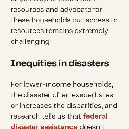
resources and advocate for
these households but access to
resources remains extremely
challenging.
Inequities in disasters
For lower-income households,
the disaster often exacerbates
or increases the disparities, and
research tells us that
federal
disaster assistance
doesn’t