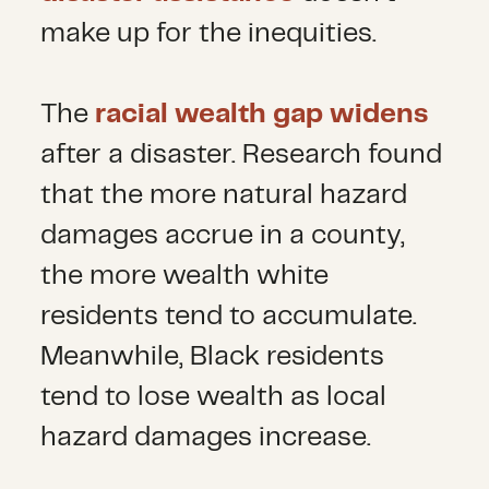
make up for the inequities.
The
racial wealth gap widens
after a disaster. Research found
that the more natural hazard
damages accrue in a county,
the more wealth white
residents tend to accumulate.
Meanwhile, Black residents
tend to lose wealth as local
hazard damages increase.