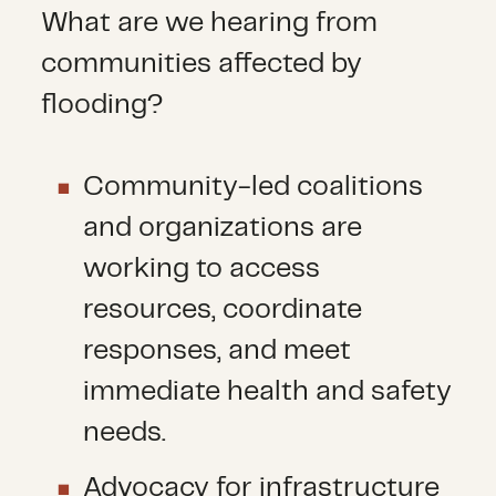
What are we hearing from
communities affected by
flooding?
Community-led coalitions
and organizations are
working to access
resources, coordinate
responses, and meet
immediate health and safety
needs.
Advocacy for infrastructure