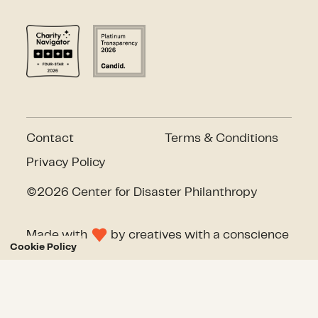
Contact
Terms & Conditions
Privacy Policy
©2026 Center for Disaster Philanthropy
Made with
by
creatives with a conscience
Cookie Policy