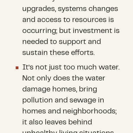
upgrades, systems changes
and access to resources is
occurring; but investment is
needed to support and
sustain these efforts.
It’s not just too much water.
Not only does the water
damage homes, bring
pollution and sewage in
homes and neighborhoods;
it also leaves behind