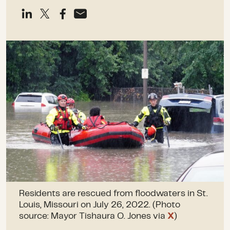
Residents are rescued from floodwaters in St.
Louis, Missouri on July 26, 2022. (Photo
source: Mayor Tishaura O. Jones via
X
)